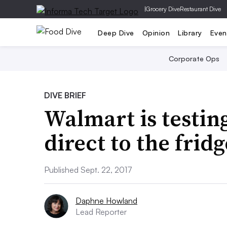
|
Grocery Dive
Restaurant Dive
Deep Dive
Opinion
Library
Even
Corporate Ops
DIVE BRIEF
Walmart is testin
direct to the fridg
Published Sept. 22, 2017
Daphne Howland
Lead Reporter