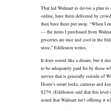
That led Walmart to devise a plan to 
online, have them delivered by cro
then have them put away. “When I ente
— the items I purchased from Walma
groceries are nice and cool in the fridg
store,” Eddleston writes.
It does sound like a dream, but it al
to be adequately paid for by those w
service that is generally outside of 
Home’s smart locks, cameras and key
$279. (Eddleston said that this level
noted that Walmart isn’t offering it w