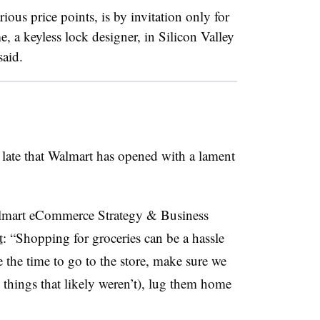
ious price points, is by invitation only for
 a keyless lock designer, in Silicon Valley
said.
 late that Walmart has opened with a lament
almart eCommerce Strategy & Business
t
: “Shopping for groceries can be a hassle
the time to go to the store, make sure we
w things that likely weren’t), lug them home