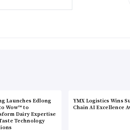
ng Launches Edlong
YMX Logistics Wins S
to Wow™ to
Chain AI Excellence 
sform Dairy Expertise
 Taste Technology
tions