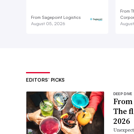
From T
From Sagepoint Logistics
Corpor
August 05, 2026
August
EDITORS’ PICKS
DEEP DIVE
From 
The f
2026
Unexpect