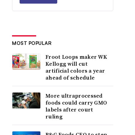
MOST POPULAR
Froot Loops maker WK
Kellogg will cut
artificial colors a year
ahead of schedule
More ultraprocessed
foods could carry GMO
labels after court
ruling
B&G Foods CEO to step