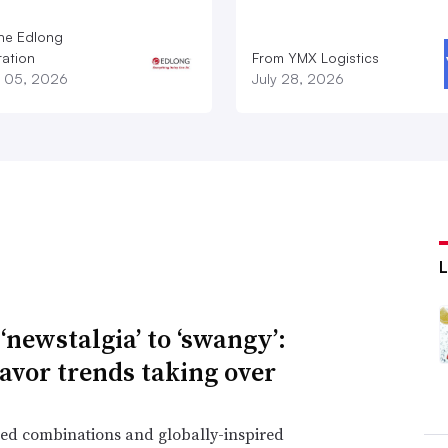
he Edlong
ation
From YMX Logistics
 05, 2026
July 28, 2026
‘newstalgia’ to ‘swangy’:
lavor trends taking over
ed combinations and globally-inspired