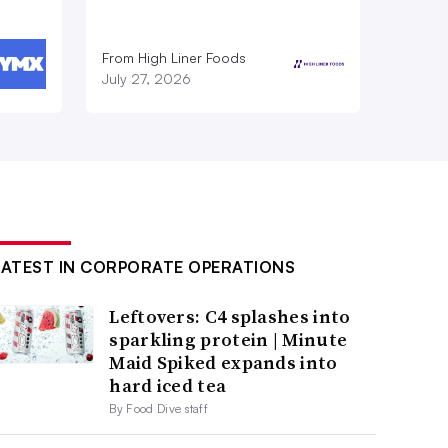
From High Liner Foods
July 27, 2026
LATEST IN CORPORATE OPERATIONS
Leftovers: C4 splashes into
sparkling protein | Minute
Maid Spiked expands into
hard iced tea
By Food Dive staff