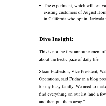
The experiment, which will test var
existing customers of August Home,
in California who opt in, Jariwala 
Dive Insight:
This is not the first announcement of
about the hectic pace of daily life
Sloan Eddleston, Vice President, W
Operations,
said Friday in a blog pos
for my busy family. We need to make 
find everything on our list (and a fe
and then put them away.”