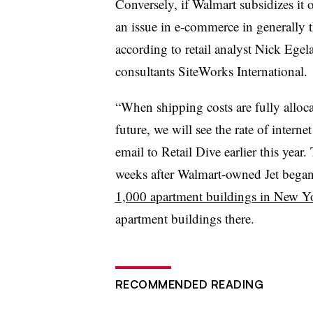
Conversely, if Walmart subsidizes it o
an issue in e-commerce in generally t
according to retail analyst Nick Egel
consultants SiteWorks International.
“When shipping costs are fully alloc
future, we will see the rate of interne
email to Retail Dive earlier this ye
weeks after Walmart-owned Jet bega
1,000 apartment buildings in New Y
apartment buildings there.
RECOMMENDED READING