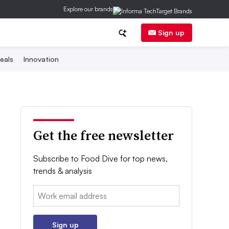
Explore our brands
Sign up
eals
Innovation
Get the free newsletter
Subscribe to Food Dive for top news,
trends & analysis
Email:
Sign up