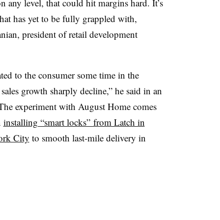
n any level, that could hit margins hard. It’s
hat has yet to be fully grappled with,
anian, president of retail development
ated to the consumer some time in the
t sales growth sharply decline,” he said in an
ar. The experiment with August Home comes
n
installing “smart locks” from Latch in
ork City
to smooth last-mile delivery in