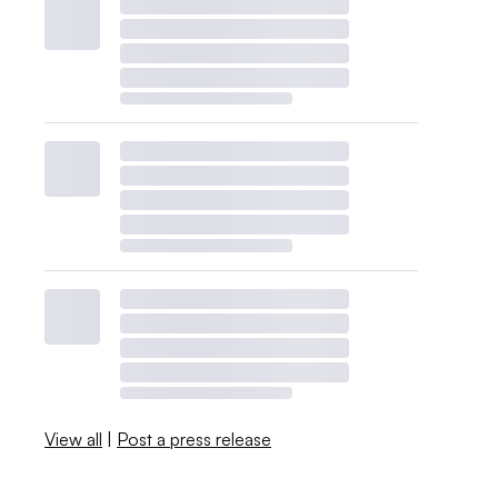
View all
|
Post a press release