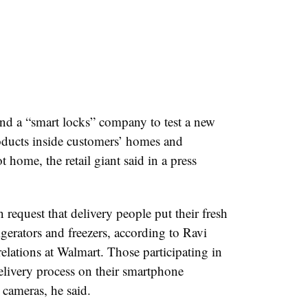
and a “smart locks” company to test a new
roducts inside customers’ homes and
t home, the retail giant said in a press
request that delivery people put their fresh
igerators and freezers, according to Ravi
relations at W
almart
. Those participating in
 delivery process on their smartphone
cameras, he said.