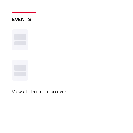
EVENTS
View all
|
Promote an event