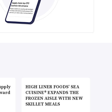
upply
HIGH LINER FOODS’ SEA
Award
CUISINE® EXPANDS THE
FROZEN AISLE WITH NEW
SKILLET MEALS