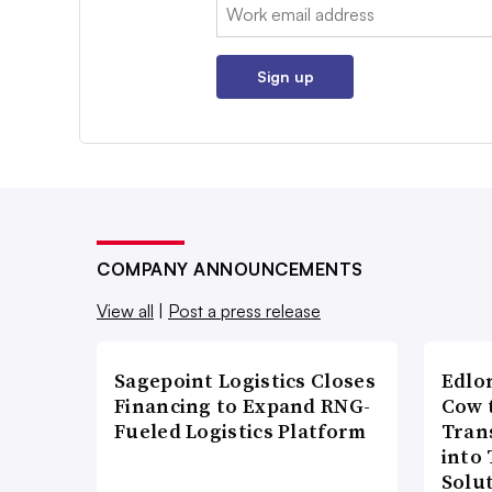
Email:
Sign up
COMPANY ANNOUNCEMENTS
View all
|
Post a press release
Sagepoint Logistics Closes
Edlo
Financing to Expand RNG-
Cow 
Fueled Logistics Platform
Tran
into
Solu