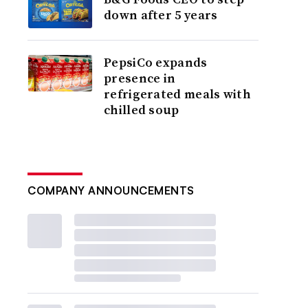
down after 5 years
PepsiCo expands
presence in
refrigerated meals with
chilled soup
COMPANY ANNOUNCEMENTS