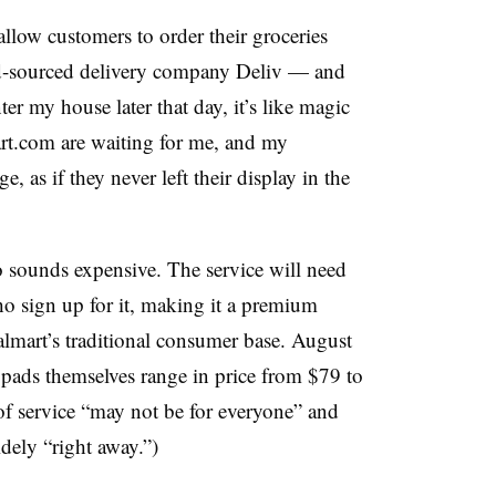
allow customers to order their groceries
wd-sourced delivery company Deliv — and
r my house later that day, it’s like magic
rt.com are waiting for me, and my
e, as if they never left their display in the
so sounds expensive. The service will need
ho sign up for it, making it a premium
Walmart’s traditional consumer base. August
pads themselves range in price from $79 to
 of service “may not be for everyone” and
idely “right away.”)