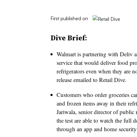
First published on
Dive Brief:
Walmart is partnering with Deliv 
service that would deliver food p
refrigerators even when they are no
release emailed to Retail Dive.
Customers who order groceries can 
and frozen items away in their refr
Jariwala, senior director of public 
the test are able to watch the full
through an app and home security 