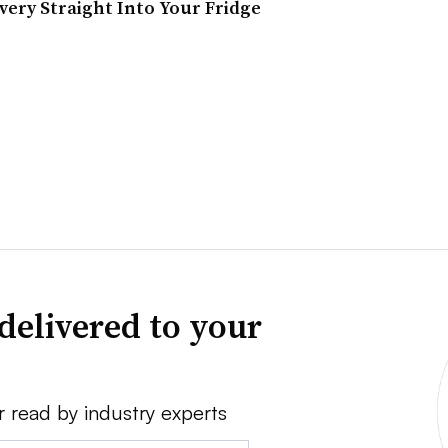
ery Straight Into Your Fridge
delivered to your
r read by industry experts