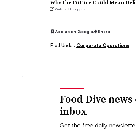
Why the Future Could Mean Deliv
Walmart blog post
Add us on Google
Share
Filed Under:
Corporate Operations
Food Dive news 
inbox
Get the free daily newslette