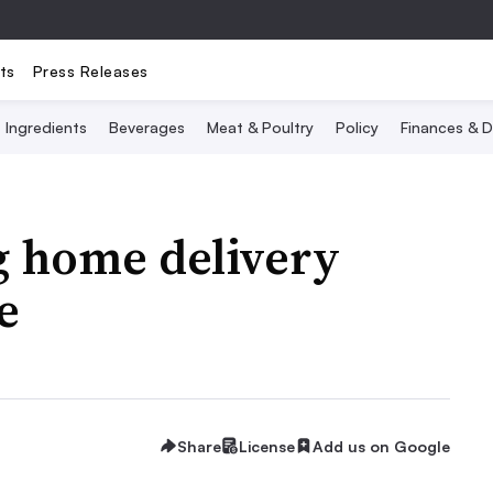
ts
Press Releases
Ingredients
Beverages
Meat & Poultry
Policy
Finances & D
g home delivery
e
Share
License
Add us on Google