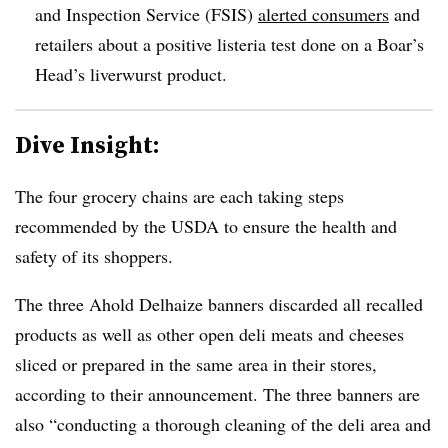
and Inspection Service (FSIS)
alerted consumers
and
retailers about a positive listeria test done on a Boar’s
Head’s liverwurst product.
Dive Insight:
The four grocery chains are each taking steps
recommended by the USDA to ensure the health and
safety of its shoppers.
The three Ahold Delhaize banners discarded all recalled
products as well as other open deli meats and cheeses
sliced or prepared in the same area in their stores,
according to their announcement. The three banners are
also “conducting a thorough cleaning of the deli area and