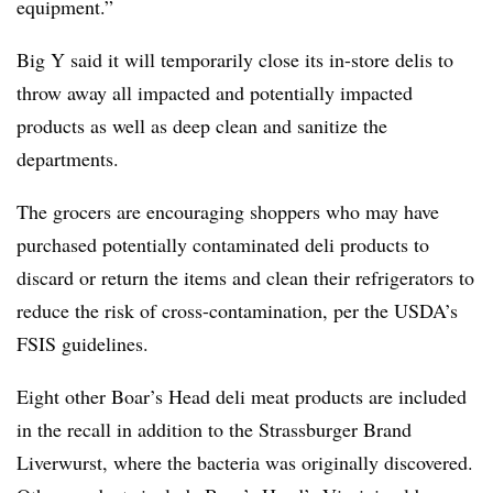
equipment.”
Big Y said it will temporarily close its in-store delis to
throw away all impacted and potentially impacted
products as well as deep clean and sanitize the
departments.
The grocers are encouraging shoppers who may have
purchased potentially contaminated deli products to
discard or return the items and clean their refrigerators to
reduce the risk of cross-contamination, per the USDA’s
FSIS guidelines.
Eight other Boar’s Head deli meat products are included
in the recall in addition to the Strassburger Brand
Liverwurst, where the bacteria was originally discovered.