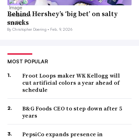
Behind Hershey’s ‘big bet’ on salty
snacks
By Christopher Doering •
Feb. 9, 2026
MOST POPULAR
Froot Loops maker WK Kellogg will
cut artificial colors a year ahead of
schedule
B&G Foods CEO to step down after 5
years
PepsiCo expands presence in