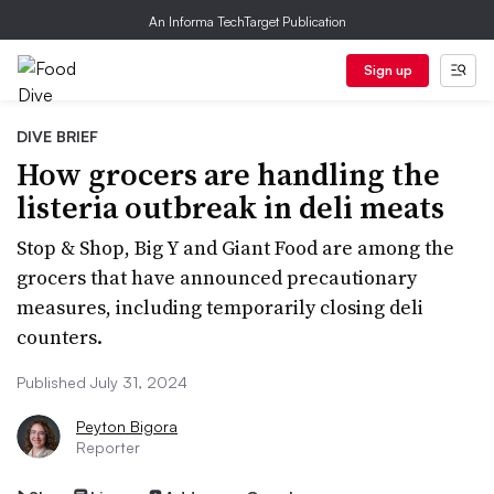
An Informa TechTarget Publication
Sign up
DIVE BRIEF
How grocers are handling the
listeria outbreak in deli meats
Stop & Shop, Big Y and Giant Food are among the
grocers that have announced precautionary
measures, including temporarily closing deli
counters.
Published July 31, 2024
Peyton Bigora
Reporter