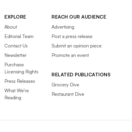
EXPLORE
REACH OUR AUDIENCE
About
Advertising
Editorial Team
Post a press release
Contact Us
Submit an opinion piece
Newsletter
Promote an event
Purchase
Licensing Rights
RELATED PUBLICATIONS
Press Releases
Grocery Dive
What We’re
Restaurant Dive
Reading