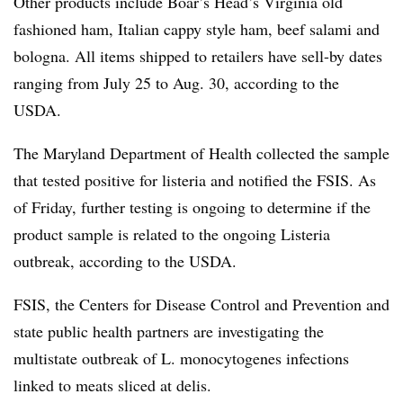
Other products include Boar’s Head’s Virginia old
fashioned ham, Italian cappy style ham, beef salami and
bologna. All items shipped to retailers have sell-by dates
ranging from July 25 to Aug. 30, according to the
USDA.
The Maryland Department of Health collected the sample
that tested positive for listeria and notified the FSIS. As
of Friday, further testing is ongoing to determine if the
product sample is related to the ongoing Listeria
outbreak, according to the USDA.
FSIS, the Centers for Disease Control and Prevention and
state public health partners are investigating the
multistate outbreak of L. monocytogenes infections
linked to meats sliced at delis.