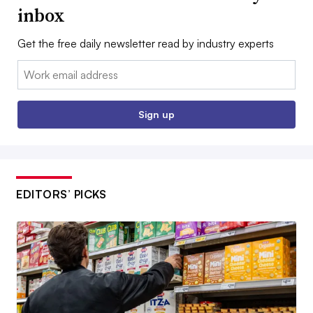
inbox
Get the free daily newsletter read by industry experts
Email:
Sign up
EDITORS’ PICKS