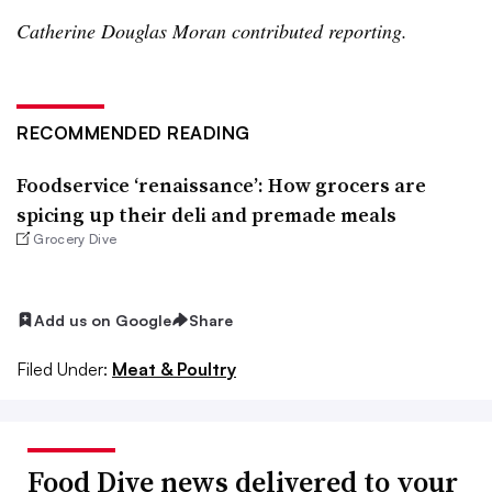
Catherine Douglas Moran contributed reporting.
RECOMMENDED READING
Foodservice ‘renaissance’: How grocers are
spicing up their deli and premade meals
Grocery Dive
Add us on Google
Share
Filed Under:
Meat & Poultry
Food Dive news delivered to your