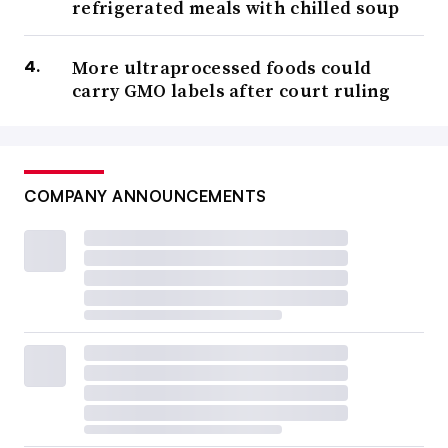
refrigerated meals with chilled soup
More ultraprocessed foods could
carry GMO labels after court ruling
COMPANY ANNOUNCEMENTS