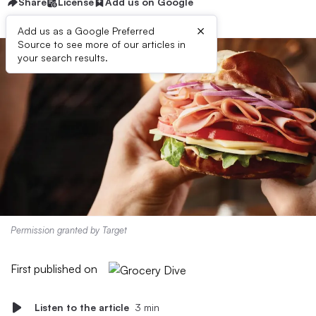
Share
License
Add us on Google
×
Add us as a Google Preferred
Source to see more of our articles in
your search results.
Permission granted by Target
First published on
Listen to the article
3 min