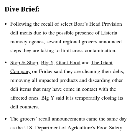
Dive Brief:
Following the recall of select Boar’s Head Provision
deli meats due to the possible presence of Listeria
monocytogenes, several regional grocers announced
steps they are taking to limit cross contamination.
Stop & Shop
,
Big Y
,
Giant Food
and
The Giant
Company
on Friday said they are cleaning their delis,
removing all impacted products and discarding other
deli items that may have come in contact with the
affected ones. Big Y said it is temporarily closing its
deli counters.
The grocers’ recall announcements came the same day
as the U.S. Department of Agriculture’s Food Safety