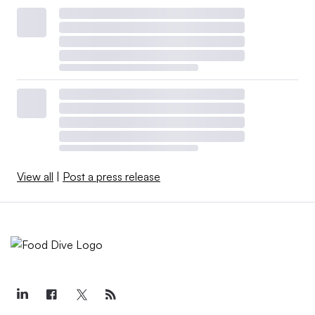
View all
|
Post a press release