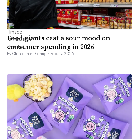
Food giants cast a sour mood on
consumer spending in 2026
By Christopher Doering •
Feb. 19, 2026