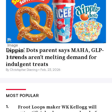
Dippin’ Dots parent says MAHA, GLP-
1 trends aren’t melting demand for
indulgent treats
By Christopher Doering •
Feb. 23, 2026
MOST POPULAR
Froot Loops maker WK Kellogg will