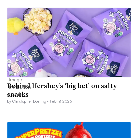
Behind Hershey’s ‘big bet’ on salty
snacks
By Christopher Doering •
Feb. 9, 2026