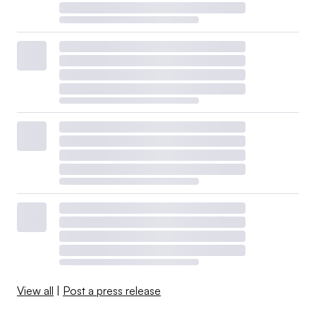
View all
|
Post a press release