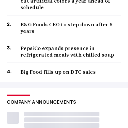
cut artificial colors a year ahead of
schedule
B&G Foods CEO to step down after 5
years
PepsiCo expands presence in
refrigerated meals with chilled soup
Big Food fills up on DTC sales
COMPANY ANNOUNCEMENTS