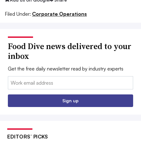
Filed Under:
Corporate Operations
Food Dive news delivered to your
inbox
Get the free daily newsletter read by industry experts
Email:
Sign up
EDITORS’ PICKS