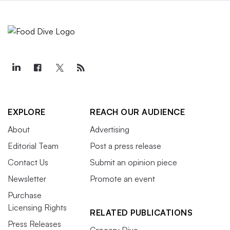
EXPLORE
REACH OUR AUDIENCE
About
Advertising
Editorial Team
Post a press release
Contact Us
Submit an opinion piece
Newsletter
Promote an event
Purchase
Licensing Rights
RELATED PUBLICATIONS
Press Releases