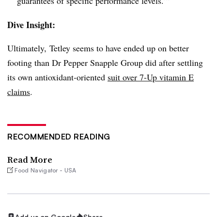
guarantees of specific performance levels.’”
Dive Insight:
Ultimately, Tetley seems to have ended up on better
footing than Dr Pepper Snapple Group did after settling
its own antioxidant-oriented
suit over 7-Up vitamin E
claims
.
RECOMMENDED READING
Read More
Food Navigator - USA
Add us on Google
Share