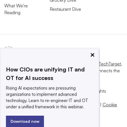
Grocery Dive
What We’re
Restaurant Dive
Reading
×
This website is owned and operated by
Informa TechTarget
,
How CIOs are unifying IT and
a global network that informs, influences and connects the
OT for AI success
world’s technology buyers and sellers.
Rising AI expectations are pressuring
© 2025 TechTarget, Inc. or its subsidiaries. All rights
organizations to implement advanced
reserved. An Informa PLC company.
technology. Learn to re-engineer IT and OT
Privacy policy
|
Terms of use
|
Take down policy
|
Cookie
under a unified framework in this webinar.
Preferences / Do Not Sell
Download now