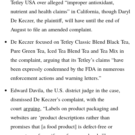
Tetley USA over alleged “improper antioxidant,
nutrient and health claims” in California, though Daryl
De Keczer, the plaintiff, will have until the end of
August to file an amended complaint.
De Keczer focused on Tetley Classic Blend Black Tea,
Pure Green Tea, Iced Tea Blend Tea and Tea Mix in
the complaint, arguing that its Tetley’s claims “have
been expressly condemned by the FDA in numerous
enforcement actions and warning letters.”
Edward Davila, the U.S. district judge in the case,
dismissed De Keczer’s complaint, with the
court
arguing
, “Labels on product packaging and
websites are ‘product descriptions rather than
promises that [a food product] is defect-free or