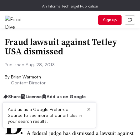
An Informa TechTarget Publication
Sign up
Fraud lawsuit against Tetley
USA dismissed
Published Aug. 28, 2013
By
Brian Warmoth
Content Director
Share
License
Add us on Google
×
D
Add us as a Google Preferred
Source to see more of our articles in
ive Summary:
your search results.
A federal judge has dismissed a lawsuit against