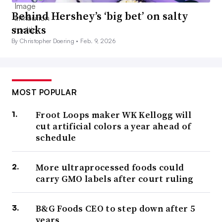
Behind Hershey’s ‘big bet’ on salty
snacks
By Christopher Doering •
Feb. 9, 2026
MOST POPULAR
Froot Loops maker WK Kellogg will
cut artificial colors a year ahead of
schedule
More ultraprocessed foods could
carry GMO labels after court ruling
B&G Foods CEO to step down after 5
years