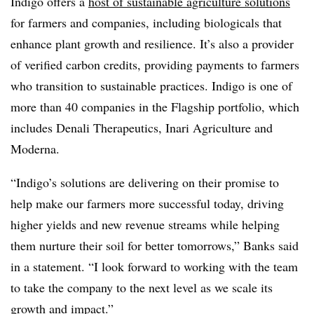
Indigo offers a
host of sustainable agriculture solutions
for farmers and companies, including biologicals that
enhance plant growth and resilience. It’s also a provider
of verified carbon credits, providing payments to farmers
who transition to sustainable practices. Indigo is one of
more than 40 companies in the Flagship portfolio, which
includes Denali Therapeutics, Inari Agriculture and
Moderna.
“Indigo’s solutions are delivering on their promise to
help make our farmers more successful today, driving
higher yields and new revenue streams while helping
them nurture their soil for better tomorrows,” Banks said
in a statement. “I look forward to working with the team
to take the company to the next level as we scale its
growth and impact.”