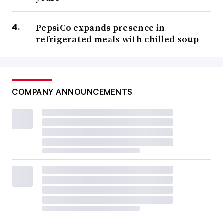
PepsiCo expands presence in
refrigerated meals with chilled soup
COMPANY ANNOUNCEMENTS