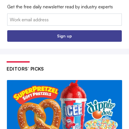
Get the free daily newsletter read by industry experts
Email:
Sign up
EDITORS’ PICKS