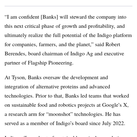
“I am confident [Banks] will steward the company into
this next critical phase of growth and profitability, and
ultimately realize the full potential of the Indigo platform
for companies, farmers, and the planet,” said Robert
Berendes, board chairman of Indigo Ag and executive
partner of Flagship Pioneering.
At Tyson,
Banks oversaw the development and
integration of alternative proteins and advanced
technologies. Prior to that, Banks led teams that worked
on sustainable food and robotics projects at Google’s X,
a research arm for “moonshot” technologies. He has
served as a member of Indigo’s board since July 2022.