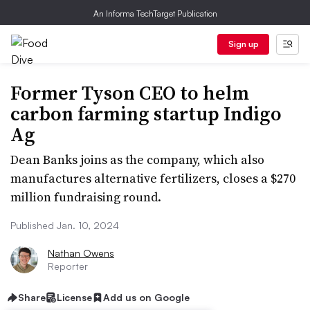
An Informa TechTarget Publication
Sign up
Former Tyson CEO to helm
carbon farming startup Indigo
Ag
Dean Banks joins as the company, which also
manufactures alternative fertilizers, closes a $270
million fundraising round.
Published Jan. 10, 2024
Nathan Owens
Reporter
Share
License
Add us on Google