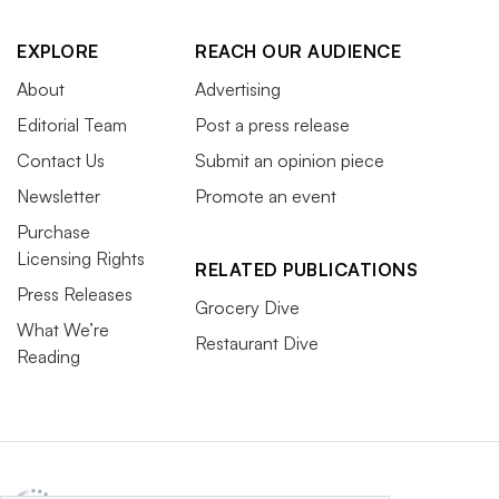
EXPLORE
REACH OUR AUDIENCE
About
Advertising
Editorial Team
Post a press release
Contact Us
Submit an opinion piece
Newsletter
Promote an event
Purchase
Licensing Rights
RELATED PUBLICATIONS
Press Releases
Grocery Dive
What We’re
Restaurant Dive
Reading