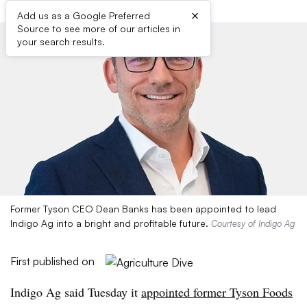
×
Add us as a Google Preferred
Source to see more of our articles in
your search results.
Former Tyson CEO Dean Banks has been appointed to lead
Indigo Ag into a bright and profitable future.
Courtesy of Indigo Ag
First published on
Indigo Ag said Tuesday it
appointed former Tyson Foods