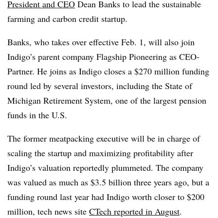
President and CEO
Dean Banks to lead the sustainable
farming and carbon credit startup.
Banks, who takes over effective Feb. 1, will also join
Indigo’s parent company Flagship Pioneering as CEO-
Partner. He joins as Indigo closes a $270 million funding
round led by several investors, including the State of
Michigan Retirement System, one of the largest pension
funds in the U.S.
The former meatpacking executive will be in charge of
scaling the startup and maximizing profitability after
Indigo’s valuation reportedly plummeted. The company
was valued as much as $3.5 billion three years ago, but a
funding round last year had Indigo worth closer to $200
million, tech news site
CTech reported in August
.