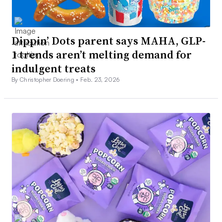
Dippin’ Dots parent says MAHA, GLP-
1 trends aren’t melting demand for
indulgent treats
By Christopher Doering •
Feb. 23, 2026