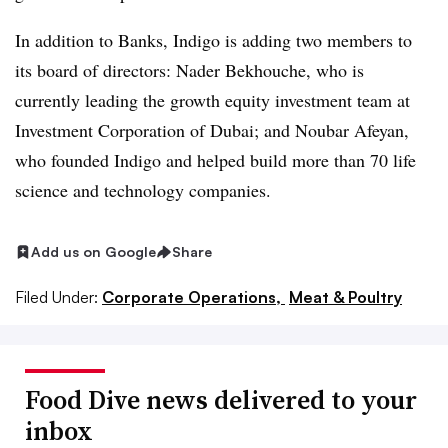
In addition to Banks, Indigo is adding two members to
its board of directors: Nader Bekhouche, who is
currently leading the growth equity investment team at
Investment Corporation of Dubai; and Noubar Afeyan,
who founded Indigo and helped build more than 70 life
science and technology companies.
Add us on Google
Share
Filed Under:
Corporate Operations,
Meat & Poultry
Food Dive news delivered to your
inbox