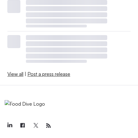
View all
|
Post a press release