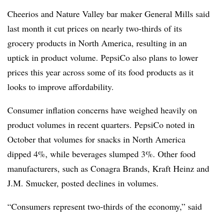
Cheerios and Nature Valley bar maker General Mills said
last month it cut prices on nearly two-thirds of its
grocery products in North America, resulting in an
uptick in product volume. PepsiCo also plans to lower
prices this year across some of its food products as it
looks to improve affordability.
Consumer inflation concerns have weighed heavily
on
product volumes in recent quarters. PepsiCo noted in
October that volumes for snacks in North America
dipped 4%, while beverages slumped 3%. Other food
manufacturers, such as Conagra Brands, Kraft Heinz and
J.M. Smucker, posted declines in volumes.
“Consumers represent two-thirds of the economy,” said