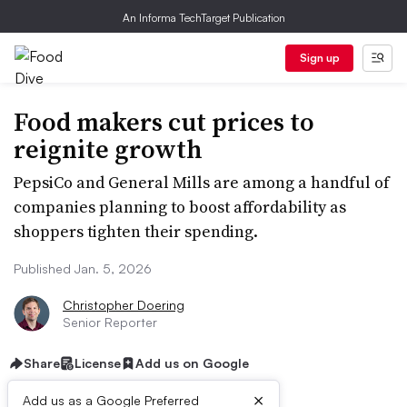
An Informa TechTarget Publication
Sign up
Food makers cut prices to
reignite growth
PepsiCo and General Mills are among a handful of
companies planning to boost affordability as
shoppers tighten their spending.
Published Jan. 5, 2026
Christopher Doering
Senior Reporter
Share
License
Add us on Google
×
Add us as a Google Preferred