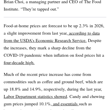
Brian Choi, a managing partner and CEO of The Food
Institute. “They’re tapped out.”
Food-at-home prices are forecast to be up 2.3% in 2026,
a slight improvement from last year,
according to data
from the USDA’s Economic Research Service.
Despite
the increases, they mark a sharp decline from the
COVID-19 pandemic when inflation on food prices hit a
four-decade high.
Much of the recent price increase has come from
commodities such as coffee and ground beef, which are
up 18.8% and 14.9%, respectively, during the last year,
Labor Department statistics showed
. Candy and chewing
gum prices jumped 10.1%,
and essentials
such as