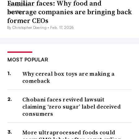
Familiar faces: Why food and
beverage companies are bringing back
former CEOs
By Christopher Doering •
Feb. 17, 2026
MOST POPULAR
Why cereal box toys are making a
comeback
Chobani faces revived lawsuit
claiming ‘zero sugar’ label deceived
consumers
More ultraprocessed foods could