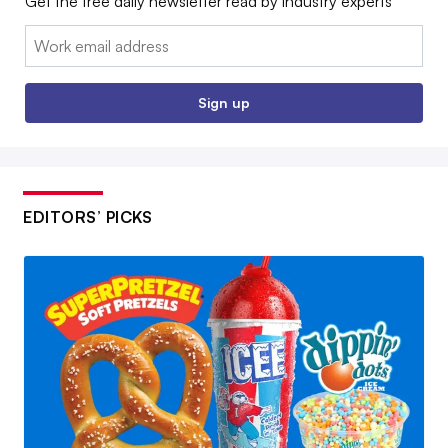
Get the free daily newsletter read by industry experts
Email:
Sign up
EDITORS’ PICKS