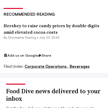
RECOMMENDED READING
Hershey to raise candy prices by double digits
amid elevated cocoa costs
By
Christopher Doering
•
July 23, 2025
Add us on Google
Share
Filed Under:
Corporate Operations,
Beverages
Food Dive news delivered to your
inbox