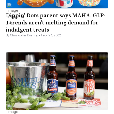
Dippin’ Dots parent says MAHA, GLP-
1 trends aren’t melting demand for
indulgent treats
By Christopher Doering •
Feb. 23, 2026