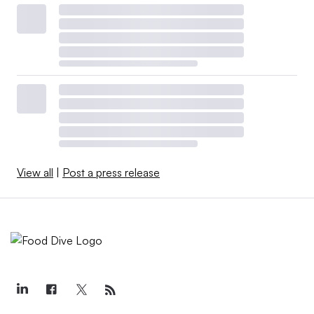
View all
|
Post a press release