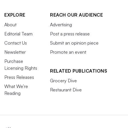
EXPLORE
REACH OUR AUDIENCE
About
Advertising
Editorial Team
Post a press release
Contact Us
Submit an opinion piece
Newsletter
Promote an event
Purchase
Licensing Rights
RELATED PUBLICATIONS
Press Releases
Grocery Dive
What We’re
Restaurant Dive
Reading