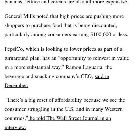
bananas, lettuce and cereals are also all more expensive.
General Mills noted that high prices are pushing more
shoppers to purchase food that is being discounted,
particularly among consumers earning $100,000 or less.
PepsiCo, which is looking to lower prices as part of a
turnaround plan, has an “opportunity to reinvest in value
in a more substantial way,” Ramon Laguarta, the
beverage and snacking company’s CEO,
said in
December.
“There’s a big reset of affordability because we see the
consumer struggling in the U.S. and in many Western
countries,”
he told The Wall Street Journal in an
interview.