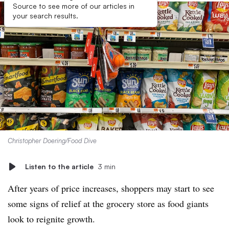
Source to see more of our articles in
your search results.
Christopher Doering/Food Dive
Listen to the article
3 min
After years of price increases, shoppers may start to see
some signs of relief at the grocery store as food giants
look to reignite growth.