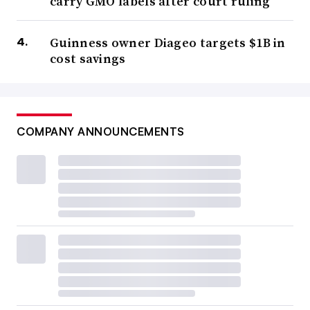
carry GMO labels after court ruling
Guinness owner Diageo targets $1B in
cost savings
COMPANY ANNOUNCEMENTS