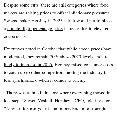
Despite some cuts, there are still categories where food
makers are raising prices to offset inflationary pressures.
Sweets maker Hershey in 2025 said it would put in place
a
double-digit percentage price
increase due to elevated
cocoa costs.
Executives noted in October that while cocoa prices have
moderated, they
remain 70% above 2023 levels and are
likely to increase in 2026.
Hershey raised consumer costs
to catch up to other competitors, noting the industry is
less synchronized when it comes to pricing.
“There was a time in history where everything moved in
lockstep,” Steven Voskuil, Hershey’s CFO, told investors.
“Now I think everyone is more precise, more strategic.”