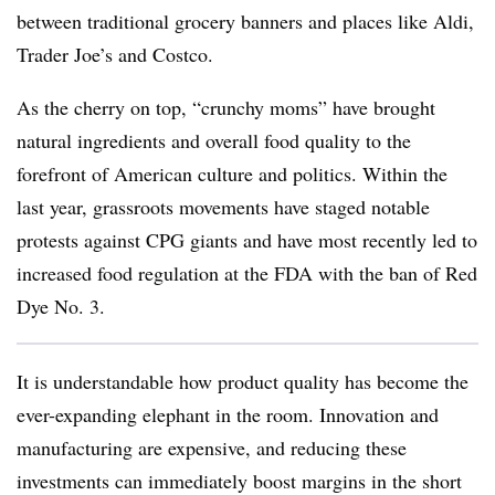
between traditional grocery banners and places like Aldi,
Trader Joe’s and Costco.
As the cherry on top, “crunchy moms” have brought
natural ingredients and overall food quality to the
forefront of American culture and politics. Within the
last year, grassroots movements have staged notable
protests against CPG giants and have most recently led to
increased food regulation at the FDA with the ban of Red
Dye No. 3.
It is understandable how product quality has become the
ever-expanding elephant in the room. Innovation and
manufacturing are expensive, and reducing these
investments can immediately boost margins in the short