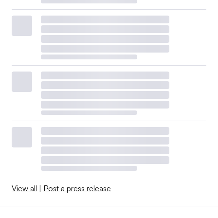
View all
|
Post a press release