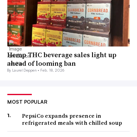
Hemp THC beverage sales light up
ahead of looming ban
By Laurel Deppen •
Feb. 18, 2026
MOST POPULAR
PepsiCo expands presence in
refrigerated meals with chilled soup