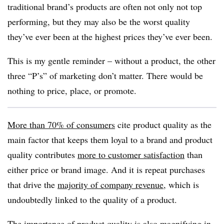
traditional brand’s products are often not only not top
performing, but they may also be the worst quality
they’ve ever been at the highest prices they’ve ever been.
This is my gentle reminder – without a product, the other
three “P’s” of marketing don’t matter. There would be
nothing to price, place, or promote.
More than 70% of consumers
cite product quality as the
main factor that keeps them loyal to a brand and product
quality contributes
more to customer satisfaction
than
either price or brand image. And it is repeat purchases
that drive the
majority of company revenue
, which is
undoubtedly linked to the quality of a product.
The importance of product quality is also magnifying in