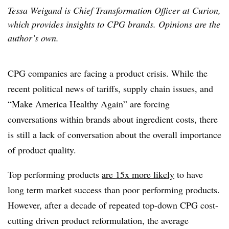
Tessa Weigand is Chief Transformation Officer at Curion,
which provides insights to CPG brands. Opinions are the
author’s own.
CPG companies are facing a product crisis. While the
recent political news of tariffs, supply chain issues, and
“Make America Healthy Again” are forcing
conversations within brands about ingredient costs, there
is still a lack of conversation about the overall importance
of product quality.
Top performing products
are 15x more likely
to have
long term market success than poor performing products.
However, after a decade of repeated top-down CPG cost-
cutting driven product reformulation, the average