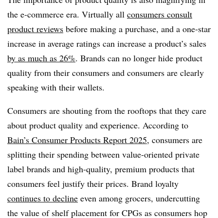
the e-commerce era. Virtually all
consumers consult
product reviews
before making a purchase, and a one-star
increase in average ratings can increase a product’s sales
by as much as 26%
. Brands can no longer hide product
quality from their consumers and consumers are clearly
speaking with their wallets.
Consumers are shouting from the rooftops that they care
about product quality and experience. According to
Bain’s Consumer Products Report 2025
, consumers are
splitting their spending between value-oriented private
label brands and high-quality, premium products that
consumers feel justify their prices. Brand loyalty
continues to decline
even among grocers, undercutting
the value of shelf placement for CPGs as consumers hop