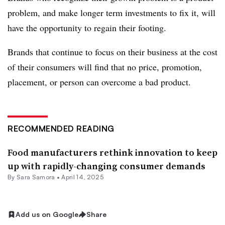
problem, and make longer term investments to fix it, will
have the opportunity to regain their footing.
Brands that continue to focus on their business at the cost
of their consumers will find that no price, promotion,
placement, or person can overcome a bad product.
RECOMMENDED READING
Food manufacturers rethink innovation to keep
up with rapidly-changing consumer demands
By Sara Samora •
April 14, 2025
Add us on Google
Share