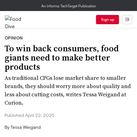
An Informa TechTarget Publication
Sign up
OPINION
To win back consumers, food
giants need to make better
products
As traditional CPGs lose market share to smaller
brands, they should worry more about quality and
less about cutting costs, writes Tessa Weigand at
Curion.
Published April 22, 2025
By
Tessa Weigand