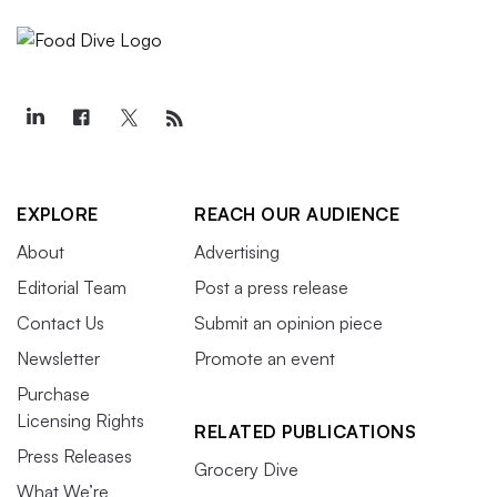
EXPLORE
REACH OUR AUDIENCE
About
Advertising
Editorial Team
Post a press release
Contact Us
Submit an opinion piece
Newsletter
Promote an event
Purchase
Licensing Rights
RELATED PUBLICATIONS
Press Releases
Grocery Dive
What We’re