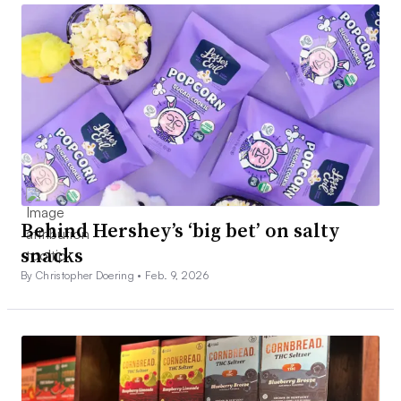
Behind Hershey’s ‘big bet’ on salty
snacks
By Christopher Doering •
Feb. 9, 2026