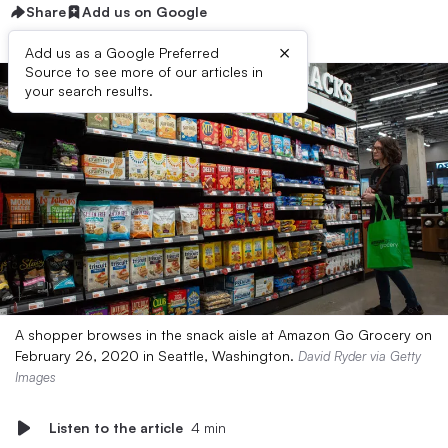
Share
Add us on Google
×
Add us as a Google Preferred
Source to see more of our articles in
your search results.
A shopper browses in the snack aisle at Amazon Go Grocery on
February 26, 2020 in Seattle, Washington.
David Ryder via Getty
Images
Listen to the article
4 min