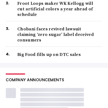
Froot Loops maker WK Kellogg will
cut artificial colors a year ahead of
schedule
Chobani faces revived lawsuit
claiming ‘zero sugar’ label deceived
consumers
Big Food fills up on DTC sales
COMPANY ANNOUNCEMENTS