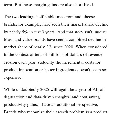
term. But those margin gains are also short lived.
The two leading shelf-stable macaroni and cheese
brands, for example, have
seen their market share
decline
by nearly 5% in just 3 years. And that story isn’t unique.
Mass and value brands have seen a combined
decline in
market share of nearly 2%
since 2020. When considered
in the context of tens of millions of dollars of revenue
erosion each year, suddenly the incremental costs for
product innovation or better ingredients doesn’t seem so
expensive.
While undoubtedly 2025 will again be a year of AI, of
digitization and data-driven insights, and cost saving
productivity gains, I have an additional perspective.
Brands who recognize their growth problem is a product