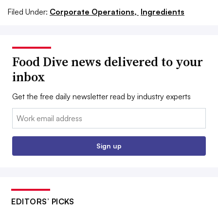
Filed Under:
Corporate Operations,
Ingredients
Food Dive news delivered to your
inbox
Get the free daily newsletter read by industry experts
Email:
Sign up
EDITORS’ PICKS