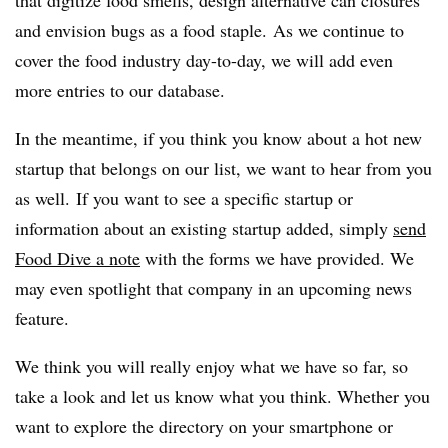
that digitize food smells, design alternative can closures
and envision bugs as a food staple. As we continue to
cover the food industry day-to-day, we will add even
more entries to our database.
In the meantime, if you think you know about a hot new
startup that belongs on our list, we want to hear from you
as well.
If you want to see a specific startup or
information about an existing startup added, simply
send
Food Dive a note
with the forms we have provided. We
may even spotlight that company in an upcoming news
feature.
We think you will really enjoy what we have so far, so
take a look and let us know what you think. Whether you
want to explore the directory on your smartphone or