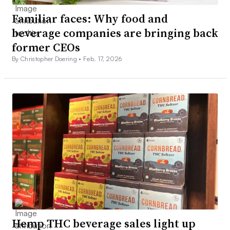
Familiar faces: Why food and
beverage companies are bringing back
former CEOs
By Christopher Doering •
Feb. 17, 2026
Hemp THC beverage sales light up