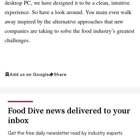
desktop PC, we have designed it to be a clean, intuitive
experience. So have a look around. You main even walk
away inspired by the alternative approaches that new
companies are taking to solve the food industry’s greatest
challenges.
Add us on Google
Share
Food Dive news delivered to your
inbox
Get the free daily newsletter read by industry experts