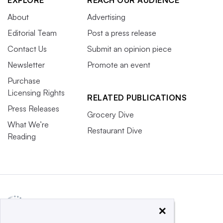
About
Advertising
Editorial Team
Post a press release
Contact Us
Submit an opinion piece
Newsletter
Promote an event
Purchase
Licensing Rights
RELATED PUBLICATIONS
Press Releases
Grocery Dive
What We’re
Restaurant Dive
Reading
×