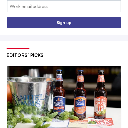
Email:
Sign up
EDITORS’ PICKS