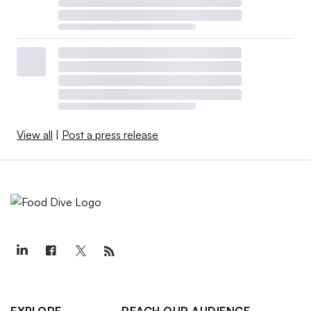
View all
|
Post a press release
EXPLORE
REACH OUR AUDIENCE