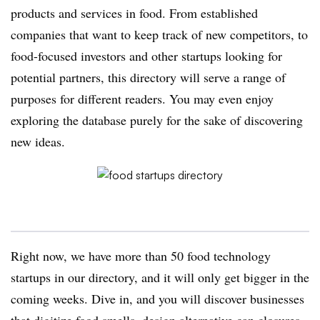
products and services in food. From established
companies that want to keep track of new competitors, to
food-focused investors and other startups looking for
potential partners, this directory will serve a range of
purposes for different readers. You may even enjoy
exploring the database purely for the sake of discovering
new ideas.
Right now, we have more than 50 food technology
startups in our directory, and it will only get bigger in the
coming weeks. Dive in, and you will discover businesses