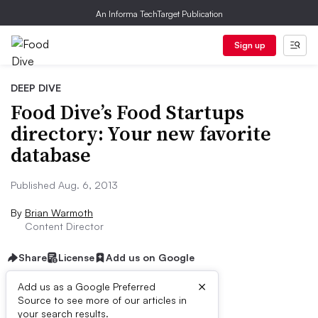
An Informa TechTarget Publication
Sign up
DEEP DIVE
Food Dive’s Food Startups
directory: Your new favorite
database
Published Aug. 6, 2013
By
Brian Warmoth
Content Director
Share
License
Add us on Google
×
Add us as a Google Preferred
Source to see more of our articles in
First published on
your search results.