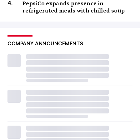
PepsiCo expands presence in
refrigerated meals with chilled soup
COMPANY ANNOUNCEMENTS