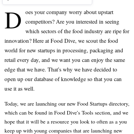
D
oes your company worry about upstart
competitors? Are you interested in seeing
which sectors of the food industry are ripe for
innovation? Here at Food Dive, we scout the food
world for new startups in processing, packaging and
retail every day, and we want you can enjoy the same
edge that we have. That’s why we have decided to
open up our database of knowledge so that you can
use it as well.
Today, we are launching our new
Food Startups directory,
which
can be found in Food Dive’s
Tools section, and we
hope that it will be a resource you look to often as a you
keep up with young companies that are launching new