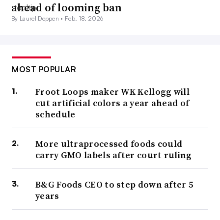
ahead of looming ban
By Laurel Deppen •
Feb. 18, 2026
MOST POPULAR
Froot Loops maker WK Kellogg will
cut artificial colors a year ahead of
schedule
More ultraprocessed foods could
carry GMO labels after court ruling
B&G Foods CEO to step down after 5
years