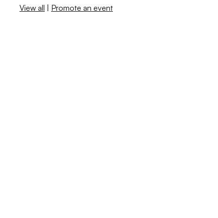
View all
|
Promote an event