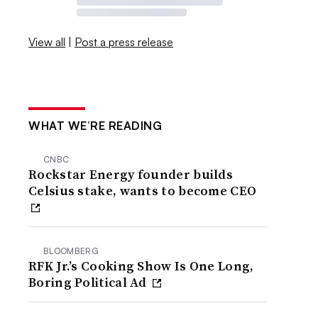
View all
|
Post a press release
WHAT WE’RE READING
CNBC
Rockstar Energy founder builds
Celsius stake, wants to become CEO
BLOOMBERG
RFK Jr.’s Cooking Show Is One Long,
Boring Political Ad