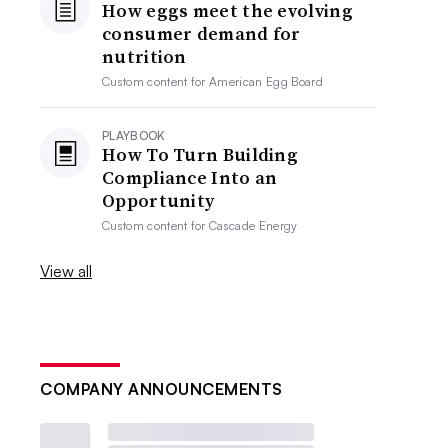
How eggs meet the evolving
consumer demand for
nutrition
Custom content for
American Egg Board
PLAYBOOK
How To Turn Building
Compliance Into an
Opportunity
Custom content for
Cascade Energy
View all
COMPANY ANNOUNCEMENTS