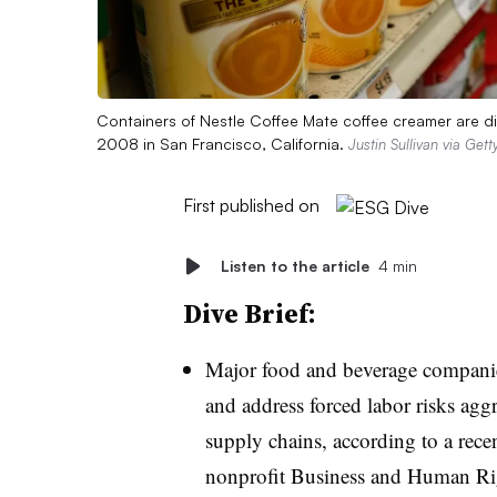
Containers of Nestle Coffee Mate coffee creamer are di
2008 in San Francisco, California.
Justin Sullivan via Get
First published on
Listen to the article
4 min
Dive Brief:
Major food and beverage companies
and address forced labor risks agg
supply chains, according to a rece
nonprofit Business and Human Ri