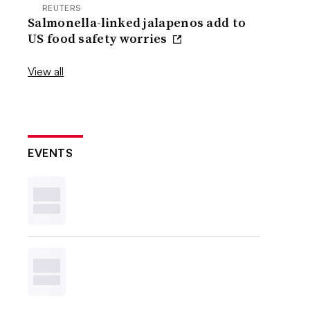
REUTERS
Salmonella-linked jalapenos add to
US food safety worries
View all
EVENTS