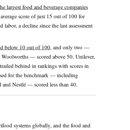
the largest food and beverage companies
average score of just 15 out of 100 for
d labor, a decline since the last assessment
ed below 10 out of 100
, and only two —
d Woolworths — scored above 50. Unilever,
ailed behind in rankings with scores in
ssed for the benchmark — including
l and Nestlé
— scored less than 40.
rifood systems globally, and the food and