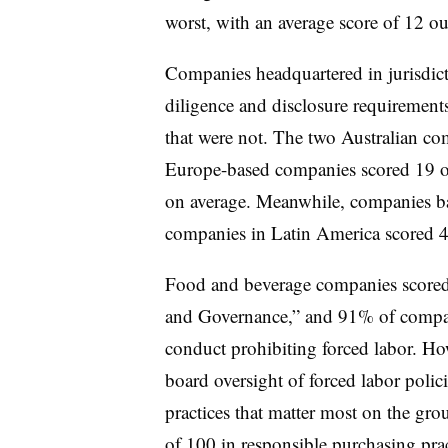
worst, with an average score of 12 ou
Companies headquartered in jurisdic
diligence and disclosure requirement
that were not. The two Australian co
Europe-based companies scored 19 o
on average. Meanwhile, companies ba
companies in Latin America scored 4
Food and beverage companies scored
and Governance,” and 91% of compani
conduct prohibiting forced labor. H
board oversight of forced labor polic
practices that matter most on the gr
of 100 in responsible purchasing prac