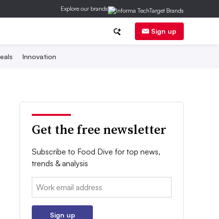
Explore our brands
Sign up
eals
Innovation
Get the free newsletter
Subscribe to Food Dive for top news,
trends & analysis
Email:
Sign up