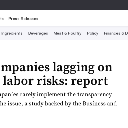
ts
Press Releases
Ingredients
Beverages
Meat & Poultry
Policy
Finances & D
ompanies lagging on
labor risks: report
anies rarely implement the transparency
the issue, a study backed by the Business and