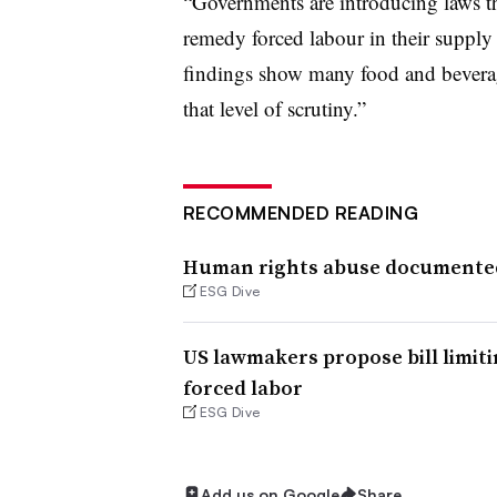
“Governments are introducing laws th
remedy forced labour in their suppl
findings show many food and beverag
that level of scrutiny.”
RECOMMENDED READING
Human rights abuse documented 
ESG Dive
US lawmakers propose bill limiti
forced labor
ESG Dive
Add us on Google
Share