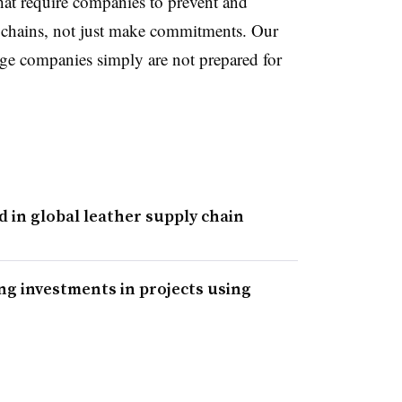
at require companies to prevent and
y chains, not just make commitments. Our
e companies simply are not prepared for
in global leather supply chain
ng investments in projects using