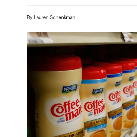
By
Lauren Schenkman