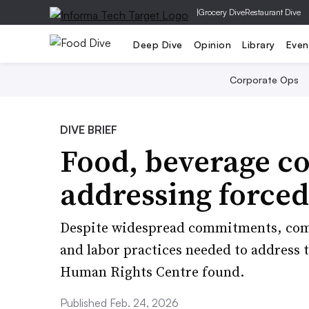
|
Grocery Dive
Restaurant Dive
Deep Dive
Opinion
Library
Even
Corporate Ops
DIVE BRIEF
Food, beverage c
addressing forced 
Despite widespread commitments, comp
and labor practices needed to address 
Human Rights Centre found.
Published Feb. 24, 2026