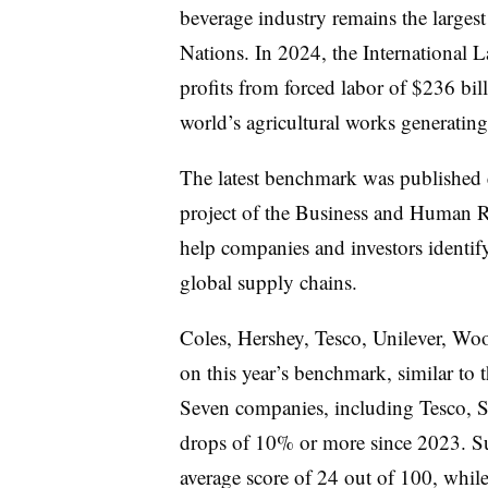
beverage industry remains the larges
Nations. In 2024, the International L
profits from forced labor of $236 bil
world’s agricultural works generatin
The latest benchmark was published
project of the Business and Human R
help companies and investors identify
global supply chains
.
Coles, Hershey, Tesco, Unilever, Wo
on this year’s benchmark, similar to 
Seven companies, including Tesco, S
drops of 10% or more since 2023. Su
average score of 24 out of 100, whi