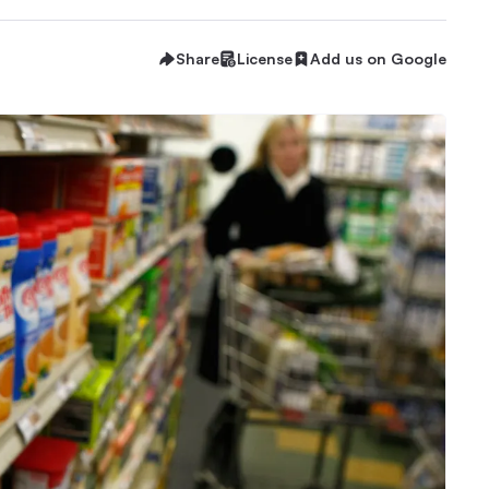
Share
License
Add us on Google