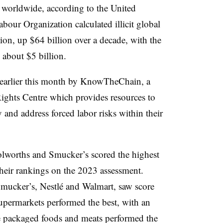
t worldwide, according to the United
abour Organization calculated illicit global
lion, up $64 billion over a decade, with the
g about $5 billion.
 earlier this month by KnowTheChain, a
ights Centre which provides
resources to
 and address forced labor risks within their
olworths and Smucker’s scored the highest
their rankings on the 2023 assessment.
mucker’s, Nestlé and Walmart, saw score
permarkets performed the best, with an
le packaged foods and meats performed the