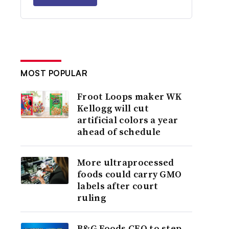
MOST POPULAR
Froot Loops maker WK
Kellogg will cut
artificial colors a year
ahead of schedule
More ultraprocessed
foods could carry GMO
labels after court
ruling
B&G Foods CEO to step