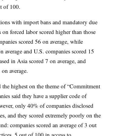
t of 100.
tions with import bans and mandatory due
s on forced labor scored higher than those
mpanies scored 56 on average, while
n average and U.S. companies scored 15
sed in Asia scored 7 on average, and
 on average.
 the highest on the theme of “Commitment
es said they have a supplier code of
owever, only 40% of companies disclosed
ies, and they scored extremely poorly on the
ound:
companies scored an average of 3 out
tices, 5 out of 100 in access to