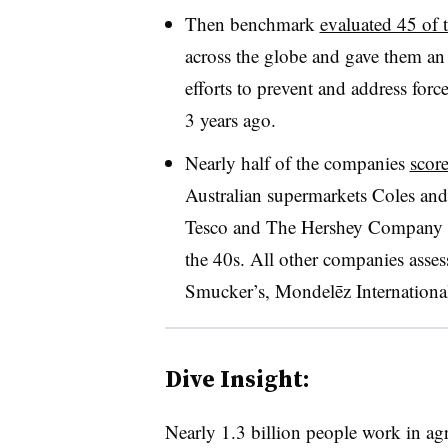
Then benchmark
evaluated 45 of 
across the globe and gave them an 
efforts to prevent and address force
3 years ago.
Nearly half of the companies
scor
Australian supermarkets Coles an
Tesco and The Hershey Company tr
the 40s. All other companies asse
Smucker’s,
Mondelēz Internationa
Dive Insight:
Nearly 1.3 billion people work in ag