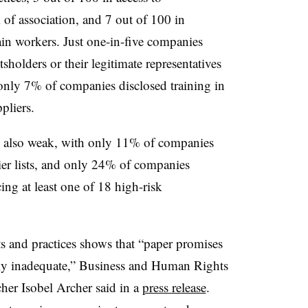
 of association, and 7 out of 100 in
in workers. Just one-in-five companies
sholders or their legitimate representatives
, only 7% of companies disclosed training in
pliers.
e also weak, with only 11% of companies
plier lists, and only 24% of companies
ing at least one of 18 high-risk
and practices shows that “paper promises
lly inadequate,” Business and Human Rights
cher
Isobel Archer
said in a
press release
.