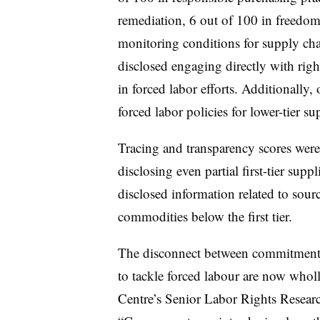
remediation, 6 out of 100 in freedom
monitoring conditions for supply cha
disclosed engaging directly with right
in forced labor efforts. Additionally
forced labor policies for lower-tier sup
Tracing and transparency scores wer
disclosing even partial first-tier sup
disclosed information related to sourc
commodities below the first tier.
The disconnect between commitments 
to tackle forced labour are now who
Centre’s Senior Labor Rights Resear