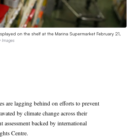
splayed on the shelf at the Marina Supermarket February 21,
ty Images
 are lagging behind on efforts to prevent
ravated by climate change across their
nt assessment backed by international
ghts Centre.