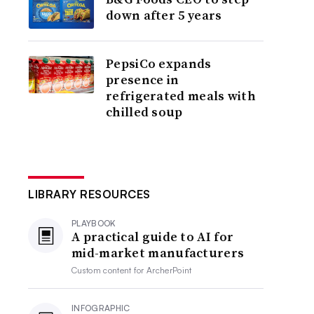
down after 5 years
PepsiCo expands
presence in
refrigerated meals with
chilled soup
LIBRARY RESOURCES
PLAYBOOK
A practical guide to AI for
mid-market manufacturers
Custom content for
ArcherPoint
INFOGRAPHIC