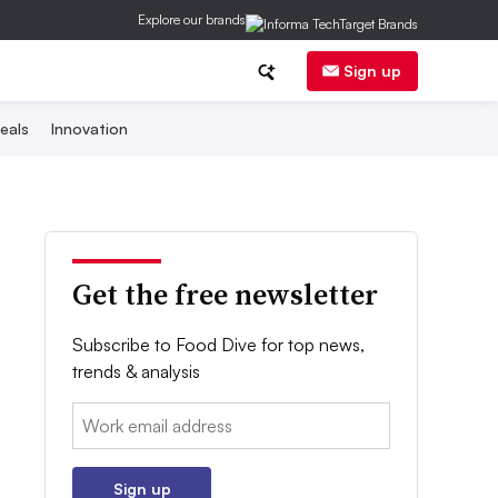
Explore our brands
Sign up
eals
Innovation
Get the free newsletter
Subscribe to Food Dive for top news,
trends & analysis
Email:
Sign up