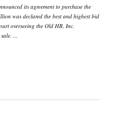
nnounced its agreement to purchase the
illion was declared the best and highest bid
court overseeing the Old
HB
, Inc.
ale. ...