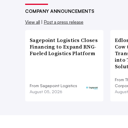
COMPANY ANNOUNCEMENTS
View all
|
Post a press release
Sagepoint Logistics Closes
Edlo
Financing to Expand RNG-
Cow 
Fueled Logistics Platform
Tran
into
Solu
From T
From Sagepoint Logistics
Corpor
August 05, 2026
August