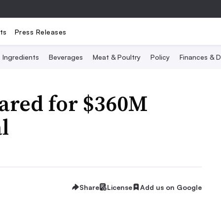
ts
Press Releases
Ingredients
Beverages
Meat & Poultry
Policy
Finances & D
eared for $360M
l
Share
License
Add us on Google