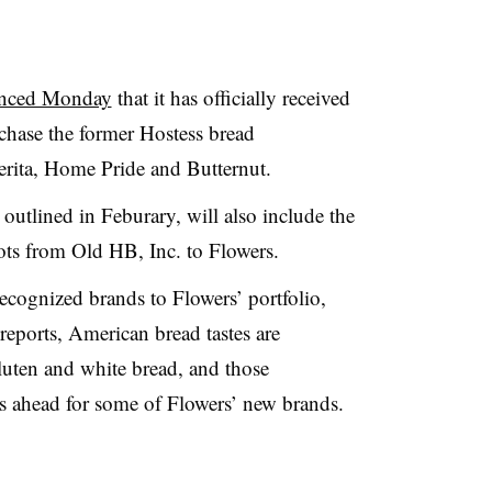
nced Monday
that it has officially received
chase the former Hostess bread
rita
, Home Pride and Butternut.
 outlined in
Feburary
, will also include the
pots from Old
HB
, Inc. to Flowers.
ecognized brands to Flowers’ portfolio,
reports, American bread tastes are
luten and white bread, and those
s ahead for some of Flowers’ new brands.