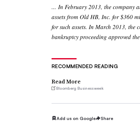
... In February 2013, the company a
assets from Old
HB
, Inc. for $360 m
for such assets. In March 2013, the 
bankruptcy proceeding approved the s
RECOMMENDED READING
Read More
Bloomberg Businessweek
Add us on Google
Share