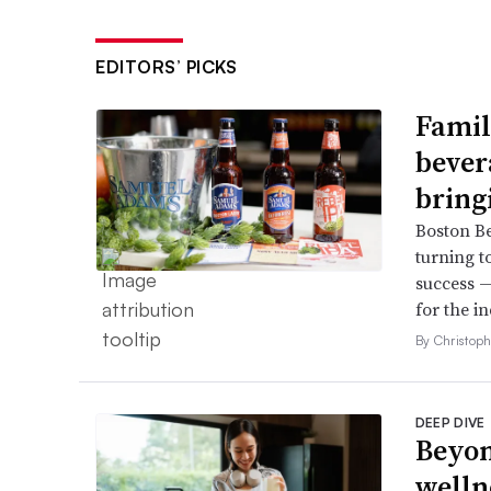
EDITORS’ PICKS
Famil
bever
bring
Boston B
turning t
success —
for the in
By Christop
DEEP DIVE
Beyon
welln