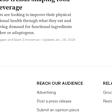
everage
 are looking to improve their physical
onal health through what they eat and
iving demand for functional ingredients
iber or adaptogens.
Deppen and Sarah Zimmerman •
Updated Jan. 28, 2026
REACH OUR AUDIENCE
REL
Advertising
Groc
Post a press release
Rest
Submit an opinion piece