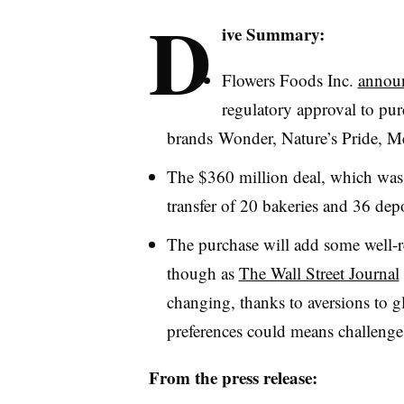
D
ive Summary:
Flowers Foods Inc.
annou
regulatory approval to pur
brands Wonder, Nature’s Pride,
Me
The $360 million deal, which was
transfer of 20 bakeries and 36 de
The purchase will add some well-r
though as
The Wall Street Journal
changing, thanks to aversions to g
preferences could means challenge
From the press release: