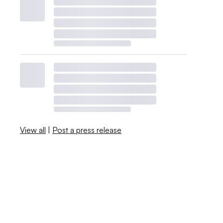
View all
|
Post a press release