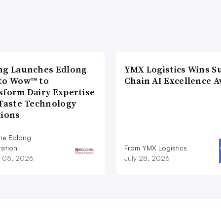
ng Launches Edlong
YMX Logistics Wins S
to Wow™ to
Chain AI Excellence 
sform Dairy Expertise
 Taste Technology
tions
he Edlong
ation
From YMX Logistics
 05, 2026
July 28, 2026