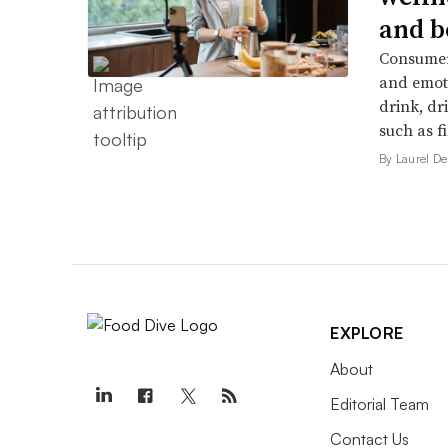
and b
Consumers
and emoti
drink, dr
such as f
By Laurel 
EXPLORE
About
Editorial Team
Contact Us