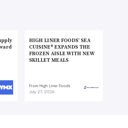
upply
HIGH LINER FOODS’ SEA
Award
CUISINE® EXPANDS THE
FROZEN AISLE WITH NEW
SKILLET MEALS
From High Liner Foods
July 27, 2026