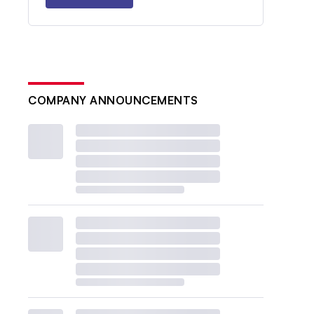
COMPANY ANNOUNCEMENTS