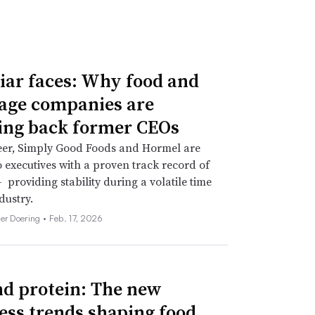
iar faces: Why food and
age companies are
ing back former CEOs
eer, Simply Good Foods and Hormel are
o executives with a proven track record of
 providing stability during a volatile time
dustry.
her Doering •
Feb. 17, 2026
d protein: The new
ess trends shaping food