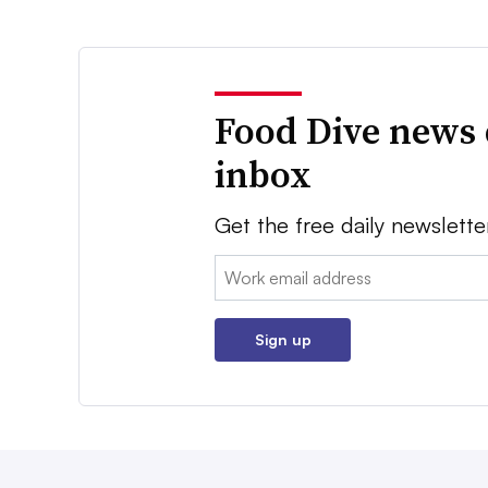
Food Dive news 
inbox
Get the free daily newslette
Email:
Sign up