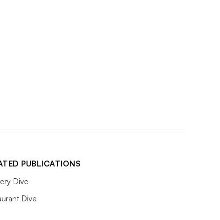
ATED PUBLICATIONS
ery Dive
aurant Dive