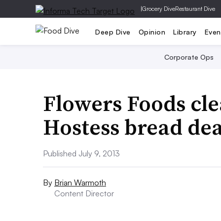
|
Grocery Dive
Restaurant Dive
Deep Dive
Opinion
Library
Even
Corporate Ops
Flowers Foods cl
Hostess bread dea
Published July 9, 2013
By
Brian Warmoth
Content Director