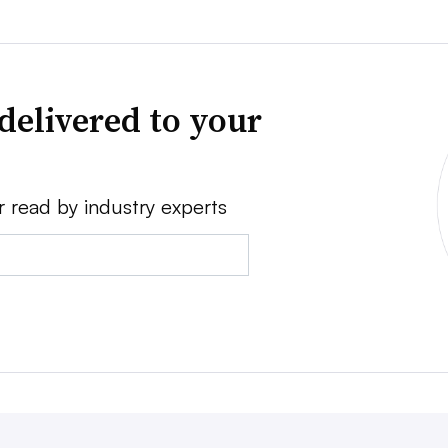
delivered to your
r read by industry experts