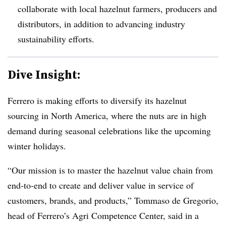
collaborate with local hazelnut farmers, producers and
distributors, in addition to advancing industry
sustainability efforts.
Dive Insight:
Ferrero is making efforts to diversify its hazelnut
sourcing in North America, where the nuts are in high
demand during seasonal celebrations like the upcoming
winter holidays.
“Our mission is to master the hazelnut value chain from
end-to-end to create and deliver value in service of
customers, brands, and products,” Tommaso de Gregorio,
head of Ferrero’s Agri Competence Center, said in a