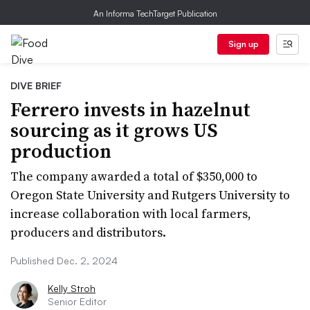
An Informa TechTarget Publication
Sign up
DIVE BRIEF
Ferrero invests in hazelnut
sourcing as it grows US
production
The company awarded a total of $350,000 to
Oregon State University and Rutgers University to
increase collaboration with local farmers,
producers and distributors.
Published Dec. 2, 2024
Kelly Stroh
Senior Editor