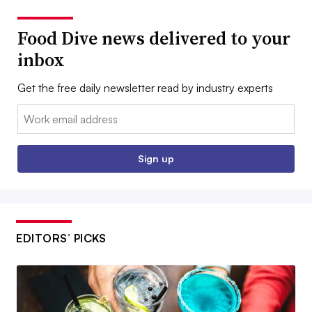
Food Dive news delivered to your
inbox
Get the free daily newsletter read by industry experts
Email:
Sign up
EDITORS’ PICKS