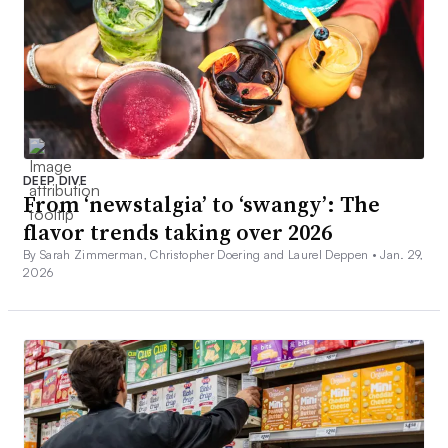
DEEP DIVE
From ‘newstalgia’ to ‘swangy’: The
flavor trends taking over 2026
By Sarah Zimmerman, Christopher Doering and Laurel Deppen •
Jan. 29,
2026