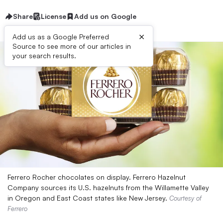
Share
License
Add us on Google
×
Add us as a Google Preferred
Source to see more of our articles in
your search results.
Ferrero Rocher chocolates on display. Ferrero Hazelnut
Company sources its U.S. hazelnuts from the Willamette Valley
in Oregon and East Coast states like New Jersey.
Courtesy of
Ferrero