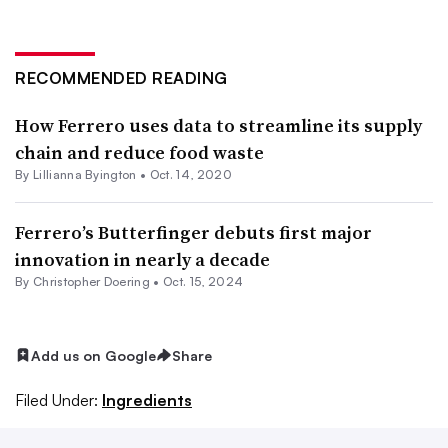
RECOMMENDED READING
How Ferrero uses data to streamline its supply
chain and reduce food waste
By Lillianna Byington •
Oct. 14, 2020
Ferrero’s Butterfinger debuts first major
innovation in nearly a decade
By
Christopher Doering
•
Oct. 15, 2024
Add us on Google
Share
Filed Under:
Ingredients