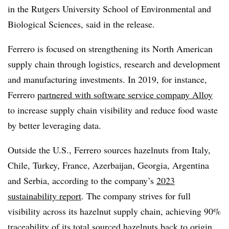
in the Rutgers University School of Environmental and
Biological Sciences, said in the release.
Ferrero is focused on strengthening its North American
supply chain through logistics, research and development
and manufacturing investments. In 2019, for instance,
Ferrero
partnered with software service company Alloy
to increase supply chain visibility and reduce food waste
by better leveraging data.
Outside the U.S., Ferrero sources hazelnuts from Italy,
Chile, Turkey, France, Azerbaijan, Georgia, Argentina
and Serbia, according to the company’s
2023
sustainability report
. The company strives for full
visibility across its hazelnut supply chain, achieving 90%
traceability of its total sourced hazelnuts back to origin.