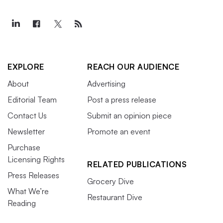
EXPLORE
REACH OUR AUDIENCE
About
Advertising
Editorial Team
Post a press release
Contact Us
Submit an opinion piece
Newsletter
Promote an event
Purchase
Licensing Rights
RELATED PUBLICATIONS
Press Releases
Grocery Dive
What We’re
Restaurant Dive
Reading