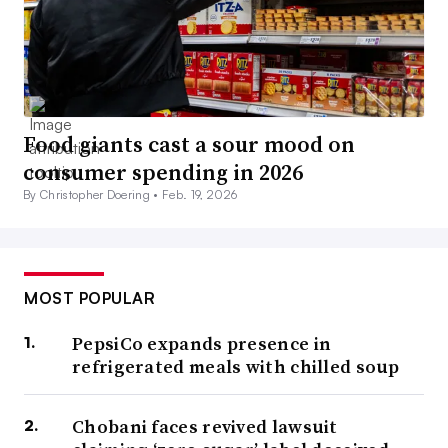
Food giants cast a sour mood on
consumer spending in 2026
By Christopher Doering •
Feb. 19, 2026
MOST POPULAR
PepsiCo expands presence in
refrigerated meals with chilled soup
Chobani faces revived lawsuit