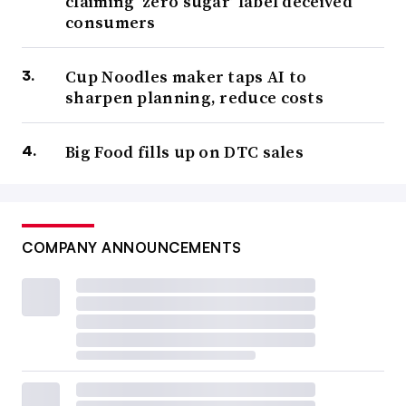
claiming ‘zero sugar’ label deceived
consumers
Cup Noodles maker taps AI to
sharpen planning, reduce costs
Big Food fills up on DTC sales
COMPANY ANNOUNCEMENTS