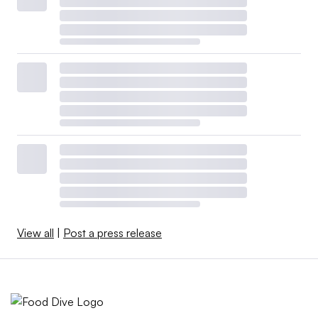
View all
|
Post a press release