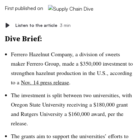
First published on
Listen to the article
3 min
Dive Brief:
Ferrero Hazelnut Company, a division of sweets
maker Ferrero Group, made a $350,000 investment to
strengthen hazelnut production in the U.S., according
to a
Nov. 14 press release
.
The investment is split between two universities, with
Oregon State University receiving a $180,000 grant
and Rutgers University a $160,000 award, per the
release.
The grants aim to support the universities’ efforts to