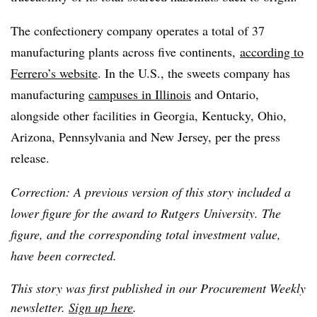
The confectionery company operates a total of 37
manufacturing plants across five continents,
according to
Ferrero’s website
. In the U.S., the sweets company has
manufacturing
campuses in Illinois
and Ontario,
alongside other facilities in Georgia, Kentucky, Ohio,
Arizona, Pennsylvania and New Jersey, per the press
release.
Correction: A previous version of this story included a
lower figure for the award to Rutgers University. The
figure, and the corresponding total investment value,
have been corrected.
This story was first published in our Procurement Weekly
newsletter.
Sign up here
.