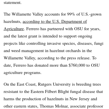
statement.
The Willamette Valley accounts for 99% of U.S.-grown
hazelnuts,
according to the U.S. Department of
Agriculture
. Ferrero has partnered with OSU for years,
and the latest grant is intended to support ongoing
projects like controlling invasive species, diseases, fungi
and weed management in hazelnut orchards in the
Willamette Valley, according to the press release. To
date, Ferrero has donated more than $760,000 to OSU
agriculture programs.
On the East Coast, Rutgers University is breeding trees
resistant to the Eastern Filbert Blight fungal disease that
harms the production of hazelnuts in New Jersey and
other eastern states, Thomas Molnar, associate professor