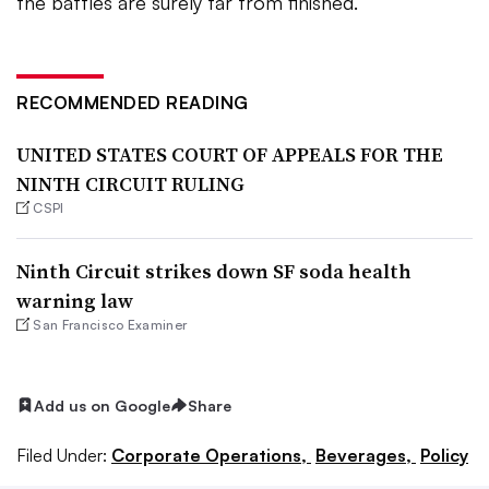
the battles are surely far from finished.
RECOMMENDED READING
UNITED STATES COURT OF APPEALS FOR THE
NINTH CIRCUIT RULING
CSPI
Ninth Circuit strikes down SF soda health
warning law
San Francisco Examiner
Add us on Google
Share
Filed Under:
Corporate Operations,
Beverages,
Policy