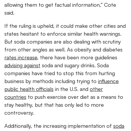
allowing them to get factual information,” Cote
said.
If the ruling is upheld, it could make other cities and
states hesitant to enforce similar health warnings.
But soda companies are also dealing with scrutiny
from other angles as well. As obesity and diabetes
rates increase
, there have been more guidelines
advising against
soda and sugary drinks. Soda
companies have tried to stop this from hurting
business by methods including trying to
influence
public health officials
in the U.S. and
other
countries
to push exercise over diet as a means to
stay healthy, but that has only led to more
controversy.
Additionally, the increasing implementation of
soda