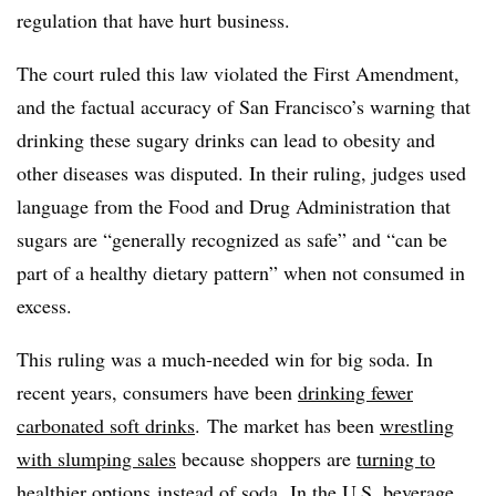
regulation that have hurt business.
The court ruled this law violated the First Amendment,
and the factual accuracy of San Francisco’s warning that
drinking these sugary drinks can lead to obesity and
other diseases was disputed. In their ruling, judges used
language from the Food and Drug Administration that
sugars are “generally recognized as safe” and “can be
part of a healthy dietary pattern” when not consumed in
excess.
This ruling was a much-needed win for big soda. In
recent years, consumers have been
drinking fewer
carbonated soft drinks
.
The market has been
wrestling
with slumping sales
because shoppers are
turning to
healthier options
instead of soda.
In the U.S. beverage