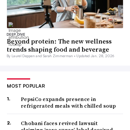
DEEP DIVE
Beyond protein: The new wellness
trends shaping food and beverage
By Laurel Deppen and Sarah Zimmerman •
Updated Jan. 28, 2026
MOST POPULAR
PepsiCo expands presence in
refrigerated meals with chilled soup
Chobani faces revived lawsuit
claiming ‘zero sugar’ label deceived