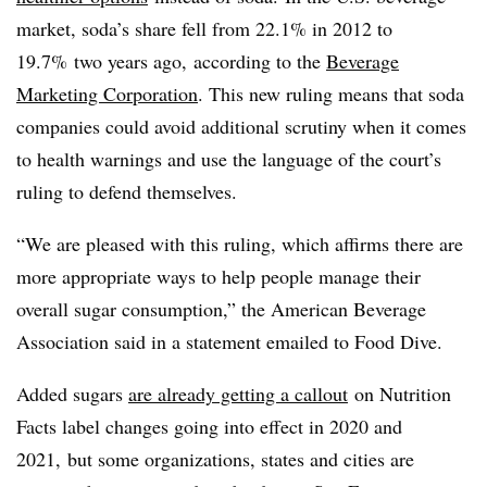
market, soda’s share fell from 22.1% in 2012 to
19.7% two years ago,
according to the
Beverage
Marketing Corporation
. This new ruling means that soda
companies could avoid additional scrutiny when it comes
to health warnings and use the language of the court’s
ruling to defend themselves.
“We are pleased with this ruling, which affirms there are
more appropriate ways to help people manage their
overall sugar consumption,” the American Beverage
Association said in a statement emailed to Food Dive.
Added sugars
are already getting a callout
on Nutrition
Facts label changes going into effect in 2020 and
2021, but some organizations, states and cities are