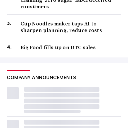
consumers
Cup Noodles maker taps AI to
sharpen planning, reduce costs
Big Food fills up on DTC sales
COMPANY ANNOUNCEMENTS