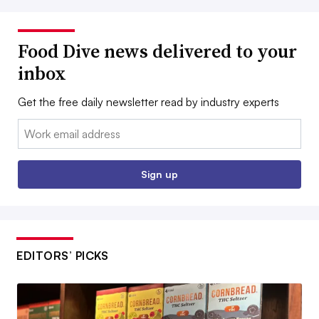
Food Dive news delivered to your
inbox
Get the free daily newsletter read by industry experts
Email:
Sign up
EDITORS’ PICKS