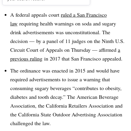
Dive Brief:
A federal appeals court
ruled a San Francisco
law
requiring health warnings on soda and sugary
drink advertisements was unconstitutional. The
decision — by a panel of 11 judges on the Ninth U.S.
Circuit Court of Appeals on Thursday — affirmed
a
previous ruling
in 2017 that San Francisco appealed.
The ordinance was enacted in 2015 and would have
required advertisements to issue a warning that
consuming sugary beverages “contributes to obesity,
diabetes and tooth decay.” The American Beverage
Association, the California Retailers Association and
the California State Outdoor Advertising Association
challenged the law.