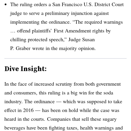
The ruling orders a San Francisco U.S. District Court
judge to serve a preliminary injunction against
implementing the ordinance. “The required warnings
… offend plaintiffs’ First Amendment rights by
chilling protected speech,” Judge Susan
P.
Graber
wrote in the majority opinion.
Dive Insight:
In the face of increased scrutiny from both government
and consumers, this ruling is a big win for the soda
industry. The ordinance — which was supposed to take
effect in 2016 — has been on hold while the case was
heard in the courts. Companies that sell these sugary
beverages have been fighting taxes, health warnings and