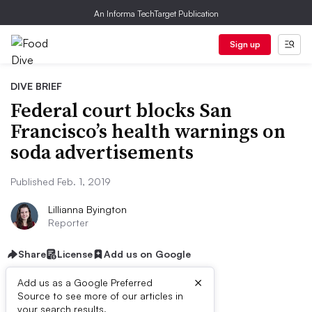
An Informa TechTarget Publication
Sign up
DIVE BRIEF
Federal court blocks San
Francisco’s health warnings on
soda advertisements
Published Feb. 1, 2019
Lillianna Byington
Reporter
Share
License
Add us on Google
×
Add us as a Google Preferred
Source to see more of our articles in
your search results.