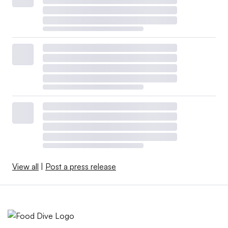
View all
|
Post a press release