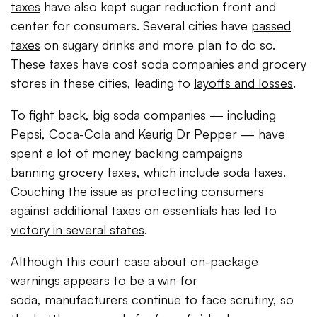
taxes
have also kept sugar reduction front and
center for consumers. Several cities have
passed
taxes
on sugary drinks and more plan to do so.
These taxes have cost soda companies and grocery
stores in these cities, leading to
layoffs and losses
.
To fight back, big soda companies — including
Pepsi, Coca-Cola and Keurig Dr Pepper — have
spent a lot of money
backing campaigns
banning
grocery taxes, which include soda taxes.
Couching the issue as protecting consumers
against additional taxes on essentials has led to
victory in several states
.
Although this court case about on-package
warnings appears to be a win for
soda, manufacturers continue to face scrutiny, so