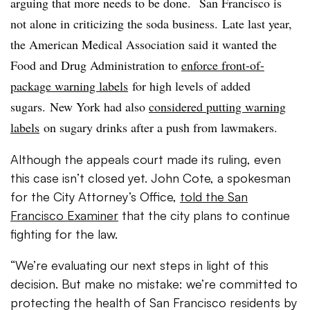
arguing that more needs to be done. San Francisco is
not alone in criticizing the soda business. Late last year,
the American Medical Association said it wanted the
Food and Drug Administration to
enforce front-of-
package warning labels
for high levels of added
sugars. New York had also
considered putting warning
labels
on sugary drinks after a push from lawmakers.
Although the appeals court made its ruling, even
this case isn’t closed yet. John Cote, a spokesman
for the City Attorney’s Office,
told the San
Francisco Examiner
that the city plans to continue
fighting for the law.
“We’re evaluating our next steps in light of this
decision. But make no mistake: we’re committed to
protecting the health of San Francisco residents by