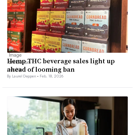
Hemp THC beverage sales light up
ahead of looming ban
By Laurel Deppen •
Feb. 18, 2026