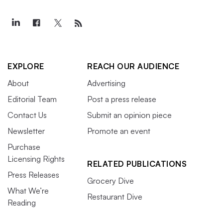
EXPLORE
REACH OUR AUDIENCE
About
Advertising
Editorial Team
Post a press release
Contact Us
Submit an opinion piece
Newsletter
Promote an event
Purchase
Licensing Rights
RELATED PUBLICATIONS
Press Releases
Grocery Dive
What We’re
Restaurant Dive
Reading