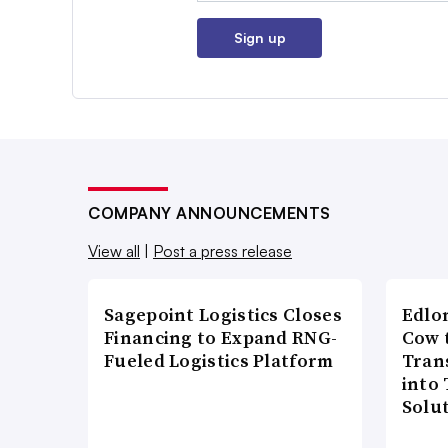
Sign up
COMPANY ANNOUNCEMENTS
View all
|
Post a press release
Sagepoint Logistics Closes
Edlo
Financing to Expand RNG-
Cow 
Fueled Logistics Platform
Tran
into
Solu