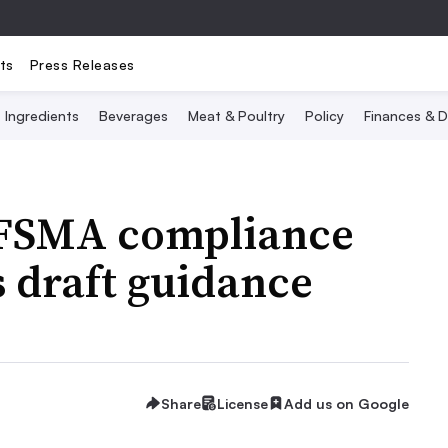
ts
Press Releases
Ingredients
Beverages
Meat & Poultry
Policy
Finances & D
 FSMA compliance
s draft guidance
Share
License
Add us on Google