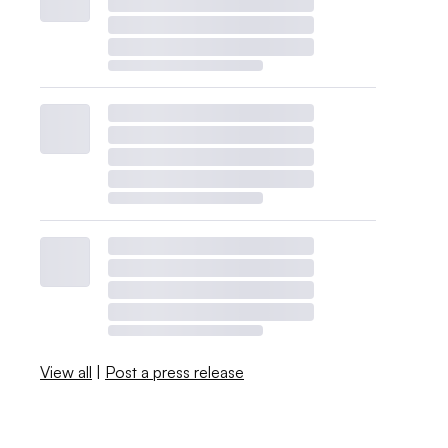
View all
|
Post a press release