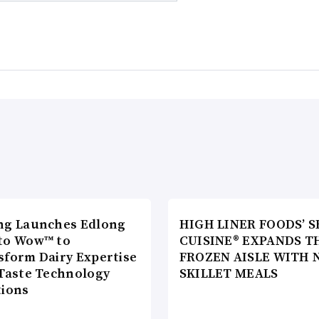
ng Launches Edlong
HIGH LINER FOODS’ S
to Wow™ to
CUISINE® EXPANDS T
sform Dairy Expertise
FROZEN AISLE WITH 
 Taste Technology
SKILLET MEALS
tions