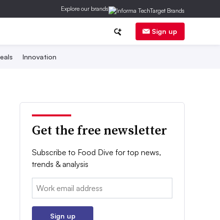
Explore our brands
Sign up
eals
Innovation
Get the free newsletter
Subscribe to Food Dive for top news,
trends & analysis
Email:
Sign up