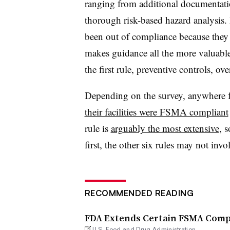
ranging from additional documentatio
thorough risk-based hazard analysis. 
been out of compliance because they n
makes guidance all the more valuable 
the first rule, preventive controls, ov
Depending on the survey, anywhere
their facilities were FSMA compliant
rule is
arguably the most extensive
, 
first, the other six rules may not inv
RECOMMENDED READING
FDA Extends Certain FSMA Compl
U.S. Food and Drug Administration