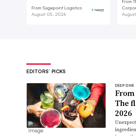
From T
From Sagepoint Logistics
Corpor
August 05, 2026
August
EDITORS’ PICKS
DEEP DIVE
From 
The f
2026
Unexpect
ingredien