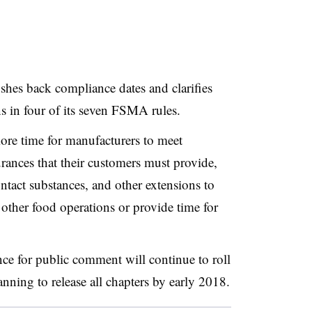
ushes back compliance dates and clarifies
ons in four of its seven FSMA rules.
ore time for manufacturers to meet
urances that their customers must provide,
ntact substances, and other extensions to
 other food operations or provide time for
nce for public comment will continue to roll
ning to release all chapters by early 2018.