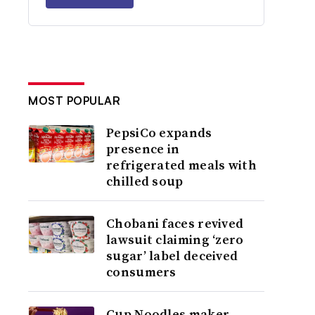
MOST POPULAR
PepsiCo expands
presence in
refrigerated meals with
chilled soup
Chobani faces revived
lawsuit claiming ‘zero
sugar’ label deceived
consumers
Cup Noodles maker