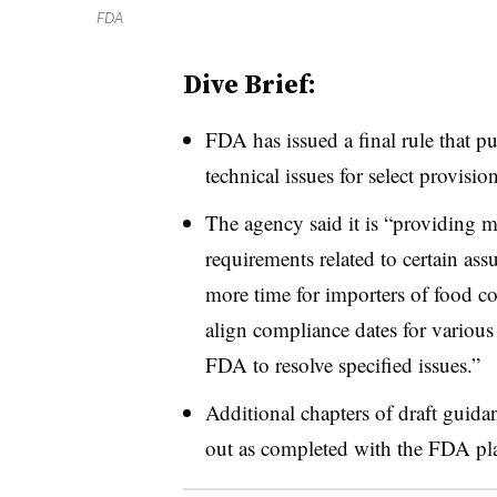
FDA
Dive Brief:
FDA has issued a final rule that p
technical issues for select provisi
The agency said it is “providing m
requirements related to certain ass
more time for importers of food co
align compliance dates for various
FDA to resolve specified issues.”
Additional chapters of draft guida
out as completed with the FDA plan