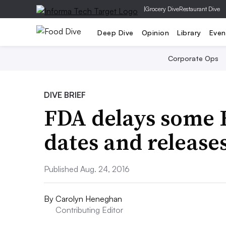
|
Grocery Dive
Restaurant Dive
Deep Dive
Opinion
Library
Even
Corporate Ops
DIVE BRIEF
FDA delays some
dates and release
Published Aug. 24, 2016
By
Carolyn Heneghan
Contributing Editor