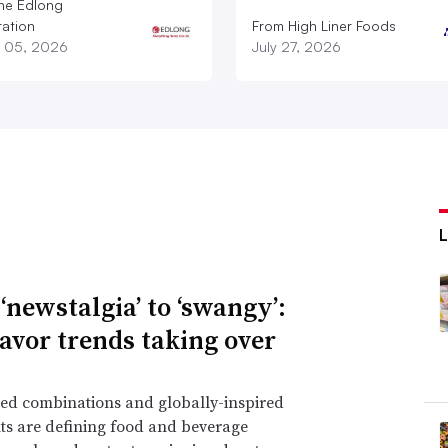
he Edlong
ation
From High Liner Foods
 05, 2026
July 27, 2026
‘newstalgia’ to ‘swangy’:
lavor trends taking over
ed combinations and globally-inspired
ts are defining food and beverage