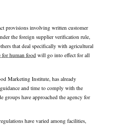
t provisions involving written customer
der the foreign supplier verification rule,
ers that deal specifically with agricultural
le for human food
will go into effect for all
od Marketing Institute, has already
 guidance and time to comply with the
de groups have approached the agency for
egulations have varied among facilities,