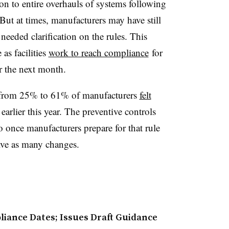
n to entire overhauls of systems following
But at times, manufacturers may have still
eeded clarification on the rules. This
as facilities
work to reach compliance
for
er the next month.
 from 25% to 61% of manufacturers
felt
earlier this year. The preventive controls
so once manufacturers prepare for that rule
olve as many changes.
iance Dates; Issues Draft Guidance