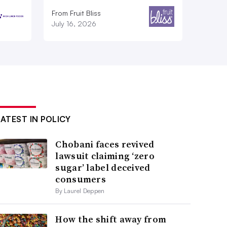
From Fruit Bliss
July 16, 2026
LATEST IN POLICY
Chobani faces revived
lawsuit claiming ‘zero
sugar’ label deceived
consumers
By Laurel Deppen
How the shift away from