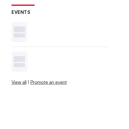
EVENTS
View all
|
Promote an event