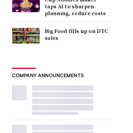
taps AI to sharpen
planning, reduce costs
Big Food fills up on DTC
sales
COMPANY ANNOUNCEMENTS