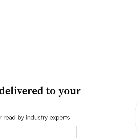
delivered to your
r read by industry experts