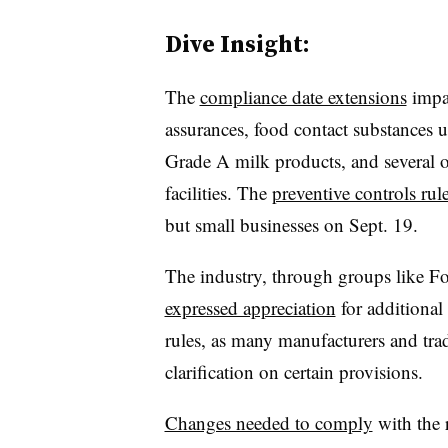
Dive Insight:
The
compliance date extensions
impac
assurances, food contact substances un
Grade A milk products, and several oth
facilities. The
preventive controls ru
but small businesses on Sept. 19.
The industry, through groups like
Fo
expressed appreciation
for additional
rules, as many manufacturers and tra
clarification on certain provisions.
Changes needed to comply
with the r