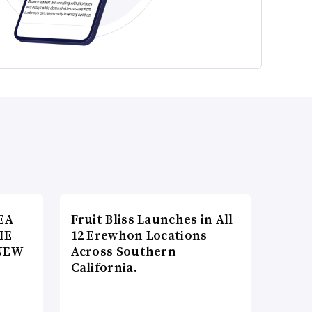
EA
Fruit Bliss Launches in All
HE
12 Erewhon Locations
NEW
Across Southern
California.