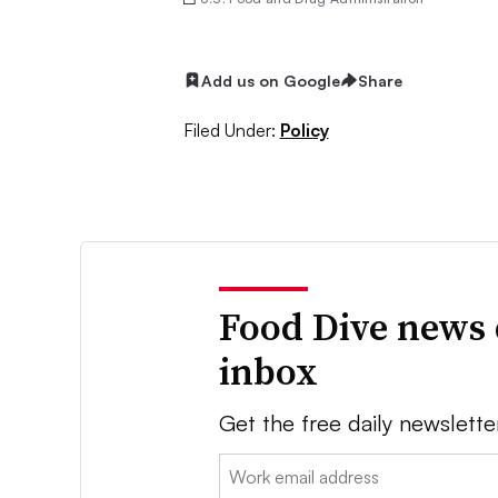
Add us on Google
Share
Filed Under:
Policy
Food Dive news 
inbox
Get the free daily newslette
Email: