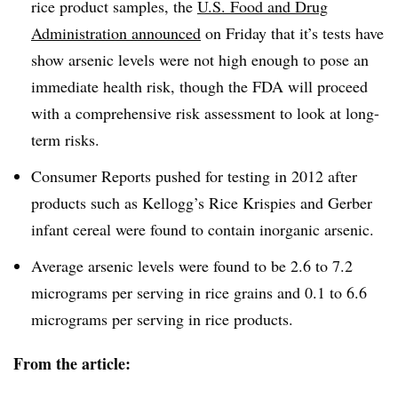
rice product samples, the
U.S. Food and Drug
Administration announced
on Friday that it’s tests have
show arsenic levels were not high enough to pose an
immediate health risk, though the FDA will proceed
with a comprehensive risk assessment to look at long-
term risks.
Consumer Reports pushed for testing in 2012 after
products such as Kellogg’s Rice Krispies and Gerber
infant cereal were found to contain inorganic arsenic.
Average arsenic levels were found to be 2.6 to 7.2
micrograms per serving in rice grains and 0.1 to 6.6
micrograms per serving in rice products.
From the article: