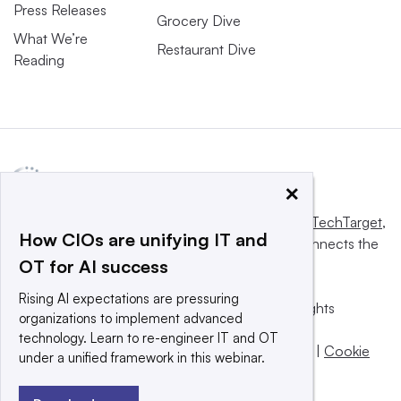
Press Releases
Grocery Dive
What We’re
Restaurant Dive
Reading
×
This website is owned and operated by
Informa TechTarget
,
How CIOs are unifying IT and
a global network that informs, influences and connects the
OT for AI success
world’s technology buyers and sellers.
Rising AI expectations are pressuring
© 2025 TechTarget, Inc. or its subsidiaries. All rights
organizations to implement advanced
reserved. An Informa PLC company.
technology. Learn to re-engineer IT and OT
Privacy policy
|
Terms of use
|
Take down policy
|
Cookie
under a unified framework in this webinar.
Preferences / Do Not Sell