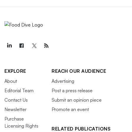
EXPLORE
REACH OUR AUDIENCE
About
Advertising
Editorial Team
Post a press release
Contact Us
Submit an opinion piece
Newsletter
Promote an event
Purchase
Licensing Rights
RELATED PUBLICATIONS