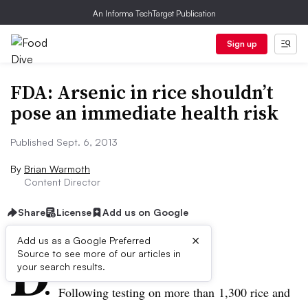
An Informa TechTarget Publication
Sign up
FDA: Arsenic in rice shouldn’t
pose an immediate health risk
Published Sept. 6, 2013
By
Brian Warmoth
Content Director
Share
License
Add us on Google
×
D
Add us as a Google Preferred
Source to see more of our articles in
ive Summary:
your search results.
Following testing on more than 1,300 rice and