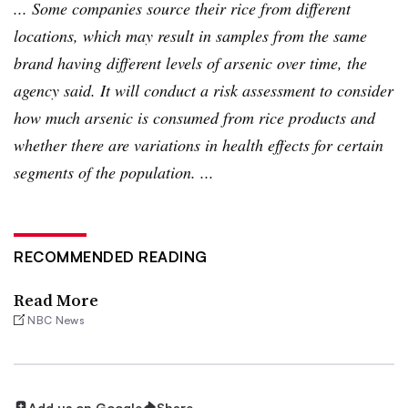
... Some companies source their rice from different
locations, which may result in samples from the same
brand having different levels of arsenic over time, the
agency said. It will conduct a risk assessment to consider
how much arsenic is consumed from rice products and
whether there are variations in health effects for certain
segments of the population. ...
RECOMMENDED READING
Read More
NBC News
Add us on Google
Share