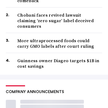
comeback
Chobani faces revived lawsuit
claiming ‘zero sugar’ label deceived
consumers
More ultraprocessed foods could
carry GMO labels after court ruling
Guinness owner Diageo targets $1B in
cost savings
COMPANY ANNOUNCEMENTS