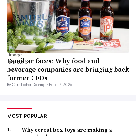
Familiar faces: Why food and
beverage companies are bringing back
former CEOs
By Christopher Doering •
Feb. 17, 2026
MOST POPULAR
Why cereal box toys are making a