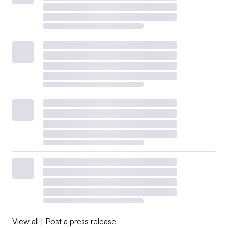
View all
|
Post a press release