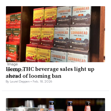
Hemp THC beverage sales light up
ahead of looming ban
By Laurel Deppen •
Feb. 18, 2026