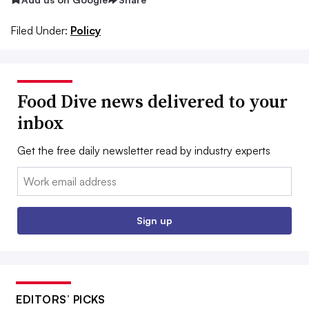
Filed Under:
Policy
Food Dive news delivered to your
inbox
Get the free daily newsletter read by industry experts
Email:
Sign up
EDITORS’ PICKS