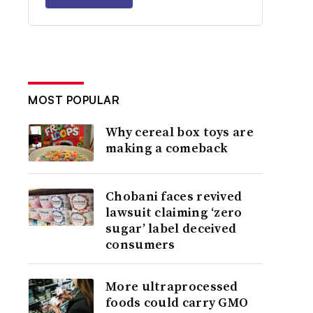
MOST POPULAR
Why cereal box toys are
making a comeback
Chobani faces revived
lawsuit claiming ‘zero
sugar’ label deceived
consumers
More ultraprocessed
foods could carry GMO