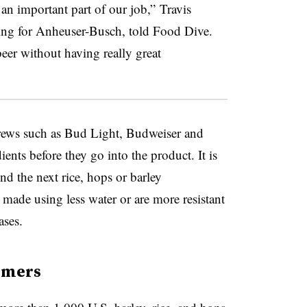
an important part of our job,” Travis
ng for Anheuser-Busch, told Food Dive.
eer without having really great
rews such as Bud Light, Budweiser and
ients before they go into the product. It is
ind the next rice, hops or barley
e made using less water or are more resistant
ases.
rmers