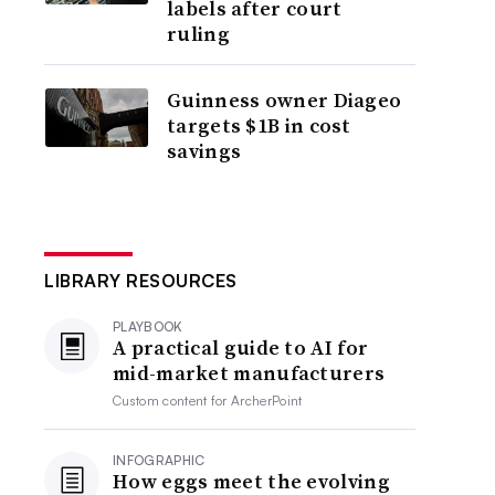
labels after court
ruling
Guinness owner Diageo
targets $1B in cost
savings
LIBRARY RESOURCES
PLAYBOOK
A practical guide to AI for
mid-market manufacturers
Custom content for
ArcherPoint
INFOGRAPHIC
How eggs meet the evolving