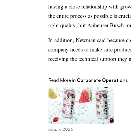
having a close relationship with gro
the entire process as possible is cru
right quality, but Anheuser-Busch mu
In addition, Newman said because cro
company needs to make sure producers
receiving the technical support they 
Read More in
Corporate Operations
Aug. 7, 2026