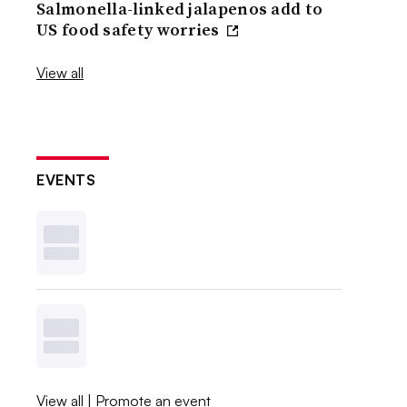
Salmonella-linked jalapenos add to
US food safety worries
View all
EVENTS
View all
|
Promote an event