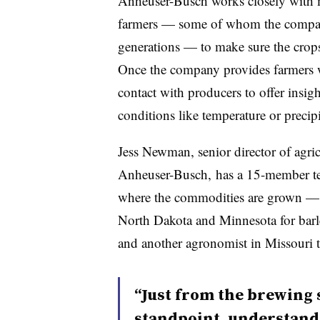
Anheuser-Busch works closely with m
farmers — some of whom the company
generations — to make sure the crops 
Once the company provides farmers wi
contact with producers to offer insig
conditions like temperature or precipi
Jess Newman, senior director of agric
Anheuser-Busch, has a 15-member tea
where the commodities are grown — 
North Dakota and Minnesota for barl
and another agronomist in Missouri t
“Just from the brewing 
standpoint, understand