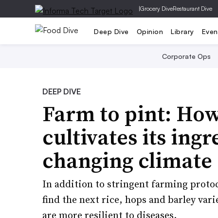
|
Grocery Dive
Restaurant Dive
Deep Dive
Opinion
Library
Even
Corporate Ops
DEEP DIVE
Farm to pint: Ho
cultivates its ing
changing climate
In addition to stringent farming protoc
find the next rice, hops and barley vari
are more resilient to diseases.