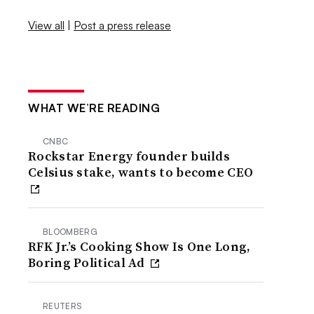
View all
|
Post a press release
WHAT WE’RE READING
CNBC
Rockstar Energy founder builds
Celsius stake, wants to become CEO
BLOOMBERG
RFK Jr.’s Cooking Show Is One Long,
Boring Political Ad
REUTERS