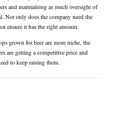
wers and maintaining as much oversight of
cial. Not only does the company need the
st ensure it has the right amount.
ps grown for beer are more niche, the
 are getting a competitive price and
need to
keep raising them.