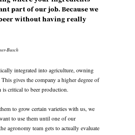
nt part of our job. Because we
 beer without having really
ser-Busch
ally integrated into agriculture, owning
. This gives the company a higher degree of
 is critical to beer production.
hem to grow certain varieties with us, we
want to use them until one of our
the agronomy team gets to actually evaluate