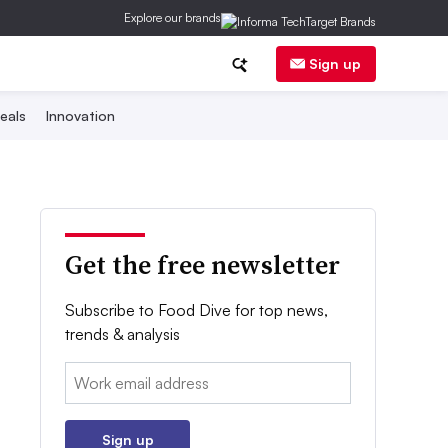
Explore our brands
Sign up
eals
Innovation
Get the free newsletter
Subscribe to Food Dive for top news,
trends & analysis
Email:
Sign up