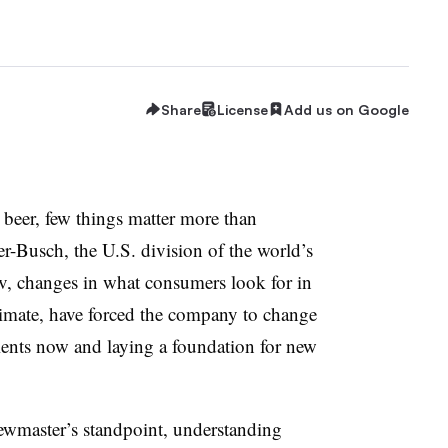
Share
License
Add us on Google
beer, few things matter more than
r-Busch, the U.S. division of the world’s
v, changes in what consumers look for in
climate, have forced the company to change
ients now and laying a foundation for new
rewmaster’s standpoint, understanding