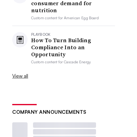
consumer demand for
nutrition
Custom content for
American Egg Board
PLAYBOOK
How To Turn Building
Compliance Into an
Opportunity
Custom content for
Cascade Energy
View all
COMPANY ANNOUNCEMENTS