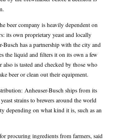
m.
, the beer company is heavily dependent on
s: its own proprietary yeast and locally
r-Busch has a partnership with the city and
es the liquid and filters it on its own a few
 also is tasted and checked by those who
ake beer or clean out their equipment.
istribution: Anheuser-Busch ships from its
yeast strains to brewers around the world
ety depending on what kind it is, such as an
r procuring ingredients from farmers, said