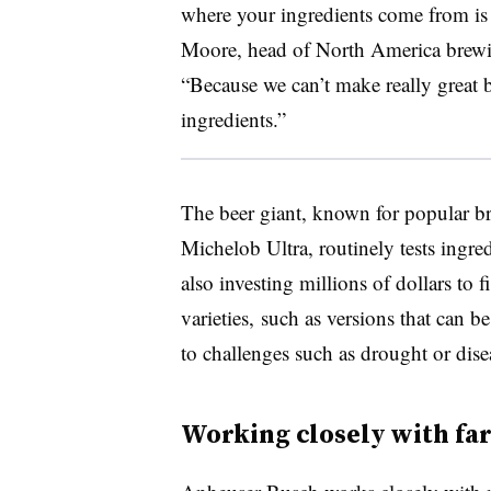
where your ingredients come from is 
Moore, head of North America brewi
“Because we can’t make really great b
ingredients.”
The beer giant, known for popular b
Michelob Ultra, routinely tests ingred
also investing millions of dollars to f
varieties, such as versions that can b
to challenges such as drought or dise
Working closely with fa