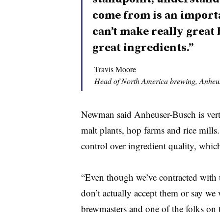
come from is an importa
can’t make really great
great ingredients.”
Travis Moore
Head of North America brewing, Anheu
Newman said Anheuser-Busch is vertic
malt plants, hop farms and rice mills
control over ingredient quality, which
“Even though we’ve contracted with t
don’t actually accept them or say we 
brewmasters and one of the folks on 