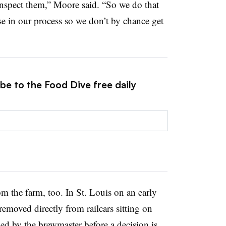
nspect them,” Moore said. “So we do that
use in our process so we don’t by chance get
be to the Food Dive free daily
m the farm, too. In St. Louis on an early
emoved directly from railcars sitting on
d by the brewmaster before a decision is