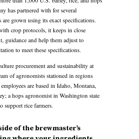
ore than 1,000 U.S. barley, rice, and hops
 has partnered with for several
are grown using its exact specifications.
th crop protocols, it keeps in close
ht, guidance and help them adjust to
tation to meet these specifications.
ulture procurement and sustainability at
m of agronomists stationed in regions
employees are based in Idaho, Montana,
ey; a hops agronomist in Washington state
o support rice farmers.
side of the brewmaster’s
ing where your ingredients