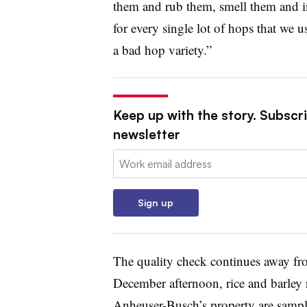
them and rub them, smell them and i
for every single lot of hops that we 
a bad hop variety.”
Keep up with the story. Subscri
newsletter
Email:
Sign up
The quality check continues away fro
December afternoon, rice and barley r
Anheuser-Busch’s property are sample