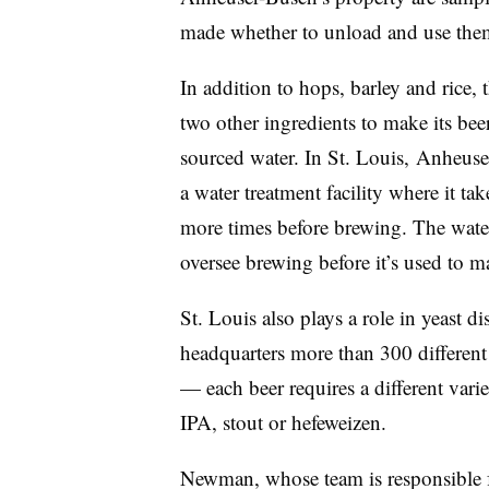
made whether to unload and use the
In addition to hops, barley and rice
two other ingredients to make its beer
sourced water. In St. Louis, Anheuse
a water treatment facility where it tak
more times before brewing. The water
oversee brewing before it’s used to m
St. Louis also plays a role in yeast d
headquarters more than 300 different 
— each beer requires a different vari
IPA, stout or hefeweizen.
Newman, whose team is responsible fo