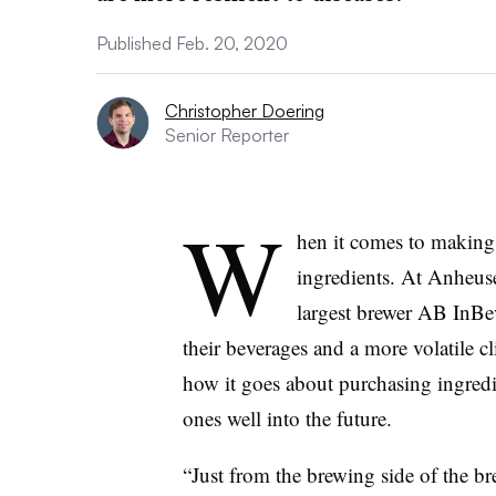
Published Feb. 20, 2020
Christopher Doering
Senior Reporter
W
hen it comes to making 
ingredients. At Anheuse
largest brewer AB InBe
their beverages and a more volatile 
how it goes about purchasing ingred
ones well into the future.
“Just from the brewing side of the b