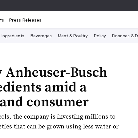
ts
Press Releases
Ingredients
Beverages
Meat & Poultry
Policy
Finances & D
w Anheuser-Busch
redients amid a
 and consumer
ols, the company is investing millions to
eties that can be grown using less water or