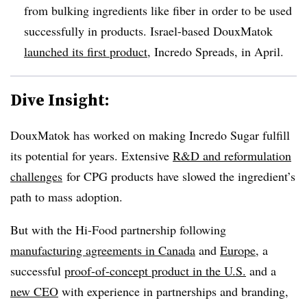
from bulking ingredients like fiber in order to be used
successfully in products. Israel-based DouxMatok
launched its first product
, Incredo Spreads, in April.
Dive Insight:
DouxMatok has worked on making Incredo Sugar fulfill
its potential for years. Extensive
R&D and reformulation
challenges
for CPG products have slowed the ingredient’s
path to mass adoption.
But with the Hi-Food partnership following
manufacturing agreements in Canada
and
Europe
, a
successful
proof-of-concept product in the U.S.
and a
new CEO
with experience in partnerships and branding,