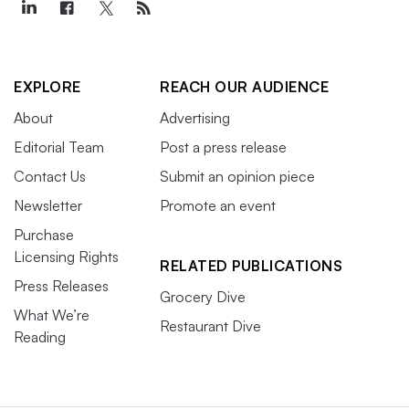
EXPLORE
REACH OUR AUDIENCE
About
Advertising
Editorial Team
Post a press release
Contact Us
Submit an opinion piece
Newsletter
Promote an event
Purchase
Licensing Rights
RELATED PUBLICATIONS
Press Releases
Grocery Dive
What We’re
Restaurant Dive
Reading