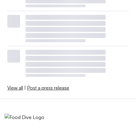
View all
|
Post a press release