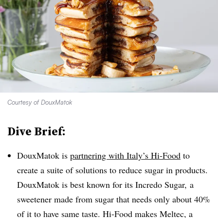
Courtesy of DouxMatok
Dive Brief:
DouxMatok is
partnering with Italy’s Hi-Food
to
create a suite of solutions to reduce sugar in products.
DouxMatok is best known for its Incredo Sugar, a
sweetener made from sugar that needs only about 40%
of it to have same taste. Hi-Food makes Meltec, a