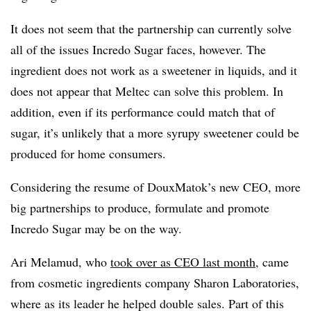
It does not seem that the partnership can currently solve
all of the issues Incredo Sugar faces, however. The
ingredient does not work as a sweetener in liquids, and it
does not appear that Meltec can solve this problem. In
addition, even if its performance could match that of
sugar, it’s unlikely that a more syrupy sweetener could be
produced for home consumers.
Considering the resume of DouxMatok’s new CEO, more
big partnerships to produce, formulate and promote
Incredo Sugar may be on the way.
Ari Melamud, who
took over as CEO last month
, came
from cosmetic ingredients company Sharon Laboratories,
where as its leader he helped double sales. Part of this