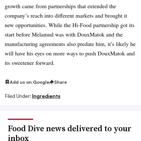
growth came from partnerships that extended the
company’s reach into different markets and brought it
new opportunities. While the Hi-Food partnership got its
start before Melamud was with DouxMatok and the
manufacturing agreements also predate him, it’s likely he
will have his eyes on more ways to push DouxMatok and
its sweetener forward.
Add us on Google
Share
Filed Under:
Ingredients
Food Dive news delivered to your
inbox