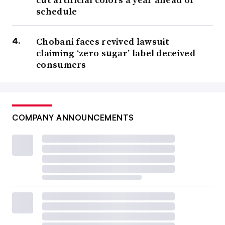
schedule
Chobani faces revived lawsuit
claiming ‘zero sugar’ label deceived
consumers
COMPANY ANNOUNCEMENTS