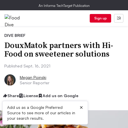
An Informa TechTarget Publication
Sign up
DIVE BRIEF
DouxMatok partners with Hi-
Food on sweetener solutions
Published Sept. 16, 2021
Megan Poinski
Senior Reporter
Share
License
Add us on Google
×
Add us as a Google Preferred
Source to see more of our articles in
your search results.