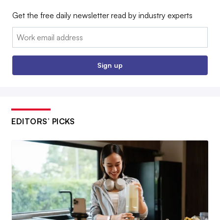
Get the free daily newsletter read by industry experts
Email:
Sign up
EDITORS’ PICKS