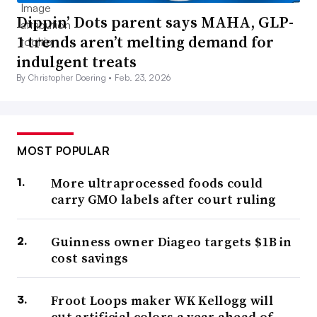
Dippin’ Dots parent says MAHA, GLP-
1 trends aren’t melting demand for
indulgent treats
By Christopher Doering •
Feb. 23, 2026
MOST POPULAR
More ultraprocessed foods could
carry GMO labels after court ruling
Guinness owner Diageo targets $1B in
cost savings
Froot Loops maker WK Kellogg will
cut artificial colors a year ahead of