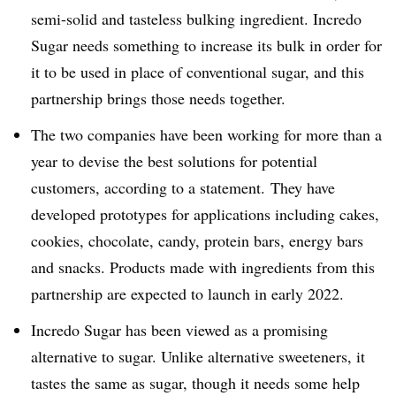
semi-solid and tasteless bulking ingredient. Incredo
Sugar needs something to increase its bulk in order for
it to be used in place of conventional sugar, and this
partnership brings those needs together.
The two companies have been working for more than a
year to devise the best solutions for potential
customers, according to a statement. They have
developed prototypes for applications including cakes,
cookies, chocolate, candy, protein bars, energy bars
and snacks. Products made with ingredients from this
partnership are expected to launch in early 2022.
Incredo Sugar has been viewed as a promising
alternative to sugar. Unlike alternative sweeteners, it
tastes the same as sugar, though it needs some help