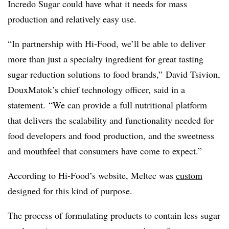
Incredo Sugar could have what it needs for mass
production and relatively easy use.
“In partnership with Hi-Food, we’ll be able to deliver
more than just a specialty ingredient for great tasting
sugar reduction solutions to food brands,” David Tsivion,
DouxMatok’s chief technology officer, said in a
statement. “We can provide a full nutritional platform
that delivers the scalability and functionality needed for
food developers and food production, and the sweetness
and mouthfeel that consumers have come to expect.”
According to Hi-Food’s website, Meltec was
custom
designed for this kind of purpose
.
The process of formulating products to contain less sugar