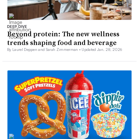
DEEP DIVE
Beyond protein: The new wellness
trends shaping food and beverage
By Laurel Deppen and Sarah Zimmerman •
Updated Jan. 28, 2026