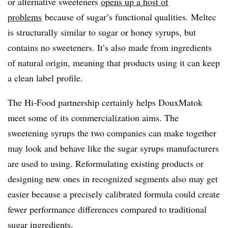
or alternative sweeteners
opens up a host of
problems
because of sugar’s functional qualities. Meltec
is structurally similar to sugar or honey syrups, but
contains no sweeteners. It’s also made from ingredients
of natural origin, meaning that products using it can keep
a clean label profile.
The Hi-Food partnership certainly helps DouxMatok
meet some of its commercialization aims. The
sweetening syrups the two companies can make together
may look and behave like the sugar syrups manufacturers
are used to using. Reformulating existing products or
designing new ones in recognized segments also may get
easier because a precisely calibrated formula could create
fewer performance differences compared to traditional
sugar ingredients.