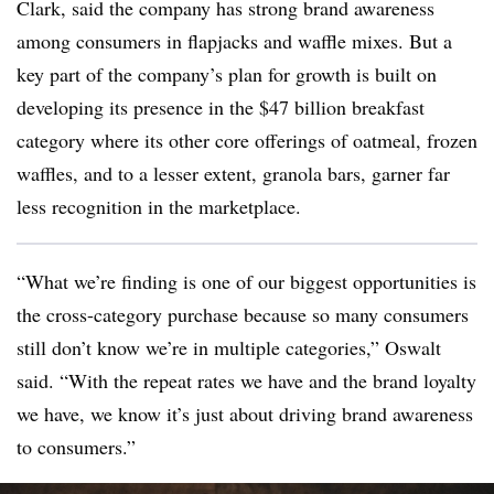
Clark, said the company has strong brand awareness
among consumers in flapjacks and waffle mixes. But a
key part of the company’s plan for growth is built on
developing its presence in the $47 billion breakfast
category where its other core offerings of oatmeal, frozen
waffles, and to a lesser extent, granola bars, garner far
less recognition in the marketplace.
“What we’re finding is one of our biggest opportunities is
the cross-category purchase because so many consumers
still don’t know we’re in multiple categories,” Oswalt
said. “With the repeat rates we have and the brand loyalty
we have, we know it’s just about driving brand awareness
to consumers.”