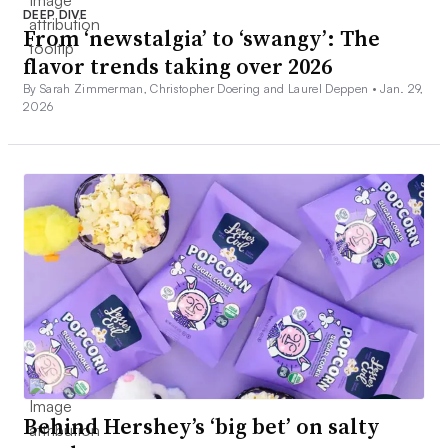
DEEP DIVE
From ‘newstalgia’ to ‘swangy’: The
flavor trends taking over 2026
By Sarah Zimmerman, Christopher Doering and Laurel Deppen •
Jan. 29,
2026
Behind Hershey’s ‘big bet’ on salty