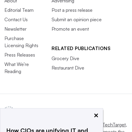
About
Advertising
Editorial Team
Post a press release
Contact Us
Submit an opinion piece
Newsletter
Promote an event
Purchase
Licensing Rights
RELATED PUBLICATIONS
Press Releases
Grocery Dive
What We’re
Restaurant Dive
Reading
×
This website is owned and operated by
Informa TechTarget
,
How CIOs are unifying IT and
a global network that informs, influences and connects the