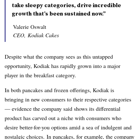
take sleepy categories, drive incredible
growth that’s been sustained now.”
Valerie Oswalt
CEO, Kodiak Cakes
Despite what the company sees as this untapped
opportunity, Kodiak has rapidly grown into a major
player in the breakfast category.
In both pancakes and frozen offerings, Kodiak is
bringing in new consumers to their respective categories
— evidence the company said shows its differential
product has carved out a niche with consumers who
desire better-for-you options amid a sea of indulgent and
nostalgic choices.
In pancakes, for example, the company