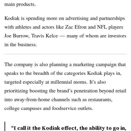
main products.
Kodiak is spending
more on advertising and partnerships
with athletes and actors like
Zac Efron and NFL players
Joe Burrow, Travis Kelce — many of whom are investors
in the business.
The company is also planning a marketing campaign that
speaks to the breadth of the categories Kodiak plays in,
targeted especially at millennial moms.
It’s also
prioritizing boosting the brand’s penetration beyond retail
into away-from-home channels such as restaurants,
college campuses and foodservice outlets.
“I call it the Kodiak effect, the ability to go in,