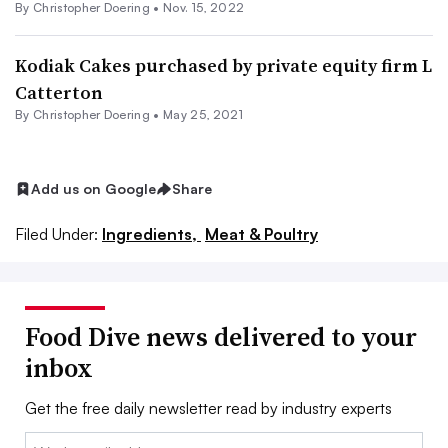
By
Christopher Doering
•
Nov. 15, 2022
Kodiak Cakes purchased by private equity firm L
Catterton
By
Christopher Doering
•
May 25, 2021
Add us on Google
Share
Filed Under:
Ingredients,
Meat & Poultry
Food Dive news delivered to your
inbox
Get the free daily newsletter read by industry experts
Email: