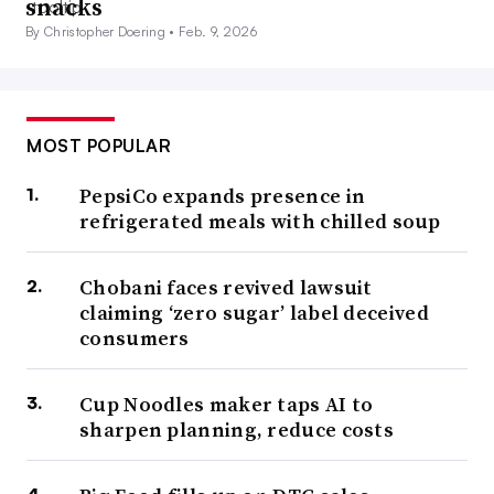
snacks
By Christopher Doering •
Feb. 9, 2026
MOST POPULAR
PepsiCo expands presence in
refrigerated meals with chilled soup
Chobani faces revived lawsuit
claiming ‘zero sugar’ label deceived
consumers
Cup Noodles maker taps AI to
sharpen planning, reduce costs