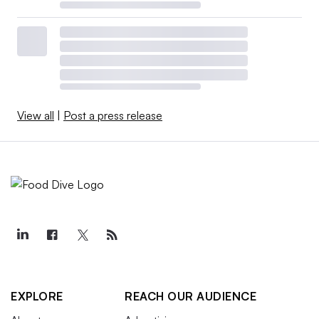
View all
|
Post a press release
EXPLORE
REACH OUR AUDIENCE