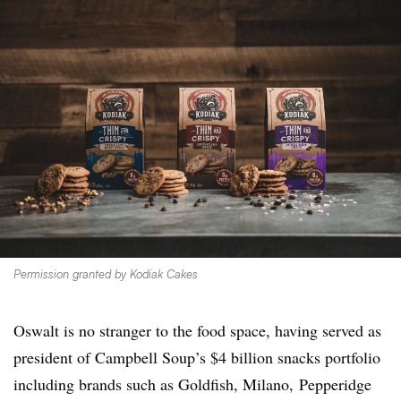
Permission granted by Kodiak Cakes
Oswalt
is no stranger to the food space, having served as
president of Campbell Soup’s $4 billion snacks portfolio
including brands such as Goldfish, Milano, Pepperidge