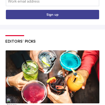
Sign up
EDITORS’ PICKS