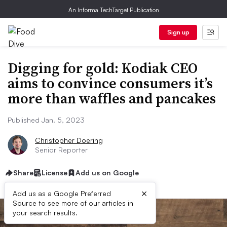
An Informa TechTarget Publication
Sign up
Digging for gold: Kodiak CEO
aims to convince consumers it’s
more than waffles and pancakes
Published Jan. 5, 2023
Christopher Doering
Senior Reporter
Share
License
Add us on Google
×
Add us as a Google Preferred
Source to see more of our articles in
your search results.