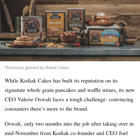
Permission granted by Kodiak Cakes
While Kodiak Cakes has built its reputation on its
signature whole grain pancakes and waffle mixes, its new
CEO Valerie Oswalt faces a tough challenge: convincing
consumers there’s more to the brand.
Oswalt, only two months into the job after taking over in
mid-November from Kodiak co-founder and CEO Joel