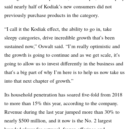
said nearly half of Kodiak’s new consumers did not
previously purchase products in the category.
“I call it the Kodiak effect, the ability to go in, take
sleepy categories, drive incredible growth that’s been
sustained now,” Oswalt said. “I’m really optimistic and
the growth is going to continue and as we get scale, it’s
going to allow us to invest differently in the business and
that’s a big part of why I’m here is to help us now take us
into that next chapter of growth.”
Its household penetration has soared five-fold from 2018
to more than 15% this year, according to the company.
Revenue during the last year jumped more than 30% to
nearly $500 million, and it now is the No. 2 largest