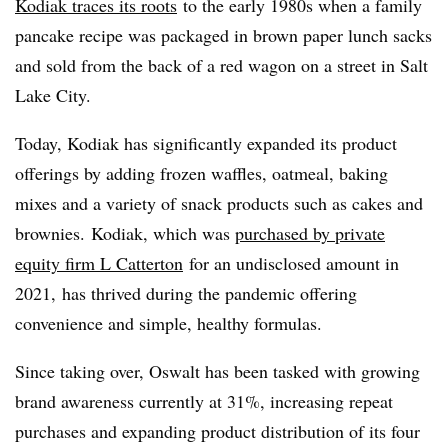
Kodiak traces its roots
to the early 1980s when a family
pancake recipe was packaged in brown paper lunch sacks
and sold from the back of a red wagon on a street in Salt
Lake City.
Today, Kodiak has significantly expanded its product
offerings by adding frozen waffles, oatmeal, baking
mixes and a variety of snack products such as cakes and
brownies. Kodiak, which was
purchased by private
equity firm L Catterton
for an undisclosed amount in
2021, has thrived during the pandemic offering
convenience and simple, healthy formulas.
Since taking over, Oswalt has been tasked with growing
brand awareness currently at 31%, increasing repeat
purchases and expanding product distribution of its four