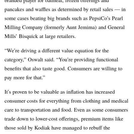
branded player for oatmeal, frozen offerings and
pancakes and waffles as determined by retail sales — in
some cases beating big brands such as PepsiCo’s Pearl
Milling Company (formerly Aunt Jemima) and General
Mills’ Bisquick at large retailers.
“We’re driving a different value equation for the
category,” Oswalt said. “You’re providing functional
benefits that also taste good. Consumers are willing to
pay more for that.”
It’s proven to be valuable as inflation has increased
consumer costs for everything from clothing and medical
care to transportation and food. Even as some consumers
trade down to lower-cost offerings, premium items like
those sold by Kodiak have managed to rebuff the