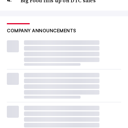
Big Food fills up on DTC sales
COMPANY ANNOUNCEMENTS