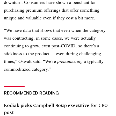
downturn. Consumers have shown a penchant for
purchasing premium offerings that offer something
unique and valuable even if they cost a bit more.
“We have data that shows that even when the category
was contracting, in some cases, we were actually
continuing to grow, even post-COVID, so there’s a
stickiness to the product ... even during challenging
times,” Oswalt said. “We’re
premiumizing
a typically
commoditized category.”
RECOMMENDED READING
Kodiak picks Campbell Soup executive for CEO
post