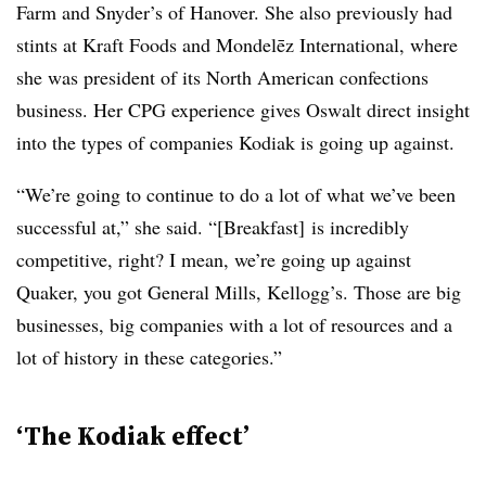
Farm and Snyder’s of Hanover. She also previously had
stints at Kraft Foods and Mondelēz International, where
she was president of its North American confections
business. Her CPG experience gives Oswalt direct insight
into the types of companies Kodiak is going up against.
“We’re going to continue to do a lot of what we’ve been
successful at,” she said. “[Breakfast] is incredibly
competitive, right? I mean, we’re going up against
Quaker, you got General Mills, Kellogg’s. Those are big
businesses, big companies with a lot of resources and a
lot of history in these categories.”
‘The Kodiak effect’