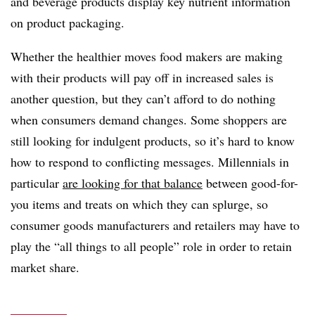
and beverage products display key nutrient information
on product packaging.
Whether the healthier moves food makers are making
with their products will pay off in increased sales is
another question, but they can’t afford to do nothing
when consumers demand changes. Some shoppers are
still looking for indulgent products, so it’s hard to know
how to respond to conflicting messages. Millennials in
particular
are looking for that balance
between good-for-
you items and treats on which they can splurge, so
consumer goods manufacturers and retailers may have to
play the “all things to all people” role in order to retain
market share.