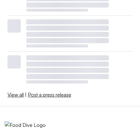
View all
|
Post a press release