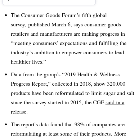
The Consumer Goods Forum’s fifth global
survey,
published March 6
, says consumer goods
retailers and manufacturers are making progress in
“meeting consumers’ expectations and fulfilling the
industry’s ambition to empower consumers to lead
healthier lives.”
Data from the group’s “2019 Health & Wellness
Progress Report,” collected in 2018, show 320,000
products have been reformulated to limit sugar and salt
since the survey started in 2015, the CGF
said in a
release
.
The report’s data found that 98% of companies are
reformulating at least some of their products. More