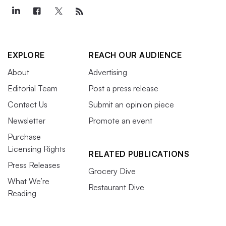
EXPLORE
REACH OUR AUDIENCE
About
Advertising
Editorial Team
Post a press release
Contact Us
Submit an opinion piece
Newsletter
Promote an event
Purchase
Licensing Rights
RELATED PUBLICATIONS
Press Releases
Grocery Dive
What We’re
Restaurant Dive
Reading