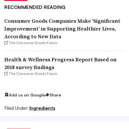
RECOMMENDED READING
Consumer Goods Companies Make ‘Significant
Improvement’ in Supporting Healthier Lives,
According to New Data
The Consumer Goods Forum
Health & Wellness Progress Report Based on
2018 survey findings
The Consumer Goods Forum
Add us on Google
Share
Filed Under:
Ingredients