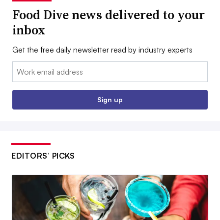
Food Dive news delivered to your
inbox
Get the free daily newsletter read by industry experts
Email:
Sign up
EDITORS’ PICKS