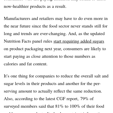
now-healthier products as a result.
Manufacturers and retailers may have to do even more in
the near future since the food sector never stands still for
long and trends are ever-changing. And, as the updated
Nutrition Facts panel rules
start requiring added sugars
on product packaging next year, consumers are likely to
start paying as close attention to those numbers as
calories and fat content.
It’s one thing for companies to reduce the overall salt and
sugar levels in their products and another for the per-
serving amount to actually reflect the same reduction.
Also, according to the latest CGF report, 79% of
surveyed members said that 81% to 100% of their food