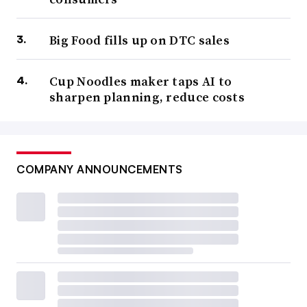
Big Food fills up on DTC sales
Cup Noodles maker taps AI to
sharpen planning, reduce costs
COMPANY ANNOUNCEMENTS