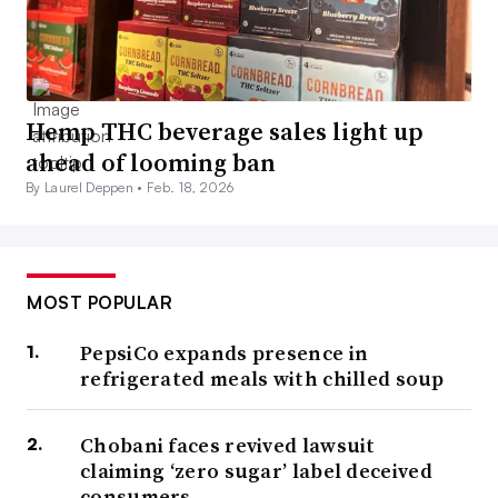
Hemp THC beverage sales light up
ahead of looming ban
By Laurel Deppen •
Feb. 18, 2026
MOST POPULAR
PepsiCo expands presence in
refrigerated meals with chilled soup
Chobani faces revived lawsuit
claiming ‘zero sugar’ label deceived
consumers