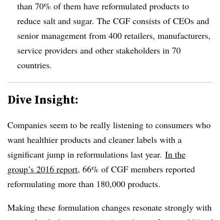
than 70% of them have reformulated products to
reduce salt and sugar. The CGF consists of CEOs and
senior management from 400 retailers, manufacturers,
service providers and other stakeholders in 70
countries.
Dive Insight:
C
ompanies seem to be really listening to consumers who
want healthier products and cleaner labels with
a
significant jump in reformulations last year.
In the
group’s 2016 report
, 66% of CGF members reported
reformulating more than 180,000 products.
Making these formulation changes resonate strongly with