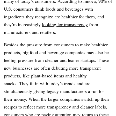
many of today’s consumers. ​
According to Innova
, 90% of
U.S. consumers think foods and beverages with
ingredients they recognize are healthier for them, and
they’re increasingly
looking for transparency
from
manufacturers and retailers.
Besides the pressure from consumers to make healthier
products, big food and beverage companies may also be
feeling pressure from cleaner and leaner startups. These
new businesses are often
debuting more transparent
products
, like plant-based items and healthy
snacks. They fit in with today’s trends and are
simultaneously giving legacy manufacturers a run for
their money. When the larger companies switch up their
recipes to reflect more transparency and cleaner labels,
consumers who are paying attention may return to these