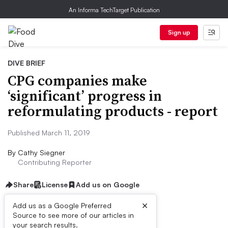
An Informa TechTarget Publication
Sign up
DIVE BRIEF
CPG companies make
‘significant’ progress in
reformulating products - report
Published March 11, 2019
By
Cathy Siegner
Contributing Reporter
Share
License
Add us on Google
×
Add us as a Google Preferred
Source to see more of our articles in
Dive Brief:
your search results.