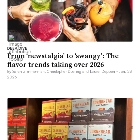
DEEP DIVE
From ‘newstalgia’ to ‘swangy’: The
flavor trends taking over 2026
By Sarah Zimmerman, Christopher Doering and Laurel Deppen •
Jan. 29,
2026