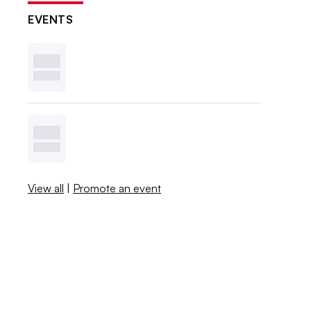
EVENTS
View all
|
Promote an event