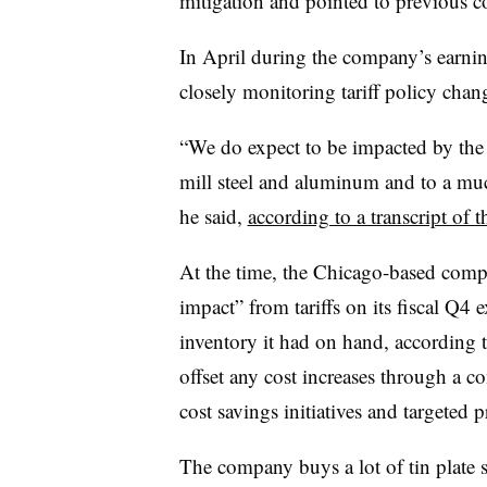
mitigation and pointed to previous
In April during the company’s earni
closely monitoring tariff policy chang
“We do expect to be impacted by the 
mill steel and aluminum and to a mu
he said,
according to a transcript of th
At the time, the Chicago-based compa
impact” from tariffs on its fiscal Q4
inventory it had on hand, according t
offset any cost increases through a c
cost savings initiatives and targeted 
The company buys a lot of tin plate st