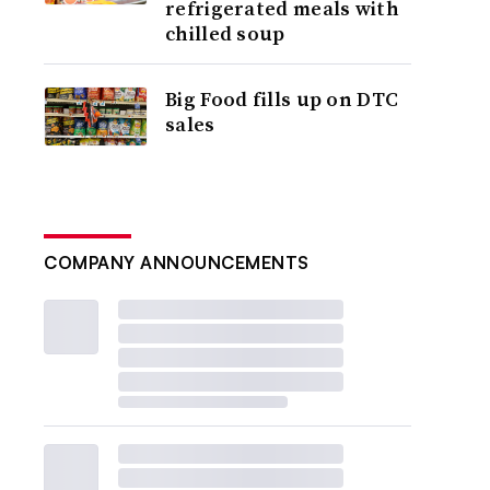
refrigerated meals with
chilled soup
Big Food fills up on DTC
sales
COMPANY ANNOUNCEMENTS