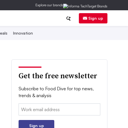
Explore our brands
Sign up
eals
Innovation
Get the free newsletter
Subscribe to Food Dive for top news,
trends & analysis
Email:
Sign up