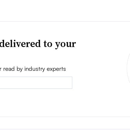
delivered to your
r read by industry experts