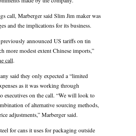
 comments made by the company.
ngs call, Marberger said Slim Jim maker was
es and the implications for its business.
previously announced US tariffs on tin
ch more modest extent Chinese imports,”
e call
.
ny said they only expected a “limited
 expenses as it was working through
o executives on the call. “We will look to
ombination of alternative sourcing methods,
price adjustments,” Marberger said.
eel for cans it uses for packaging outside