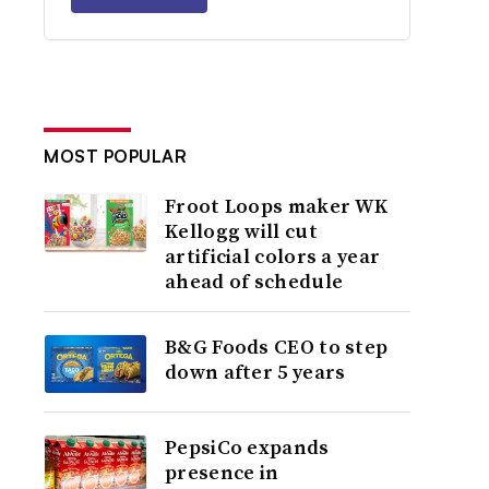
MOST POPULAR
Froot Loops maker WK
Kellogg will cut
artificial colors a year
ahead of schedule
B&G Foods CEO to step
down after 5 years
PepsiCo expands
presence in