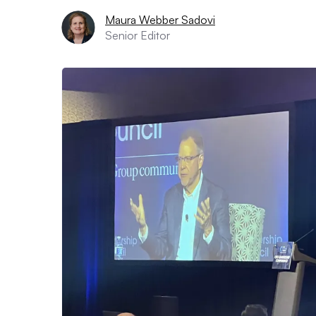
Maura Webber Sadovi
Senior Editor