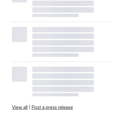
View all
|
Post a press release