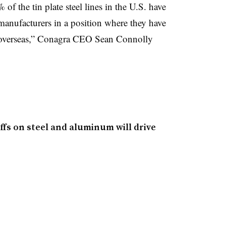
of the tin plate steel lines in the U.S. have
manufacturers in a position where they have
s overseas,” Conagra CEO Sean Connolly
fs on steel and aluminum will drive