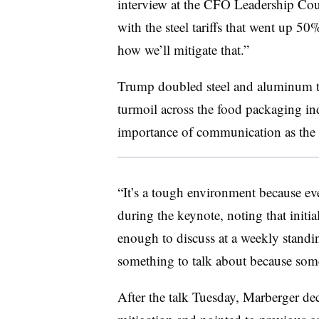
interview at the CFO Leadership Coun
with the steel tariffs that went up 50
how we’ll mitigate that.”
Trump doubled steel and aluminum ta
turmoil across the food packaging in
importance of communication as the t
“It’s a tough environment because eve
during the keynote, noting that initi
enough to discuss at a weekly standin
something to talk about because som
After the talk Tuesday, Marberger de