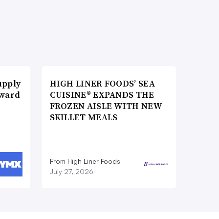
upply
HIGH LINER FOODS’ SEA
Award
CUISINE® EXPANDS THE
FROZEN AISLE WITH NEW
SKILLET MEALS
From High Liner Foods
July 27, 2026