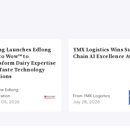
ng Launches Edlong
YMX Logistics Wins S
to Wow™ to
Chain AI Excellence 
sform Dairy Expertise
 Taste Technology
tions
he Edlong
ation
From YMX Logistics
 05, 2026
July 28, 2026