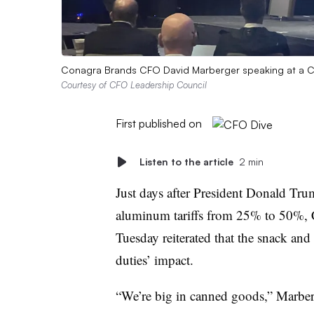
Conagra Brands CFO David Marberger speaking at a C
Courtesy of CFO Leadership Council
First published on
Listen to the article
2 min
Just days after President Donald Tr
aluminum tariffs from 25% to 50%,
Tuesday reiterated that the snack and
duties’ impact.
“We’re big in canned goods,” Marber