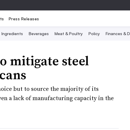
ts
Press Releases
Ingredients
Beverages
Meat & Poultry
Policy
Finances & D
o mitigate steel
 cans
ice but to source the majority of its
en a lack of manufacturing capacity in the