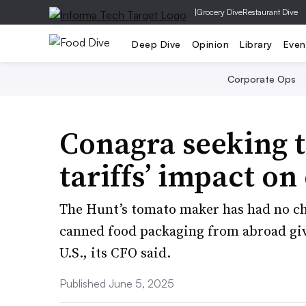
|
Grocery Dive
Restaurant Dive
Deep Dive
Opinion
Library
Even
Corporate Ops
Conagra seeking t
tariffs’ impact on
The Hunt’s tomato maker has had no cho
canned food packaging from abroad giv
U.S., its CFO said.
Published June 5, 2025