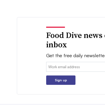
Food Dive news 
inbox
Get the free daily newslette
Email:
Sign up