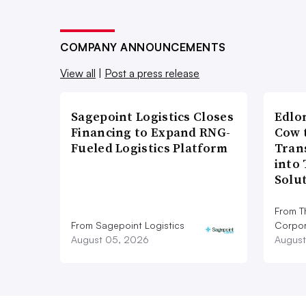
COMPANY ANNOUNCEMENTS
View all
|
Post a press release
Sagepoint Logistics Closes
Edlo
Financing to Expand RNG-
Cow 
Fueled Logistics Platform
Tran
into
Solu
From T
From Sagepoint Logistics
Corpor
August 05, 2026
August