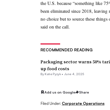
the U.S. because “something like 75% 
been eliminated since 2018, leaving 
no choice but to source these thing
said on the call.
RECOMMENDED READING
Packaging sector warns 50% tarif
up food costs
By Katie Pyzyk •
June 4, 2025
Add us on Google
Share
Filed Under:
Corporate Operations