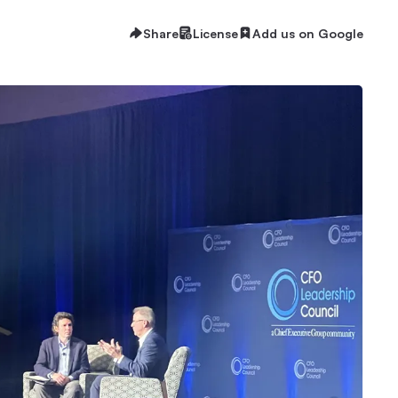
Share
License
Add us on Google