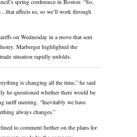
cil’s spring conference in Boston. “So,
%...that affects us, so we’ll work through
riffs on Wednesday in a move that sent
dustry. Marberger highlighted the
rade situation rapidly unfolds.
rything is changing all the time,” he said
ally he questioned whether there would be
g tariff meeting. “Inevitably we have
ething always changes.”
clined to comment further on the plans for