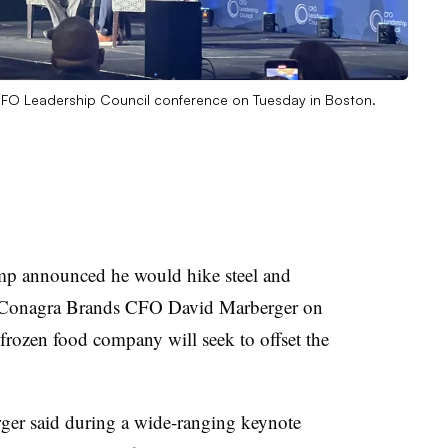
FO Leadership Council conference on Tuesday in Boston.
ump announced he would hike steel and
 Conagra Brands CFO David Marberger on
 frozen food company will seek to offset the
ger said during a wide-ranging keynote