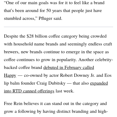
“One of our main goals was for it to feel like a brand
that’s been around for 50 years that people just have
stumbled across,” Pfluger said.
Despite the $28 billion coffee category being crowded
with household name brands and seemingly endless craft
brewers, new brands continue to emerge in the space as
coffee continues to grow in popularity. Another celebrity-
backed coffee brand
debuted in February called
Happy
— co-owned by actor Robert Downey Jr. and
Eos
lip balm founder Craig Dubitsky — that also
expanded
into RTD canned offerings
last week.
Free Rein believes it can stand out in the category and
grow a following by having distinct branding and high-