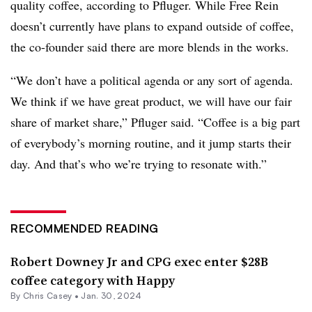
quality coffee, according to Pfluger. While Free Rein
doesn’t currently have plans to expand outside of coffee,
the co-founder said there are more blends in the works.
“We don’t have a political agenda or any sort of agenda.
We think if we have great product, we will have our fair
share of market share,” Pfluger said. “Coffee is a big part
of everybody’s morning routine, and it jump starts their
day. And that’s who we’re trying to resonate with.”
RECOMMENDED READING
Robert Downey Jr and CPG exec enter $28B
coffee category with Happy
By
Chris Casey
•
Jan. 30, 2024