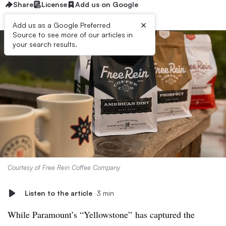
Share
License
Add us on Google
×
Add us as a Google Preferred
Source to see more of our articles in
your search results.
Courtesy of Free Rein Coffee Company
Listen to the article
3 min
While Paramount’s “Yellowstone” has captured the