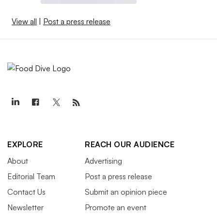
View all
|
Post a press release
EXPLORE
REACH OUR AUDIENCE
About
Advertising
Editorial Team
Post a press release
Contact Us
Submit an opinion piece
Newsletter
Promote an event