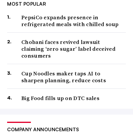
MOST POPULAR
PepsiCo expands presence in
refrigerated meals with chilled soup
Chobani faces revived lawsuit
claiming ‘zero sugar’ label deceived
consumers
Cup Noodles maker taps AI to
sharpen planning, reduce costs
Big Food fills up on DTC sales
COMPANY ANNOUNCEMENTS