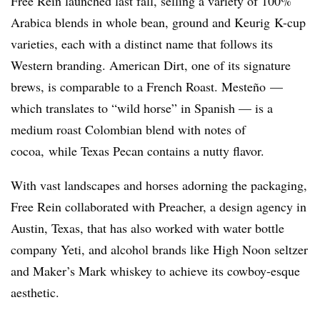
Free Rein launched last fall, selling a variety of 100%
Arabica blends in whole bean, ground and Keurig K-cup
varieties, each with a distinct name that follows its
Western branding. American Dirt, one of its signature
brews, is comparable to a French Roast. Mesteño —
which translates to “wild horse” in Spanish — is a
medium roast Colombian blend with notes of
cocoa, while Texas Pecan contains a nutty flavor.
With vast landscapes and horses adorning the packaging,
Free Rein collaborated with Preacher, a design agency in
Austin, Texas, that has also worked with water bottle
company Yeti, and alcohol brands like High Noon seltzer
and Maker’s Mark whiskey to achieve its
cowboy-esque
aesthetic.