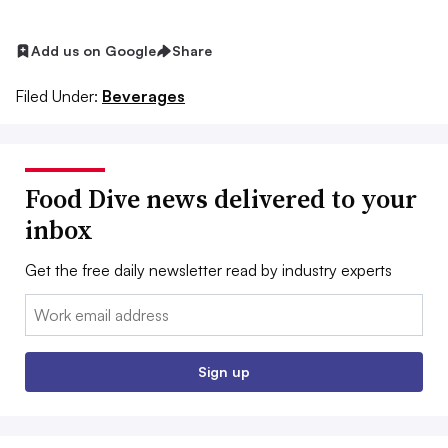
Add us on Google
Share
Filed Under:
Beverages
Food Dive news delivered to your
inbox
Get the free daily newsletter read by industry experts
Email:
Sign up