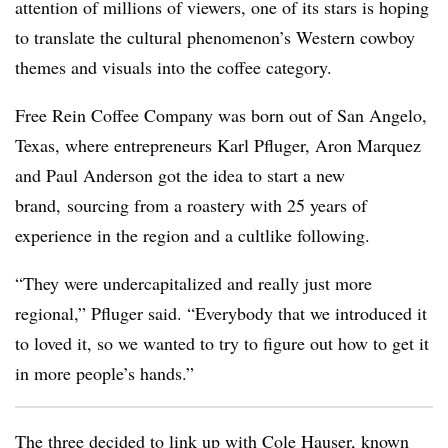
attention of millions of viewers, one of its stars is hoping
to translate the cultural phenomenon’s Western cowboy
themes and visuals into the coffee category.
Free Rein Coffee Company was born out of San Angelo,
Texas, where entrepreneurs Karl Pfluger, Aron Marquez
and Paul Anderson got the idea to start a new
brand, sourcing from a roastery with 25 years of
experience in the region and a cultlike following.
“They were undercapitalized and really just more
regional,” Pfluger said. “Everybody that we introduced it
to loved it, so we wanted to try to figure out how to get it
in more people’s hands.”
The three decided to link up with Cole Hauser, known