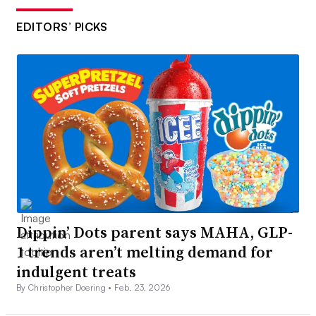
EDITORS’ PICKS
Dippin’ Dots parent says MAHA, GLP-
1 trends aren’t melting demand for
indulgent treats
By Christopher Doering •
Feb. 23, 2026