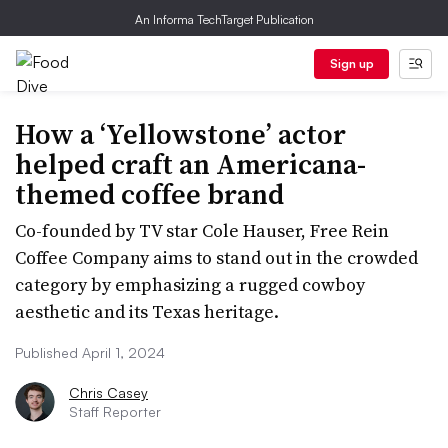
An Informa TechTarget Publication
Sign up
How a ‘Yellowstone’ actor
helped craft an Americana-
themed coffee brand
Co-founded by TV star Cole Hauser, Free Rein
Coffee Company aims to stand out in the crowded
category by emphasizing a rugged cowboy
aesthetic and its Texas heritage.
Published April 1, 2024
Chris Casey
Staff Reporter