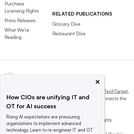
Purchase
Licensing Rights
RELATED PUBLICATIONS
Press Releases
Grocery Dive
What We’re
Restaurant Dive
Reading
×
This website is owned and operated by
Informa TechTarget
,
How CIOs are unifying IT and
a global network that informs, influences and connects the
OT for AI success
world’s technology buyers and sellers.
Rising AI expectations are pressuring
© 2025 TechTarget, Inc. or its subsidiaries. All rights
organizations to implement advanced
reserved. An Informa PLC company.
technology. Learn to re-engineer IT and OT