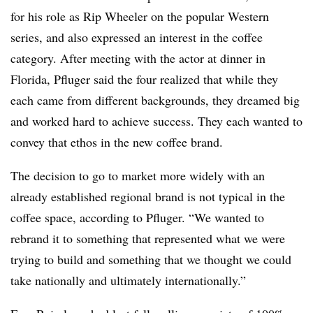
for his role as Rip Wheeler on the popular Western
series, and also expressed an interest in the coffee
category. After meeting with the actor at dinner in
Florida, Pfluger said the four realized that while they
each came from different backgrounds, they dreamed big
and worked hard to achieve success. They each wanted to
convey that ethos in the new coffee brand.
The decision to go to market more widely with an
already established regional brand is not typical in the
coffee space, according to Pfluger. “We wanted to
rebrand it to something that represented what we were
trying to build and something that we thought we could
take nationally and ultimately internationally.”