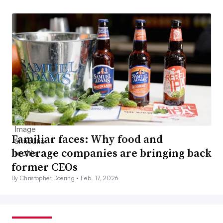
Familiar faces: Why food and
beverage companies are bringing back
former CEOs
By Christopher Doering •
Feb. 17, 2026