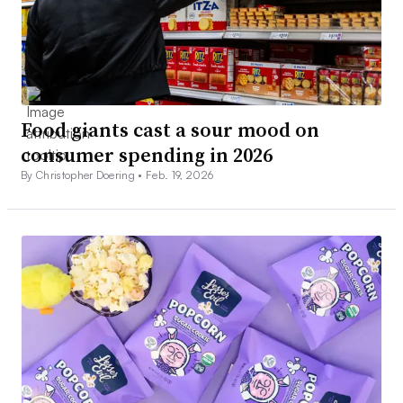
Food giants cast a sour mood on
consumer spending in 2026
By Christopher Doering •
Feb. 19, 2026