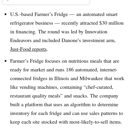
U.S.-based Farmer’s Fridge — an automated smart
refrigerator business — recently attracted $30 million
in financing. The round was led by Innovation
Endeavors and included Danone’s investment arm,
Just-Food reports
.
Farmer’s Fridge focuses on nutritious meals that are
ready for market and runs 186 automated, internet-
connected fridges in Illinois and Milwaukee that work
like vending machines, containing “chef-curated,
restaurant quality meals” and snacks. The company
built a platform that uses an algorithm to determine
inventory for each fridge and can use sales patterns to
keep each site stocked with most-likely-to-sell items.