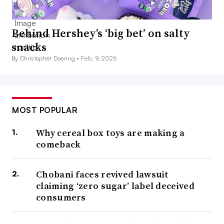
Behind Hershey’s ‘big bet’ on salty
snacks
By Christopher Doering •
Feb. 9, 2026
MOST POPULAR
Why cereal box toys are making a
comeback
Chobani faces revived lawsuit
claiming ‘zero sugar’ label deceived
consumers