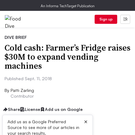
An Informa TechTarget Publication
Sign up
DIVE BRIEF
Cold cash: Farmer’s Fridge raises
$30M to expand vending
machines
Published Sept. 11, 2018
By
Patti Zarling
Contributor
Share
License
Add us on Google
×
Add us as a Google Preferred
Source to see more of our articles in
Dive Brief:
your search results.