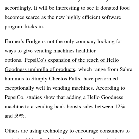
accordingly. It will be interesting to see if donated food
becomes scarce as the new highly efficient software
program kicks in.
Farmer’s Fridge is not the only company looking for
ways to give vending machines healthier
options.
PepsiCo’s expansion of the reach of Hello
Goodness umbrella of products,
which range from Sabra
hummus to Simply Cheetos Puffs, have performed
exceptionally well in vending machines. According to
PepsiCo, studies show that adding a Hello Goodness
machine to a vending bank boosts sales between 12%
and 59%.
Others are using technology to encourage consumers to