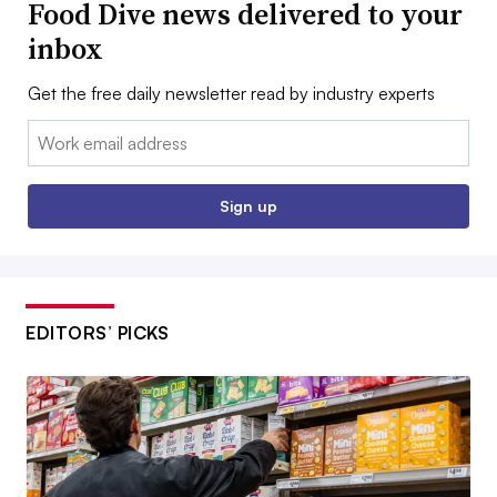
Food Dive news delivered to your
inbox
Get the free daily newsletter read by industry experts
Email:
Sign up
EDITORS’ PICKS