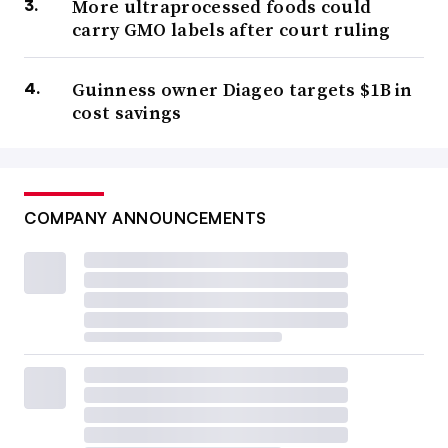
More ultraprocessed foods could
carry GMO labels after court ruling
Guinness owner Diageo targets $1B in
cost savings
COMPANY ANNOUNCEMENTS