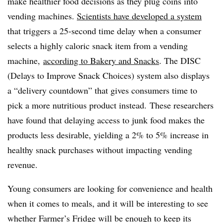
make healthier food decisions as they plug coins into
vending machines.
Scientists have developed a system
that triggers a 25-second time delay when a consumer
selects a highly caloric snack item from a vending
machine,
according to Bakery and Snacks
. The DISC
(Delays to Improve Snack Choices) system also displays
a “delivery countdown” that gives consumers time to
pick a more nutritious product instead. These researchers
have found that delaying access to junk food makes the
products less desirable, yielding a 2% to 5% increase in
healthy snack purchases without impacting vending
revenue.
Young consumers are looking for convenience and health
when it comes to meals, and it will be interesting to see
whether Farmer’s Fridge will be enough to keep its