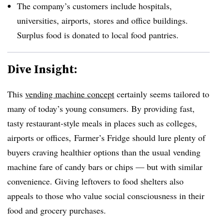
The company’s customers include hospitals,
universities, airports, stores and office buildings.
Surplus food is donated to local food pantries.
Dive Insight:
This
vending machine concept
certainly seems tailored to
many of today’s young consumers. By providing fast,
tasty restaurant-style meals in places such as colleges,
airports or offices, Farmer’s Fridge should lure plenty of
buyers craving healthier options than the usual vending
machine fare of candy bars or chips — but with similar
convenience. Giving leftovers to food shelters also
appeals to those who value social consciousness in their
food and grocery purchases.