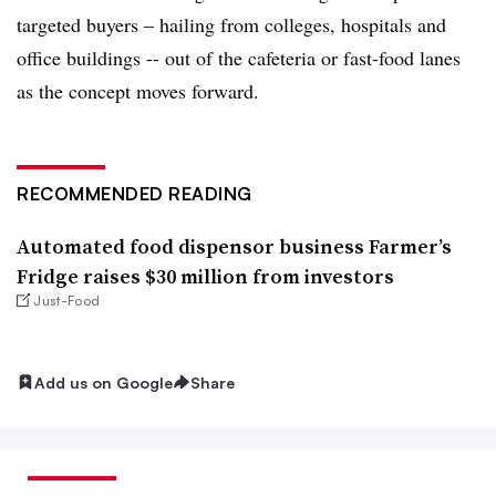
targeted buyers – hailing from colleges, hospitals and
office buildings -- out of the cafeteria or fast-food lanes
as the concept moves forward.
RECOMMENDED READING
Automated food dispensor business Farmer’s
Fridge raises $30 million from investors
Just-Food
Add us on Google
Share