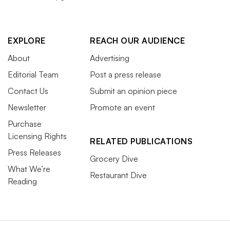
EXPLORE
REACH OUR AUDIENCE
About
Advertising
Editorial Team
Post a press release
Contact Us
Submit an opinion piece
Newsletter
Promote an event
Purchase
Licensing Rights
RELATED PUBLICATIONS
Press Releases
Grocery Dive
What We’re
Restaurant Dive
Reading