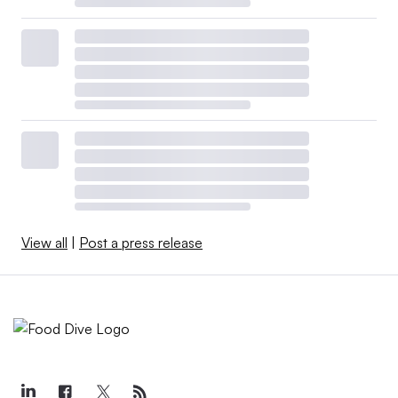
View all
|
Post a press release