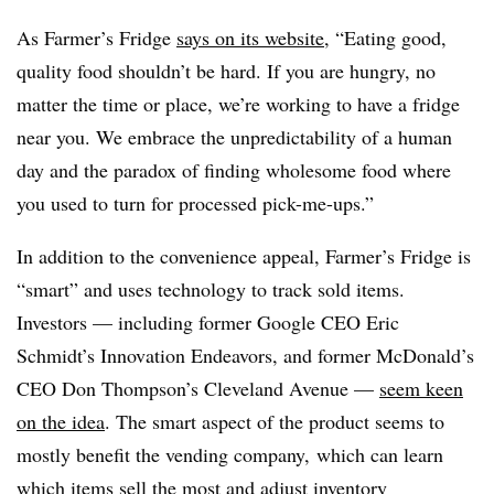
As Farmer’s Fridge
says on its website
, “Eating good,
quality food shouldn’t be hard. If you are hungry, no
matter the time or place, we’re working to have a fridge
near you. We embrace the unpredictability of a human
day and the paradox of finding wholesome food where
you used to turn for processed pick-me-ups.”
In addition to the convenience appeal, Farmer’s Fridge is
“smart” and uses technology to track sold items.
Investors —​ including former Google CEO Eric
Schmidt’s Innovation Endeavors, and former McDonald’s
CEO Don Thompson’s Cleveland Avenue —
seem keen
on the idea
. The smart aspect of the product seems to
mostly benefit the vending company, which can learn
which items sell the most and adjust inventory