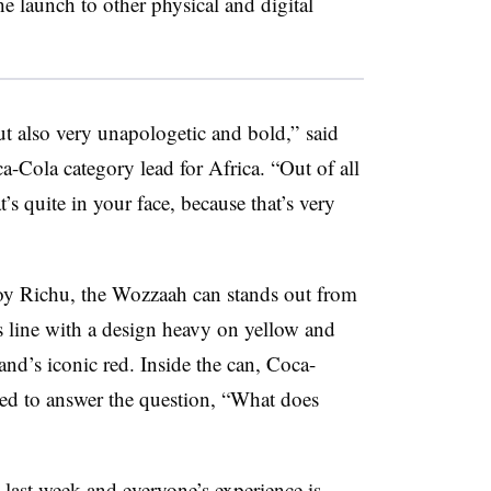
he launch to other physical and digital
 but also very unapologetic and bold,” said
a-Cola category lead for Africa. “Out of all
at’s quite in your face, because that’s very
Joy Richu, the Wozzaah can stands out from
 line with a design heavy on yellow and
and’s iconic red. Inside the can, Coca-
ted to answer the question, “What does
e last week and everyone’s experience is