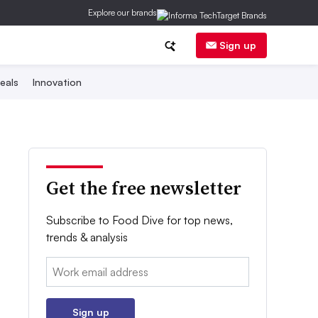
Explore our brands
Sign up
eals
Innovation
Get the free newsletter
Subscribe to Food Dive for top news,
trends & analysis
Email:
Sign up