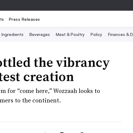
ts
Press Releases
Ingredients
Beverages
Meat & Poultry
Policy
Finances & D
ttled the vibrancy
atest creation
rm for “come here,” Wozzaah looks to
mers to the continent.