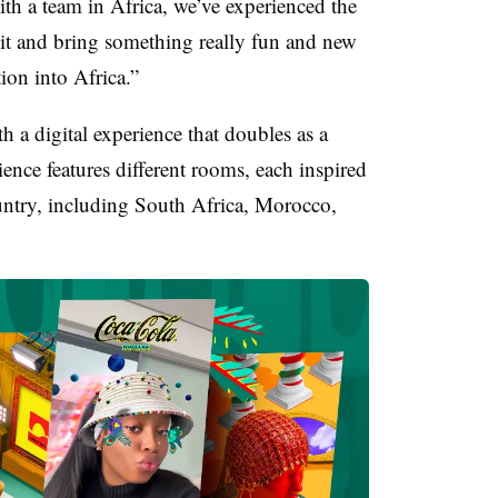
th a team in Africa, we’ve experienced the
 it and bring something really fun and new
ation into Africa.”
h a digital experience that doubles as a
ience features different rooms, each inspired
ountry, including South Africa, Morocco,