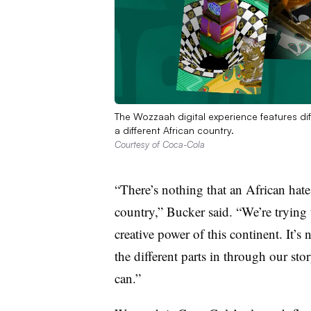
The Wozzaah digital experience features dif
a different African country.
Courtesy of Coca-Cola
“There’s nothing that an African hat
country,” Bucker said. “We’re trying 
creative power of this continent. It’s no
the different parts in through our sto
can.”