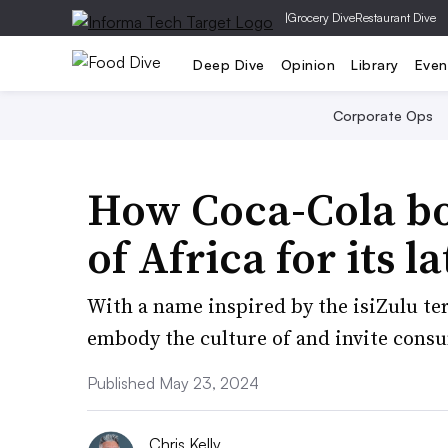
|
Grocery Dive
Restaurant Dive
Deep Dive
Opinion
Library
Even
Corporate Ops
How Coca-Cola bo
of Africa for its l
With a name inspired by the isiZulu te
embody the culture of and invite consu
Published May 23, 2024
Chris Kelly