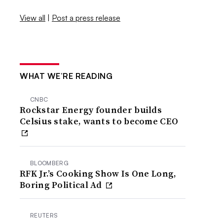
View all
|
Post a press release
WHAT WE’RE READING
CNBC
Rockstar Energy founder builds
Celsius stake, wants to become CEO
BLOOMBERG
RFK Jr.’s Cooking Show Is One Long,
Boring Political Ad
REUTERS