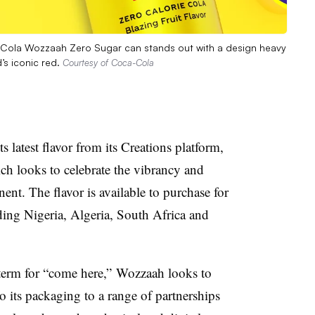
a-Cola Wozzaah Zero Sugar can stands out with a design heavy
’s iconic red.
Courtesy of Coca-Cola
 latest flavor from its Creations platform,
 looks to celebrate the vibrancy and
ent. The flavor is available to purchase for
uding Nigeria, Algeria, South Africa and
 term for “come here,” Wozzaah looks to
o its packaging to a range of partnerships