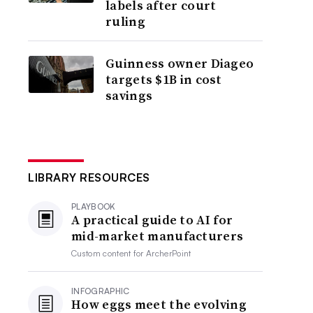
labels after court
ruling
Guinness owner Diageo
targets $1B in cost
savings
LIBRARY RESOURCES
PLAYBOOK
A practical guide to AI for
mid-market manufacturers
Custom content for
ArcherPoint
INFOGRAPHIC
How eggs meet the evolving