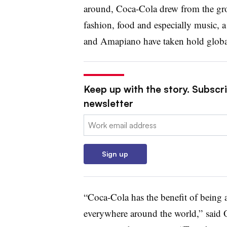
around, Coca-Cola drew from the gro
fashion, food and especially music, 
and Amapiano have taken hold globa
Keep up with the story. Subscri
newsletter
Email:
Sign up
“Coca-Cola has the benefit of being 
everywhere around the world,” said O