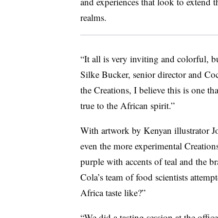
and experiences that look to extend t
realms.
“It all is very inviting and colorful,
Silke Bucker, senior director and Coc
the Creations, I believe this is one th
true to the African spirit.”
With artwork by Kenyan illustrator 
even the more experimental Creations
purple with accents of teal and the br
Cola’s team of food scientists attemp
Africa taste like?”
“We did a tasting session at the offic