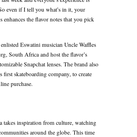
o even if I tell you what’s in it, your
s enhances the flavor notes that you pick
 enlisted Eswatini musician Uncle Waffles
rg, South Africa and host the flavor’s
stomizable Snapchat lenses. The brand also
 first skateboarding company, to create
nline purchase.
 takes inspiration from culture, watching
 communities around the globe. This time