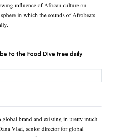
wing influence of African culture on
a sphere in which the sounds of Afrobeats
lly.
be to the Food Dive free daily
a global brand and existing in pretty much
ana Vlad, senior director for global