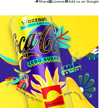
Share
License
Add us on Google