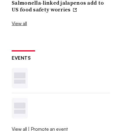
Salmonella-linked jalapenos add to
US food safety worries
View all
EVENTS
View all
|
Promote an event