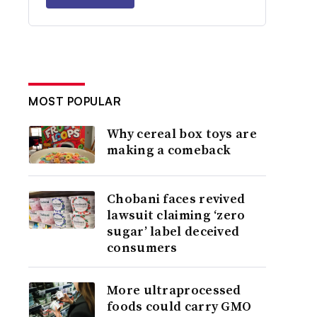
MOST POPULAR
Why cereal box toys are
making a comeback
Chobani faces revived
lawsuit claiming ‘zero
sugar’ label deceived
consumers
More ultraprocessed
foods could carry GMO