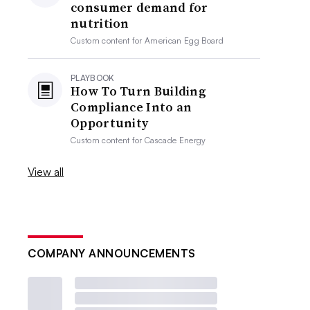
consumer demand for
nutrition
Custom content for
American Egg Board
PLAYBOOK
How To Turn Building
Compliance Into an
Opportunity
Custom content for
Cascade Energy
View all
COMPANY ANNOUNCEMENTS