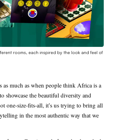
ferent rooms, each inspired by the look and feel of
es as much as when people think Africa is a
to showcase the beautiful diversity and
t one-size-fits-all, it’s us trying to bring all
rytelling in the most authentic way that we