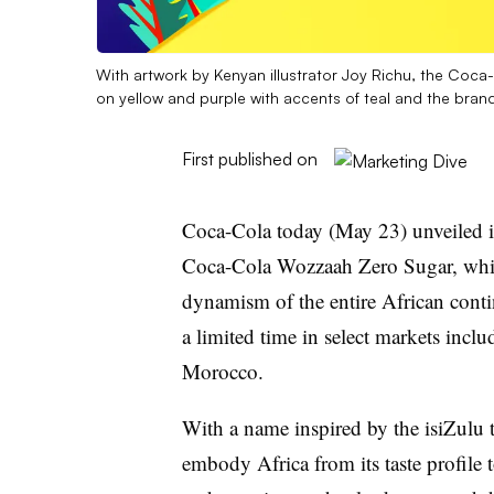
With artwork by Kenyan illustrator Joy Richu, the Coc
on yellow and purple with accents of teal and the brand
First published on
Coca-Cola today (May 23) unveiled its
Coca-Cola Wozzaah Zero Sugar, which
dynamism of the entire African contin
a limited time in select markets incl
Morocco.
With a name inspired by the isiZulu
embody Africa from its taste profile t