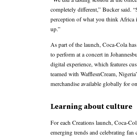
completely different,” Bucker said. “S
perception of what you think Africa i
up.”
As part of the launch, Coca-Cola has
to perform at a concert in Johannesbu
digital experience, which features cu
teamed with WafflesnCream, Nigeria’s
merchandise available globally for o
Learning about culture
For each Creations launch, Coca-Cola
emerging trends and celebrating fan