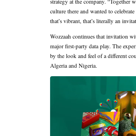
strategy at the company. “Together wi
culture there and wanted to celebrate
that’s vibrant, that’s literally an invit
Wozzaah continues that invitation wit
major first-party data play. The exper
by the look and feel of a different c
Algeria and Nigeria.