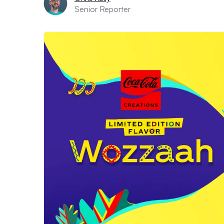
Senior Reporter