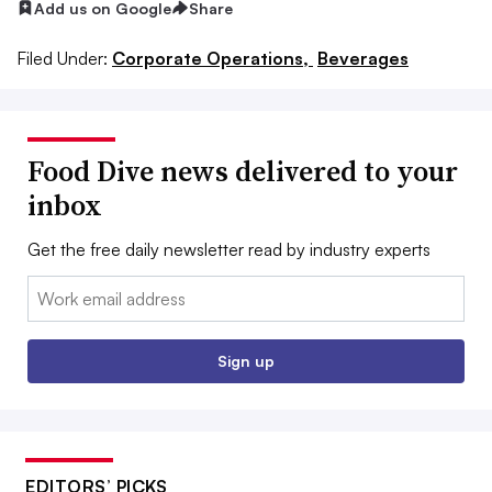
Add us on Google
Share
Filed Under:
Corporate Operations,
Beverages
Food Dive news delivered to your
inbox
Get the free daily newsletter read by industry experts
Email:
Sign up
EDITORS’ PICKS