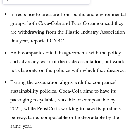
In response to pressure from public and environmental
groups, both Coca-Cola and PepsiCo announced they
are withdrawing from the Plastic Industry Association
this year,
reported CNBC
.
Both companies cited disagreements with the policy
and advocacy work of the trade association, but would
not elaborate on the policies with which they disagree.
Exiting the association aligns with the companies’
sustainability policies. Coca-Cola aims to have its
packaging recyclable, reusable or compostable by
2025, while PepsiCo is working to have its products
be recyclable, compostable or biodegradable by the
same year.