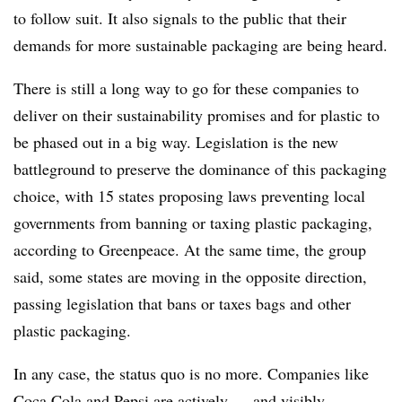
to follow suit. It also signals to the public that their
demands for more sustainable packaging are being heard.
There is still a long way to go for these companies to
deliver on their sustainability promises and for plastic to
be phased out in a big way. Legislation is the new
battleground to preserve the dominance of this packaging
choice, with 15 states proposing laws preventing local
governments from banning or taxing plastic packaging,
according to Greenpeace. At the same time, the group
said, some states are moving in the opposite direction,
passing legislation that bans or taxes bags and other
plastic packaging.
In any case, the status quo is no more. Companies like
Coca Cola and Pepsi are actively — and visibly —