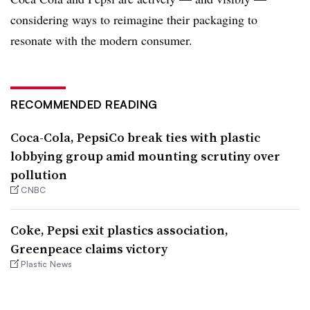
considering ways to reimagine their packaging to
resonate with the modern consumer.
RECOMMENDED READING
Coca-Cola, PepsiCo break ties with plastic
lobbying group amid mounting scrutiny over
pollution
CNBC
Coke, Pepsi exit plastics association,
Greenpeace claims victory
Plastic News