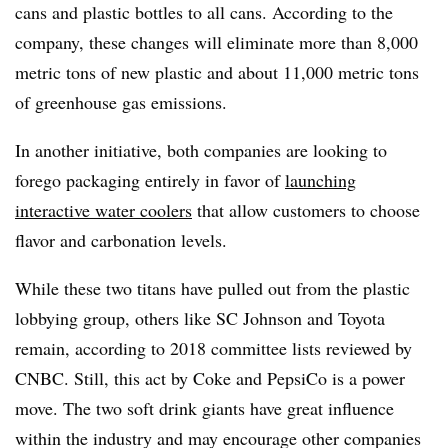
cans and plastic bottles to all cans. According to the
company, these changes will eliminate more than 8,000
metric tons of new plastic and about 11,000 metric tons
of greenhouse gas emissions.
In another initiative, both companies are looking to
forego packaging entirely in favor of
launching
interactive water coolers
that allow customers to choose
flavor and carbonation levels.
While these two titans have pulled out from the plastic
lobbying group, others like SC Johnson and Toyota
remain, according to 2018 committee lists reviewed by
CNBC. Still, this act by Coke and PepsiCo is a power
move. The two soft drink giants have great influence
within the industry and may encourage other companies