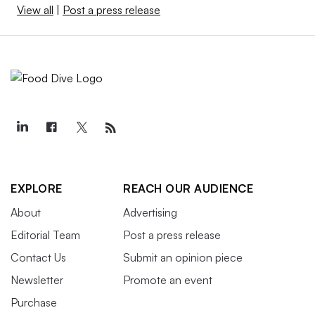
View all
|
Post a press release
EXPLORE
REACH OUR AUDIENCE
About
Advertising
Editorial Team
Post a press release
Contact Us
Submit an opinion piece
Newsletter
Promote an event
Purchase