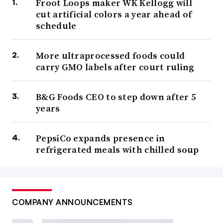
Froot Loops maker WK Kellogg will
cut artificial colors a year ahead of
schedule
More ultraprocessed foods could
carry GMO labels after court ruling
B&G Foods CEO to step down after 5
years
PepsiCo expands presence in
refrigerated meals with chilled soup
COMPANY ANNOUNCEMENTS