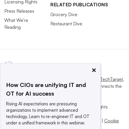
Licensing Rights
RELATED PUBLICATIONS
Press Releases
Grocery Dive
What We’re
Restaurant Dive
Reading
×
This website is owned and operated by
Informa TechTarget
,
How CIOs are unifying IT and
a global network that informs, influences and connects the
OT for AI success
world’s technology buyers and sellers.
Rising AI expectations are pressuring
© 2025 TechTarget, Inc. or its subsidiaries. All rights
organizations to implement advanced
reserved. An Informa PLC company.
technology. Learn to re-engineer IT and OT
Privacy policy
|
Terms of use
|
Take down policy
|
Cookie
under a unified framework in this webinar.
Preferences / Do Not Sell