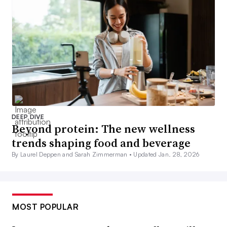
DEEP DIVE
Beyond protein: The new wellness
trends shaping food and beverage
By Laurel Deppen and Sarah Zimmerman •
Updated Jan. 28, 2026
MOST POPULAR