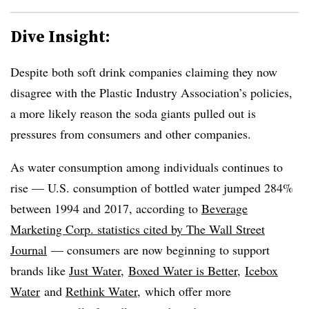
Dive Insight:
Despite both soft drink companies claiming they now
disagree with the Plastic Industry Association’s policies,
a more likely reason the soda giants pulled out is
pressures from consumers and other companies.
As water consumption among individuals continues to
rise — U.S. consumption of bottled water jumped 284%
between 1994 and 2017, according to
Beverage
Marketing Corp. statistics cited by The Wall Street
Journal
— consumers are now beginning to support
brands like
Just Water
,
Boxed Water is Better
,
Icebox
Water
and
Rethink Water
, which offer more