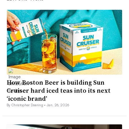
How Boston Beer is building Sun
Cruiser hard iced teas into its next
‘iconic brand’
By Christopher Doering •
Jan. 26, 2026