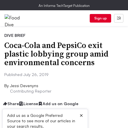
An Informa TechTarget Publication
Sign up
DIVE BRIEF
Coca-Cola and PepsiCo exit
plastic lobbying group amid
environmental concerns
Published July 26, 2019
By
Jessi Devenyns
Contributing Reporter
Share
License
Add us on Google
×
Add us as a Google Preferred
Source to see more of our articles in
Dive Brief:
your search results.