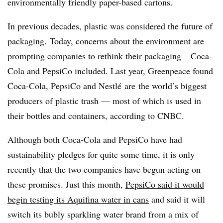
environmentally friendly paper-based cartons.
In previous decades, plastic was considered the future of
packaging. Today, concerns about the environment are
prompting companies to rethink their packaging – Coca-
Cola and PepsiCo included. Last year, Greenpeace found
Coca-Cola, PepsiCo and Nestl
é
are
the world’s biggest
producers of plastic trash — most of which is used in
their bottles and containers, according to CNBC.
Although both Coca-Cola and PepsiCo have had
sustainability pledges for quite some time, it is only
recently that the two companies have begun acting on
these promises. Just this month,
PepsiCo said it would
begin testing its Aquifina water in cans
and said it will
switch its bubly sparkling water brand from a mix of