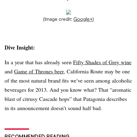
(Image credit:
Google+
)
Dive Insight:
In a year that has already seen
Fifty Shades of Grey wine
and
Game of Thrones beer
, California Route may be one
of the most natural brand fits we’ve seen among alcoholic
beverages for 2013. And you know what? That “aromatic
blast of citrusy Cascade hops” that Patagonia describes
in its announcement doesn’t sound half bad.
RECOMMENDED READING