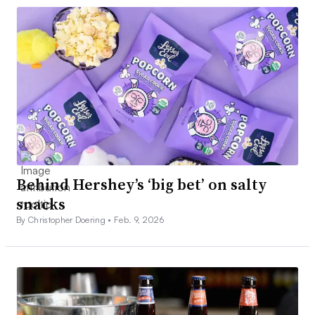
Behind Hershey’s ‘big bet’ on salty
snacks
By Christopher Doering •
Feb. 9, 2026