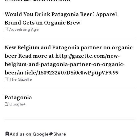
Would You Drink Patagonia Beer? Apparel
Brand Gets an Organic Brew
Advertising Age
New Belgium and Patagonia partner on organic
beer Read more at http://gazette.com/new-
belgium-and-patagonia-partner-on-organic-
beer/article/1509232#07DSi0c8wPpupVF9.99
The Gazette
Patagonia
Google+
Add us on Google
Share