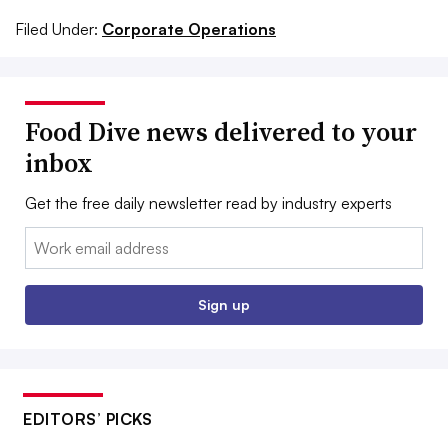
Filed Under:
Corporate Operations
Food Dive news delivered to your
inbox
Get the free daily newsletter read by industry experts
Email:
Sign up
EDITORS’ PICKS