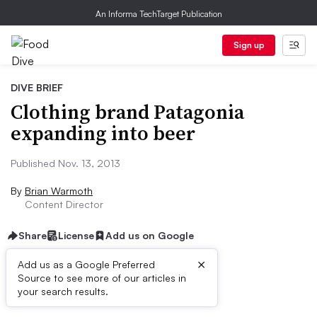
An Informa TechTarget Publication
Sign up
DIVE BRIEF
Clothing brand Patagonia
expanding into beer
Published Nov. 13, 2013
By
Brian Warmoth
Content Director
Share
License
Add us on Google
×
Add us as a Google Preferred
Source to see more of our articles in
First published on
your search results.