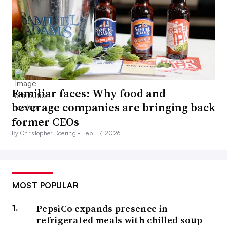
Familiar faces: Why food and
beverage companies are bringing back
former CEOs
By Christopher Doering •
Feb. 17, 2026
MOST POPULAR
PepsiCo expands presence in
refrigerated meals with chilled soup