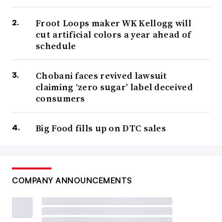
Froot Loops maker WK Kellogg will
cut artificial colors a year ahead of
schedule
Chobani faces revived lawsuit
claiming ‘zero sugar’ label deceived
consumers
Big Food fills up on DTC sales
COMPANY ANNOUNCEMENTS