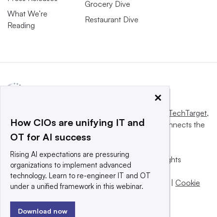
Grocery Dive
What We’re
Restaurant Dive
Reading
×
This website is owned and operated by
Informa TechTarget
,
How CIOs are unifying IT and
a global network that informs, influences and connects the
OT for AI success
world’s technology buyers and sellers.
Rising AI expectations are pressuring
© 2025 TechTarget, Inc. or its subsidiaries. All rights
organizations to implement advanced
reserved. An Informa PLC company.
technology. Learn to re-engineer IT and OT
Privacy policy
|
Terms of use
|
Take down policy
|
Cookie
under a unified framework in this webinar.
Preferences / Do Not Sell
Download now