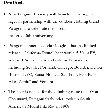
Dive Brief:
New Belgium Brewing will launch a new organic
lager in partnership with the outdoor clothing brand
Patagonia to celebrate the shorts-
maker’s 40th anniversary.
Patagonia announced
via Google+
that the limited-
release “California Route” beer would 5.5% ABV,
sold in 12-ounce cans and sold in 12 markets,
including Seattle, Portland, Chicago, Boulder, Denver,
Boston, NYC, Santa Monica, San Francisco, Palo
Alto, Cardiff and Ventura.
The beer is named for the climbing route that Yvon
Chouinard, Patagonia’s founder, took up South
America’s Mount Fitz Roy in 1968.