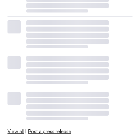
View all
|
Post a press release