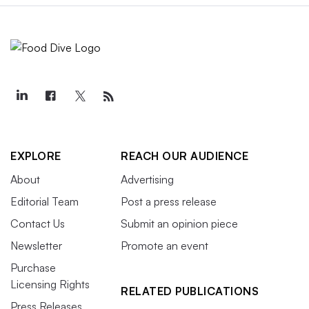
EXPLORE
REACH OUR AUDIENCE
About
Advertising
Editorial Team
Post a press release
Contact Us
Submit an opinion piece
Newsletter
Promote an event
Purchase
Licensing Rights
RELATED PUBLICATIONS
Press Releases