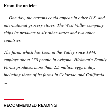
From the article:
... One day, the cartons could appear in other U.S. and
international grocery stores. The West Valley company
ships its products to six other states and two other
countries.
The farm, which has been in the Valley since 1944,
employs about 250 people in Arizona. Hickman’s Family
Farms produces more than 2.5 million eggs a day,
including those of its farms in Colorado and California.
...
RECOMMENDED READING