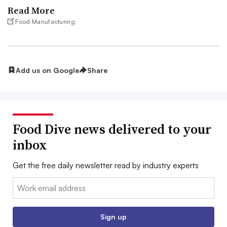
Read More
Food Manufacturing
Add us on Google
Share
Food Dive news delivered to your
inbox
Get the free daily newsletter read by industry experts
Email:
Sign up