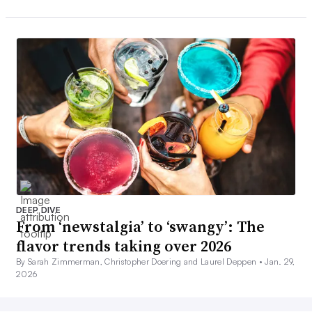
DEEP DIVE
From ‘newstalgia’ to ‘swangy’: The
flavor trends taking over 2026
By Sarah Zimmerman, Christopher Doering and Laurel Deppen •
Jan. 29,
2026