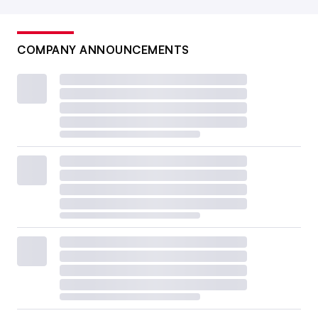
COMPANY ANNOUNCEMENTS