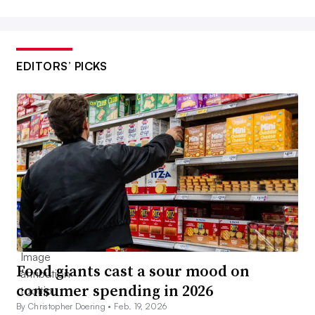
EDITORS’ PICKS
Food giants cast a sour mood on
consumer spending in 2026
By Christopher Doering •
Feb. 19, 2026