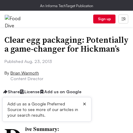
An Informa TechTarget Publication
Sign up
Clear egg packaging: Potentially
a game-changer for Hickman’s
Published Aug. 23, 2013
By
Brian Warmoth
Content Director
Share
License
Add us on Google
×
Add us as a Google Preferred
Source to see more of our articles in
First published on
your search results.
ive Summary: