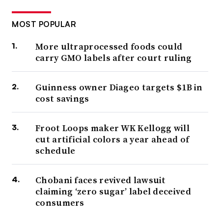
MOST POPULAR
More ultraprocessed foods could
carry GMO labels after court ruling
Guinness owner Diageo targets $1B in
cost savings
Froot Loops maker WK Kellogg will
cut artificial colors a year ahead of
schedule
Chobani faces revived lawsuit
claiming ‘zero sugar’ label deceived
consumers