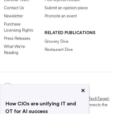
Contact Us
Submit an opinion piece
Newsletter
Promote an event
Purchase
Licensing Rights
RELATED PUBLICATIONS
Press Releases
Grocery Dive
What We’re
Restaurant Dive
Reading
×
This website is owned and operated by
Informa TechTarget
,
How CIOs are unifying IT and
a global network that informs, influences and connects the
OT for AI success
world’s technology buyers and sellers.