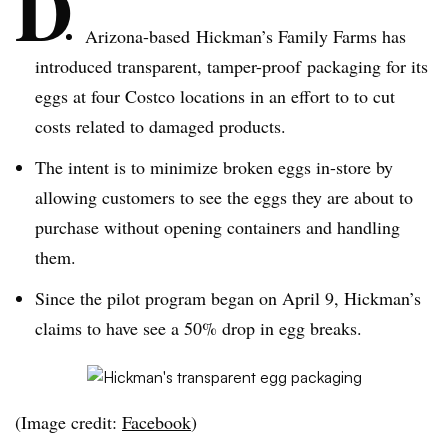
D
Arizona-based Hickman’s Family Farms has
introduced transparent, tamper-proof packaging for its
eggs at four Costco locations in an effort to to cut
costs related to damaged products.
The intent is to minimize broken eggs in-store by
allowing customers to see the eggs they are about to
purchase without opening containers and handling
them.
Since the pilot program began on April 9, Hickman’s
claims to have see a 50% drop in egg breaks.
(Image credit:
Facebook
)