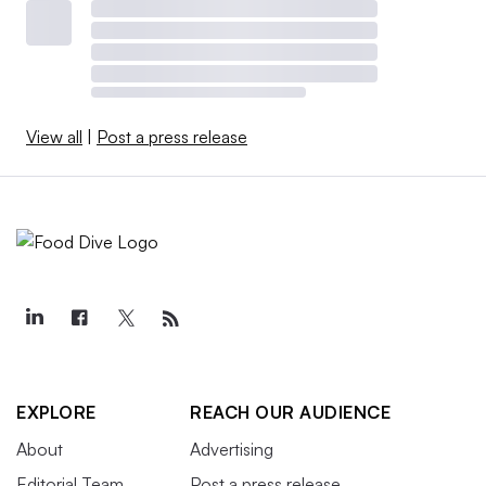
View all
|
Post a press release
EXPLORE
REACH OUR AUDIENCE
About
Advertising
Editorial Team
Post a press release