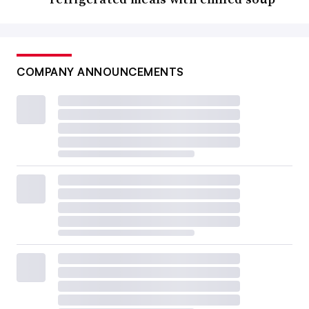
COMPANY ANNOUNCEMENTS