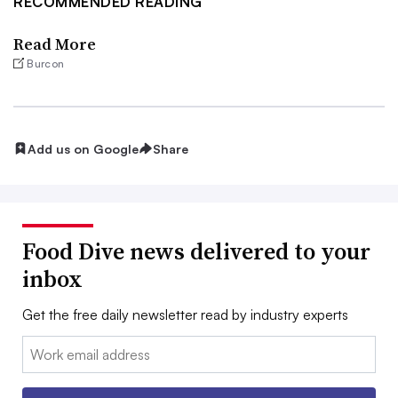
RECOMMENDED READING
Read More
Burcon
Add us on Google
Share
Food Dive news delivered to your
inbox
Get the free daily newsletter read by industry experts
Email: