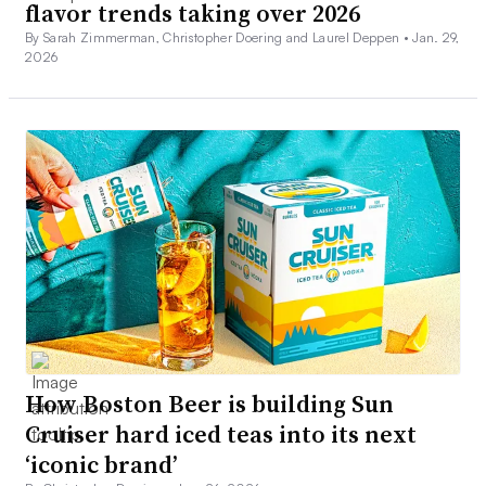
flavor trends taking over 2026
By Sarah Zimmerman, Christopher Doering and Laurel Deppen •
Jan. 29,
2026
How Boston Beer is building Sun
Cruiser hard iced teas into its next
‘iconic brand’