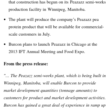
that construction has begun on its
Peazazz
semi-works
production facility in Winnipeg, Manitoba.
The plant will produce the company’s
Peazazz
pea
protein product that will be available for commercial-
scale customers in July.
Burcon
plans to launch
Peazazz
in Chicago at the
2013
IFT
Annual Meeting and Food Expo.
From the press release:
″... The
Peazazz
semi-works plant, which is being built in
Winnipeg, Manitoba, will enable
Burcon
to provide
market development quantities (tonnage amounts) to
customers for product and market development activities.
Burcon
has gained a great deal of experience in ramp up