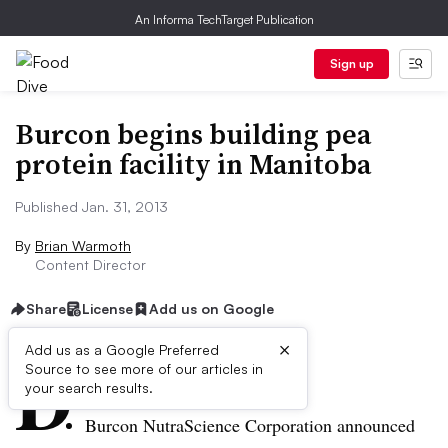
An Informa TechTarget Publication
Sign up
Burcon begins building pea
protein facility in Manitoba
Published Jan. 31, 2013
By
Brian Warmoth
Content Director
Share
License
Add us on Google
×
D
Add us as a Google Preferred
Source to see more of our articles in
ive Summary:
your search results.
Burcon
NutraScience
Corporation announced