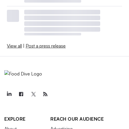
View all
|
Post a press release
EXPLORE
REACH OUR AUDIENCE
About
Advertising