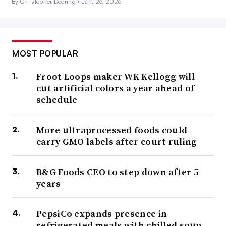
By Christopher Doering •
Jan. 26, 2026
MOST POPULAR
Froot Loops maker WK Kellogg will
cut artificial colors a year ahead of
schedule
More ultraprocessed foods could
carry GMO labels after court ruling
B&G Foods CEO to step down after 5
years
PepsiCo expands presence in
refrigerated meals with chilled soup