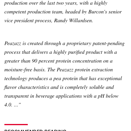
production over the last two years, with a highly
competent production team, headed by
Burcon’s
senior
vice president process, Randy
Willardsen
.
Peazazz
is created through a proprietary patent-pending
process that delivers a highly purified product with a
greater than 90 percent protein concentration on a
moisture-free basis. The
Peazazz
protein extraction
technology produces a pea protein that has exceptional
flavor characteristics and is completely soluble and
transparent in beverage applications with a pH below
4.0. ...”