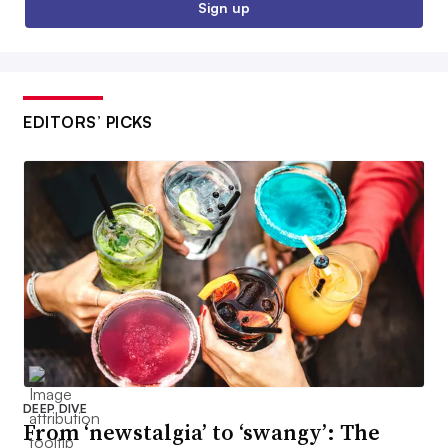
Sign up
EDITORS’ PICKS
DEEP DIVE
From ‘newstalgia’ to ‘swangy’: The