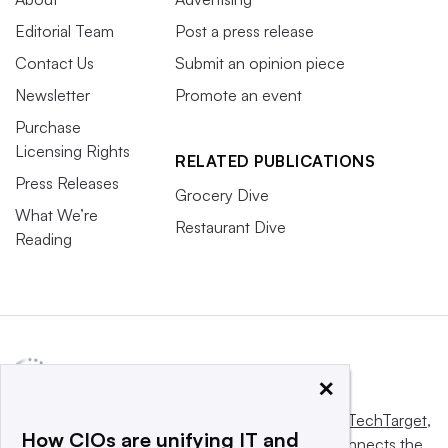
Editorial Team
Post a press release
Contact Us
Submit an opinion piece
Newsletter
Promote an event
Purchase
Licensing Rights
RELATED PUBLICATIONS
Press Releases
Grocery Dive
What We’re
Restaurant Dive
Reading
×
This website is owned and operated by
Informa TechTarget
,
How CIOs are unifying IT and
a global network that informs, influences and connects the