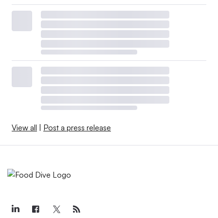
View all
|
Post a press release