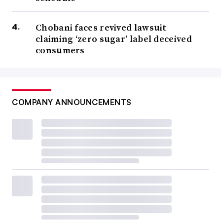
Chobani faces revived lawsuit
claiming ‘zero sugar’ label deceived
consumers
COMPANY ANNOUNCEMENTS