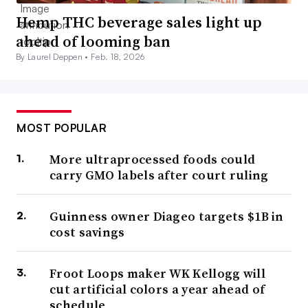
Hemp THC beverage sales light up
ahead of looming ban
By Laurel Deppen •
Feb. 18, 2026
MOST POPULAR
More ultraprocessed foods could
carry GMO labels after court ruling
Guinness owner Diageo targets $1B in
cost savings
Froot Loops maker WK Kellogg will
cut artificial colors a year ahead of
schedule