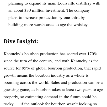
planning to expand its main Louisville distillery with
an about $30 million investment. The company
plans to increase production by one-third by
building more warehouses to age the whiskey.
Dive Insight:
Kentucky’s bourbon production has soared over 170%
since the turn of the century, and with Kentucky as the
source for 95% of global bourbon production, that rapid
growth means the bourbon industry as a whole is
booming across the world. Sales and production can be a
guessing game, as bourbon takes at least two years to age
properly, so estimating demand in the future could be
tricky — if the outlook for bourbon wasn’t looking so