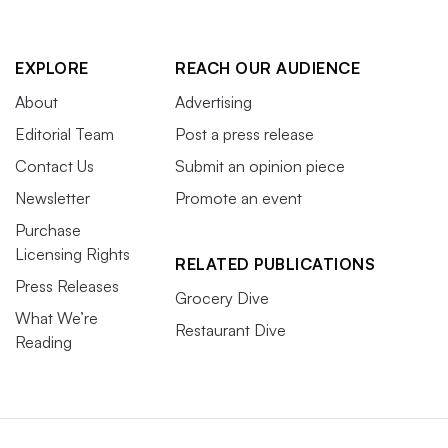
EXPLORE
REACH OUR AUDIENCE
About
Advertising
Editorial Team
Post a press release
Contact Us
Submit an opinion piece
Newsletter
Promote an event
Purchase
Licensing Rights
RELATED PUBLICATIONS
Press Releases
Grocery Dive
What We’re
Restaurant Dive
Reading