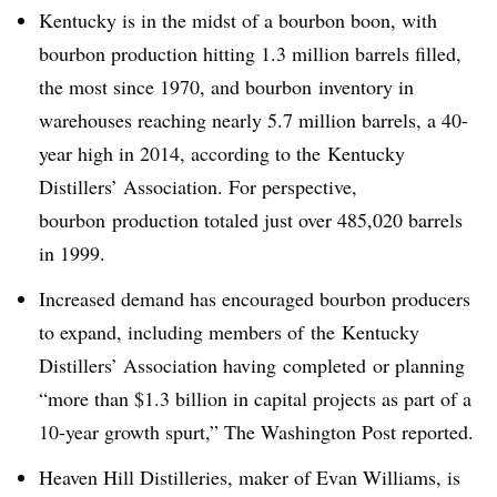
Kentucky is in the midst of a bourbon boon, with
bourbon production hitting 1.3 million barrels filled,
the most since 1970, and bourbon inventory in
warehouses reaching nearly 5.7 million barrels, a 40-
year high in 2014, according to the
Kentucky
Distillers’ Association. For perspective,
bourbon production totaled just over 485,020 barrels
in 1999.
Increased demand has encouraged bourbon producers
to expand, including members of the Kentucky
Distillers’ Association having completed or planning
“
more than $1.3 billion in capital projects as part of a
10-year growth spurt,” The Washington Post reported.
Heaven Hill Distilleries, maker of Evan Williams, is