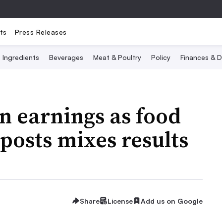
ts
Press Releases
Ingredients
Beverages
Meat & Poultry
Policy
Finances & D
n earnings as food
posts mixes results
Share
License
Add us on Google