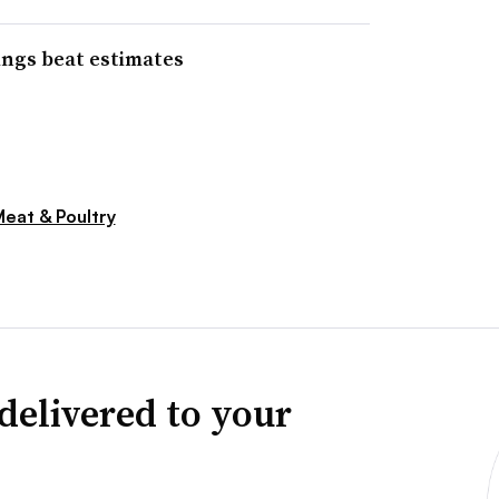
ings beat estimates
eat & Poultry
delivered to your