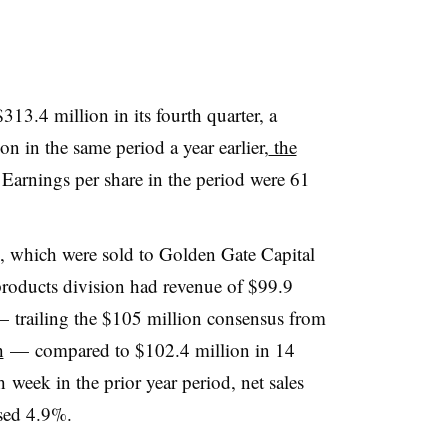
13.4 million in its fourth quarter, a
n in the same period a year earlier,
the
Earnings per share in the period were 61
s, which were sold to Golden Gate Capital
roducts division had revenue of $99.9
 trailing the $105 million consensus from
h
— compared to $102.4 million in 14
h
week in the prior year period, net sales
ased 4.9%.