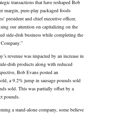
ategic transactions that have reshaped Bob
er margin, pure-play packaged foods
s’ president and chief executive officer,
sing our attention on capitalizing on the
ted side-dish business while completing the
 Company.”
y’s revenue was impacted by an increase in
 side-dish products along with reduced
rspective, Bob Evans posted an
sold, a 9.2% jump in sausage pounds sold
ds sold. This was partially offset by a
ct pounds.
oming a stand-alone company, some believe