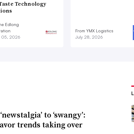
 Taste Technology
tions
he Edlong
ation
From YMX Logistics
 05, 2026
July 28, 2026
‘newstalgia’ to ‘swangy’:
lavor trends taking over