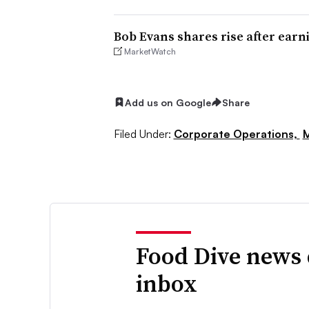
Bob Evans shares rise after earn
MarketWatch
Add us on Google
Share
Filed Under:
Corporate Operations,
M
Food Dive news 
inbox