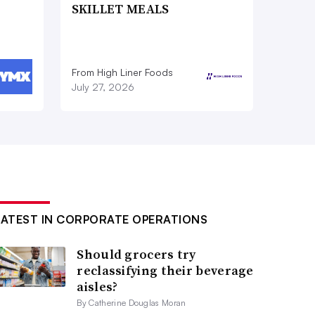
SKILLET MEALS
From High Liner Foods
July 27, 2026
LATEST IN CORPORATE OPERATIONS
Should grocers try
reclassifying their beverage
aisles?
By Catherine Douglas Moran