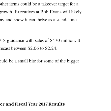
ther items could be a takeover target for a
growth. Executives at Bob Evans will likely
y and show it can thrive as a standalone
2018 guidance with sales of $470 million. It
forecast between $2.06 to $2.24.
uld be a small bite for some of the bigger
r and Fiscal Year 2017 Results