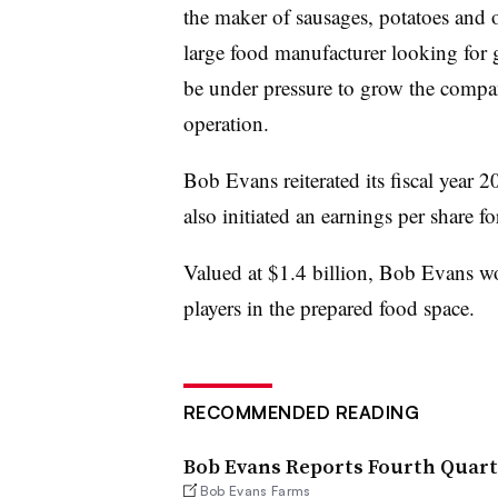
the maker of sausages, potatoes and o
large food manufacturer looking for 
be under pressure to grow the compan
operation.
Bob Evans reiterated its fiscal year 
also initiated an earnings per share 
Valued at $1.4 billion, Bob Evans wo
players in the prepared food space.
RECOMMENDED READING
Bob Evans Reports Fourth Quarte
Bob Evans Farms