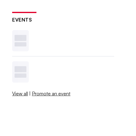
EVENTS
View all
|
Promote an event