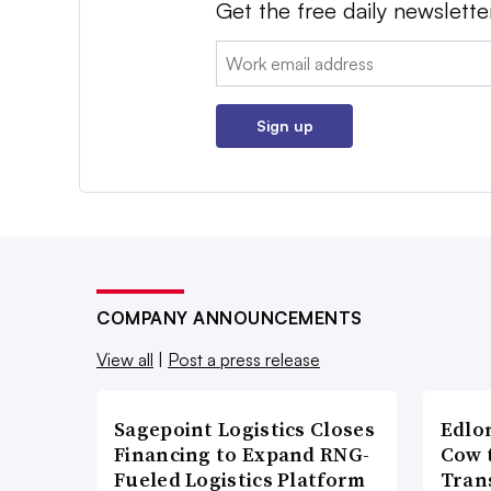
Get the free daily newslette
Email:
Sign up
COMPANY ANNOUNCEMENTS
View all
|
Post a press release
Sagepoint Logistics Closes
Edlo
Financing to Expand RNG-
Cow 
Fueled Logistics Platform
Tran