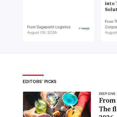
into
Solu
From T
From Sagepoint Logistics
Corpor
August 05, 2026
August
EDITORS’ PICKS
DEEP DIVE
From 
The f