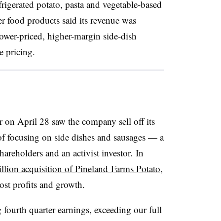
frigerated potato, pasta and vegetable-based
er food products said its revenue was
 lower-priced, higher-margin side-dish
e pricing.
 on April 28 saw the company sell off its
 of focusing on side dishes and sausages — a
areholders and an activist investor. In
llion acquisition of
Pineland
Farms Potato
,
ost profits and growth.
 fourth quarter earnings, exceeding our full