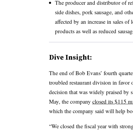
The producer and distributor of re
side dishes, pork sausage, and oth
affected by an increase in sales of
products as well as reduced sausag
Dive Insight:
The end of Bob Evans’ fourth quarter
troubled restaurant division in favor
decision that was widely praised by sh
May, the company
closed its $115 mi
which the company said will help bo
“We closed the fiscal year with strong