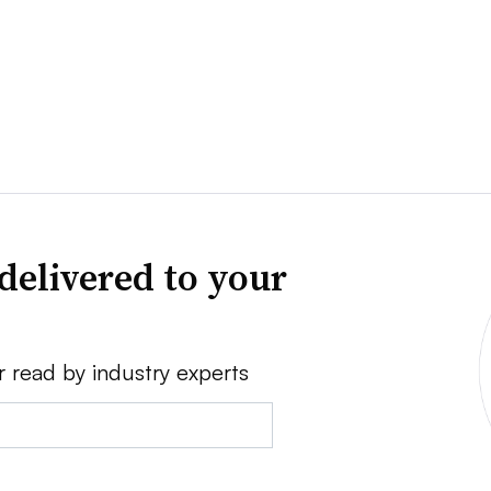
delivered to your
r read by industry experts