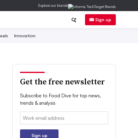
Explore our brands
Sign up
eals
Innovation
Get the free newsletter
Subscribe to Food Dive for top news,
trends & analysis
Email:
Sign up