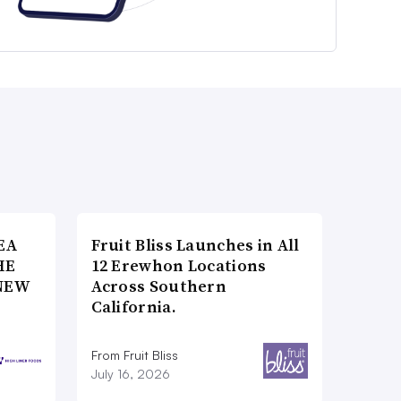
EA
Fruit Bliss Launches in All
HE
12 Erewhon Locations
NEW
Across Southern
California.
From Fruit Bliss
July 16, 2026