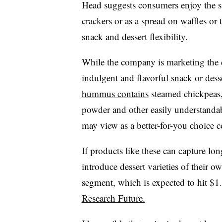
Head suggests consumers enjoy the
crackers or as a spread on waffles or
snack and dessert flexibility.
While the company is marketing the d
indulgent and flavorful snack or desse
hummus contains
steamed chickpeas, 
powder and other easily understanda
may view as a better-for-you choice 
If products like these can capture lo
introduce dessert varieties of their 
segment, which is expected to hit $1
Research Future.