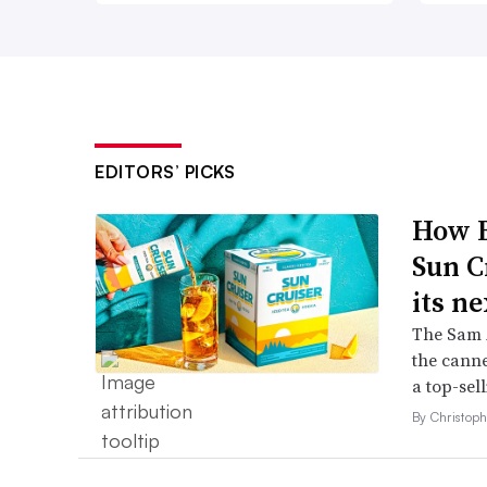
EDITORS’ PICKS
How B
Sun C
its ne
The Sam A
the canne
a top-sell
By Christop