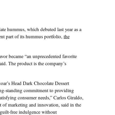
ate hummus, which debuted last year as a
ent part of its hummus portfolio,
the
lavor became “an unprecedented favorite
id. The product is the company’s
Boar’s Head Dark Chocolate Dessert
ng-standing commitment to providing
atisfying consumer needs,” C
arlos Giraldo
,
t of marketing and innovation, said in the
guilt-free indulgence without