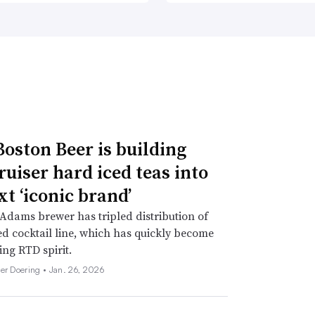
oston Beer is building
ruiser hard iced teas into
xt ‘iconic brand’
dams brewer has tripled distribution of
d cocktail line, which has quickly become
ing RTD spirit.
her Doering •
Jan. 26, 2026