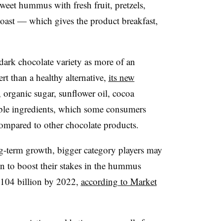
 sweet hummus
with fresh fruit, pretzels,
 toast — which gives the product breakfast,
ark chocolate variety as more of an
rt than a healthy alternative,
its new
organic sugar, sunflower oil, cocoa
ble ingredients, which some consumers
compared to other chocolate products.
ng-term growth, bigger category players may
own to boost their stakes in the hummus
.104 billion by 2022,
according to Market