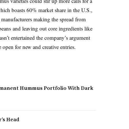
mmus varieties could stir up more calls for a
hich boasts 60% market share in the U.S.,
 manufacturers making the spread from
beans and leaving out core ingredients like
 hasn’t entertained the company’s argument
 open for new and creative entries.
rmanent Hummus Portfolio With Dark
r’s Head