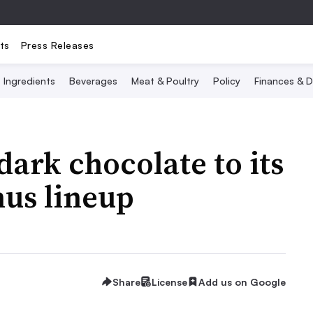
ts
Press Releases
Ingredients
Beverages
Meat & Poultry
Policy
Finances & D
dark chocolate to its
s lineup
Share
License
Add us on Google