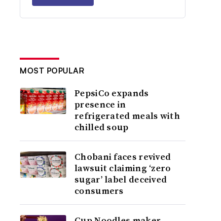
MOST POPULAR
PepsiCo expands
presence in
refrigerated meals with
chilled soup
Chobani faces revived
lawsuit claiming ‘zero
sugar’ label deceived
consumers
Cup Noodles maker