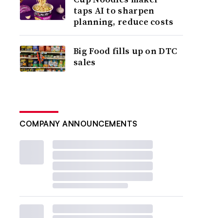
taps AI to sharpen
planning, reduce costs
Big Food fills up on DTC
sales
COMPANY ANNOUNCEMENTS