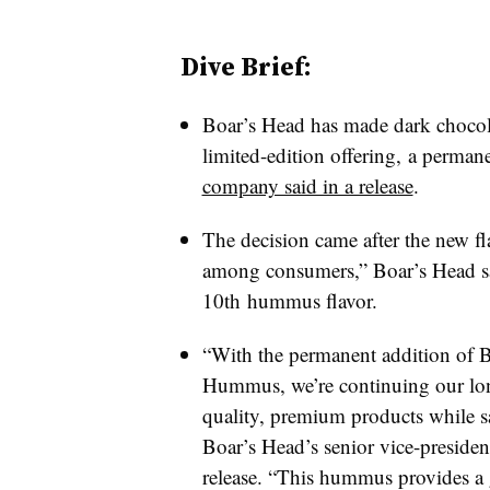
Dive Brief:
Boar’s Head has made dark chocol
limited-edition offering, a perman
company said in a release
.
The decision came after the new f
among consumers,” Boar’s Head sa
10th hummus flavor.
“With the permanent addition of 
Hummus, we’re continuing our lo
quality, premium products while s
Boar’s Head’s senior vice-presiden
release. “This hummus provides a 