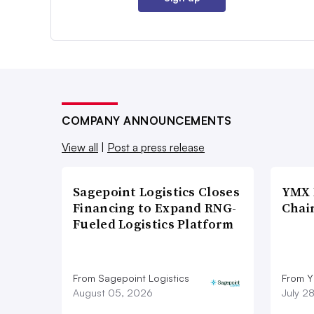
COMPANY ANNOUNCEMENTS
View all
|
Post a press release
Sagepoint Logistics Closes
YMX 
Financing to Expand RNG-
Chai
Fueled Logistics Platform
From Sagepoint Logistics
From Y
August 05, 2026
July 2