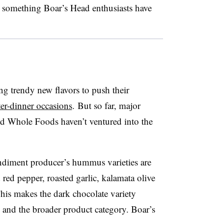
s something Boar’s Head enthusiasts have
 trendy new flavors to push their
ter-dinner occasions
.
But so far, major
and Whole Foods haven’t ventured into the
ondiment producer’s hummus varieties are
 red pepper, roasted garlic, kalamata olive
This makes the dark chocolate variety
o and the broader product category. B
oar’s