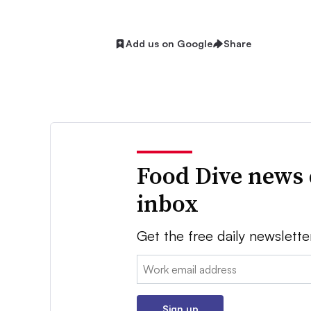
Add us on Google
Share
Food Dive news 
inbox
Get the free daily newslette
Email:
Sign up