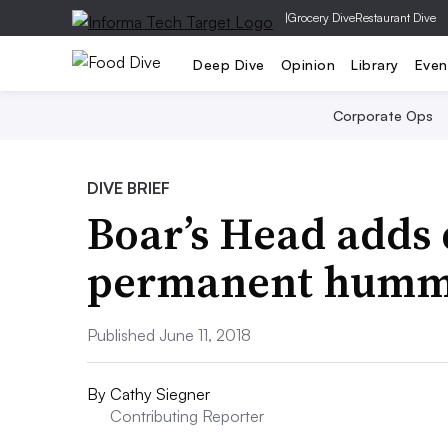
|
Grocery Dive
Restaurant Dive
Deep Dive
Opinion
Library
Even
Corporate Ops
DIVE BRIEF
Boar’s Head adds 
permanent hummu
Published June 11, 2018
By
Cathy Siegner
Contributing Reporter