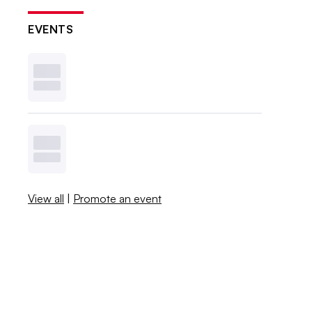
EVENTS
View all
|
Promote an event