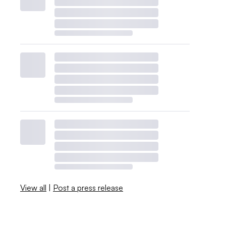
View all
|
Post a press release