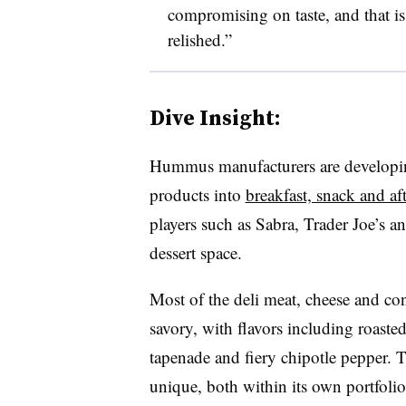
compromising on taste, and that i
relished.”
Dive Insight:
Hummus manufacturers are developing
products into
breakfast, snack and af
players such as Sabra, Trader Joe’s 
dessert space.
Most of the deli meat, cheese and c
savory, with flavors including roasted
tapenade and fiery chipotle pepper. 
unique, both within its own portfoli