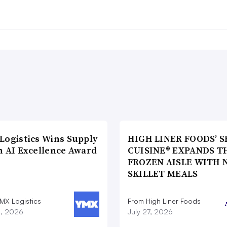
Logistics Wins Supply
HIGH LINER FOODS’ S
n AI Excellence Award
CUISINE® EXPANDS T
FROZEN AISLE WITH 
SKILLET MEALS
MX Logistics
From High Liner Foods
8, 2026
July 27, 2026