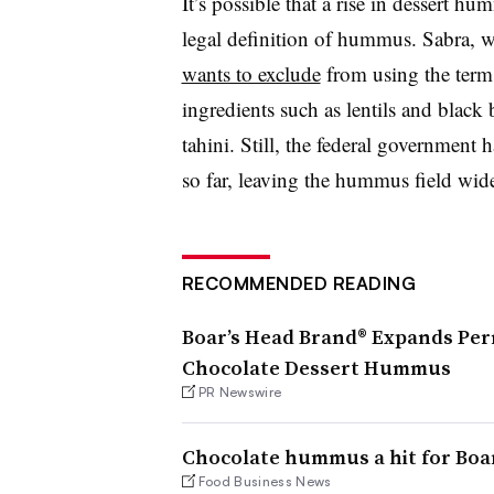
It’s possible that a rise in dessert hu
legal definition of hummus. Sabra, w
wants to exclude
from using the term
ingredients such as lentils and black 
tahini. Still, the federal government
so far, leaving the hummus field wide
RECOMMENDED READING
Boar’s Head Brand® Expands Pe
Chocolate Dessert Hummus
PR Newswire
Chocolate hummus a hit for Boa
Food Business News