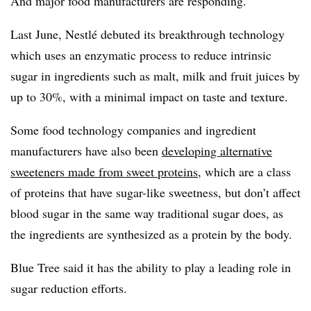
And major food manufacturers are responding.
Last June, Nestlé debuted its breakthrough technology
which uses an enzymatic process to reduce intrinsic
sugar in ingredients such as malt, milk and fruit juices by
up to 30%, with a minimal impact on taste and texture.
Some food technology companies and ingredient
manufacturers have also been
developing alternative
sweeteners made from sweet proteins
, which are
a class
of proteins that have sugar-like sweetness, but don’t affect
blood sugar in the same way traditional sugar does
, as
the
ingredients are synthesized as a protein by the body.
Blue Tree said it has the ability to play a leading role in
sugar reduction efforts.