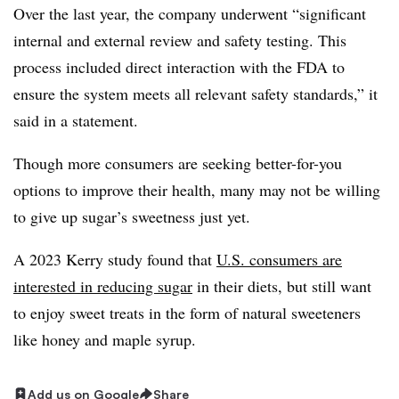
Over the last year, the company underwent “significant
internal and external review and safety testing. This
process included direct interaction with the FDA to
ensure the system meets all relevant safety standards,” it
said in a statement.
Though more consumers are seeking better-for-you
options to improve their health, many may not be willing
to give up sugar’s sweetness just yet.
A 2023 Kerry study found that
U.S. consumers are
interested in reducing sugar
in their diets, but still want
to enjoy sweet treats in the form of natural sweeteners
like honey and maple syrup.
Add us on Google
Share