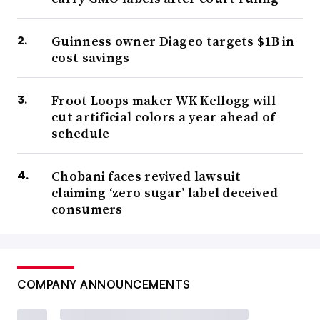
Guinness owner Diageo targets $1B in
cost savings
Froot Loops maker WK Kellogg will
cut artificial colors a year ahead of
schedule
Chobani faces revived lawsuit
claiming ‘zero sugar’ label deceived
consumers
COMPANY ANNOUNCEMENTS