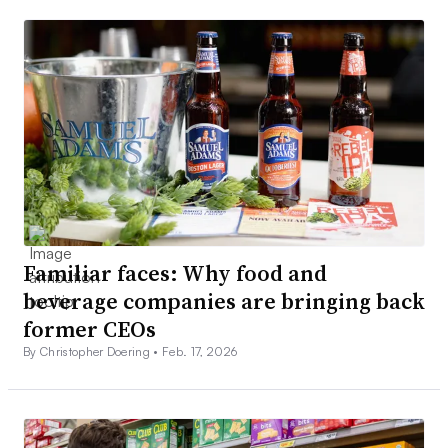
Familiar faces: Why food and
beverage companies are bringing back
former CEOs
By Christopher Doering •
Feb. 17, 2026