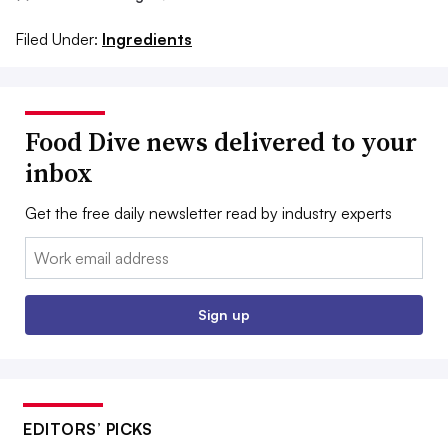
Filed Under:
Ingredients
Food Dive news delivered to your
inbox
Get the free daily newsletter read by industry experts
Email:
Sign up
EDITORS’ PICKS