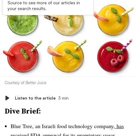
Source to see more of our articles in
your search results.
Courtesy of Better Juice
Listen to the article
3 min
Dive Brief:
Blue Tree, an Israeli food technology company,
has
received FDA approval for its proprietary sugar