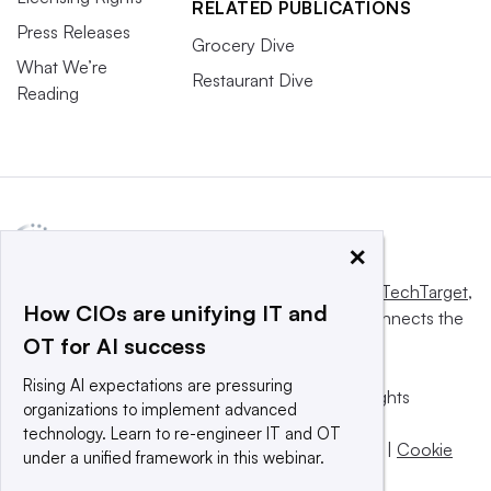
RELATED PUBLICATIONS
Press Releases
Grocery Dive
What We’re
Restaurant Dive
Reading
×
This website is owned and operated by
Informa TechTarget
,
How CIOs are unifying IT and
a global network that informs, influences and connects the
OT for AI success
world’s technology buyers and sellers.
Rising AI expectations are pressuring
© 2025 TechTarget, Inc. or its subsidiaries. All rights
organizations to implement advanced
reserved. An Informa PLC company.
technology. Learn to re-engineer IT and OT
Privacy policy
|
Terms of use
|
Take down policy
|
Cookie
under a unified framework in this webinar.
Preferences / Do Not Sell