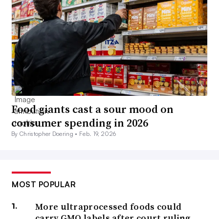
Food giants cast a sour mood on
consumer spending in 2026
By Christopher Doering •
Feb. 19, 2026
MOST POPULAR
More ultraprocessed foods could
carry GMO labels after court ruling