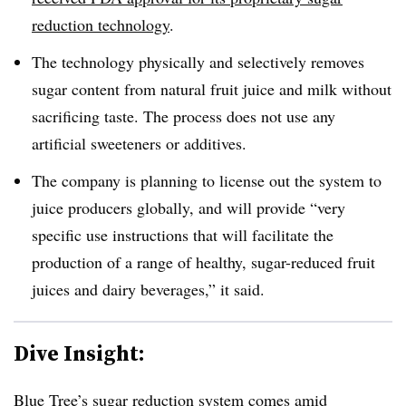
reduction technology
.
The technology
physically and selectively removes
sugar content from natural fruit juice and milk without
sacrificing taste. The process does not use any
artificial sweeteners or additives.
The company is planning to licens
e out the system to
juice producers globally, and will provide “very
specific use instructions that will facilitate the
production of a range of healthy, sugar-reduced fruit
juices and dairy beverages,” it said.
Dive Insight:
Blue Tree’s sugar reduction system comes
amid