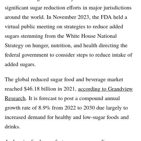
significant sugar reduction efforts in major jurisdictions
around the world. In November 2023, the FDA held a
virtual public meeting on strategies to reduce added
sugars stemming from the White House National
Strategy on hunger, nutrition, and health directing the
federal government to consider steps to reduce intake of
added sugars.
The global reduced sugar food and beverage market
reached $46.18 billion in 2021,
according to Grandview
Research
. It is forecast to post a compound annual
growth rate of 8.9% from 2022 to 2030 due largely to
increased demand for healthy and low-sugar foods and
drinks.