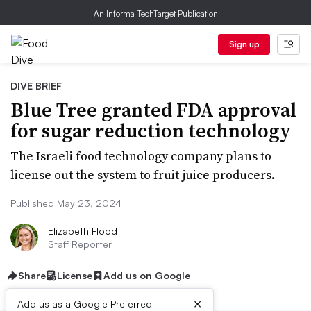
An Informa TechTarget Publication
Sign up
DIVE BRIEF
Blue Tree granted FDA approval
for sugar reduction technology
The Israeli food technology company plans to
license out the system to fruit juice producers.
Published May 23, 2024
Elizabeth Flood
Staff Reporter
Share
License
Add us on Google
×
Add us as a Google Preferred