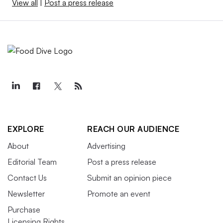
View all
|
Post a press release
EXPLORE
REACH OUR AUDIENCE
About
Advertising
Editorial Team
Post a press release
Contact Us
Submit an opinion piece
Newsletter
Promote an event
Purchase
Licensing Rights