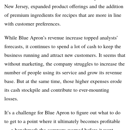
New Jersey, expanded product offerings and the addition
of premium ingredients for recipes that are more in line
with customer preferences.
While Blue Apron’s revenue increase topped analysts’
forecasts, it continues to spend a lot of cash to keep the
business running and attract new customers. It seems that
without marketing, the company struggles to increase the
number of people using its service and grow its revenue
base. But at the same time, those higher expenses erode
its cash stockpile and contribute to ever-mounting
losses.
It’s a challenge for Blue Apron to figure out what to do
to get to a point where it ultimately becomes profitable
— a benchmark the company
warned before it went