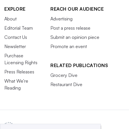
EXPLORE
REACH OUR AUDIENCE
About
Advertising
Editorial Team
Post a press release
Contact Us
Submit an opinion piece
Newsletter
Promote an event
Purchase
Licensing Rights
RELATED PUBLICATIONS
Press Releases
Grocery Dive
What We’re
Restaurant Dive
Reading