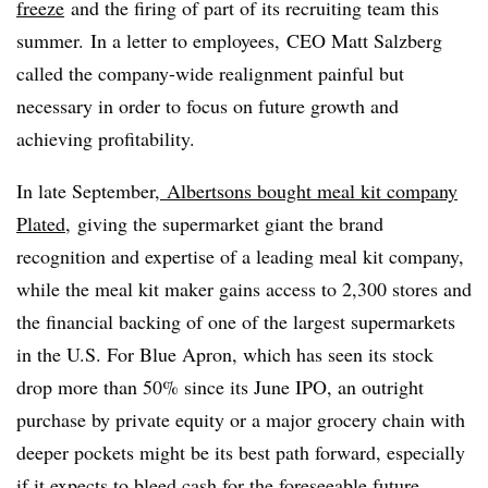
freeze
and the firing of part of its recruiting team this
summer. In a letter to employees, CEO Matt Salzberg
called the company-wide realignment painful but
necessary in order to focus on future growth and
achieving profitability.
In late September,
Albertsons bought meal kit company
Plated,
giving the supermarket giant the brand
recognition and expertise of a leading meal kit company,
while the meal kit maker gains access to 2,300 stores and
the financial backing of one of the largest supermarkets
in the U.S. For Blue Apron, which has seen its stock
drop more than 50% since its June IPO, an outright
purchase by private equity or a major grocery chain with
deeper pockets might be its best path forward, especially
if it expects to bleed cash for the foreseeable future.