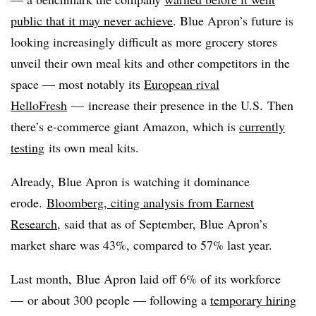
public that it may never achieve
. Blue Apron’s future is
looking increasingly difficult as more grocery stores
unveil their own meal kits and other competitors in the
space — most notably its
European rival
HelloFresh
— increase their presence in the U.S. Then
there’s e-commerce giant Amazon, which is
currently
testing
its own meal kits.
Already, Blue Apron is watching it dominance
erode.
Bloomberg, citing analysis from
Earnest
Research
, said that as of
September, Blue Apron’s
market share was 43%, compared to 57% last year.
Last month,
Blue Apron laid off 6% of its workforce
— or about 300 people — following a
temporary hiring