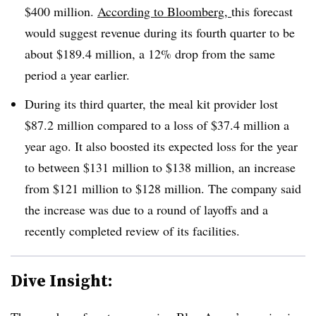
$400 million.
According to Bloomberg,
this forecast
would suggest revenue during its fourth quarter to be
about $189.4 million, a 12% drop from the same
period a year earlier.
During its third quarter, the meal kit provider lost
$87.2 million compared to a loss of $37.4 million a
year ago. It also boosted its expected loss for the year
to between $131 million to $138 million, an increase
from $121 million to $128 million. The company said
the increase was due to a round of layoffs and a
recently completed review of its facilities.
Dive Insight: