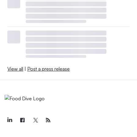
View all
|
Post a press release