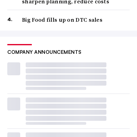
sharpen planning, reduce costs
Big Food fills up on DTC sales
COMPANY ANNOUNCEMENTS