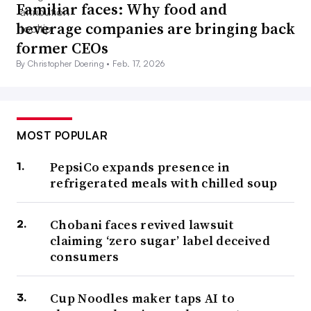
Familiar faces: Why food and
beverage companies are bringing back
former CEOs
By Christopher Doering •
Feb. 17, 2026
MOST POPULAR
PepsiCo expands presence in
refrigerated meals with chilled soup
Chobani faces revived lawsuit
claiming ‘zero sugar’ label deceived
consumers
Cup Noodles maker taps AI to