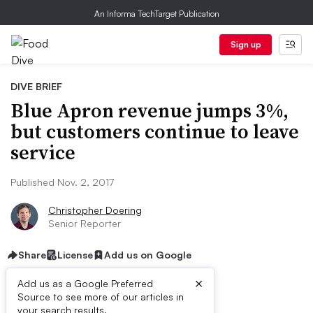
An Informa TechTarget Publication
Sign up
DIVE BRIEF
Blue Apron revenue jumps 3%,
but customers continue to leave
service
Published Nov. 2, 2017
Christopher Doering
Senior Reporter
Share
License
Add us on Google
×
Add us as a Google Preferred
Source to see more of our articles in
First published on
your search results.