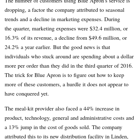
The number of customers using Blue Apron’s service is
dropping, a factor the company attributed to seasonal
trends and a decline in marketing expenses. During
the
quarter, marketing expenses were $32.4 million, or
16.3% of its revenue, a decline from $49.6 million, or
24.2% a year earlier.
But the good news is that
individuals who stuck around are spending about a dollar
more per order than they did in the third quarter of 2016.
The trick for Blue Apron is to figure out how to keep
more of these customers, a hurdle it does not appear to
have conquered yet.
The meal-kit provider also faced a 44% increase in
product, technology, general and administrative costs and
a 13% jump in the cost of goods sold. The company
attributed this to
its new distribution facility in Linden,