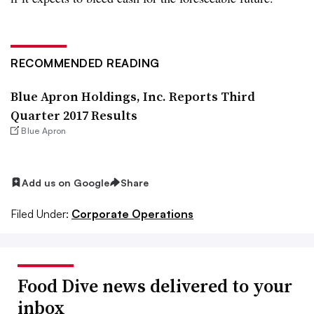
RECOMMENDED READING
Blue Apron Holdings, Inc. Reports Third
Quarter 2017 Results
Blue Apron
Add us on Google
Share
Filed Under:
Corporate Operations
Food Dive news delivered to your
inbox