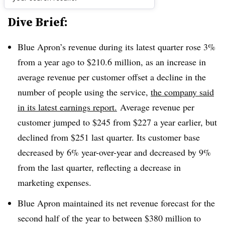
Dive Brief:
Blue Apron’s revenue during its latest quarter rose 3%
from a year ago to $210.6 million, as an increase in
average revenue per customer offset a decline in the
number of people using the service,
the company said
in its latest earnings report.
Average revenue per
customer jumped to $245 from $227 a year earlier, but
declined from $251 last quarter. Its customer base
decreased by 6% year-over-year and decreased by 9%
from the last quarter, reflecting a decrease in
marketing expenses.
Blue Apron maintained its net revenue forecast for the
second half of the year to between $380 million to