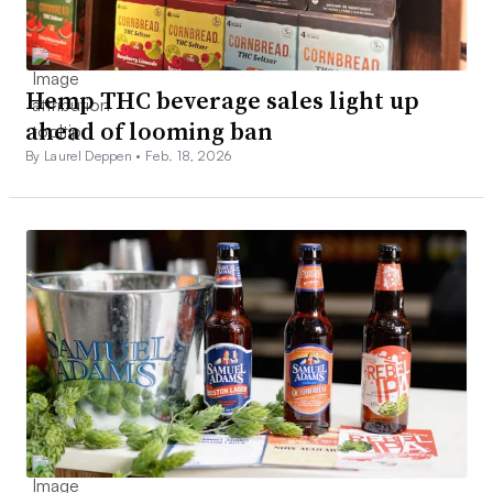
Hemp THC beverage sales light up
ahead of looming ban
By Laurel Deppen •
Feb. 18, 2026