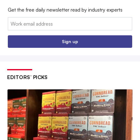
Get the free daily newsletter read by industry experts
Email:
Sign up
EDITORS’ PICKS