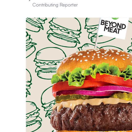
Contributing Reporter