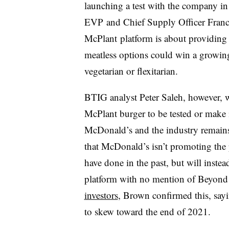
launching a test with the company in
EVP
and Chief Supply Officer Fran
McPlant
platform is about providing 
meatless options could win a growin
vegetarian or flexitarian.
BTIG analyst Peter Saleh, however, w
McPlant burger to be tested or make i
McDonald’s and the industry remains
that McDonald’s isn’t promoting the 
have done in the past, but will inste
platform with no mention of Beyond
investors
, Brown confirmed this, sayin
to skew toward the end of 2021.