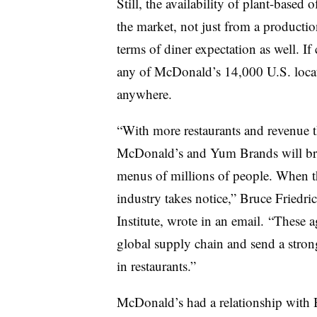
Still, the availability of plant-based
the market, not just from a productio
terms of diner expectation as well. If
any of McDonald’s 14,000 U.S. location
anywhere.
“With more restaurants and revenue t
McDonald’s and Yum Brands will bri
menus of millions of people. When th
industry takes notice,” Bruce Friedr
Institute, wrote in an email. “These 
global supply chain and send a strong
in restaurants.”
McDonald’s had a relationship with 