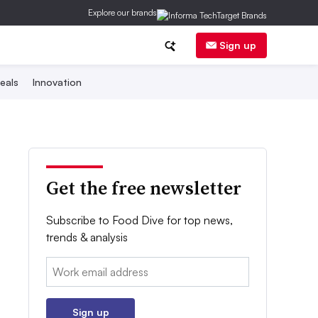
Explore our brands
Sign up
eals
Innovation
Get the free newsletter
Subscribe to Food Dive for top news,
trends & analysis
Email:
Sign up