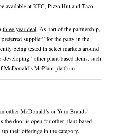
 be available at KFC, Pizza Hut and Taco
a
three-year deal
. As part of the partnership,
referred supplier” for the patty in the
ently being tested in select markets around
o-developing” other plant-based items, such
 of McDonald’s McPlant platform.
 in either McDonald’s or Yum Brands’
the door is open for other plant-based
up their offerings in the category.