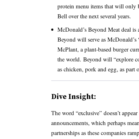
protein menu items that will only
Bell over the next several years.
McDonald’s Beyond Meat deal is 
Beyond will serve as McDonald’s “p
McPlant, a plant-based burger curr
the world. Beyond will “explore c
as chicken, pork and egg, as part
Dive Insight:
The word “exclusive” doesn’t appear
announcements, which perhaps means 
partnerships as these companies ramp 