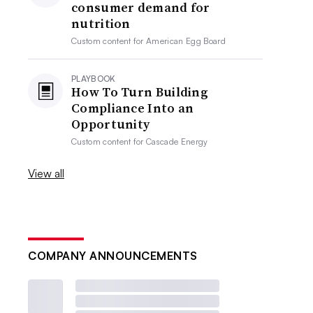
consumer demand for
nutrition
Custom content for
American Egg Board
PLAYBOOK
How To Turn Building
Compliance Into an
Opportunity
Custom content for
Cascade Energy
View all
COMPANY ANNOUNCEMENTS