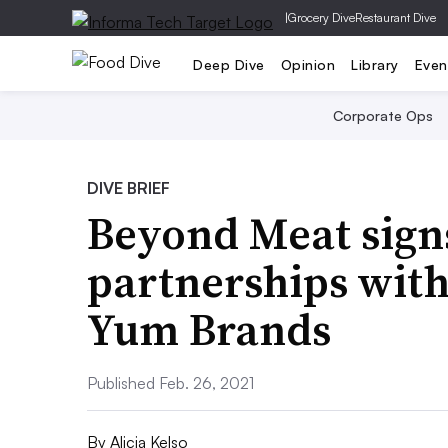
|
Grocery Dive
Restaurant Dive
Deep Dive
Opinion
Library
Even
Corporate Ops
DIVE BRIEF
Beyond Meat sign
partnerships wit
Yum Brands
Published Feb. 26, 2021
By
Alicia Kelso