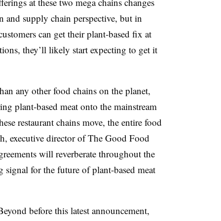
 offerings at these two mega chains changes
n and supply chain perspective, but in
 customers can get their plant-based fix at
s, they’ll likely start expecting to get it
han any other food chains on the planet,
ng plant-based meat onto the mainstream
ese restaurant chains move, the entire food
ich, executive director of The Good Food
agreements will reverberate throughout the
 signal for the future of plant-based meat
Beyond before this latest announcement,