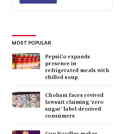
MOST POPULAR
PepsiCo expands
presence in
refrigerated meals with
chilled soup
Chobani faces revived
lawsuit claiming ‘zero
sugar’ label deceived
consumers
Cup Noodles maker