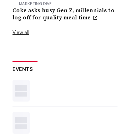
MARKETING DIVE
Coke asks busy Gen Z, millennials to
log off for quality meal time
View all
EVENTS