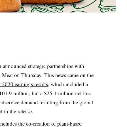
announced strategic partnerships with
d Meat on Thursday. This news came on the
 2020 earnings results
, which included a
101.9 million, but a $25.1 million net loss
oodservice demand resulting from the global
in the release.
ncludes the co-creation of plant-based