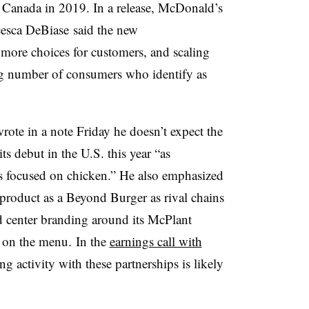
 Canada in 2019. In a release, McDonald’s
cesca
DeBiase
said the new
more choices for customers, and scaling
g number of consumers who identify as
rote in a note Friday he doesn’t expect the
ts debut in the U.S. this year “as
 focused on chicken.” He also emphasized
product as a Beyond Burger as rival chains
ad center branding around its McPlant
 on the menu. In the
earnings call with
g activity with these partnerships is likely