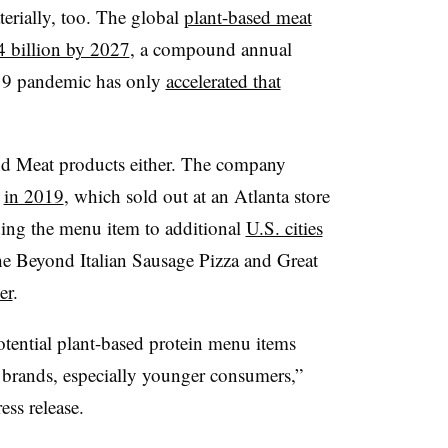
erially, too. The global
plant-based meat
4 billion by 2027
, a compound annual
19 pandemic has only
accelerated that
nd Meat products either. The company
C
in 2019
, which sold out at an Atlanta store
nding the menu item to additional
U.S. cities
the Beyond Italian Sausage Pizza and Great
er
.
otential plant-based protein menu items
r brands, especially younger consumers,”
ss release.