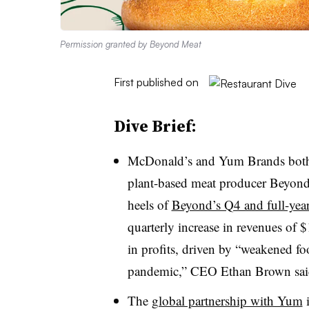
Permission granted by Beyond Meat
First published on
Dive Brief:
McDonald’s and Yum Brands both 
plant-based meat producer Beyon
heels of
Beyond’s Q4 and full-year
quarterly increase in revenues of $
in profits, driven by “weakened f
pandemic,” CEO Ethan Brown said 
The
global partnership with Yum
i