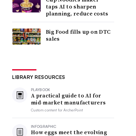
taps AI to sharpen
planning, reduce costs
Big Food fills up on DTC
sales
LIBRARY RESOURCES
PLAYBOOK
A practical guide to AI for
mid-market manufacturers
Custom content for
ArcherPoint
INFOGRAPHIC
How eggs meet the evolving