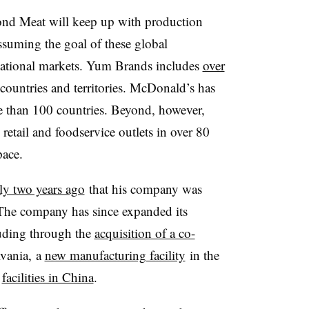
ond Meat will keep up with production
ssuming the goal of these global
ernational markets. Yum Brands includes
over
ountries and territories. McDonald’s has
 than 100 countries. Beyond, however,
etail and foodservice outlets in over 80
pace.
ly two years ago
that his company was
 The company has since expanded its
luding through the
acquisition of a co-
lvania, a
new manufacturing facility
in the
f
facilities in China
.