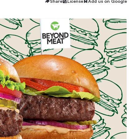
Share
License
Add us on Google