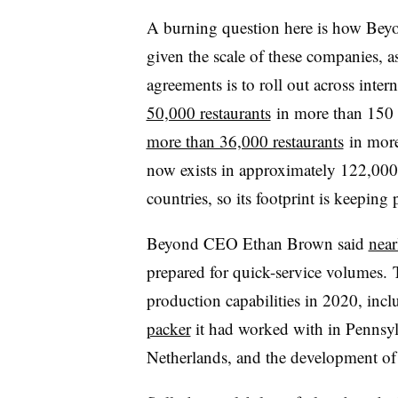
A burning question here is how Bey
given the scale of these companies, a
agreements is to roll out across int
50,000 restaurants
in more than 150 c
more than 36,000 restaurants
in more
now exists in approximately 122,000 r
countries, so its footprint is keeping 
Beyond CEO Ethan Brown said
near
prepared for quick-service volumes.
production capabilities in 2020, inc
packer
it had worked with in Pennsy
Netherlands, and the development o