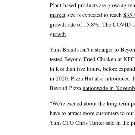
Plant-based products are growing mat
market
size is expected to reach
$35.
growth rate of 15.8%. The COVID-
growth
.
Yum Brands isn’t a stranger to Beyo
tested Beyond Fried Chicken at KF
in less than five hours, before expa
in 2020
. Pizza Hut also introduced 
Beyond Pizza
nationwide in Novemb
“We’re excited about the long-term p
have to attract more customers to ou
Yum CFO Chris Turner said in the pre