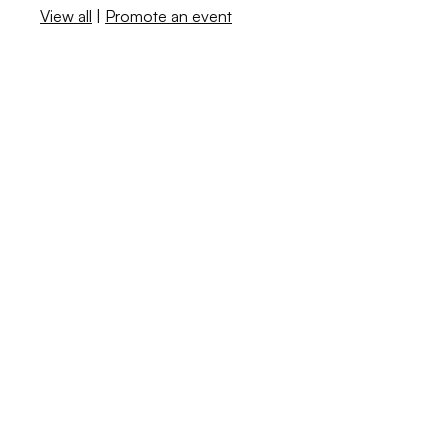
View all
|
Promote an event