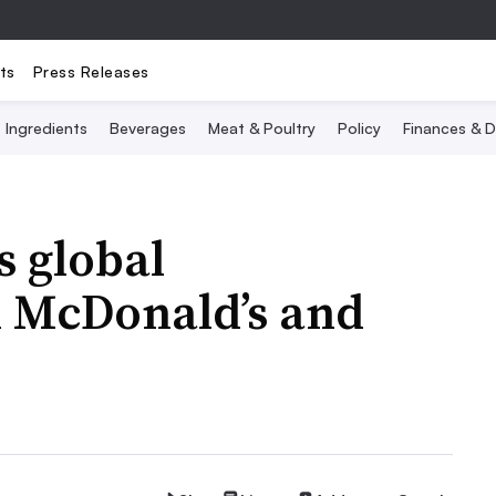
ts
Press Releases
Ingredients
Beverages
Meat & Poultry
Policy
Finances & D
s global
h McDonald’s and