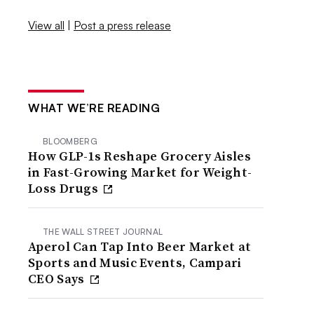
View all
|
Post a press release
WHAT WE’RE READING
BLOOMBERG
How GLP-1s Reshape Grocery Aisles
in Fast-Growing Market for Weight-
Loss Drugs
THE WALL STREET JOURNAL
Aperol Can Tap Into Beer Market at
Sports and Music Events, Campari
CEO Says