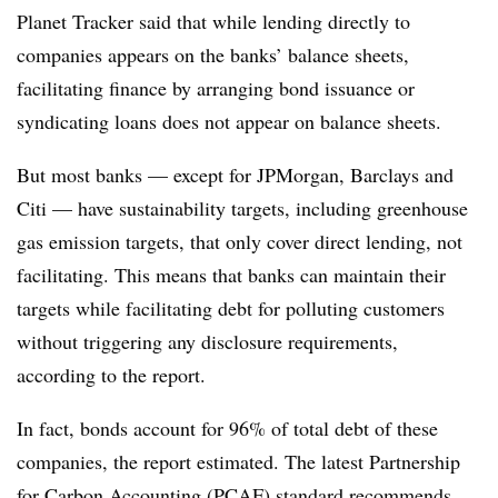
Planet Tracker said that while lending directly to
companies appears on the banks’ balance sheets,
facilitating finance by arranging bond issuance or
syndicating loans does not appear on balance sheets.
But most banks — except for JPMorgan, Barclays and
Citi — have sustainability targets, including greenhouse
gas emission targets, that only cover direct lending, not
facilitating. This means that banks can maintain their
targets while facilitating debt for polluting customers
without triggering any disclosure requirements,
according to the report.
In fact, bonds account for 96% of total debt of these
companies, the report estimated. The latest Partnership
for Carbon Accounting (PCAF) standard recommends