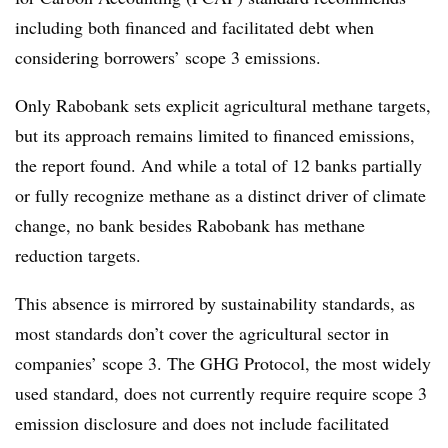
including both financed and facilitated debt when
considering borrowers’ scope 3 emissions.
Only Rabobank sets explicit agricultural methane targets,
but its approach remains limited to financed emissions,
the report found. And while a total of 12 banks
partially
or fully recognize methane as a distinct driver of climate
change, no bank besides Rabobank has methane
reduction targets.
This absence is mirrored by sustainability standards, as
most standards don’t cover the agricultural sector in
companies’ scope 3. The GHG Protocol, the most widely
used standard, does not currently require require scope 3
emission disclosure and does not
include facilitated