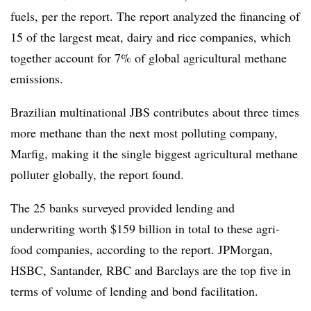
fuels, per the report. The report analyzed the financing of
15 of the largest meat, dairy and rice companies, which
together account for 7% of global agricultural methane
emissions.
Brazilian multinational JBS contributes about three times
more methane than the next most polluting company,
Marfig, making it the single biggest agricultural methane
polluter globally, the report found.
The 25 banks surveyed provided lending and
underwriting worth $159 billion in total to these agri-
food companies, according to the report. JPMorgan,
HSBC, Santander, RBC and Barclays are the top five in
terms of volume of lending and bond facilitation.