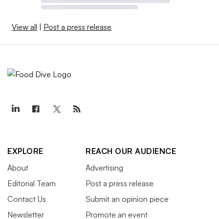
View all
|
Post a press release
EXPLORE
REACH OUR AUDIENCE
About
Advertising
Editorial Team
Post a press release
Contact Us
Submit an opinion piece
Newsletter
Promote an event