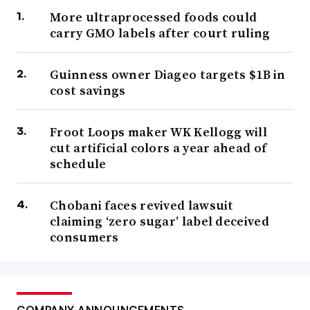
More ultraprocessed foods could
carry GMO labels after court ruling
Guinness owner Diageo targets $1B in
cost savings
Froot Loops maker WK Kellogg will
cut artificial colors a year ahead of
schedule
Chobani faces revived lawsuit
claiming ‘zero sugar’ label deceived
consumers