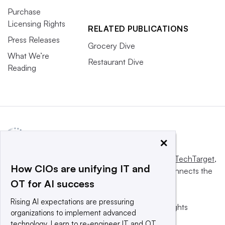
Purchase
Licensing Rights
RELATED PUBLICATIONS
Press Releases
Grocery Dive
What We’re
Restaurant Dive
Reading
×
This website is owned and operated by
Informa TechTarget
,
How CIOs are unifying IT and
a global network that informs, influences and connects the
OT for AI success
world’s technology buyers and sellers.
Rising AI expectations are pressuring
© 2025 TechTarget, Inc. or its subsidiaries. All rights
organizations to implement advanced
reserved. An Informa PLC company.
technology. Learn to re-engineer IT and OT