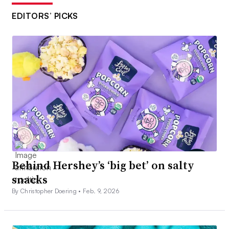
EDITORS’ PICKS
Behind Hershey’s ‘big bet’ on salty
snacks
By Christopher Doering •
Feb. 9, 2026