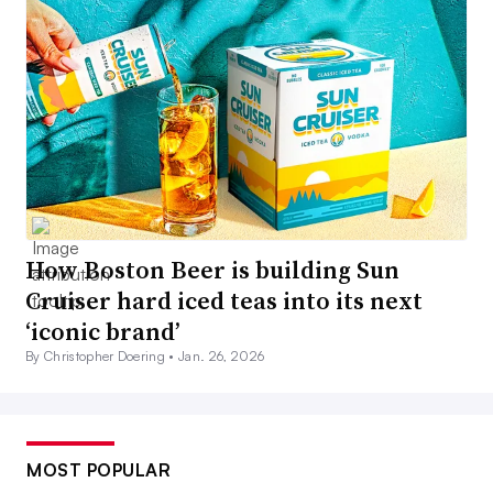
How Boston Beer is building Sun
Cruiser hard iced teas into its next
‘iconic brand’
By Christopher Doering •
Jan. 26, 2026
MOST POPULAR