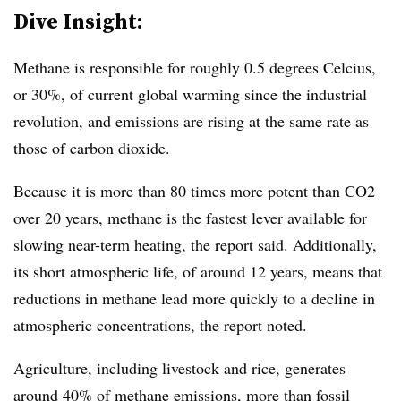
Dive Insight:
Methane is responsible for roughly 0.5 degrees Celcius,
or 30%, of current global warming since the industrial
revolution, and emissions are rising at the same rate as
those of carbon dioxide.
Because it is more than 80 times more potent than CO2
over 20 years, methane is the fastest lever available for
slowing near-term heating, the report said.
Additionally,
its short atmospheric life, of around 12 years, means that
reductions in methane lead more quickly to a decline in
atmospheric concentrations, the report noted.
Agriculture, including livestock and rice, generates
around 40% of methane emissions, more than fossil