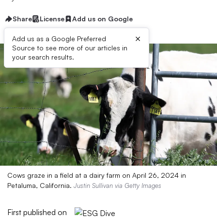
Share
License
Add us on Google
×
Add us as a Google Preferred
Source to see more of our articles in
your search results.
Cows graze in a field at a dairy farm on April 26, 2024 in
Petaluma, California.
Justin Sullivan via Getty Images
First published on