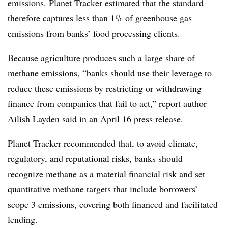
emissions. Planet Tracker estimated that the standard
therefore captures less than 1% of greenhouse gas
emissions from banks’ food processing clients.
Because agriculture produces such a large share of
methane emissions, “banks should use their leverage to
reduce these emissions by restricting or withdrawing
finance from companies that fail to act,” report author
Ailish Layden said in an
April 16 press release
.
Planet Tracker recommended that, to avoid climate,
regulatory, and reputational risks, banks should
recognize methane as a material financial risk and set
quantitative methane targets that include borrowers’
scope 3 emissions, covering both financed and facilitated
lending.