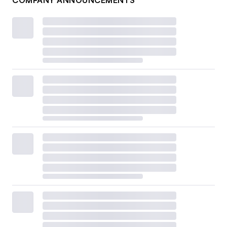
COMPANY ANNOUNCEMENTS