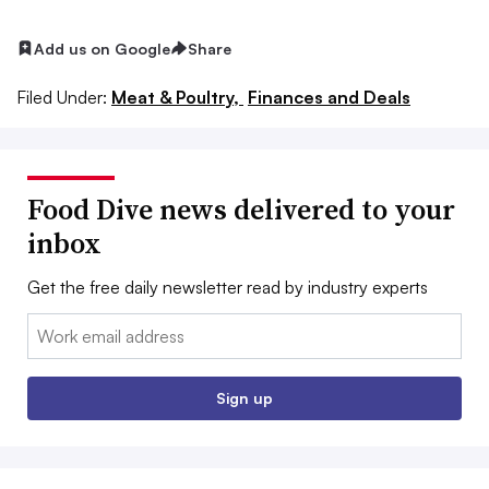
Add us on Google
Share
Filed Under:
Meat & Poultry,
Finances and Deals
Food Dive news delivered to your
inbox
Get the free daily newsletter read by industry experts
Email:
Sign up