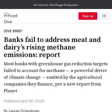
An Informa TechTarget Publication
Sign up
DIVE BRIEF
Banks fail to address meat and
dairy’s rising methane
emissions: report
Most banks with greenhouse gas reduction targets
failed to account for methane — a powerful driver
of climate change — emitted by the agricultural
companies they finance, per a new report from
Planet
Published April 30, 2026
By
Lauren Schenkman