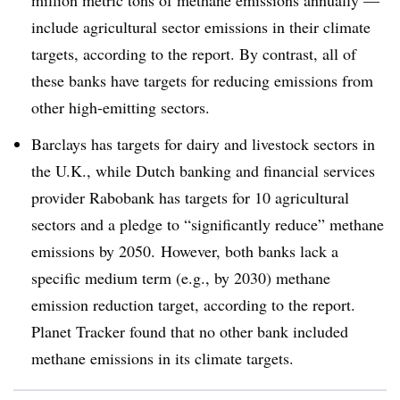
include agricultural sector emissions in their climate
targets, according to the report. By contrast, all of
these banks have targets for reducing emissions from
other high-emitting sectors.
Barclays has targets for dairy and livestock sectors in
the U.K., while Dutch banking and financial services
provider Rabobank has targets for 10 agricultural
sectors and a pledge to “significantly reduce” methane
emissions by 2050. However, both banks lack a
specific medium term (e.g., by 2030) methane
emission reduction target, according to the report.
Planet Tracker found that no other bank included
methane emissions in its climate targets.