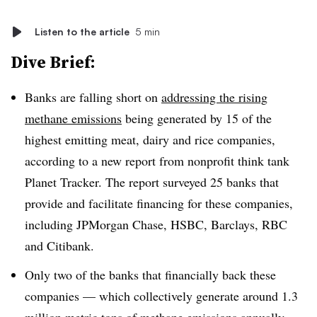
Listen to the article
5 min
Dive Brief:
Banks are falling short on
addressing the rising
methane emissions
being generated by 15 of the
highest emitting meat, dairy and rice companies,
according to a new report from nonprofit think tank
Planet Tracker. The report surveyed 25 banks that
provide and facilitate financing for these companies,
including JPMorgan Chase, HSBC, Barclays, RBC
and Citibank.
Only two of the banks
that financially back these
companies — which collectively
generate around 1.3
million metric tons of methane emissions annually
—