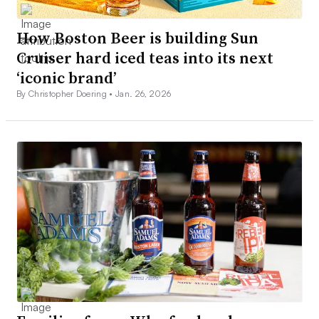
How Boston Beer is building Sun
Cruiser hard iced teas into its next
‘iconic brand’
By Christopher Doering •
Jan. 26, 2026