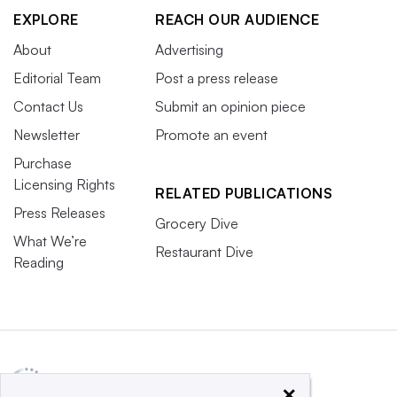
EXPLORE
REACH OUR AUDIENCE
About
Advertising
Editorial Team
Post a press release
Contact Us
Submit an opinion piece
Newsletter
Promote an event
Purchase
Licensing Rights
RELATED PUBLICATIONS
Press Releases
Grocery Dive
What We’re
Restaurant Dive
Reading
×