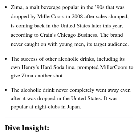
Zima, a malt beverage popular in the ’90s that was
dropped by MillerCoors in 2008 after sales slumped,
is coming back in the United States later this year,
according to Crain’s Chicago Business
. The brand
never caught on with young men, its target audience.
The success of other alcoholic drinks, including its
own Henry’s Hard Soda line, prompted MillerCoors to
give Zima another shot.
The alcoholic drink never completely went away even
after it was dropped in the United States. It was
popular at night-clubs in Japan.
Dive Insight: