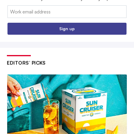
Email:
Sign up
EDITORS’ PICKS