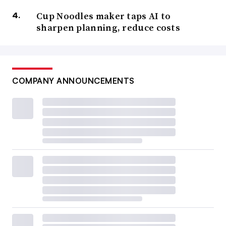
Cup Noodles maker taps AI to
sharpen planning, reduce costs
COMPANY ANNOUNCEMENTS