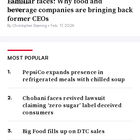
Familiar faces: Why food and
beverage companies are bringing back
former CEOs
By Christopher Doering •
Feb. 17, 2026
MOST POPULAR
PepsiCo expands presence in
refrigerated meals with chilled soup
Chobani faces revived lawsuit
claiming ‘zero sugar’ label deceived
consumers
Big Food fills up on DTC sales