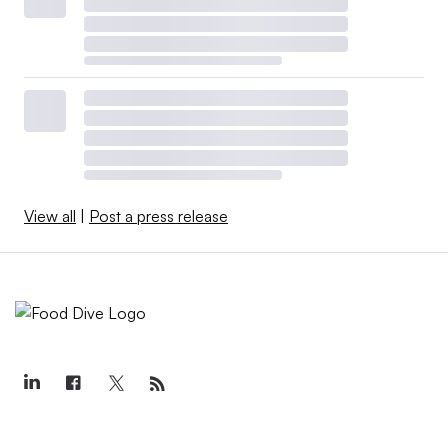
View all
|
Post a press release