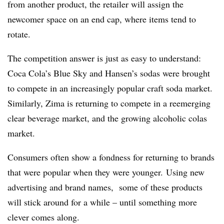
from another product, the retailer will assign the
newcomer space on an end cap, where items tend to
rotate.
The competition answer is just as easy to understand:
Coca Cola’s Blue Sky and Hansen’s sodas were brought
to compete in an increasingly popular craft soda market.
Similarly, Zima is returning to compete in a reemerging
clear beverage market, and the growing alcoholic colas
market.
Consumers often show a fondness for returning to brands
that were popular when they were younger. Using new
advertising and brand names, some of these products
will stick around for a while – until something more
clever comes along.