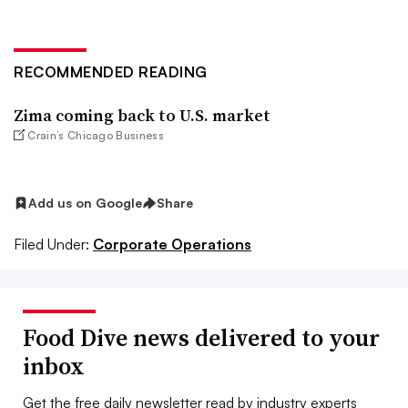
RECOMMENDED READING
Zima coming back to U.S. market
Crain’s Chicago Business
Add us on Google
Share
Filed Under:
Corporate Operations
Food Dive news delivered to your
inbox
Get the free daily newsletter read by industry experts