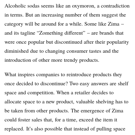
Alcoholic sodas seems like an oxymoron, a contradiction
in terms. But an increasing number of them suggest the
category will be around for a while. Some like Zima –
and its tagline “Zomething different” – are brands that
were once popular but discontinued after their popularity
diminished due to changing consumer tastes and the
introduction of other more trendy products.
What inspires companies to reintroduce products they
once decided to discontinue? Two easy answers are shelf
space and competition. When a retailer decides to
allocate space to a new product, valuable shelving has to
be taken from other products. The emergence of Zima
could foster sales that, for a time, exceed the item it
replaced. It’s also possible that instead of pulling space