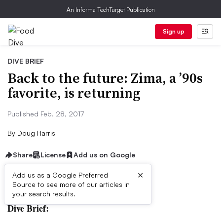
An Informa TechTarget Publication
Sign up
DIVE BRIEF
Back to the future: Zima, a ’90s
favorite, is returning
Published Feb. 28, 2017
By
Doug Harris
Share
License
Add us on Google
×
Add us as a Google Preferred
Source to see more of our articles in
First published on
your search results.
Dive Brief: