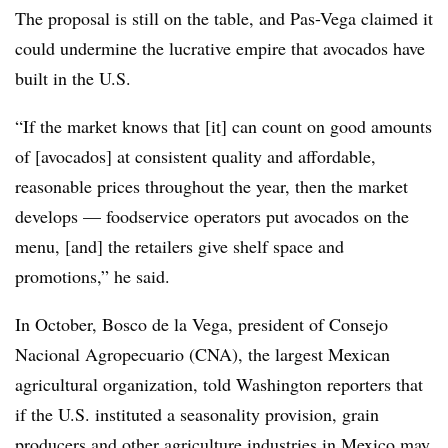
The proposal is still on the table, and Pas-Vega claimed it
could undermine the lucrative empire that avocados have
built in the U.S.
“If the market knows that [it] can count on good amounts
of [avocados] at consistent quality and affordable,
reasonable prices throughout the year, then the market
develops — foodservice operators put avocados on the
menu, [and] the retailers give shelf space and
promotions,” he said.
In October, Bosco de la Vega, president of Consejo
Nacional Agropecuario (CNA), the largest Mexican
agricultural organization, told Washington reporters that
if the U.S. instituted a seasonality provision, grain
producers and other agriculture industries in Mexico may