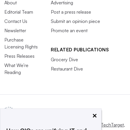
About
Advertising
Editorial Team
Post a press release
Contact Us
Submit an opinion piece
Newsletter
Promote an event
Purchase
Licensing Rights
RELATED PUBLICATIONS
Press Releases
Grocery Dive
What We’re
Restaurant Dive
Reading
×
This website is owned and operated by
Informa TechTarget
,