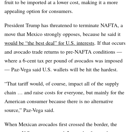
fruit to be imported at a lower cost, making it a more
appealing option for consumers.
President Trump has threatened to terminate NAFTA, a
move that Mexico strongly opposes, because he said it
would be “the best deal” for U.S. interests
. If that occurs
and avocado trade returns to pre-NAFTA conditions —
where a 6-cent tax per pound of avocados was imposed
— Paz-Vega said U.S. wallets will be hit the hardest.
“That tariff would, of course, impact all of the supply
chain … and raise costs for everyone, but mainly for the
American consumer because there is no alternative
source,” Paz-Vega said.
When Mexican avocados first crossed the border, the