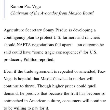
Ramon Paz-Vega
Chairman of the Avocados from Mexico Board
Agriculture Secretary Sonny Perdue is developing a
contingency plan to protect U.S. farmers and ranchers
should NAFTA negotiations fall apart — an outcome he
said could have “some tragic consequences” for U.S.
producers,
Politico reported
.
Even if the trade agreement is repealed or amended, Paz-
Vega is hopeful that Mexico’s avocado market will
continue to thrive. Though higher prices could quell
demand, he predicts that because the fruit has become so
entrenched in American culture, consumers will continue
to be willing to pay for it.