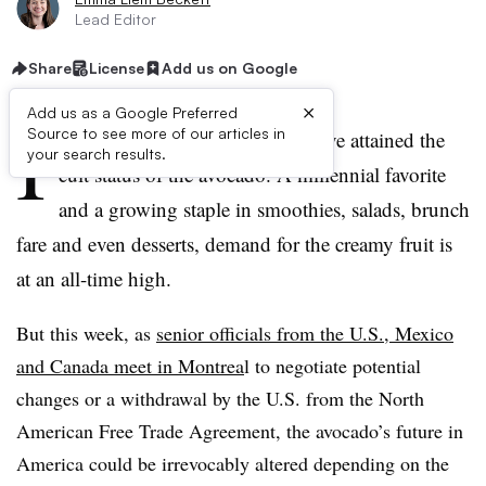
Lead Editor
Share
License
Add us on Google
×
Add us as a Google Preferred
I
Source to see more of our articles in
n the U.S., few produce items have attained the
your search results.
cult status of the avocado. A millennial favorite
and a growing staple in smoothies, salads, brunch
fare and even desserts, demand for the creamy fruit is
at an all-time high.
But this week, as
senior officials from the U.S., Mexico
and Canada meet in Montrea
l to negotiate potential
changes or a withdrawal by the U.S. from the North
American Free Trade Agreement, the avocado’s future in
America could be irrevocably altered depending on the