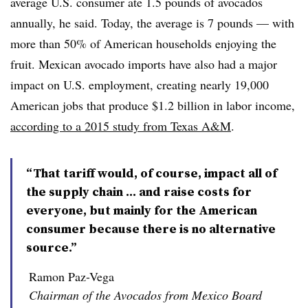
average U.S. consumer ate 1.5 pounds of avocados
annually, he said. Today, the average is 7 pounds — with
more than 50% of American households enjoying the
fruit. Mexican avocado imports have also had a major
impact on U.S. employment, creating nearly 19,
000
American jobs that produce $1.2 billion in labor income,
according to a 2015 study from Texas A&M
.
“That tariff would, of course, impact all of
the supply chain … and raise costs for
everyone, but mainly for the American
consumer because there is no alternative
source.”
Ramon Paz-Vega
Chairman of the Avocados from Mexico Board