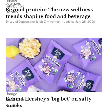
DEEP DIVE
Beyond protein: The new wellness
trends shaping food and beverage
By Laurel Deppen and Sarah Zimmerman •
Updated Jan. 28, 2026
Behind Hershey’s ‘big bet’ on salty
snacks