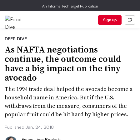
An Informa TechTarget Publication
Sign up
DEEP DIVE
As NAFTA negotiations
continue, the outcome could
have a big impact on the tiny
avocado
The 1994 trade deal helped the avocado become a
household name in America. But if the U.S.
withdraws from the measure, consumers of the
popular fruit could be hit hard by higher prices.
Published Jan. 24, 2018
Emma Liem Beckett