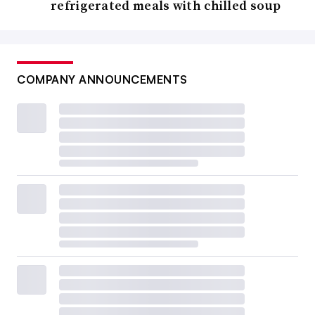
refrigerated meals with chilled soup
COMPANY ANNOUNCEMENTS