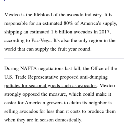
Mexico is the lifeblood of the avocado industry. It is
responsible for an estimated 80% of America’s supply,
shipping an estimated 1.6 billion avocados in 2017,
according to Paz-Vega. It’s also the only region in the
world that can supply the fruit year round.
During NAFTA negotiations last fall, the Office of the
U.S. Trade Representative proposed
anti-dumping
policies for seasonal goods such as avocados
. Mexico
strongly opposed the measure, which could make it
easier for American growers to claim its neighbor is
selling avocados for less than it costs to produce them
when they are in season domestically.