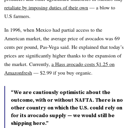
retaliate by imposing duties of their own
— a blow to
U.S farmers.
In 1996, when Mexico had partial access to the
American market, the average price of avocados was 69
cents per pound, Pas-Vega said. He explained that today’s
prices are significantly higher thanks to the expansion of
the market. Currently,
a
Hass
avocado costs $1.25 on
Amazonfresh
— $2.99 if you buy organic.
“We are cautiously optimistic about the
outcome, with or without NAFTA. There is no
other country on which the U.S. could rely on
for its avocado supply — we would still be
shipping here.”