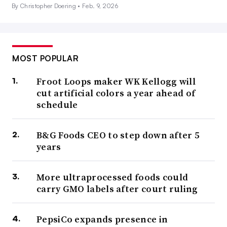
By Christopher Doering •
Feb. 9, 2026
MOST POPULAR
Froot Loops maker WK Kellogg will
cut artificial colors a year ahead of
schedule
B&G Foods CEO to step down after 5
years
More ultraprocessed foods could
carry GMO labels after court ruling
PepsiCo expands presence in