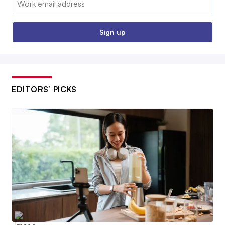
Sign up
EDITORS’ PICKS