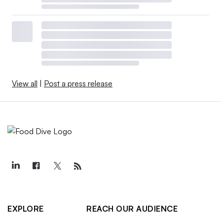
View all
|
Post a press release
EXPLORE
REACH OUR AUDIENCE