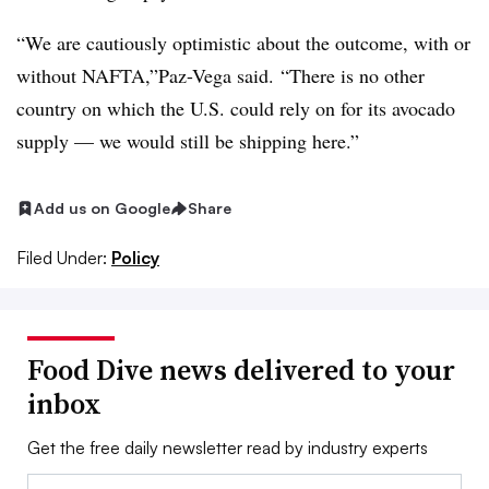
“We are cautiously optimistic about the outcome, with or
without NAFTA,”Paz-Vega said.
“There is no other
country on which the U.S. could rely on for its avocado
supply — we would still be shipping here.”
Add us on Google
Share
Filed Under:
Policy
Food Dive news delivered to your
inbox
Get the free daily newsletter read by industry experts
Email: