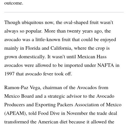
outcome.
Though ubiquitous now, the oval-shaped fruit wasn’t
always so popular. More than twenty years ago, the
avocado was a little-known fruit that could be enjoyed
mainly in Florida and California, where the crop is
grown domestically. It wasn’t until Mexican Hass
avocados were allowed to be imported under NAFTA in
1997 that avocado fever took off.
Ramon-Paz Vega, chairman of the Avocados from
Mexico Board and a strategic advisor to the Avocado
Producers and Exporting Packers Association of Mexico
(APEAM), told Food Dive in November the trade deal
transformed the American diet because it allowed the