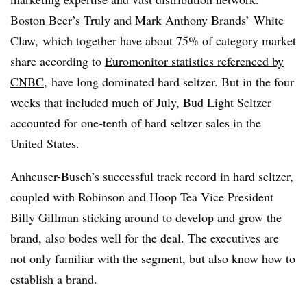
Boston Beer’s Truly and Mark Anthony Brands’ White
Claw, which together have about 75% of category market
share according to
Euromonitor statistics referenced by
CNBC
, have long dominated hard seltzer. But in the four
weeks that included much of July, Bud Light Seltzer
accounted for one-tenth of hard seltzer sales in the
United States.
Anheuser-Busch’s successful track record in hard seltzer,
coupled with Robinson and Hoop Tea Vice President
Billy Gillman sticking around to develop and grow the
brand, also bodes well for the deal. The executives are
not only familiar with the segment, but also know how to
establish a brand.