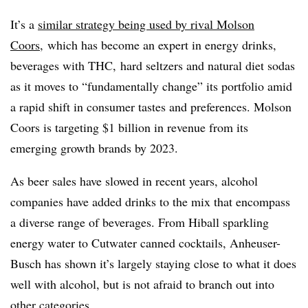
It’s a
similar strategy being used by rival Molson
Coors
, which has become an expert in energy drinks,
beverages with THC, hard seltzers and natural diet sodas
as it moves to “fundamentally change” its portfolio amid
a rapid shift in consumer tastes and preferences. Molson
Coors is targeting $1 billion in revenue from its
emerging growth brands by 2023.
As beer sales have slowed in recent years, alcohol
companies have added drinks to the mix that encompass
a diverse range of beverages. From Hiball sparkling
energy water to Cutwater canned cocktails,
Anheuser
-
Busch has shown it’s largely staying close to what it does
well with alcohol, but is not afraid to branch out into
other categories.