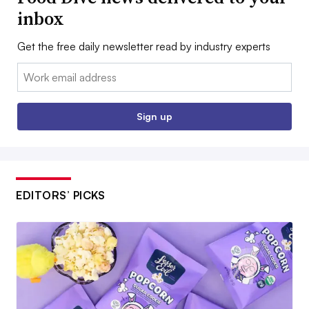
inbox
Get the free daily newsletter read by industry experts
Email:
Sign up
EDITORS’ PICKS