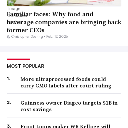
Familiar faces: Why food and
beverage companies are bringing back
former CEOs
By Christopher Doering •
Feb. 17, 2026
MOST POPULAR
More ultraprocessed foods could
carry GMO labels after court ruling
Guinness owner Diageo targets $1B in
cost savings
Froot Loops maker WK Kellogg will