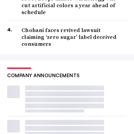
cut artificial colors a year ahead of
schedule
Chobani faces revived lawsuit
claiming ‘zero sugar’ label deceived
consumers
COMPANY ANNOUNCEMENTS