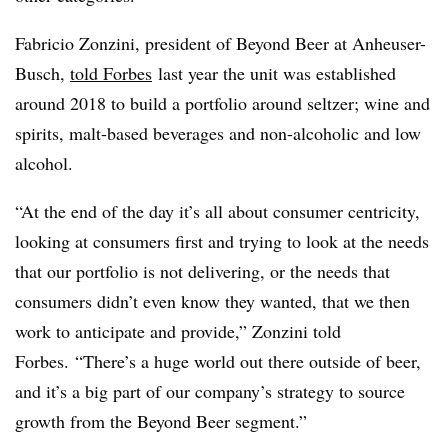
Fabricio Zonzini, president of Beyond Beer at Anheuser-
Busch,
told Forbes
last year the unit was established
around 2018 to build a portfolio around seltzer; wine and
spirits, malt-based beverages and non-alcoholic and low
alcohol.
“At the end of the day it’s all about consumer centricity,
looking at consumers first and trying to look at the needs
that our portfolio is not delivering, or the needs that
consumers didn’t even know they wanted, that we then
work to anticipate and provide,”
Zonzini told
Forbes
. “There’s a huge world out there outside of beer,
and it’s a big part of our company’s strategy to source
growth from the Beyond Beer segment.”