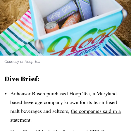
Courtesy of Hoop Tea
Dive Brief:
Anheuser-Busch purchased Hoop Tea, a Maryland-
based beverage company known for its tea-infused
malt beverages and seltzers,
the companies said in a
statement.