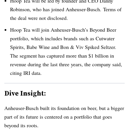
Hoop Tea will be led by founder and CEO Danny
Robinson, who has joined Anheuser-Busch. Terms of
the deal were not disclosed.
Hoop Tea will join Anheuser-Busch’s Beyond Beer
portfolio, which includes brands such as Cutwater
Spirits, Babe Wine and Bon & Viv Spiked Seltzer.
The segment has captured more than $1 billion in
revenue during the last three years, the company said,
citing IRI data.
Dive Insight:
Anheuser
-Busch built its foundation on beer, but a bigger
part of its future is centered on a portfolio that goes
beyond its roots.