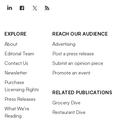
EXPLORE
REACH OUR AUDIENCE
About
Advertising
Editorial Team
Post a press release
Contact Us
Submit an opinion piece
Newsletter
Promote an event
Purchase
Licensing Rights
RELATED PUBLICATIONS
Press Releases
Grocery Dive
What We’re
Restaurant Dive
Reading