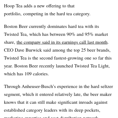
Hoop Tea adds a new offering to that
portfolio, competing in the hard tea category.
Boston Beer currently dominates hard tea with its
Twisted Tea, which has between 90% and 95% market
share,
the company said in its earnings call last month
.
CEO Dave Burwick said
among the top 25 beer brands,
Twisted Tea is the second fastest-growing one so far this
year. Boston Beer recently launched Twisted Tea Light,
which has 109 calories.
Through Anheuser-Busch’s experience in the hard seltzer
segment, which it
entered relatively late, the beer maker
knows that it can still make significant inroads against
established category leaders with its deep pockets,
marketing expertise and vast distribution network.