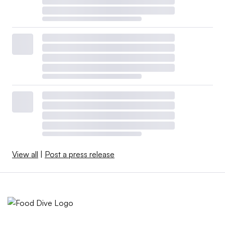
View all
|
Post a press release