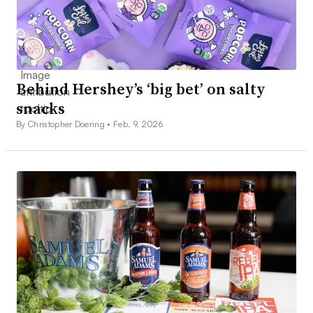
Behind Hershey’s ‘big bet’ on salty
snacks
By Christopher Doering •
Feb. 9, 2026