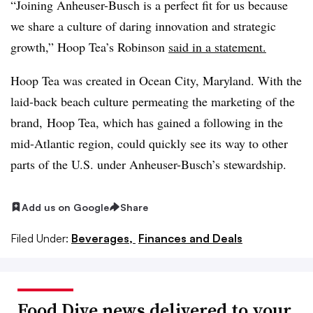
“Joining
Anheuser
-Busch is a perfect fit for us because
we share a culture of daring innovation and strategic
growth,” Hoop Tea’s Robinson
said in a statement.
Hoop Tea was created in Ocean City, Maryland. With the
laid-back beach culture permeating the marketing of the
brand, Hoop Tea, which has gained a following in the
mid-Atlantic region, could quickly see its way to other
parts of the U.S. under
Anheuser
-Busch’s stewardship.
Add us on Google
Share
Filed Under:
Beverages,
Finances and Deals
Food Dive news delivered to your