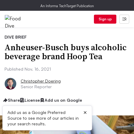
An Informa TechTarget Publication
Sign up
DIVE BRIEF
Anheuser-Busch buys alcoholic
beverage brand Hoop Tea
Published Nov. 16, 2021
Christopher Doering
Senior Reporter
Share
License
Add us on Google
×
Add us as a Google Preferred
Source to see more of our articles in
your search results.