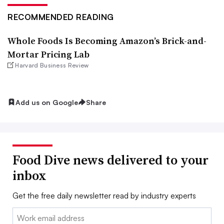
RECOMMENDED READING
Whole Foods Is Becoming Amazon’s Brick-and-
Mortar Pricing Lab
Harvard Business Review
Add us on Google
Share
Food Dive news delivered to your
inbox
Get the free daily newsletter read by industry experts
Email: