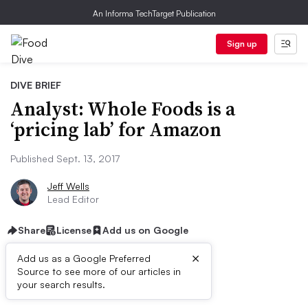
An Informa TechTarget Publication
Sign up
DIVE BRIEF
Analyst: Whole Foods is a
‘pricing lab’ for Amazon
Published Sept. 13, 2017
Jeff Wells
Lead Editor
Share
License
Add us on Google
×
Add us as a Google Preferred
Source to see more of our articles in
First published on
your search results.