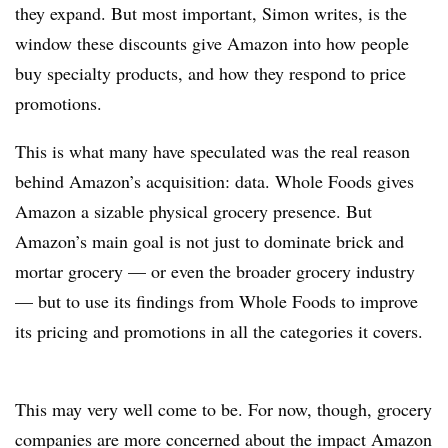
they expand. But most important, Simon writes, is the
window these discounts give Amazon into how people
buy specialty products, and how they respond to price
promotions.
This is what many have speculated was the real reason
behind Amazon’s acquisition: data. Whole Foods gives
Amazon a sizable physical grocery presence. But
Amazon’s main goal is not just to dominate brick and
mortar grocery — or even the broader grocery industry
— but to use its findings from Whole Foods to improve
its pricing and promotions in all the categories it covers.
This may very well come to be. For now, though, grocery
companies are more concerned about the impact Amazon