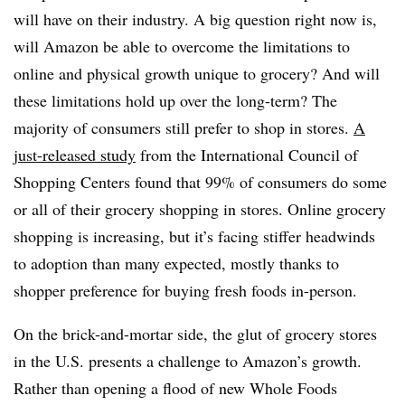
will have on their industry. A big question right now is,
will Amazon be able to overcome the limitations to
online and physical growth unique to grocery? And will
these limitations hold up over the long-term? The
majority of consumers still prefer to shop in stores.
A
just-released study
from the International Council of
Shopping Centers found that 99% of consumers do some
or all of their grocery shopping in stores. Online grocery
shopping is increasing, but it’s facing stiffer headwinds
to adoption than many expected, mostly thanks to
shopper preference for buying fresh foods in-person.
On the brick-and-mortar side, the glut of grocery stores
in the U.S. presents a challenge to Amazon’s growth.
Rather than opening a flood of new Whole Foods