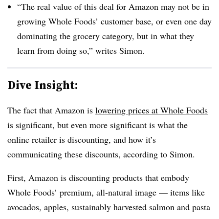
“The real value of this deal for Amazon may not be in
growing Whole Foods’ customer base, or even one day
dominating the grocery category, but in what they
learn from doing so,” writes Simon.
Dive Insight:
The fact that Amazon is
lowering prices at Whole Foods
is significant, but even more significant is what the
online retailer is discounting, and how it’s
communicating these discounts, according to Simon.
First, Amazon is discounting products that embody
Whole Foods’ premium, all-natural image — items like
avocados, apples, sustainably harvested salmon and pasta