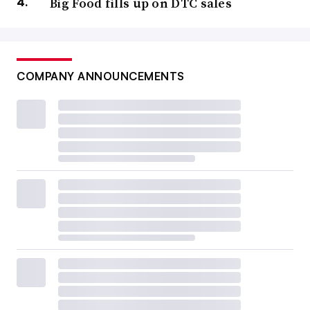
Big Food fills up on DTC sales
COMPANY ANNOUNCEMENTS