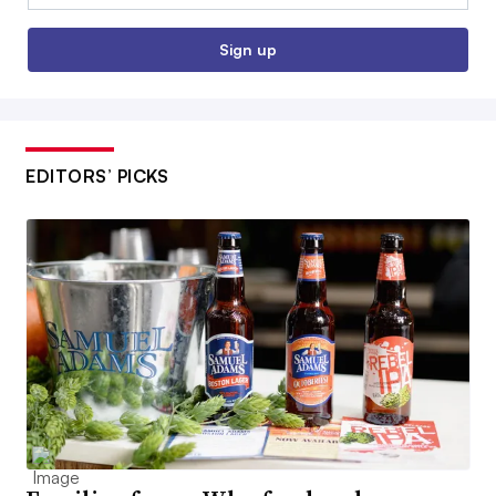
Sign up
EDITORS’ PICKS