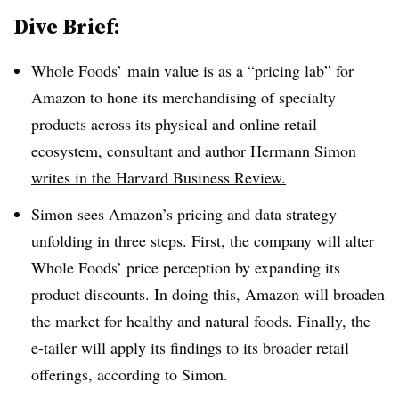
Dive Brief:
Whole Foods’ main value is as a “pricing lab” for
Amazon to hone its merchandising of specialty
products across its physical and online retail
ecosystem, consultant and author Hermann Simon
writes in the Harvard Business Review.
Simon sees Amazon’s pricing and data strategy
unfolding in three steps. First, the company will alter
Whole Foods’ price perception by expanding its
product discounts. In doing this, Amazon will broaden
the market for healthy and natural foods. Finally, the
e-tailer will apply its findings to its broader retail
offerings, according to Simon.