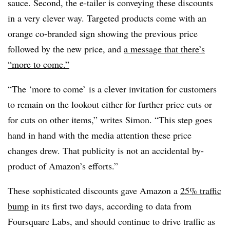
sauce. Second, the e-tailer is conveying these discounts
in a very clever way. Targeted products come with an
orange co-branded sign showing the previous price
followed by the new price, and
a message that there’s
“more to come.”
“The ‘more to come’ is a clever invitation for customers
to remain on the lookout either for further price cuts or
for cuts on other items,” writes Simon. “This step goes
hand in hand with the media attention these price
changes drew. That publicity is not an accidental by-
product of Amazon’s efforts.”
These sophisticated discounts gave Amazon a
25% traffic
bump
in its first two days, according to data from
Foursquare Labs, and should continue to drive traffic as