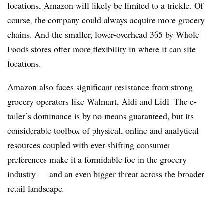
locations, Amazon will likely be limited to a trickle. Of
course, the company could always acquire more grocery
chains. And the smaller, lower-overhead 365 by Whole
Foods stores offer more flexibility in where it can site
locations.
Amazon also faces significant resistance from strong
grocery operators like Walmart, Aldi and Lidl. The e-
tailer’s dominance is by no means guaranteed, but its
considerable toolbox of physical, online and analytical
resources coupled with ever-shifting consumer
preferences make it a formidable foe in the grocery
industry — and an even bigger threat across the broader
retail landscape.