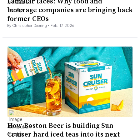
Familiar faces: Why food and
beverage companies are bringing back
former CEOs
By Christopher Doering •
Feb. 17, 2026
How Boston Beer is building Sun
Cruiser hard iced teas into its next