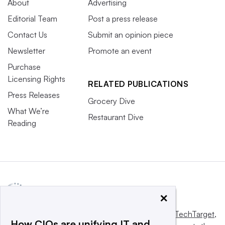
About
Advertising
Editorial Team
Post a press release
Contact Us
Submit an opinion piece
Newsletter
Promote an event
Purchase
Licensing Rights
RELATED PUBLICATIONS
Press Releases
Grocery Dive
What We’re
Restaurant Dive
Reading
×
This website is owned and operated by
Informa TechTarget
,
How CIOs are unifying IT and