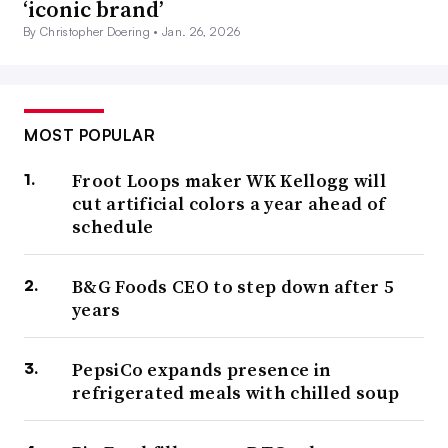
‘iconic brand’
By Christopher Doering •
Jan. 26, 2026
MOST POPULAR
Froot Loops maker WK Kellogg will
cut artificial colors a year ahead of
schedule
B&G Foods CEO to step down after 5
years
PepsiCo expands presence in
refrigerated meals with chilled soup