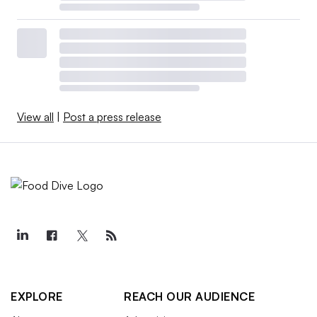
View all
|
Post a press release
EXPLORE
REACH OUR AUDIENCE