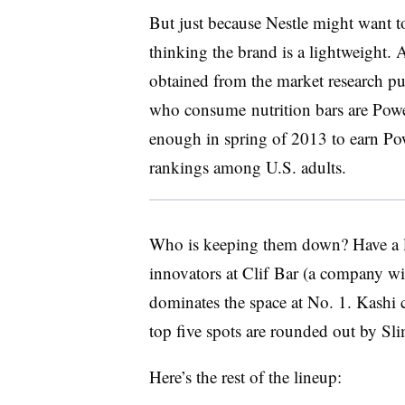
But just because Nestle might want to
thinking the brand is a lightweight.
obtained from the market research p
who consume nutrition bars are Powe
enough in spring of 2013 to earn Pow
rankings among U.S. adults.
Who is keeping them down? Have a lo
innovators at Clif Bar (a company w
dominates the space at No. 1. Kashi c
top five spots are rounded out by Sl
Here’s the rest of the lineup: