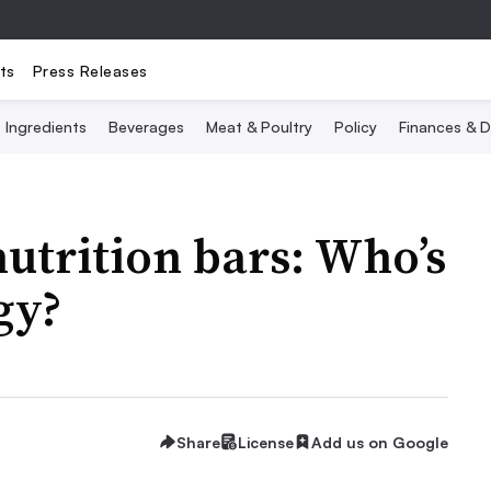
ts
Press Releases
Ingredients
Beverages
Meat & Poultry
Policy
Finances & D
nutrition bars: Who’s
gy?
Share
License
Add us on Google