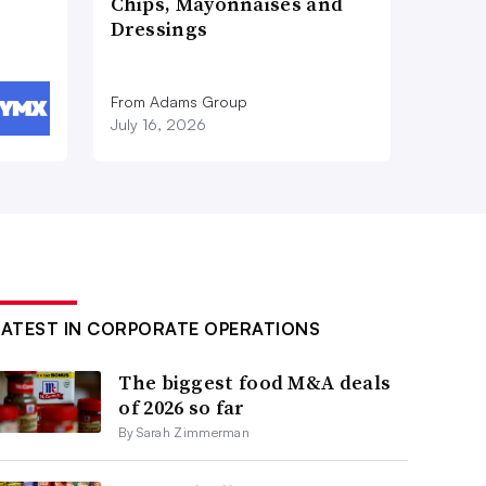
Chips, Mayonnaises and
Dressings
From Adams Group
July 16, 2026
LATEST IN CORPORATE OPERATIONS
The biggest food M&A deals
of 2026 so far
By Sarah Zimmerman