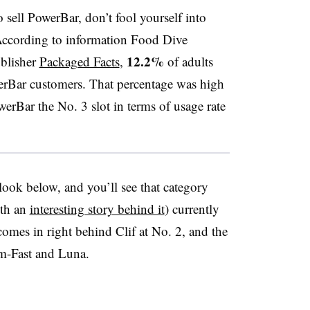
 sell PowerBar, don’t fool yourself into
 According to information Food Dive
12.2%
ublisher
Packaged Facts
,
of adults
rBar customers. That percentage was high
erBar the No. 3 slot in terms of usage rate
ok below, and you’ll see that category
ith an
interesting story behind it
) currently
omes in right behind Clif at No. 2, and the
im-Fast and Luna.