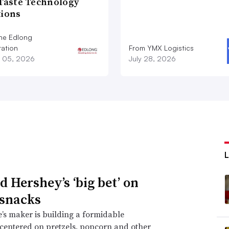
 Taste Technology
tions
he Edlong
ation
From YMX Logistics
 05, 2026
July 28, 2026
d Hershey’s ‘big bet’ on
 snacks
’s maker is building a formidable
 centered on pretzels, popcorn and other