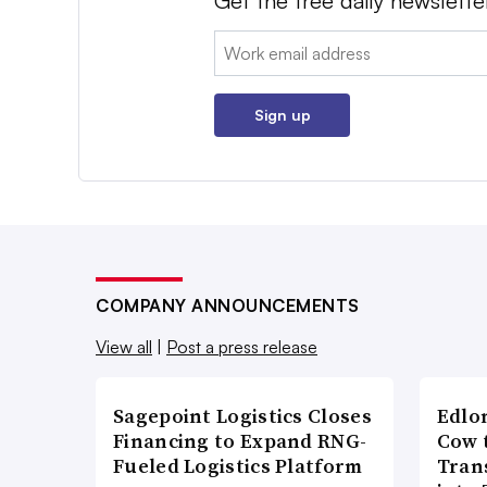
Get the free daily newslette
Email:
Sign up
COMPANY ANNOUNCEMENTS
View all
|
Post a press release
Sagepoint Logistics Closes
Edlo
Financing to Expand RNG-
Cow 
Fueled Logistics Platform
Tran