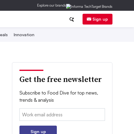
Explore our brands
Sign up
eals
Innovation
Get the free newsletter
Subscribe to Food Dive for top news,
trends & analysis
Email:
Sign up