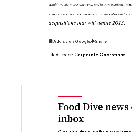
Would you like to see more food and beverage industry news 
to our
Food Dive email newsletter
! You may also want to ch
acquisitions that will define 2013​
.
Add us on Google
Share
Filed Under:
Corporate Operations
Food Dive news 
inbox