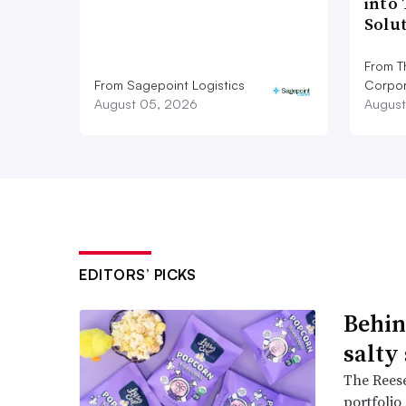
into
Solu
From T
From Sagepoint Logistics
Corpor
August 05, 2026
August
EDITORS’ PICKS
Behin
salty
The Reese
portfolio