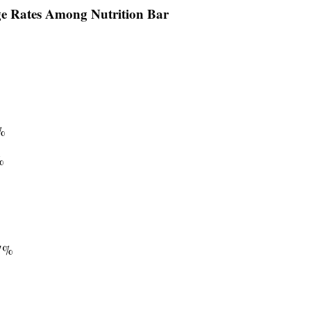
ge Rates Among Nutrition Bar
%
%
7%