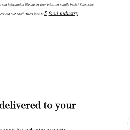
and information like this in your inbox on a daily basis? Subscribe
5 food industry
eck out our Food Dive’s look at
delivered to your