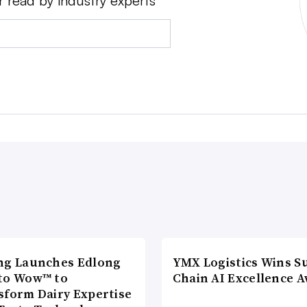
r read by industry experts
ng Launches Edlong
YMX Logistics Wins S
to Wow™ to
Chain AI Excellence 
sform Dairy Expertise