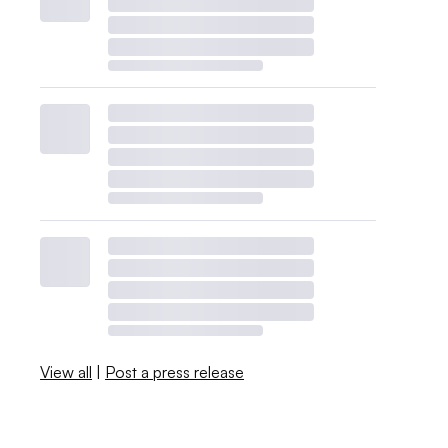
View all
|
Post a press release