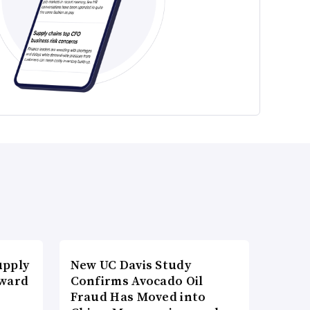
upply
New UC Davis Study
Award
Confirms Avocado Oil
Fraud Has Moved into