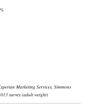
2%
xperian Marketing Services, Simmons
013 survey (adult weight)