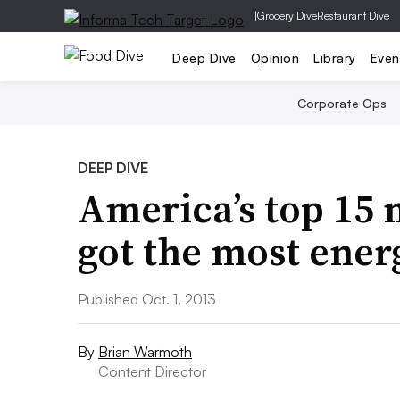
|
Grocery Dive
Restaurant Dive
Deep Dive
Opinion
Library
Even
Corporate Ops
DEEP DIVE
America’s top 15 
got the most ener
Published Oct. 1, 2013
By
Brian Warmoth
Content Director