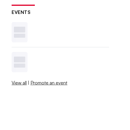
EVENTS
View all
|
Promote an event