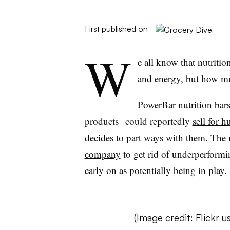
First published on
W
e all know that nutriti
and energy, but how mu
PowerBar nutrition bar
products
could reportedly
sell for h
—
decides to part ways with them. The
company
to get rid of underperform
early on as potentially being in play.
(Image credit:
Flickr 