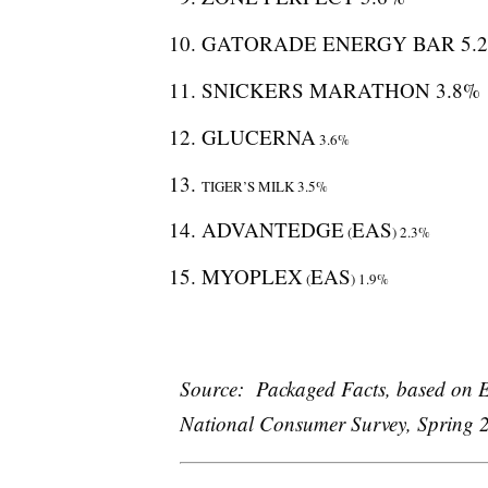
GATORADE ENERGY BAR 5.
SNICKERS MARATHON 3.8%
GLUCERNA
3.6%
TIGER’S MILK 3.5%
ADVANTEDGE
EAS
(
) 2.3%
MYOPLEX
EAS
(
) 1.9%
Source: Packaged Facts, based on E
National Consumer Survey, Spring 2