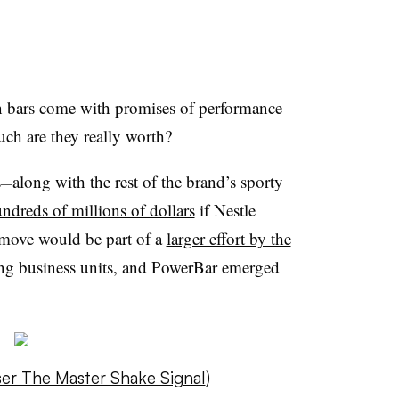
on bars come with promises of performance
ch are they really worth?
s
along with the rest of the brand’s sporty
—
undreds of millions of dollars
if Nestle
 move would be part of a
larger effort by the
ing business units, and PowerBar emerged
user The Master Shake Signal
)