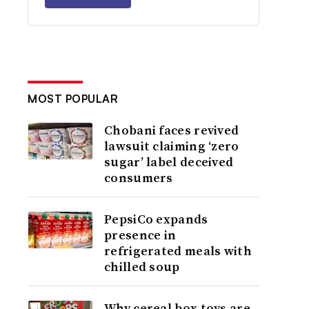
MOST POPULAR
Chobani faces revived
lawsuit claiming ‘zero
sugar’ label deceived
consumers
PepsiCo expands
presence in
refrigerated meals with
chilled soup
Why cereal box toys are