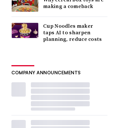
making a comeback
Cup Noodles maker
taps AI to sharpen
planning, reduce costs
COMPANY ANNOUNCEMENTS