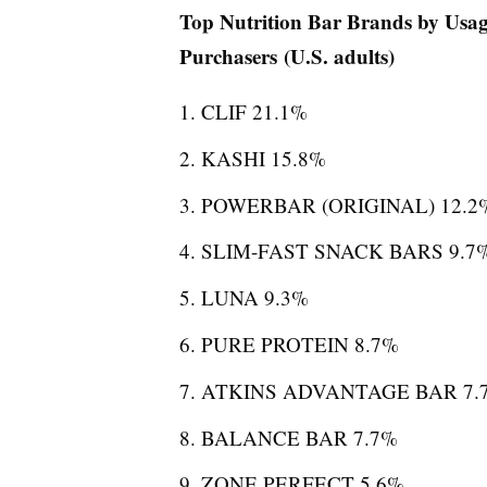
Top Nutrition Bar Brands by Usa
Purchasers (U.S. adults)
CLIF 21.1%
KASHI 15.8%
POWERBAR (ORIGINAL) 12.2
SLIM-FAST SNACK BARS 9.7
LUNA 9.3%
PURE PROTEIN 8.7%
ATKINS ADVANTAGE BAR 7.
BALANCE BAR 7.7%
ZONE PERFECT 5.6%