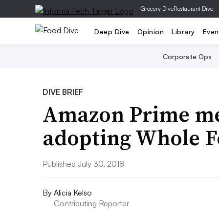
|
Grocery Dive
Restaurant Dive
Deep Dive
Opinion
Library
Even
Corporate Ops
DIVE BRIEF
Amazon Prime me
adopting Whole F
Published July 30, 2018
By
Alicia Kelso
Contributing Reporter