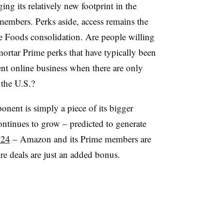
ng its relatively new footprint in the
embers. Perks aside, access remains the
 Foods consolidation. Are people willing
mortar Prime perks that have typically been
nt online business when there are only
 the U.S.?
nt is simply a piece of its bigger
ontinues to grow – predicted to generate
024
– Amazon and its Prime members are
re deals are just an added bonus.