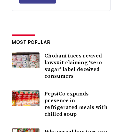
MOST POPULAR
Chobani faces revived
lawsuit claiming ‘zero
sugar’ label deceived
consumers
PepsiCo expands
presence in
refrigerated meals with
chilled soup
Why cereal box toys are