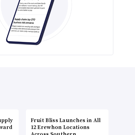
upply
Fruit Bliss Launches in All
Award
12 Erewhon Locations
Across Southern