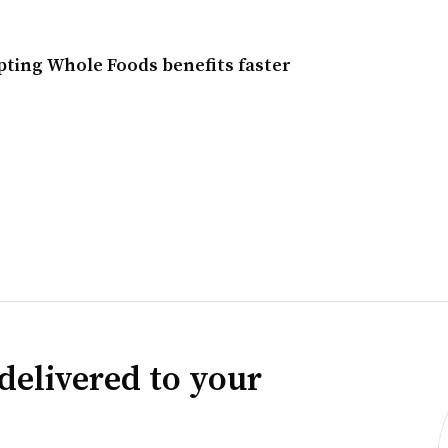
ing Whole Foods benefits faster
delivered to your