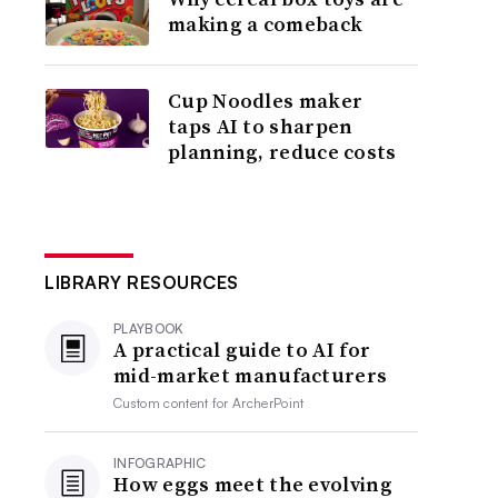
making a comeback
Cup Noodles maker
taps AI to sharpen
planning, reduce costs
LIBRARY RESOURCES
PLAYBOOK
A practical guide to AI for
mid-market manufacturers
Custom content for
ArcherPoint
INFOGRAPHIC
How eggs meet the evolving