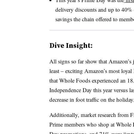
delivery discounts and up to 40% 
savings the chain offered to memb
Dive Insight:
All signs so far show that Amazon’s j
least – exciting Amazon’s most loyal
that Whole Foods experienced an 18.6
Independence Day this year versus la
decrease in foot traffic on the holiday
Additionally, market research from
Prime members who shop at Whole F
Day promotions, and
71% were “extr