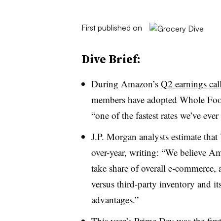
First published on
Dive Brief:
During Amazon’s
Q2 earnings call
members have adopted Whole Foods 
“one of the fastest rates we’ve ever
J.P. Morgan analysts estimate tha
over-year, writing: “We believe Am
take share of overall e-commerce, an
versus third-party inventory and it
advantages.”
This year’s Prime Day was the
firs