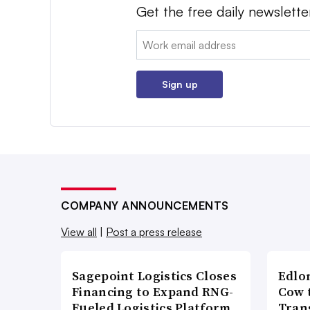
Get the free daily newslette
Email:
Sign up
COMPANY ANNOUNCEMENTS
View all
|
Post a press release
Sagepoint Logistics Closes
Edlo
Financing to Expand RNG-
Cow 
Fueled Logistics Platform
Tran