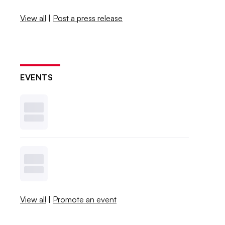
View all
|
Post a press release
EVENTS
View all
|
Promote an event