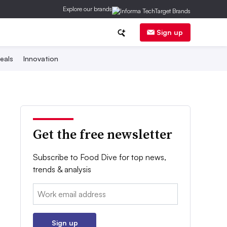
Explore our brands
Sign up
eals
Innovation
Get the free newsletter
Subscribe to Food Dive for top news,
trends & analysis
Email:
Sign up