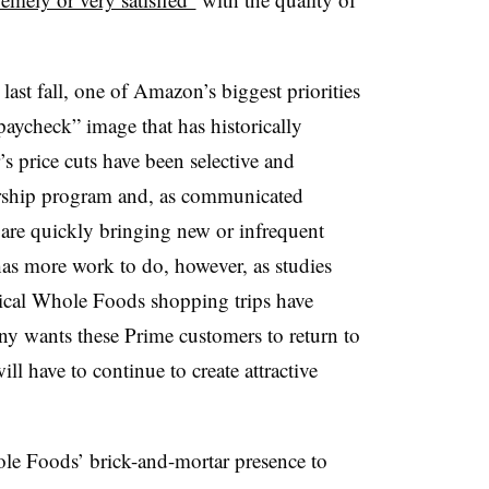
last fall, one of Amazon’s biggest priorities
aycheck” image that has historically
’s price cuts have been selective and
ership program and, as communicated
y are quickly bringing new or infrequent
as more work to do, however, as studies
pical Whole Foods shopping trips have
ny wants these Prime customers to return to
 have to continue to create attractive
e Foods’ brick-and-mortar presence to