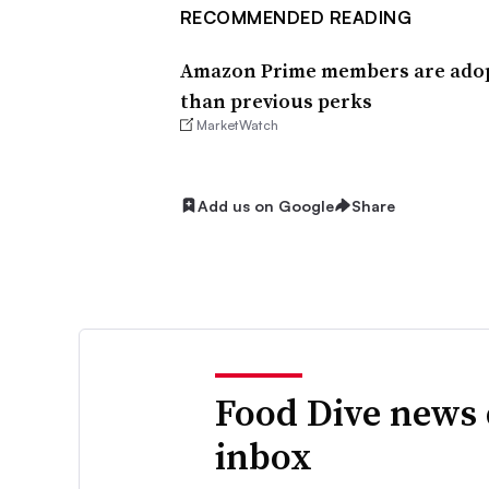
RECOMMENDED READING
Amazon Prime members are adopt
than previous perks
MarketWatch
Add us on Google
Share
Food Dive news 
inbox