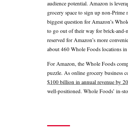
audience potential. Amazon is leveragi
grocery space to sign up non-Prime m
biggest question for Amazon’s Whole
to go out of their way for brick-and-
reserved for Amazon’s more convenie
about 460 Whole Foods locations in
For Amazon, the Whole Foods compone
puzzle. As online grocery business c
$100 billion in annual revenue by 2
well-positioned. Whole Foods’ in-sto