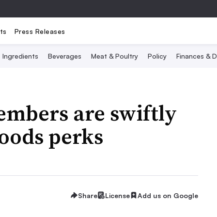
ts
Press Releases
Ingredients
Beverages
Meat & Poultry
Policy
Finances & D
mbers are swiftly
oods perks
Share
License
Add us on Google