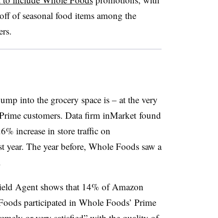
off of seasonal food items among the
ers.
ump into the grocery space is – at the very
 Prime customers. Data firm inMarket found
% increase in store traffic on
st year. The year before, Whole Foods saw a
.
 Field Agent shows that 14% of Amazon
oods participated in Whole Foods’ Prime
emely or very satisfied”
with the quality of