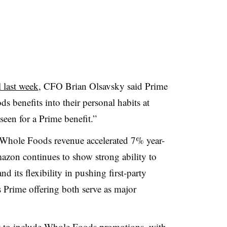
 last week
, CFO Brian Olsavsky said Prime
benefits into their personal habits at
 seen for a Prime benefit.”
t Whole Foods revenue accelerated 7% year-
azon continues to show strong ability to
d its flexibility in pushing first-party
s Prime offering both serve as major
t to include Whole Foods
promotions, with