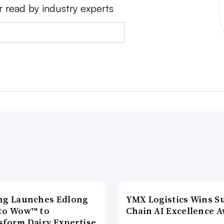
r read by industry experts
ng Launches Edlong
YMX Logistics Wins S
to Wow™ to
Chain AI Excellence 
sform Dairy Expertise