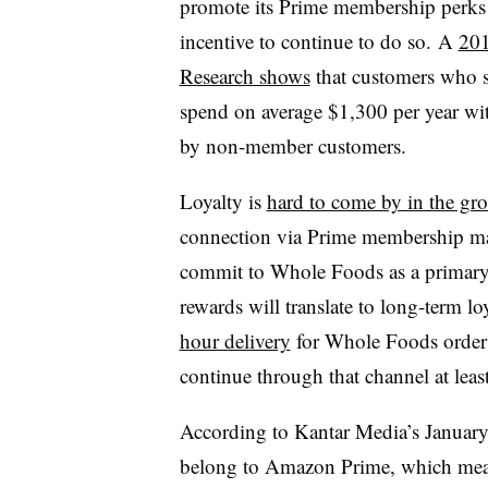
promote its Prime membership perks 
incentive to continue to do so. A
201
Research shows
that customers who 
spend on average $1,300 per year wi
by non-member customers.
Loyalty is
hard to come by in the gro
connection via Prime membership may
commit to Whole Foods as a primary 
rewards will translate to long-term lo
hour delivery
for Whole Foods order
continue through that channel at leas
According to Kantar Media’s January
belong to Amazon Prime, which means