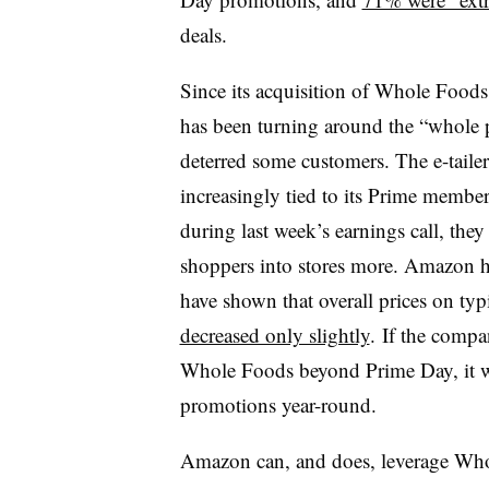
deals.
Since its acquisition of Whole Foods 
has been turning around the “whole p
deterred some customers. The e-tailer
increasingly tied to its Prime memb
during last week’s earnings call, the
shoppers into stores more. Amazon h
have shown that overall prices on ty
decreased only slightly
. If the compa
Whole Foods beyond Prime Day, it will
promotions year-round.
Amazon can, and does, leverage Whol