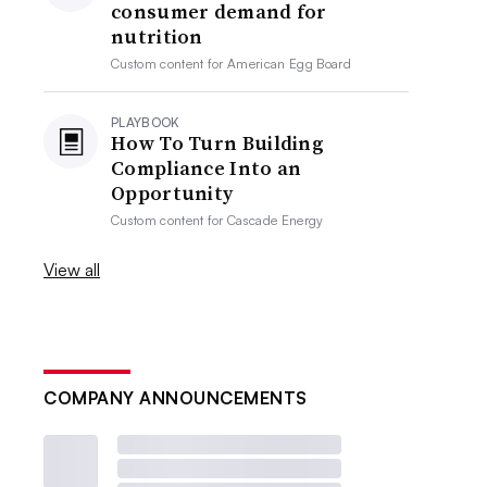
consumer demand for
nutrition
Custom content for
American Egg Board
PLAYBOOK
How To Turn Building
Compliance Into an
Opportunity
Custom content for
Cascade Energy
View all
COMPANY ANNOUNCEMENTS