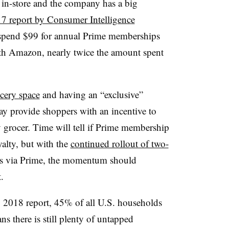
in-store and the company has a big
7 report by Consumer Intelligence
spend $99 for annual Prime memberships
th Amazon, nearly twice the amount spent
cery space
and having an “exclusive”
 provide shoppers with an incentive to
grocer. Time will tell if Prime membership
yalty, but with the
continued rollout of two-
s via Prime, the momentum should
t.
 2018 report, 45% of all U.S. households
 there is still plenty of untapped