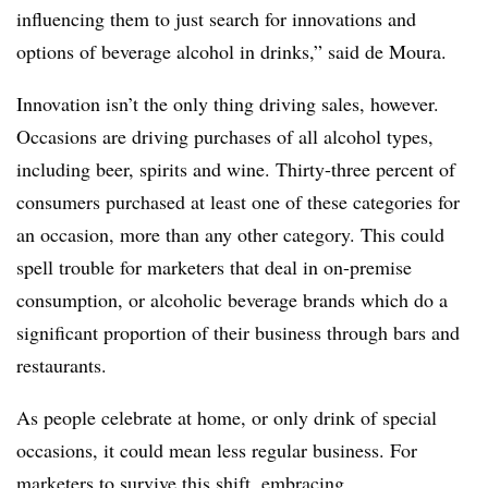
influencing them to just search for innovations and
options of beverage alcohol in drinks,” said de Moura.
Innovation isn’t the only thing driving sales, however.
Occasions are driving purchases of all alcohol types,
including beer, spirits and wine. Thirty-three percent of
consumers purchased at least one of these categories for
an occasion, more than any other category. This could
spell trouble for marketers that deal in on-premise
consumption, or alcoholic beverage brands which do a
significant proportion of their business through bars and
restaurants.
As people celebrate at home, or only drink of special
occasions, it could mean less regular business. For
marketers to survive this shift, embracing