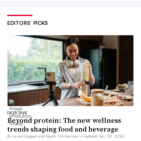
EDITORS’ PICKS
DEEP DIVE
Beyond protein: The new wellness
trends shaping food and beverage
By Laurel Deppen and Sarah Zimmerman •
Updated Jan. 28, 2026