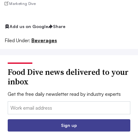
Marketing Dive
Add us on Google
Share
Filed Under:
Beverages
Food Dive news delivered to your
inbox
Get the free daily newsletter read by industry experts
Email:
Sign up