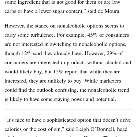
some ingredient that is not good for them or are low
carbs or have a lower sugar content,” said de Moura.
However, the stance on nonalcoholic options seems to
carry some turbulence. For example, 45% of consumers
are not interested in switching to nonalcoholic options,
though 12% said they already have. However, 29% of
consumers are interested in products without alcohol and
would likely buy, but 15% report that while they are
interested, they are unlikely to buy. While marketers
could find the outlook confusing, the nonalcoholic trend
is likely to have some staying power and potential.
“It’s nice to have a sophisticated option that doesn’t drive
calories or the cost of sin,” said Leigh O’Donnell, head