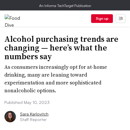
An Informa TechTarget Publication
Sign up
Alcohol purchasing trends are
changing — here’s what the
numbers say
As consumers increasingly opt for at-home
drinking, many are leaning toward
experimentation and more sophisticated
nonalcoholic options.
Published May 10, 2023
Sara Karlovitch
Staff Reporter