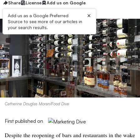
Share
License
Add us on Google
×
Add us as a Google Preferred
Source to see more of our articles in
your search results.
Catherine Douglas Moran/Food Dive
First published on
Despite the reopening of bars and restaurants in the wake