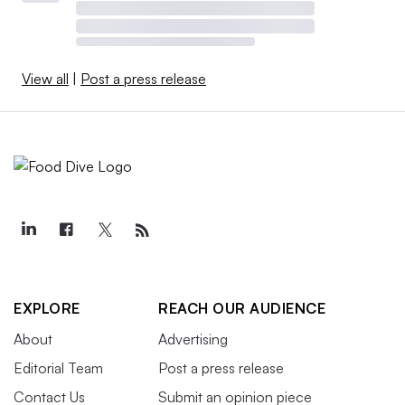
View all
|
Post a press release
EXPLORE
REACH OUR AUDIENCE
About
Advertising
Editorial Team
Post a press release
Contact Us
Submit an opinion piece