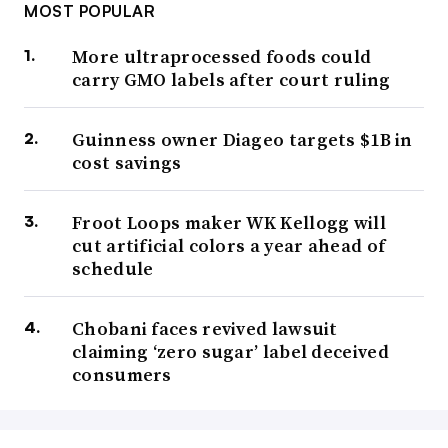
MOST POPULAR
More ultraprocessed foods could
carry GMO labels after court ruling
Guinness owner Diageo targets $1B in
cost savings
Froot Loops maker WK Kellogg will
cut artificial colors a year ahead of
schedule
Chobani faces revived lawsuit
claiming ‘zero sugar’ label deceived
consumers