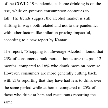
of the COVID-19 pandemic, at-home drinking is on the
rise, while on-premise consumption continues to
fall. The trends suggest the alcohol market is still
shifting in ways both related and not to the pandemic,
with other factors like inflation proving impactful,
according to a new report by Kantar.
The report, “Shopping for Beverage Alcohol,” found that
23% of consumers drank more at home over the past 12
months, compared to 16% who drank more on-premise.
However, consumers are more generally cutting back,
with 21% reporting that they have had less to drink over
the same period while at home, compared to 25% of
those who drink at bars and restaurants reporting the
same.