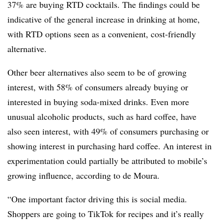
37% are buying RTD cocktails. The findings could be
indicative of the general increase in drinking at home,
with RTD options seen as a convenient, cost-friendly
alternative.
Other beer alternatives also seem to be of growing
interest, with 58% of consumers already buying or
interested in buying soda-mixed drinks. Even more
unusual alcoholic products, such as hard coffee, have
also seen interest, with 49% of consumers purchasing or
showing interest in purchasing hard coffee. An interest in
experimentation could partially be attributed to mobile’s
growing influence, according to de Moura.
“One important factor driving this is social media.
Shoppers are going to TikTok for recipes and it’s really