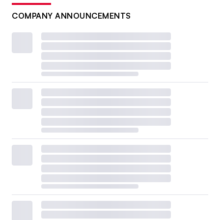
COMPANY ANNOUNCEMENTS