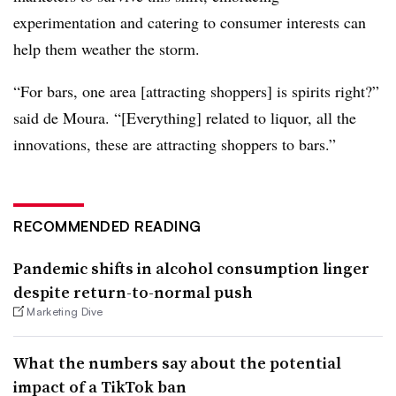
experimentation and catering to consumer interests can
help them weather the storm.
“For bars, one area [attracting shoppers] is spirits right?”
said de Moura. “[Everything] related to liquor, all the
innovations, these are attracting shoppers to bars.”
RECOMMENDED READING
Pandemic shifts in alcohol consumption linger
despite return-to-normal push
Marketing Dive
What the numbers say about the potential
impact of a TikTok ban