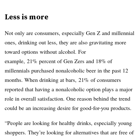
Less is more
Not only are consumers, especially Gen Z and millennial
ones, drinking out less, they are also gravitating more
toward options without alcohol. For
example, 21% percent of Gen Zers and 18% of
millennials purchased nonalcoholic beer in the past 12
months. When drinking at bars, 21% of consumers
reported that having a nonalcoholic option plays a major
role in overall satisfaction. One reason behind the trend
could be an increasing desire for good-for-you products.
“People are looking for healthy drinks, especially young
shoppers. They’re looking for alternatives that are free of