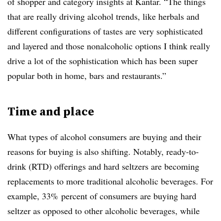
of shopper and category insights at Kantar. “The things
that are really driving alcohol trends, like herbals and
different configurations of tastes are very sophisticated
and layered and those nonalcoholic options I think really
drive a lot of the sophistication which has been super
popular both in home, bars and restaurants.”
Time and place
What types of alcohol consumers are buying and their
reasons for buying is also shifting. Notably, ready-to-
drink (RTD) offerings and hard seltzers are becoming
replacements to more traditional alcoholic beverages. For
example, 33% percent of consumers are buying hard
seltzer as opposed to other alcoholic beverages, while