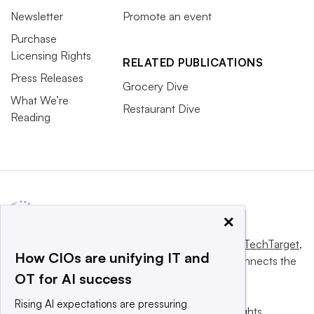
Newsletter
Promote an event
Purchase
Licensing Rights
RELATED PUBLICATIONS
Press Releases
Grocery Dive
What We’re
Restaurant Dive
Reading
×
This website is owned and operated by
Informa TechTarget
,
How CIOs are unifying IT and
a global network that informs, influences and connects the
OT for AI success
world’s technology buyers and sellers.
Rising AI expectations are pressuring
© 2025 TechTarget, Inc. or its subsidiaries. All rights