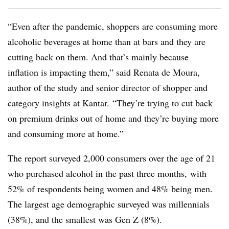
“Even after the pandemic, shoppers are consuming more
alcoholic beverages at home than at bars and they are
cutting back on them. And that’s mainly because
inflation is impacting them,” said Renata de Moura,
author of the study and senior director of shopper and
category insights at Kantar. “They’re trying to cut back
on premium drinks out of home and they’re buying more
and consuming more at home.”
The report surveyed 2,000 consumers over the age of 21
who purchased alcohol in the past three months, with
52% of respondents being women and 48% being men.
The largest age demographic surveyed was millennials
(38%), and the smallest was Gen Z (8%).