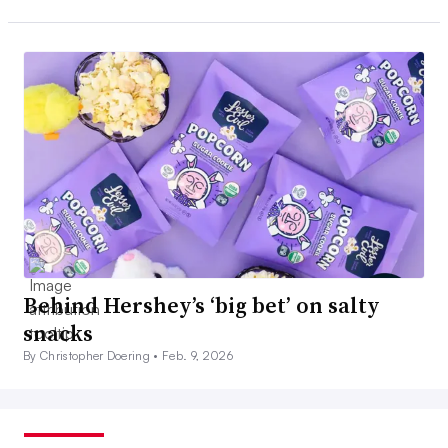
Behind Hershey’s ‘big bet’ on salty
snacks
By Christopher Doering •
Feb. 9, 2026