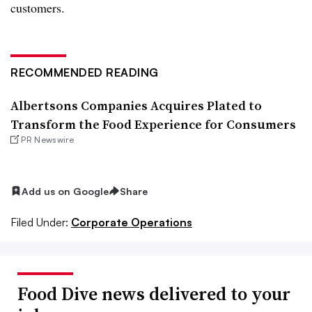
customers.
RECOMMENDED READING
Albertsons Companies Acquires Plated to
Transform the Food Experience for Consumers
PR Newswire
Add us on Google
Share
Filed Under:
Corporate Operations
Food Dive news delivered to your