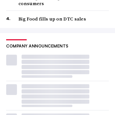
consumers
Big Food fills up on DTC sales
COMPANY ANNOUNCEMENTS