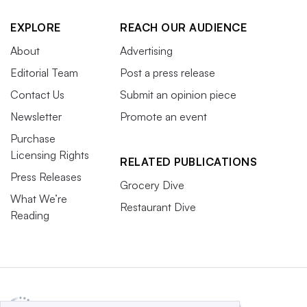
EXPLORE
REACH OUR AUDIENCE
About
Advertising
Editorial Team
Post a press release
Contact Us
Submit an opinion piece
Newsletter
Promote an event
Purchase
Licensing Rights
RELATED PUBLICATIONS
Press Releases
Grocery Dive
What We’re
Restaurant Dive
Reading