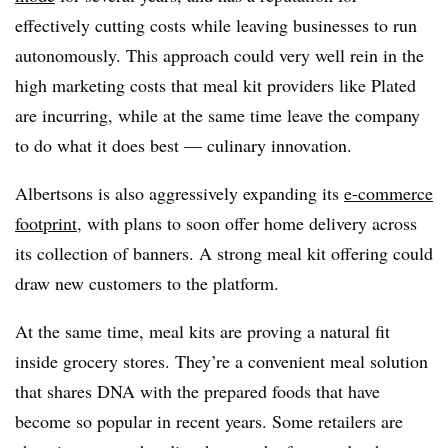
effectively cutting costs while leaving businesses to run
autonomously. This approach could very well rein in the
high marketing costs that meal kit providers like Plated
are incurring, while at the same time leave the company
to do what it does best — culinary innovation.
Albertsons is also aggressively expanding its
e-commerce
footprint
, with plans to soon offer home delivery across
its collection of banners. A strong meal kit offering could
draw new customers to the platform.
At the same time, meal kits are proving a natural fit
inside grocery stores. They’re a convenient meal solution
that shares DNA with the prepared foods that have
become so popular in recent years. Some retailers are