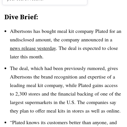
Dive Brief:
Albertsons has bought meal kit company Plated for an
undisclosed amount, the company announced in a
news release yesterday
. The deal is expected to close
later this month.
The deal, which had been previously rumored, gives
Albertsons the brand recognition and expertise of a
leading meal kit company, while Plated gains access
to 2,300 stores and the financial backing of one of the
largest supermarkets in the U.S. The companies say
they plan to offer meal kits in stores as well as online.
“Plated knows its customers better than anyone, and