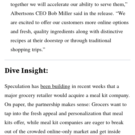
together we will accelerate our ability to serve them,”
Albertsons CEO Bob Miller said in the release. “We
are excited to offer our customers more online options
and fresh, quality ingredients along with distinctive
recipes at their doorstep or through traditional
shopping trips.”
Dive Insight:
Speculation has
been building
in recent weeks that a
major grocery retailer would acquire a meal kit company.
On paper, the partnership makes sense: Grocers want to
tap into the fresh appeal and personalization that meal
kits offer, while meal kit companies are eager to break
out of the crowded online-only market and get inside