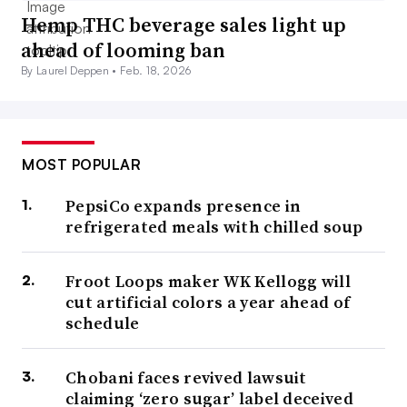
Hemp THC beverage sales light up
ahead of looming ban
By Laurel Deppen •
Feb. 18, 2026
MOST POPULAR
PepsiCo expands presence in
refrigerated meals with chilled soup
Froot Loops maker WK Kellogg will
cut artificial colors a year ahead of
schedule
Chobani faces revived lawsuit
claiming ‘zero sugar’ label deceived