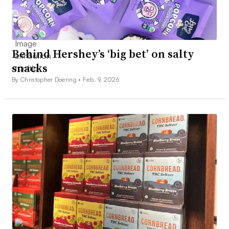
Behind Hershey’s ‘big bet’ on salty
snacks
By Christopher Doering •
Feb. 9, 2026