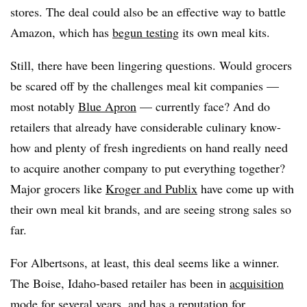
stores. The deal could also be an effective way to battle
Amazon, which has
begun testing
its own meal kits.
Still, there have been lingering questions. Would grocers
be scared off by the challenges meal kit companies —
most notably
Blue Apron
— currently face? And do
retailers that already have considerable culinary know-
how and plenty of fresh ingredients on hand really need
to acquire another company to put everything together?
Major grocers like
Kroger and Publix
have come up with
their own meal kit brands, and are seeing strong sales so
far.
For Albertsons, at least, this deal seems like a winner.
The Boise, Idaho-based retailer has been in
acquisition
mode
for several years, and has a reputation for