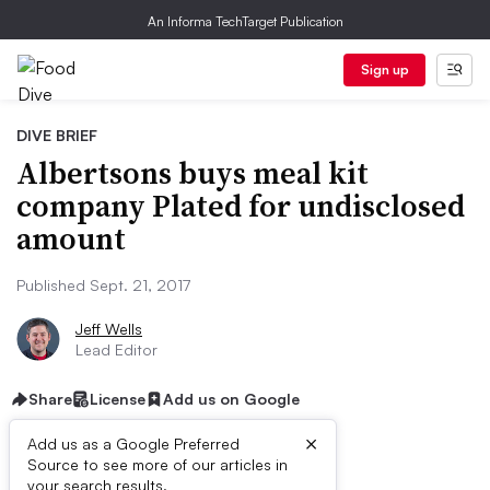
An Informa TechTarget Publication
Sign up
DIVE BRIEF
Albertsons buys meal kit
company Plated for undisclosed
amount
Published Sept. 21, 2017
Jeff Wells
Lead Editor
Share
License
Add us on Google
×
Add us as a Google Preferred
Source to see more of our articles in
First published on
your search results.