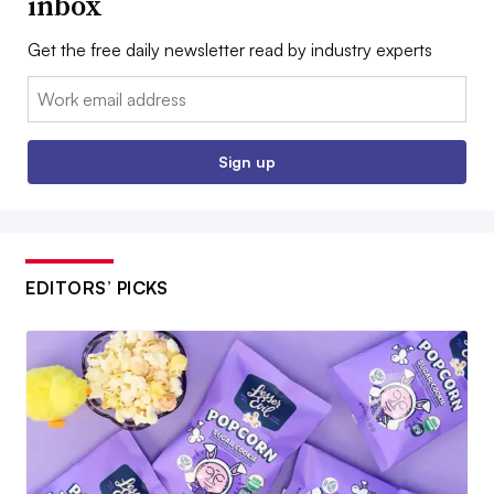
inbox
Get the free daily newsletter read by industry experts
Email:
Sign up
EDITORS’ PICKS