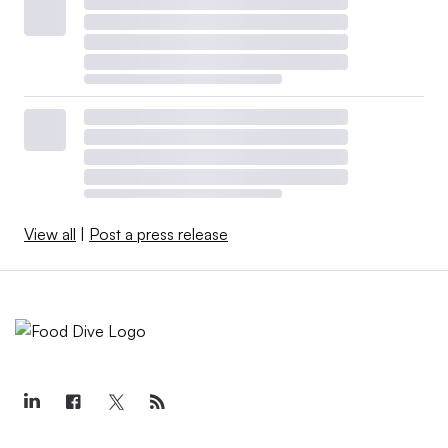
View all
|
Post a press release