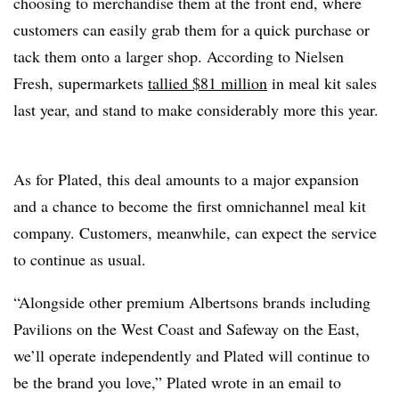
choosing to merchandise them at the front end, where
customers can easily grab them for a quick purchase or
tack them onto a larger shop. According to Nielsen
Fresh, supermarkets
tallied $81 million
in meal kit sales
last year, and stand to make considerably more this year.
As for Plated, this deal amounts to a major expansion
and a chance to become the first omnichannel meal kit
company. Customers, meanwhile, can expect the service
to continue as usual.
“Alongside other premium Albertsons brands including
Pavilions on the West Coast and Safeway on the East,
we’ll operate independently and Plated will continue to
be the brand you love,” Plated wrote in an email to