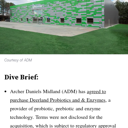
Courtesy of ADM
Dive Brief:
Archer Daniels Midland (ADM) has
agreed to
purchase Deerland Probiotics and & Enzymes
, a
provider of probiotic,
prebiotic
and enzyme
technology. Terms were not disclosed for the
acquisition, which is subject to regulatory approval