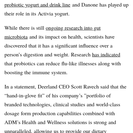
probiotic yogurt and drink line
and Danone has played up
their role in its A
ctivia
yogurt.
While there is still
ongoing research into gut
microbiota
and its impact on health
, scientists have
discovered that it has a significant influence over a
person’s digestion and weight. Research
has indicated
that probiotics can reduce flu-like illnesses along with
boosting the immune system.
In a statement, Deerland CEO Scott Ravech said that the
“hand-in-glove fit” of his company’s ”
portfolio of
branded technologies, clinical studies and world-class
dosage form production capabilities combined with
ADM’s Health and Wellness solutions is strong and
unparalleled, allowing us to provide our dietary