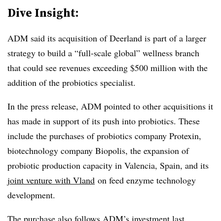
Dive Insight:
ADM said its acquisition of Deerland is part of a larger
strategy to build a “full-scale global” wellness branch
that could see revenues exceeding $500 million with the
addition of the probiotics specialist.
In the press release, ADM pointed to other acquisitions it
has made in support of its push into probiotics. These
include the purchases of probiotics company Protexin,
biotechnology company Biopolis, the expansion of
probiotic production capacity in Valencia, Spain, and its
joint venture with Vland
on feed enzyme technology
development.
The purchase also follows ADM’s
investment last