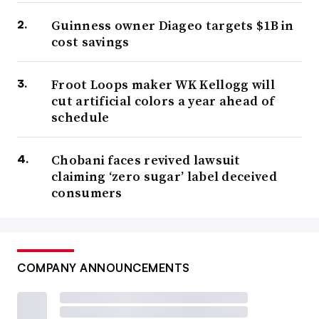
Guinness owner Diageo targets $1B in
cost savings
Froot Loops maker WK Kellogg will
cut artificial colors a year ahead of
schedule
Chobani faces revived lawsuit
claiming ‘zero sugar’ label deceived
consumers
COMPANY ANNOUNCEMENTS