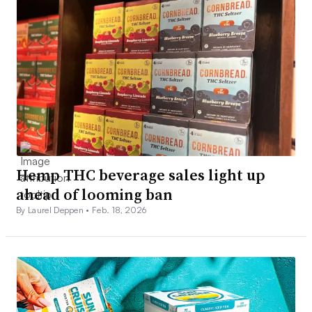
Hemp THC beverage sales light up
ahead of looming ban
By Laurel Deppen •
Feb. 18, 2026