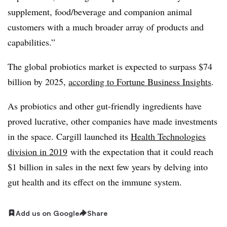
supplement, food/beverage and companion animal
customers with a much broader array of products and
capabilities.”
The global probiotics market is expected to surpass $74
billion by 2025,
according to Fortune Business Insights
.
As probiotics and other gut-friendly ingredients have
proved lucrative, other companies have made investments
in the space. Cargill launched its
Health Technologies
division in 2019
with the expectation that it could reach
$1 billion in sales in the next few years by delving into
gut health and its effect on the immune system.
Add us on Google
Share