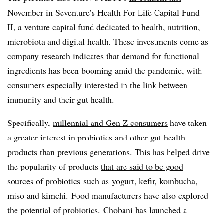
November
in
Seventure’s Health For Life Capital Fund
II, a venture capital fund dedicated to health, nutrition,
microbiota and digital health
. These investments come as
company research
indicates that demand for functional
ingredients has been booming amid the pandemic, with
consumers especially interested in the link between
immunity and their gut health.
Specifically,
millennial and Gen Z consumers
have taken
a greater interest in probiotics and other gut health
products than previous generations. This has helped drive
the popularity of products
that are said to be good
sources of probiotics
such as
yogurt, kefir,
kombucha
,
miso and kimchi.
Food manufacturers have also explored
the potential of probiotics. Chobani
has launched a