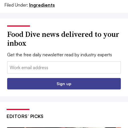
Filed Under:
Ingredients
Food Dive news delivered to your
inbox
Get the free daily newsletter read by industry experts
Email:
Sign up
EDITORS’ PICKS