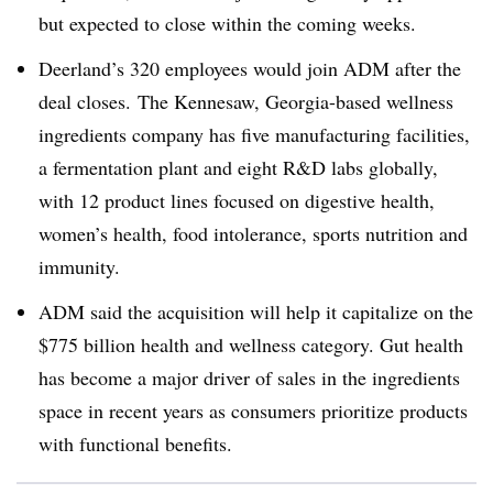
but expected to close within the coming weeks.
Deerland’s 320 employees would join ADM after the
deal closes.
The Kennesaw, Georgia-based wellness
ingredients company has five manufacturing facilities,
a fermentation plant and eight R&D labs globally,
with 12 product lines focused on digestive health,
women’s health, food intolerance, sports nutrition and
immunity.
ADM said the acquisition will help it capitalize on the
$775 billion health and wellness category. Gut health
has become a major driver of sales in the ingredients
space in recent years as consumers prioritize products
with functional benefits.