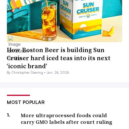
How Boston Beer is building Sun
Cruiser hard iced teas into its next
‘iconic brand’
By Christopher Doering •
Jan. 26, 2026
MOST POPULAR
More ultraprocessed foods could
carry GMO labels after court ruling