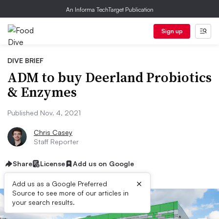
An Informa TechTarget Publication
Sign up
DIVE BRIEF
ADM to buy Deerland Probiotics
& Enzymes
Published Nov. 4, 2021
Chris Casey
Staff Reporter
Share
License
Add us on Google
×
Add us as a Google Preferred
Source to see more of our articles in
your search results.