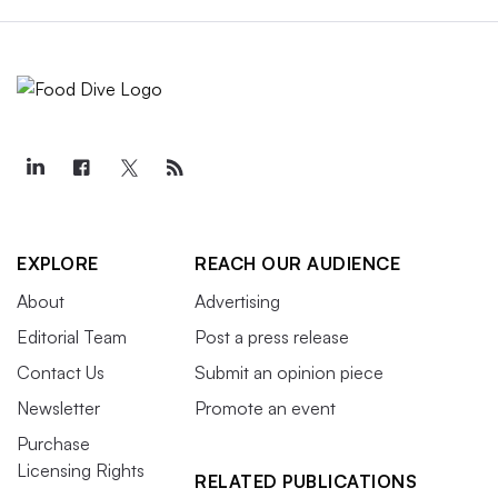
EXPLORE
REACH OUR AUDIENCE
About
Advertising
Editorial Team
Post a press release
Contact Us
Submit an opinion piece
Newsletter
Promote an event
Purchase
Licensing Rights
RELATED PUBLICATIONS