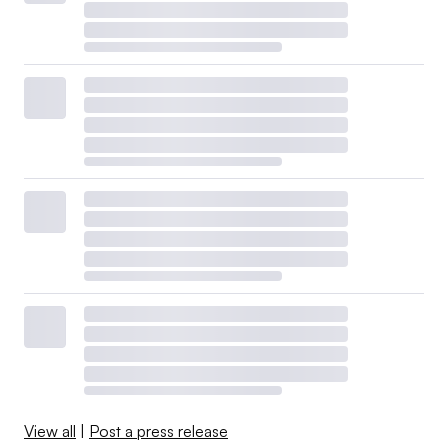
View all
|
Post a press release