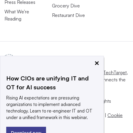
Press Releases
Grocery Dive
What We’re
Restaurant Dive
Reading
×
This website is owned and operated by
Informa TechTarget
,
How CIOs are unifying IT and
a global network that informs, influences and connects the
OT for AI success
world’s technology buyers and sellers.
Rising AI expectations are pressuring
© 2025 TechTarget, Inc. or its subsidiaries. All rights
organizations to implement advanced
reserved. An Informa PLC company.
technology. Learn to re-engineer IT and OT
Privacy policy
|
Terms of use
|
Take down policy
|
Cookie
under a unified framework in this webinar.
Preferences / Do Not Sell
Download now