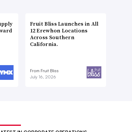
upply
Fruit Bliss Launches in All
Award
12 Erewhon Locations
Across Southern
California.
From Fruit Bliss
July 16, 2026