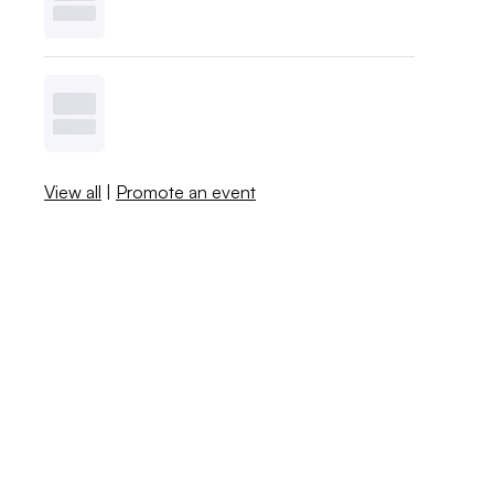
View all
|
Promote an event