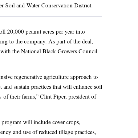
ver Soil and Water Conservation District.
ll 20,000 peanut acres per year into
ng to the company. As part of the deal,
ed with the National Black Growers Council
nsive regenerative agriculture approach to
and sustain practices that will enhance soil
 of their farms,” Clint Piper, president of
 program will include cover crops,
iency and use of reduced tillage practices,