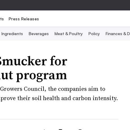
ts
Press Releases
Ingredients
Beverages
Meat & Poultry
Policy
Finances & D
Smucker for
nut program
k Growers Council, the companies aim to
prove their soil health and carbon intensity.