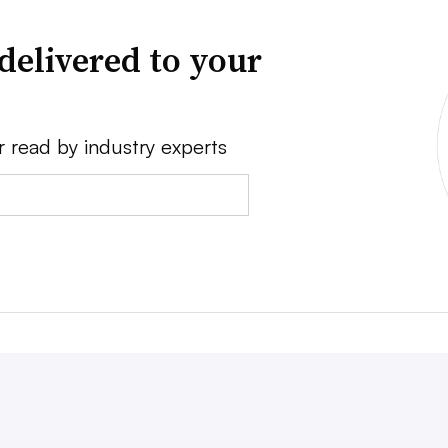
delivered to your
r read by industry experts