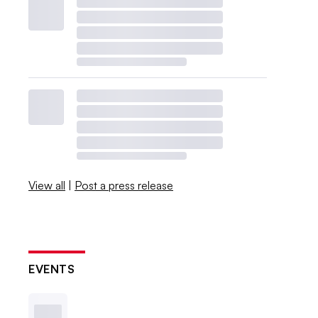
View all
|
Post a press release
EVENTS