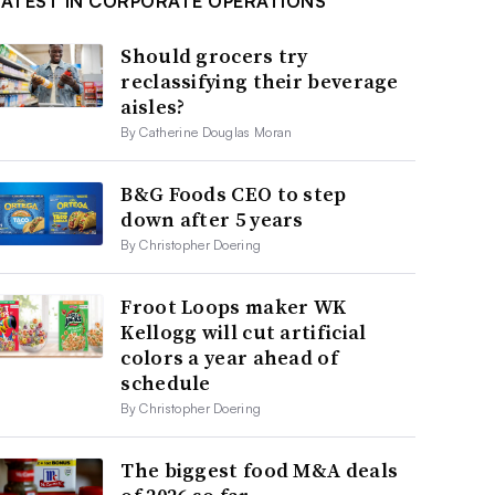
LATEST IN CORPORATE OPERATIONS
Should grocers try
reclassifying their beverage
aisles?
By Catherine Douglas Moran
B&G Foods CEO to step
down after 5 years
By Christopher Doering
Froot Loops maker WK
Kellogg will cut artificial
colors a year ahead of
schedule
By Christopher Doering
The biggest food M&A deals