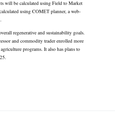
 will be calculated using Field to Market
 calculated using COMET planner, a web-
.
erall regenerative and sustainability goals.
rocessor and commodity trader enrolled more
 agriculture programs. It also has plans to
025.