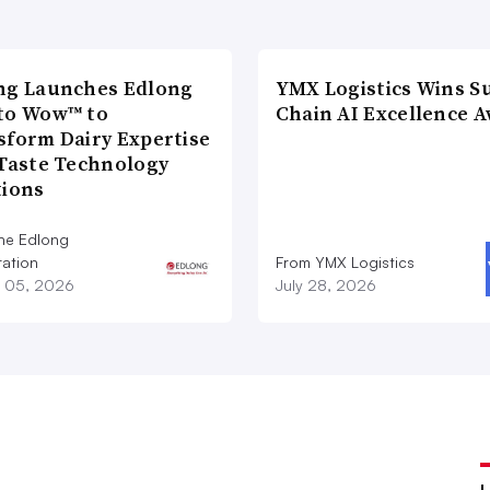
ng Launches Edlong
YMX Logistics Wins S
to Wow™ to
Chain AI Excellence 
sform Dairy Expertise
 Taste Technology
tions
he Edlong
ation
From YMX Logistics
 05, 2026
July 28, 2026