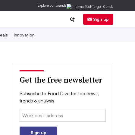
Explore our brands
Sign up
eals
Innovation
Get the free newsletter
Subscribe to Food Dive for top news,
trends & analysis
Email:
Sign up