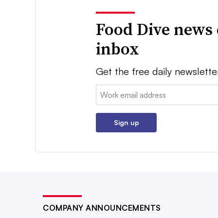
Food Dive news 
inbox
Get the free daily newslette
Email:
Sign up
COMPANY ANNOUNCEMENTS