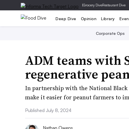
|
Grocery Dive
Restaurant Dive
Deep Dive
Opinion
Library
Even
Corporate Ops
ADM teams with 
regenerative pea
In partnership with the National Blac
make it easier for peanut farmers to im
Published July 8, 2024
Nathan Owens