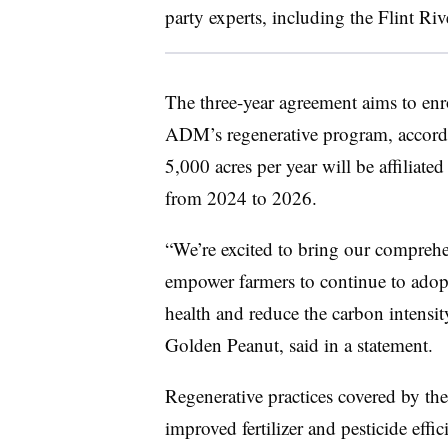
party experts, including the Flint Ri
The three-year agreement aims to enro
ADM’s regenerative program, accordi
5,000 acres per year will be affiliat
from 2024 to 2026.
“
We’re excited to bring our comprehe
empower farmers to continue to adopt 
health and reduce the carbon intensity
Golden Peanut, said in a statement.
Regenerative practices covered by the
improved fertilizer and pesticide effic