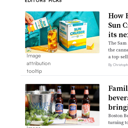
EDITORS’ PICKS
How B
Sun C
its ne
The Sam A
the canne
a top-sell
By Christop
Famil
bever
bring
Boston B
turning t