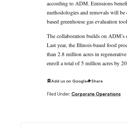
according to ADM. Emissions benefits
methodologies and removals will be
based greenhouse gas evaluation tool
The collaboration builds on ADM’s ov
Last year, the Illinois-based food p
than 2.8 million acres in regenerative
enroll a total of 5 million acres by 2
Add us on Google
Share
Filed Under:
Corporate Operations