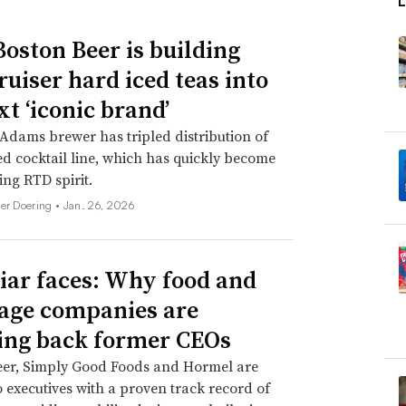
oston Beer is building
ruiser hard iced teas into
xt ‘iconic brand’
dams brewer has tripled distribution of
d cocktail line, which has quickly become
ing RTD spirit.
her Doering •
Jan. 26, 2026
iar faces: Why food and
age companies are
ing back former CEOs
eer, Simply Good Foods and Hormel are
o executives with a proven track record of