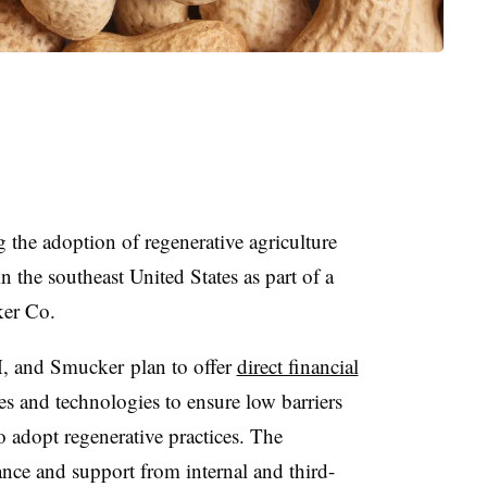
 the adoption of regenerative agriculture
n the southeast United States as part of a
ker Co.
, and Smucker plan to offer
direct financial
ses and technologies to ensure low barriers
o adopt regenerative practices. The
nce and support from internal and third-