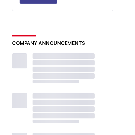
COMPANY ANNOUNCEMENTS