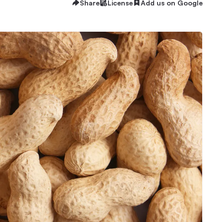
Share
License
Add us on Google