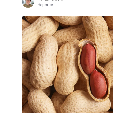
Reporter