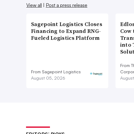
View all
|
Post a press release
Sagepoint Logistics Closes
Edlo
Financing to Expand RNG-
Cow 
Fueled Logistics Platform
Tran
into
Solu
From T
From Sagepoint Logistics
Corpor
August 05, 2026
August