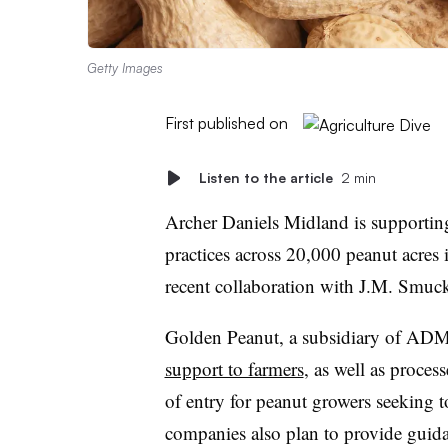
Getty Images
First published on
Listen to the article
2 min
Archer Daniels Midland is supporting
practices across 20,000 peanut acres i
recent collaboration with J.M. Smuc
Golden Peanut, a subsidiary of ADM
support to farmers
, as well as proces
of entry for peanut growers seeking t
companies also plan to provide guida