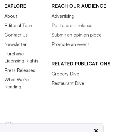
EXPLORE
REACH OUR AUDIENCE
About
Advertising
Editorial Team
Post a press release
Contact Us
Submit an opinion piece
Newsletter
Promote an event
Purchase
Licensing Rights
RELATED PUBLICATIONS
Press Releases
Grocery Dive
What We’re
Restaurant Dive
Reading
×