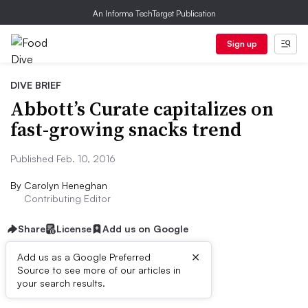
An Informa TechTarget Publication
Sign up
DIVE BRIEF
Abbott’s Curate capitalizes on
fast-growing snacks trend
Published Feb. 10, 2016
By
Carolyn Heneghan
Contributing Editor
Share
License
Add us on Google
×
Add us as a Google Preferred
Source to see more of our articles in
Dive Brief:
your search results.