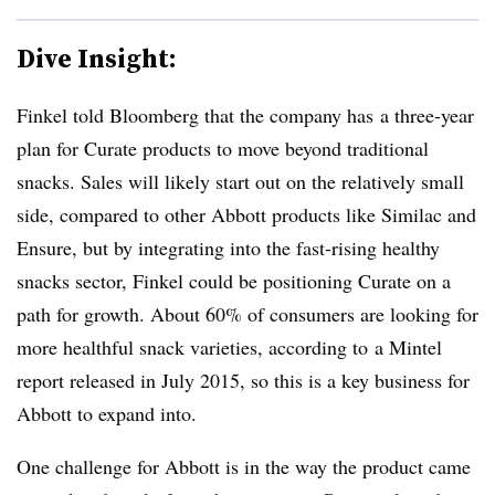
Dive Insight:
Finkel told Bloomberg that the company has a three-year
plan for Curate products to move beyond traditional
snacks. Sales will likely start out on the relatively small
side, compared to other Abbott products like Similac and
Ensure, but by integrating into the fast-rising healthy
snacks sector, Finkel could be positioning Curate on a
path for growth. About 60% of consumers are looking for
more healthful snack varieties, according to a Mintel
report released in July 2015, so this is a key business for
Abbott to expand into.
One challenge for Abbott is in the way the product came