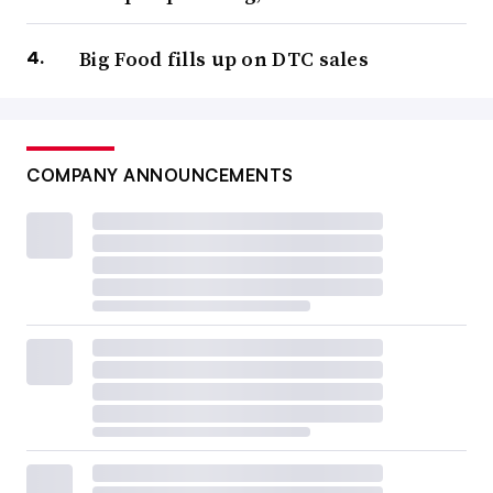
Big Food fills up on DTC sales
COMPANY ANNOUNCEMENTS