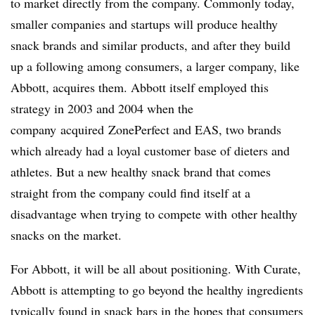
to market directly from the company. Commonly today,
smaller companies and startups will produce healthy
snack brands and similar products, and after they build
up a following among consumers, a larger company, like
Abbott, acquires them. Abbott itself employed this
strategy in 2003 and 2004 when the
company
acquired ZonePerfect and EAS, two brands
which already had a loyal customer base of dieters and
athletes. But a new healthy snack brand that comes
straight from the company could find itself at a
disadvantage when trying to compete with other healthy
snacks on the market.
For Abbott, it will be all about positioning. With Curate,
Abbott is attempting to go beyond the healthy ingredients
typically found in snack bars in the hopes that consumers