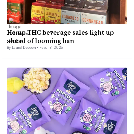
Hemp THC beverage sales light up
ahead of looming ban
By Laurel Deppen •
Feb. 18, 2026