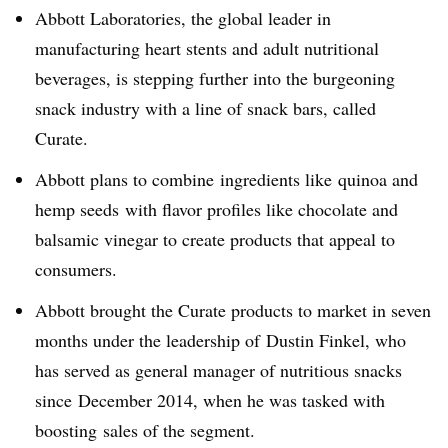
Abbott Laboratories, the global leader in
manufacturing heart stents and adult nutritional
beverages, is stepping further into the burgeoning
snack industry with a line of snack bars, called
Curate.
Abbott plans to combine ingredients like quinoa and
hemp seeds with flavor profiles like chocolate and
balsamic vinegar to create products that appeal to
consumers.
Abbott brought the Curate products to market in seven
months under the leadership of
Dustin Finkel, who
has served as
general manager of nutritious snacks
since
December 2014, when he was tasked with
boosting sales of the segment.