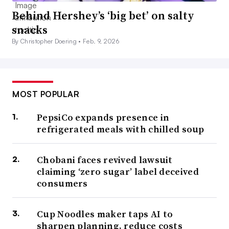
Behind Hershey’s ‘big bet’ on salty
snacks
By Christopher Doering •
Feb. 9, 2026
MOST POPULAR
PepsiCo expands presence in
refrigerated meals with chilled soup
Chobani faces revived lawsuit
claiming ‘zero sugar’ label deceived
consumers
Cup Noodles maker taps AI to
sharpen planning, reduce costs