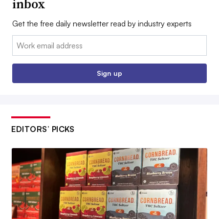
inbox
Get the free daily newsletter read by industry experts
Email:
Sign up
EDITORS’ PICKS