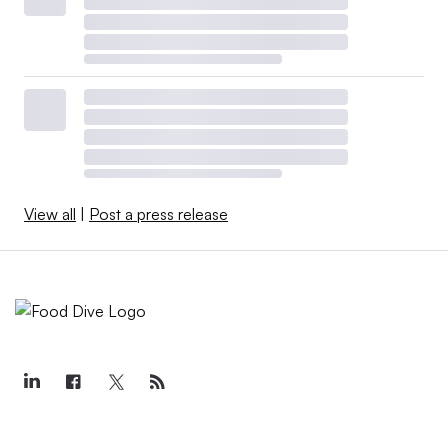
View all
|
Post a press release