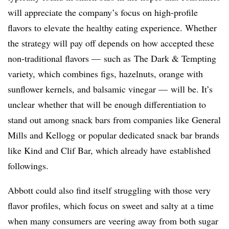
will appreciate the company’s focus on high-profile
flavors to elevate the healthy eating experience. Whether
the strategy will pay off depends on how accepted these
non-traditional flavors — such as The Dark & Tempting
variety, which combines figs, hazelnuts, orange with
sunflower kernels, and balsamic vinegar — will be. It’s
unclear whether that will be enough differentiation to
stand out among snack bars from companies like General
Mills and Kellogg or popular dedicated snack bar brands
like Kind and Clif Bar, which already have established
followings.
Abbott could also find itself struggling with those very
flavor profiles, which focus on sweet and salty at a time
when many consumers are veering away from both sugar