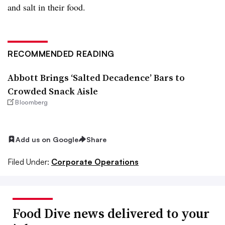
and salt in their food.
RECOMMENDED READING
Abbott Brings ‘Salted Decadence’ Bars to
Crowded Snack Aisle
Bloomberg
Add us on Google
Share
Filed Under:
Corporate Operations
Food Dive news delivered to your