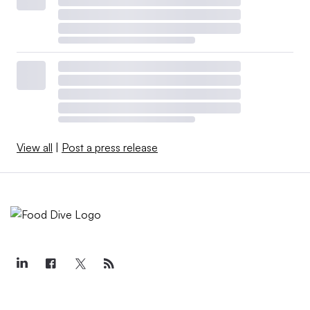
View all
|
Post a press release