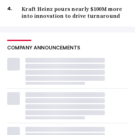
Kraft Heinz pours nearly $100M more
into innovation to drive turnaround
COMPANY ANNOUNCEMENTS