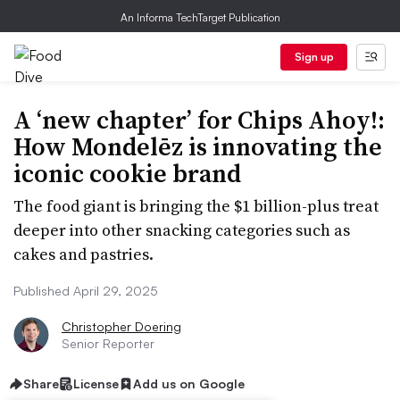
An Informa TechTarget Publication
Sign up
A ‘new chapter’ for Chips Ahoy!:
How Mondelēz is innovating the
iconic cookie brand
The food giant is bringing the $1 billion-plus treat
deeper into other snacking categories such as
cakes and pastries.
Published April 29, 2025
Christopher Doering
Senior Reporter
Share
License
Add us on Google