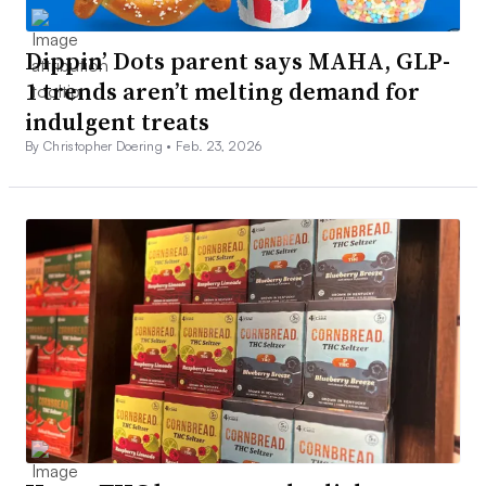
Dippin’ Dots parent says MAHA, GLP-
1 trends aren’t melting demand for
indulgent treats
By Christopher Doering •
Feb. 23, 2026