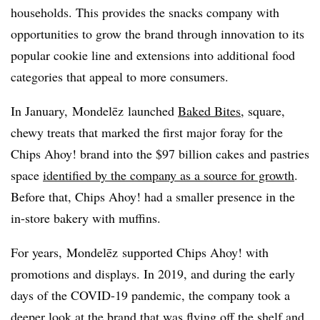
households. This provides the snacks company with
opportunities to grow the brand through innovation to its
popular cookie line and extensions into additional food
categories that appeal to more consumers.
In January,
Mondelēz
launched
Baked Bites
, square,
chewy treats that marked the first major foray for the
Chips Ahoy! brand into the $97 billion cakes and pastries
space
identified by the company as a source for growth
.
Before that, Chips Ahoy! had a smaller presence in the
in-store bakery with muffins.
For years,
Mondelēz
supported Chips Ahoy! with
promotions and displays. In 2019, and during the early
days of the COVID-19 pandemic, the company took a
deeper look at the brand that was flying off the shelf and