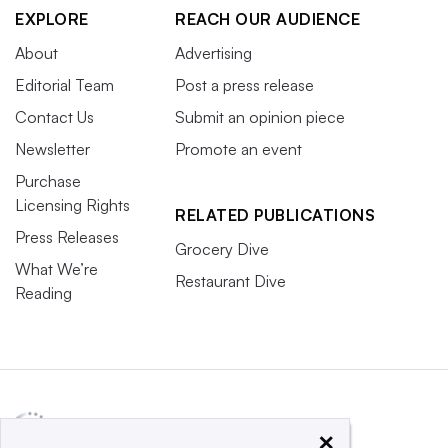
EXPLORE
REACH OUR AUDIENCE
About
Advertising
Editorial Team
Post a press release
Contact Us
Submit an opinion piece
Newsletter
Promote an event
Purchase
Licensing Rights
RELATED PUBLICATIONS
Press Releases
Grocery Dive
What We’re
Restaurant Dive
Reading
×