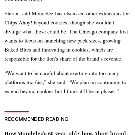
Sierant said
Mondelēz
has discussed other extensions for
Chips Ahoy! beyond cookies, though she wouldn’t
divulge what those could be. The Chicago company first
wants to focus on launching new pack sizes, growing
Baked Bites and innovating in cookies, which are
responsible for the lion’s share of the brand’s revenue.
“We want to be careful about exerting into too many
platforms too fast,” she said. “We plan on continuing to
extend beyond cookies but I think it’ll be in phases.”
RECOMMENDED READING
How Mondelēz’s 60-year-old Chips Ahoy! brand