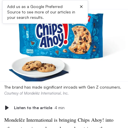
×
Add us as a Google Preferred
Source to see more of our articles in
your search results.
The brand has made significant inroads with Gen Z consumers.
Courtesy of Mondelēz International, Inc.
Listen to the article
4 min
Mondelēz International is bringing Chips Ahoy! into