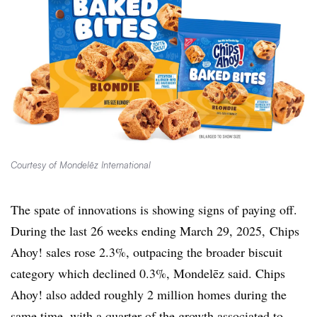
Courtesy of Mondelēz International
The spate of innovations is showing signs of paying off.
During the last 26 weeks ending March 29, 2025, Chips
Ahoy! sales rose 2.3%, outpacing the broader biscuit
category which declined 0.3%, Mondelēz said. Chips
Ahoy! also added roughly 2 million homes during the
same time, with a quarter of the growth associated to