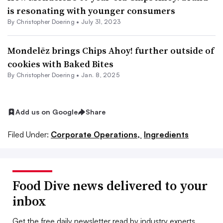
is resonating with younger consumers
By
Christopher Doering
•
July 31, 2023
Mondelēz brings Chips Ahoy! further outside of
cookies with Baked Bites
By
Christopher Doering
•
Jan. 8, 2025
Add us on Google
Share
Filed Under:
Corporate Operations,
Ingredients
Food Dive news delivered to your
inbox
Get the free daily newsletter read by industry experts