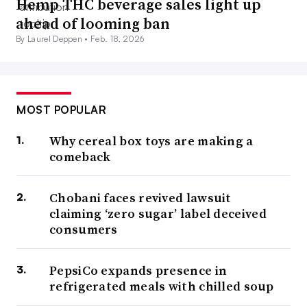
Hemp THC beverage sales light up
ahead of looming ban
By Laurel Deppen •
Feb. 18, 2026
MOST POPULAR
Why cereal box toys are making a
comeback
Chobani faces revived lawsuit
claiming ‘zero sugar’ label deceived
consumers
PepsiCo expands presence in
refrigerated meals with chilled soup