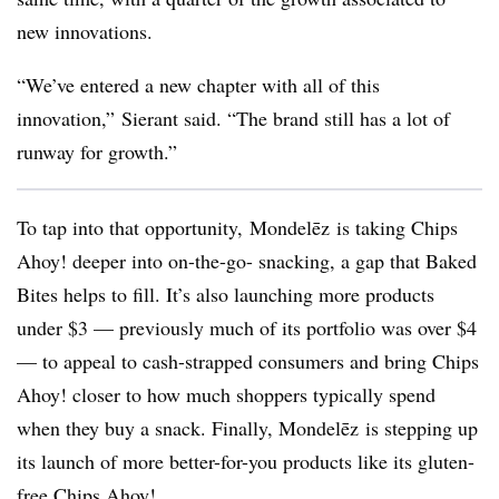
new innovations.
“We’ve entered a new chapter with all of this
innovation,”
Sierant said. “The brand still has a lot of
runway for growth.”
To tap into that opportunity,
Mondelēz
is taking Chips
Ahoy! deeper into on-the-go- snacking, a gap that Baked
Bites helps to fill. It’s also launching more products
under $3 — previously much of its portfolio was over $4
— to appeal to cash-strapped consumers and bring Chips
Ahoy! closer to how much shoppers typically spend
when they buy a snack. Finally,
Mondelēz
is stepping up
its launch of more better-for-you products like its gluten-
free Chips Ahoy!