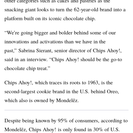
other categories such as cakes and pastries as the
snacking giant looks to turn the 62-year-old brand into a
platform built on its iconic chocolate chip.
“We’re going bigger and bolder behind some of our
innovations and activations than we have in the
past,” Sabrina Sierant, senior director of Chips Ahoy!,
said in an interview. “Chips Ahoy! should be the go-to
chocolate chip treat.”
Chips Ahoy!, which traces its roots to 1963, is the
second-largest cookie brand in the U.S. behind Oreo,
which also is owned by Mondelēz.
Despite being known by 95% of consumers, according to
Mondelēz,
Chips Ahoy! is
only found in 30% of U.S.