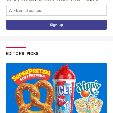
Email:
Sign up
EDITORS’ PICKS