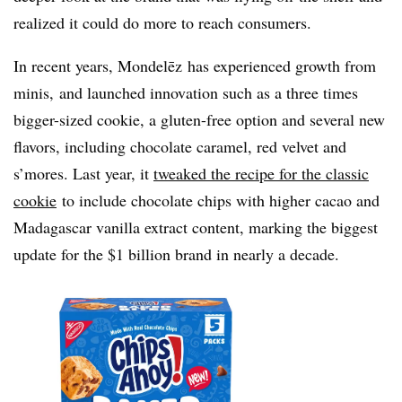
realized it could do more to reach consumers.
In recent years, Mondelēz has experienced growth from
minis, and launched innovation such as a three times
bigger-sized cookie, a gluten-free option and several new
flavors, including chocolate caramel, red velvet and
s’mores. Last year, it
tweaked the recipe for the classic
cookie
to include chocolate chips with higher cacao and
Madagascar vanilla extract content, marking the biggest
update for the $1 billion brand in nearly a decade.