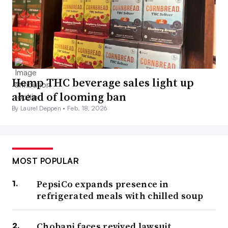
Hemp THC beverage sales light up
ahead of looming ban
By Laurel Deppen •
Feb. 18, 2026
MOST POPULAR
PepsiCo expands presence in
refrigerated meals with chilled soup
Chobani faces revived lawsuit