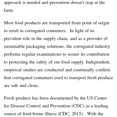
approach is needed and prevention doesn’t stop at the
farm.
Most food products are transported from point of origin
to retail in corrugated containers. In light of its
prevalent role in the supply chain, and as a provider of
sustainable packaging solutions, the corrugated industry
performs regular examinations to assure its contribution
to protecting the safety of our food supply. Independent,
empirical studies are conducted and continually confirm
that corrugated containers used to transport fresh produce
are safe and clean.
Fresh produce has been documented by the US Center
for Disease Control and Prevention (CDC) as a leading
source of food-borne illness (CDC, 2015). With the