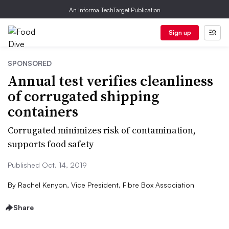
An Informa TechTarget Publication
Sign up
SPONSORED
Annual test verifies cleanliness
of corrugated shipping
containers
Corrugated minimizes risk of contamination,
supports food safety
Published Oct. 14, 2019
By
Rachel Kenyon, Vice President, Fibre Box Association
Share