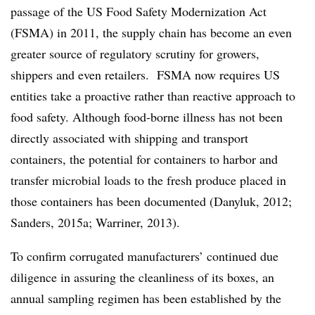
passage of the US Food Safety Modernization Act
(FSMA) in 2011, the supply chain has become an even
greater source of regulatory scrutiny for growers,
shippers and even retailers. FSMA now requires US
entities take a proactive rather than reactive approach to
food safety. Although food-borne illness has not been
directly associated with shipping and transport
containers, the potential for containers to harbor and
transfer microbial loads to the fresh produce placed in
those containers has been documented (Danyluk, 2012;
Sanders, 2015a; Warriner, 2013).
To confirm corrugated manufacturers’ continued due
diligence in assuring the cleanliness of its boxes, an
annual sampling regimen has been established by the