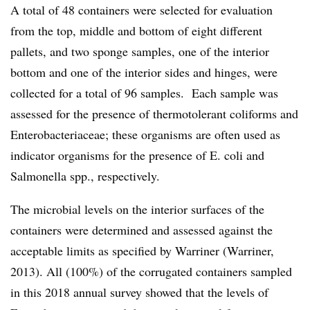
A total of 48 containers were selected for evaluation
from the top, middle and bottom of eight different
pallets, and two sponge samples, one of the interior
bottom and one of the interior sides and hinges, were
collected for a total of 96 samples. Each sample was
assessed for the presence of thermotolerant coliforms and
Enterobacteriaceae; these organisms are often used as
indicator organisms for the presence of E. coli and
Salmonella spp., respectively.
The microbial levels on the interior surfaces of the
containers were determined and assessed against the
acceptable limits as specified by Warriner (Warriner,
2013). All (100%) of the corrugated containers sampled
in this 2018 annual survey showed that the levels of