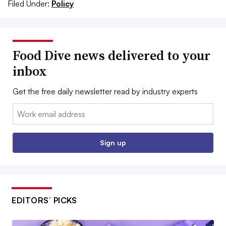
Filed Under:
Policy
Food Dive news delivered to your
inbox
Get the free daily newsletter read by industry experts
Email:
Sign up
EDITORS’ PICKS