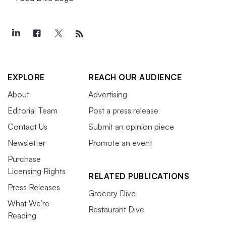
EXPLORE
REACH OUR AUDIENCE
About
Advertising
Editorial Team
Post a press release
Contact Us
Submit an opinion piece
Newsletter
Promote an event
Purchase
Licensing Rights
RELATED PUBLICATIONS
Press Releases
Grocery Dive
What We’re
Restaurant Dive
Reading