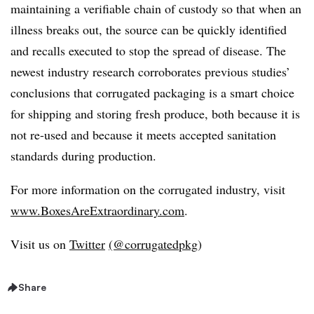
maintaining a verifiable chain of custody so that when an
illness breaks out, the source can be quickly identified
and recalls executed to stop the spread of disease. The
newest industry research corroborates previous studies’
conclusions that corrugated packaging is a smart choice
for shipping and storing fresh produce, both because it is
not re-used and because it meets accepted sanitation
standards during production.
For more information on the corrugated industry, visit
www.BoxesAreExtraordinary.com
.
Visit us on
Twitter
(@corrugatedpkg
)
Share