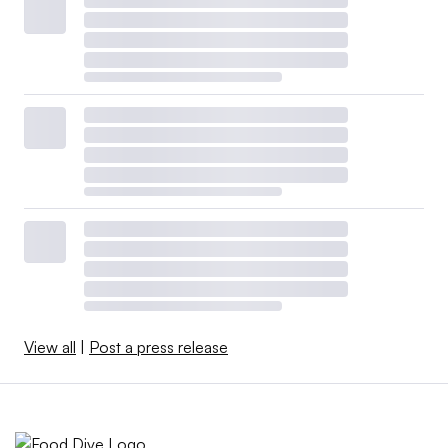
View all
|
Post a press release