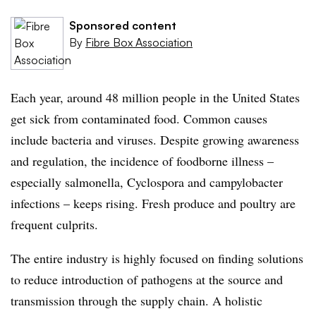
Sponsored content
By
Fibre Box Association
Each year, around 48 million people in the United States
get sick from contaminated food. Common causes
include bacteria and viruses. Despite growing awareness
and regulation, the incidence of foodborne illness –
especially salmonella, Cyclospora and campylobacter
infections – keeps rising. Fresh produce and poultry are
frequent culprits.
The entire industry is highly focused on finding solutions
to reduce introduction of pathogens at the source and
transmission through the supply chain. A holistic