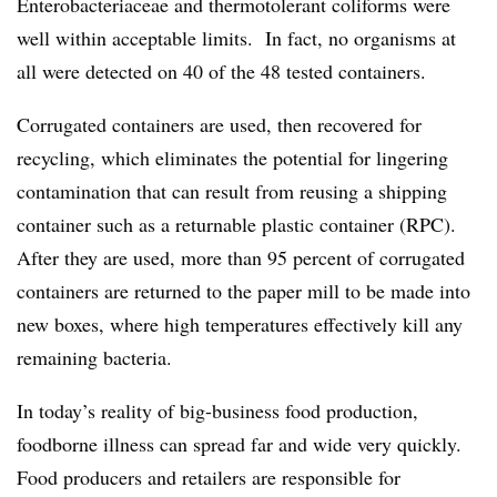
Enterobacteriaceae and thermotolerant coliforms were
well within acceptable limits. In fact, no organisms at
all were detected on 40 of the 48 tested containers.
Corrugated containers are used, then recovered for
recycling, which eliminates the potential for lingering
contamination that can result from reusing a shipping
container such as a returnable plastic container (RPC).
After they are used, more than 95 percent of corrugated
containers are returned to the paper mill to be made into
new boxes, where high temperatures effectively kill any
remaining bacteria.
In today’s reality of big-business food production,
foodborne illness can spread far and wide very quickly.
Food producers and retailers are responsible for