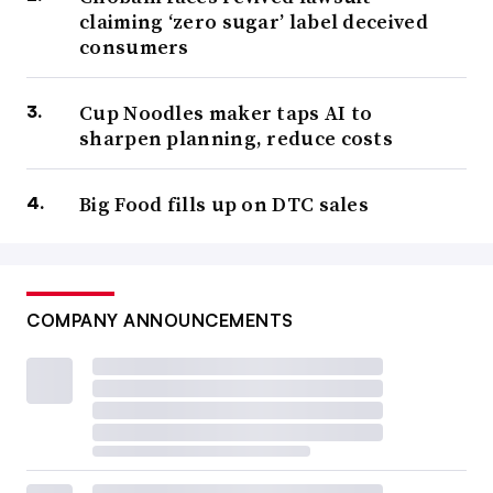
claiming ‘zero sugar’ label deceived
consumers
Cup Noodles maker taps AI to
sharpen planning, reduce costs
Big Food fills up on DTC sales
COMPANY ANNOUNCEMENTS