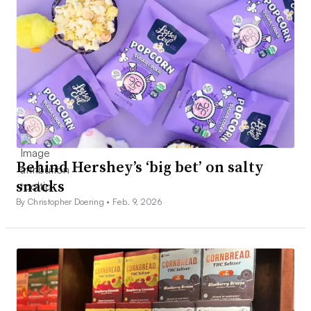
Behind Hershey’s ‘big bet’ on salty
snacks
By Christopher Doering •
Feb. 9, 2026