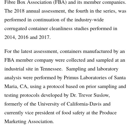
Fibre Box Association (FBA) and its member companies.
The 2018 annual assessment, the fourth in the series, was
performed in continuation of the industry-wide
corrugated container cleanliness studies performed in
2014, 2016 and 2017.
For the latest assessment, containers manufactured by an
FBA member company were collected and sampled at an
industrial site in Tennessee. Sampling and laboratory
analysis were performed by Primus Laboratories of Santa
Maria, CA, using a protocol based on prior sampling and
testing protocols developed by Dr. Trevor Suslow,
formerly of the University of California-Davis and
currently vice president of food safety at the Produce
Marketing Association.