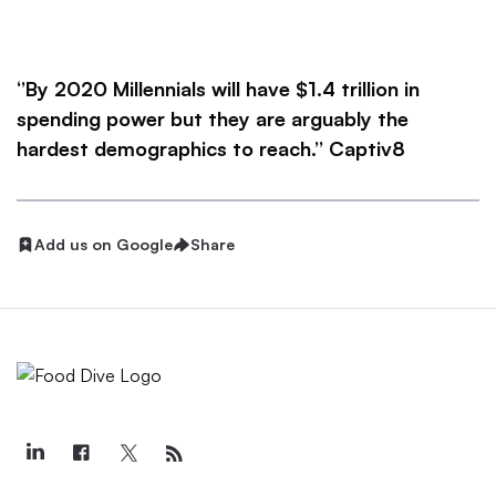
‘’By 2020 Millennials will have $1.4 trillion in
spending power but they are arguably the
hardest demographics to reach.’’ Captiv8
Add us on Google
Share