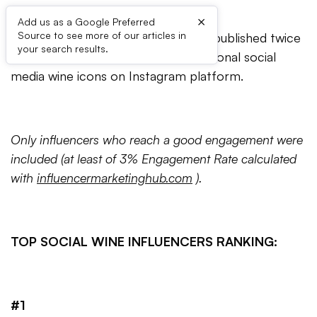
×
Add us as a Google Preferred
Source to see more of our articles in
The ‘Top Wine Influencers’ series is published twice
your search results.
a year, ranking the best ten international social
media wine icons on Instagram platform.
Only influencers who reach a good engagement were
included (at least of 3% Engagement Rate calculated
with
influencermarketinghub.com
).
TOP SOCIAL WINE INFLUENCERS RANKING:
#1