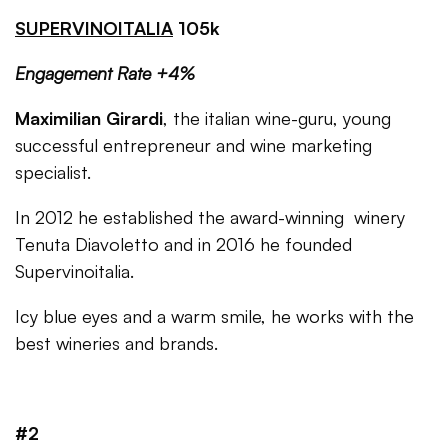
SUPERVINOITALIA
105k
Engagement Rate +4%
Maximilian Girardi
, the italian wine-guru, young
successful entrepreneur and wine marketing
specialist.
In 2012 he established the award-winning winery
Tenuta Diavoletto and in 2016 he founded
Supervinoitalia.
Icy blue eyes and a warm smile, he works with the
best wineries and brands.
#2