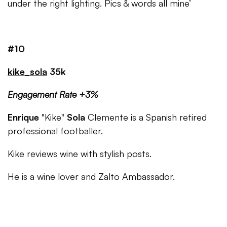
under the right lighting. Pics & words all mine’
#10
kike_sola
35k
Engagement Rate +3%
Enrique
"Kike"
Sola
Clemente is a Spanish retired
professional footballer.
Kike reviews wine with stylish posts.
He is a wine lover and Zalto Ambassador.