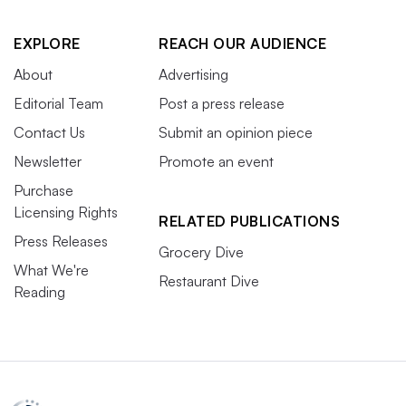
EXPLORE
REACH OUR AUDIENCE
About
Advertising
Editorial Team
Post a press release
Contact Us
Submit an opinion piece
Newsletter
Promote an event
Purchase
Licensing Rights
RELATED PUBLICATIONS
Press Releases
Grocery Dive
What We're
Restaurant Dive
Reading