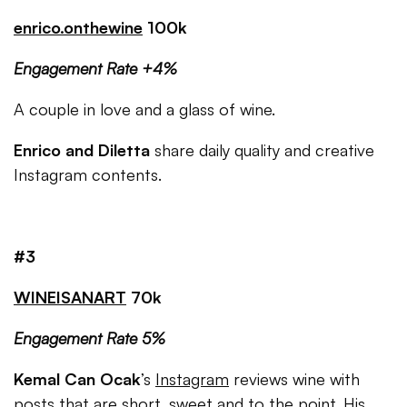
enrico.onthewine
100k
Engagement Rate +4%
A couple in love and a glass of wine.
Enrico and Diletta
share daily quality and creative
Instagram contents.
#3
WINEISANART
70k
Engagement Rate 5%
Kemal Can Ocak
’s
Instagram
reviews wine with
posts that are short, sweet and to the point. His