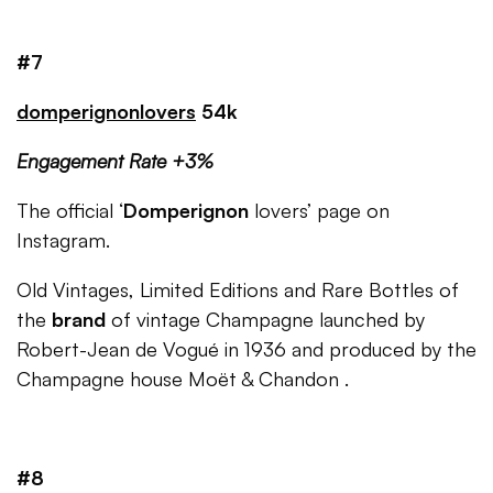
#7
domperignonlovers
54k
Engagement Rate +3%
The official ‘
Domperignon
lovers’ page on
Instagram.
Old Vintages, Limited Editions and Rare Bottles of
the
brand
of vintage Champagne launched by
Robert-Jean de Vogué in 1936 and produced by the
Champagne house Moët & Chandon .
#8