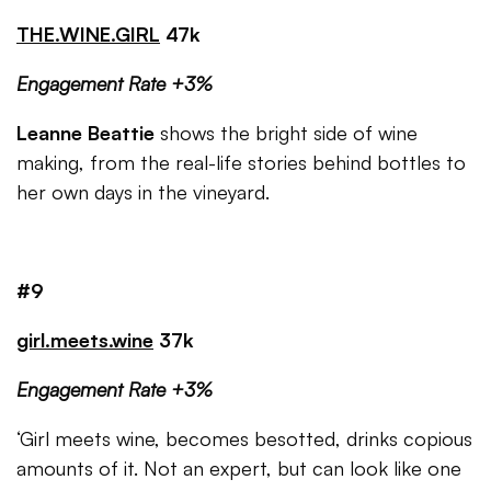
THE.WINE.GIRL
47k
Engagement Rate +3%
Leanne Beattie
shows the bright side of wine
making, from the real-life stories behind bottles to
her own days in the vineyard.
#9
girl.meets.wine
37k
Engagement Rate +3%
‘Girl meets wine, becomes besotted, drinks copious
amounts of it. Not an expert, but can look like one