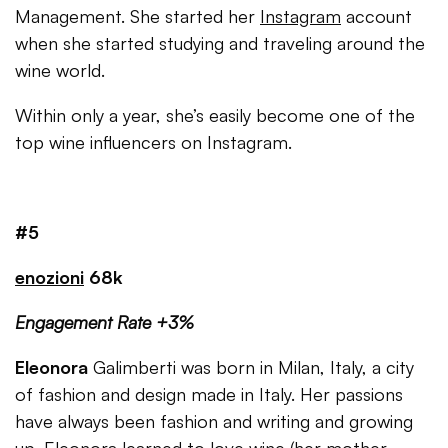
Management. She started her
Instagram
account
when she started studying and traveling around the
wine world.
Within only a year, she’s easily become one of the
top wine influencers on Instagram.
#5
enozioni
68k
Engagement Rate +3%
Eleonora
Galimberti was born in Milan, Italy, a city
of fashion and design made in Italy. Her passions
have always been fashion and writing and growing