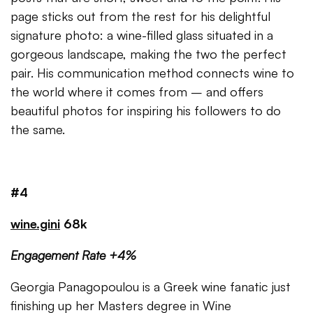
page sticks out from the rest for his delightful
signature photo: a wine-filled glass situated in a
gorgeous landscape, making the two the perfect
pair. His communication method connects wine to
the world where it comes from – and offers
beautiful photos for inspiring his followers to do
the same.
#4
wine.gini
68k
Engagement Rate +4%
Georgia Panagopoulou is a Greek wine fanatic just
finishing up her Masters degree in Wine