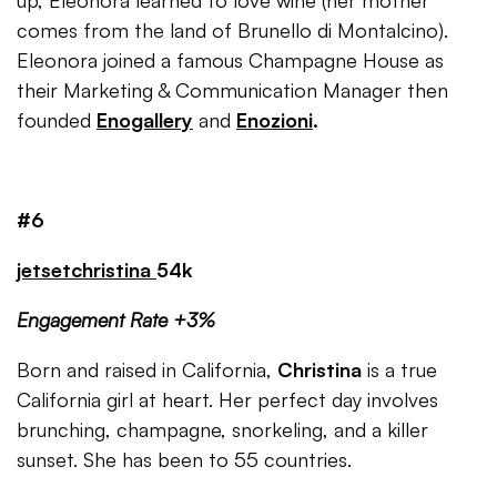
up, Eleonora learned to love wine (her mother
comes from the land of Brunello di Montalcino).
Eleonora joined a famous Champagne House as
their Marketing & Communication Manager then
founded
Enogallery
and
Enozioni
.
#6
jetsetchristina
54k
Engagement Rate +3%
Born and raised in California,
Christina
is a true
California girl at heart. Her perfect day involves
brunching, champagne, snorkeling, and a killer
sunset. She has been to 55 countries.