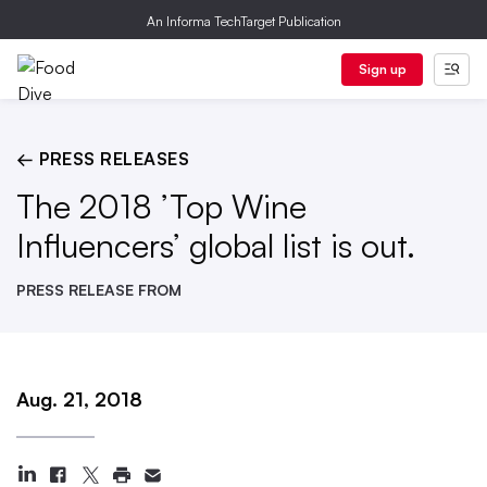
An Informa TechTarget Publication
Sign up
← PRESS RELEASES
The 2018 ’Top Wine
Influencers’ global list is out.
PRESS RELEASE FROM
Aug. 21, 2018