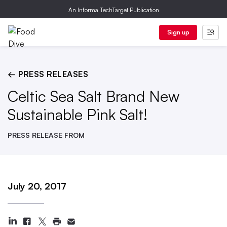
An Informa TechTarget Publication
Sign up
← PRESS RELEASES
Celtic Sea Salt Brand New
Sustainable Pink Salt!
PRESS RELEASE FROM
July 20, 2017