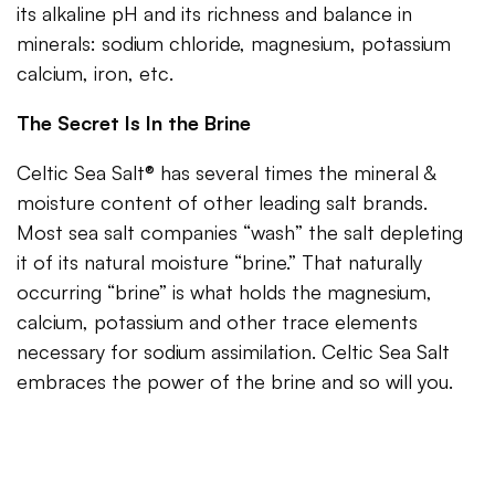
its alkaline pH and its richness and balance in
minerals: sodium chloride, magnesium, potassium
calcium, iron, etc.
The Secret Is In the Brine
Celtic Sea Salt® has several times the mineral &
moisture content of other leading salt brands.
Most sea salt companies “wash” the salt depleting
it of its natural moisture “brine.” That naturally
occurring “brine” is what holds the magnesium,
calcium, potassium and other trace elements
necessary for sodium assimilation. Celtic Sea Salt
embraces the power of the brine and so will you.