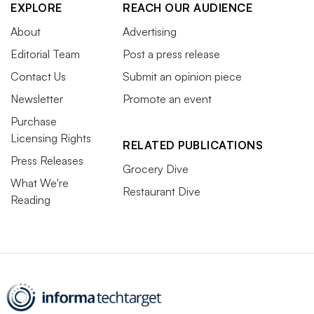
EXPLORE
REACH OUR AUDIENCE
About
Advertising
Editorial Team
Post a press release
Contact Us
Submit an opinion piece
Newsletter
Promote an event
Purchase
Licensing Rights
RELATED PUBLICATIONS
Press Releases
Grocery Dive
What We're
Restaurant Dive
Reading