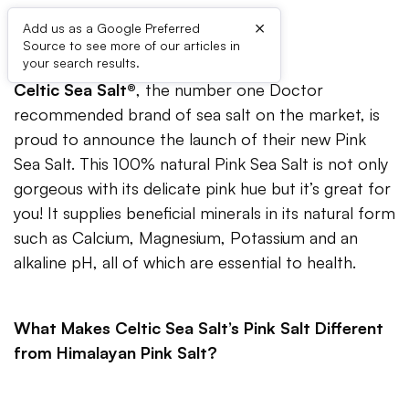
×
Add us as a Google Preferred
Source to see more of our articles in
your search results.
Celtic Sea Salt®
, the number one Doctor
recommended brand of sea salt on the market, is
proud to announce the launch of their new Pink
Sea Salt. This 100% natural Pink Sea Salt is not only
gorgeous with its delicate pink hue but it’s great for
you! It supplies beneficial minerals in its natural form
such as Calcium, Magnesium, Potassium and an
alkaline pH, all of which are essential to health.
What Makes Celtic Sea Salt’s Pink Salt Different
from Himalayan Pink Salt?