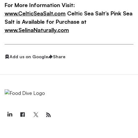
For More Information Visit:
www.CelticSeaSalt.com
Celtic Sea Salt’s Pink Sea
Salt is Available for Purchase at
www.SelinaNaturally.com
Add us on Google
Share