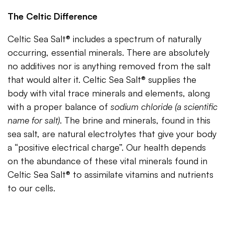
The Celtic Difference
Celtic Sea Salt® includes a spectrum of naturally
occurring, essential minerals. There are absolutely
no additives nor is anything removed from the salt
that would alter it. Celtic Sea Salt® supplies the
body with vital trace minerals and elements, along
with a proper balance of
sodium chloride (a scientific
name for salt)
. The brine and minerals, found in this
sea salt, are natural electrolytes that give your body
a “positive electrical charge”. Our health depends
on the abundance of these vital minerals found in
Celtic Sea Salt® to assimilate vitamins and nutrients
to our cells.