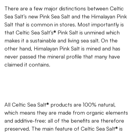
There are a few major distinctions between Celtic
Sea Salt’s new Pink Sea Salt and the Himalayan Pink
Salt that is common in stores. Most importantly is
that Celtic Sea Salt’s® Pink Salt is unmined which
makes it a sustainable and living sea salt. On the
other hand, Himalayan Pink Salt is mined and has
never passed the mineral profile that many have
claimed it contains.
All Celtic Sea Salt® products are 100% natural,
which means they are made from organic elements
and additive-free: all of the benefits are therefore
preserved. The main feature of Celtic Sea Salt® is