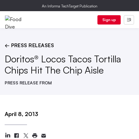
An Informa TechTarget Publication
Sign up
← PRESS RELEASES
Doritos® Locos Tacos Tortilla
Chips Hit The Chip Aisle
PRESS RELEASE FROM
April 8, 2013