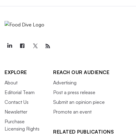
EXPLORE
REACH OUR AUDIENCE
About
Advertising
Editorial Team
Post a press release
Contact Us
Submit an opinion piece
Newsletter
Promote an event
Purchase
Licensing Rights
RELATED PUBLICATIONS