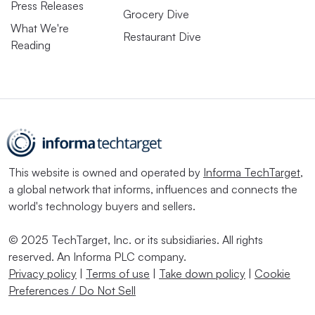
Press Releases
Grocery Dive
What We're
Restaurant Dive
Reading
This website is owned and operated by
Informa TechTarget
,
a global network that informs, influences and connects the
world's technology buyers and sellers.
© 2025 TechTarget, Inc. or its subsidiaries. All rights
reserved. An Informa PLC company.
Privacy policy
|
Terms of use
|
Take down policy
|
Cookie
Preferences / Do Not Sell