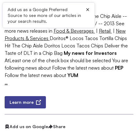
×
Add us as a Google Preferred
Source to see more of our articles in
Doritos® Locos Tacos Tortilla Chips Hit The Chip Aisle --
your search results.
PLANO, Texas, April 8, 2013 /PRNewswire/ --
2013 See
more news releases in
Food & Beverages
|
Retail
|
New
Products & Services
Doritos® Locos Tacos Tortilla Chips
Hit The Chip Aisle Doritos Locos Tacos Chips Deliver the
Taste of DLT in a Chip Bag
My news for Investors
AtLeast one of the check box should be selected You are
following news about Follow the latest news about
PEP
Follow the latest news about
YUM
…
Learn more
Add us on Google
Share