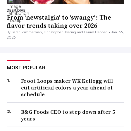
DEEP DIVE
From ‘newstalgia’ to ‘swangy’: The
flavor trends taking over 2026
By Sarah Zimmerman, Christopher Doering and Laurel Deppen •
Jan. 29,
2026
MOST POPULAR
Froot Loops maker WK Kellogg will
cut artificial colors a year ahead of
schedule
B&G Foods CEO to step down after 5
years