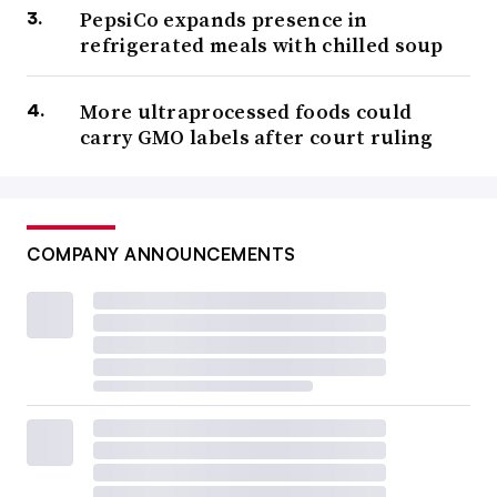
PepsiCo expands presence in
refrigerated meals with chilled soup
More ultraprocessed foods could
carry GMO labels after court ruling
COMPANY ANNOUNCEMENTS