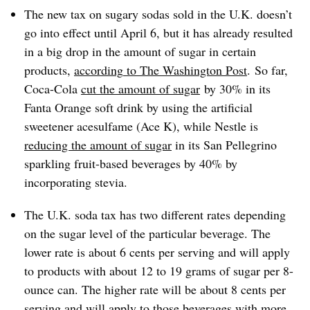
The new tax on sugary sodas sold in the U.K. doesn’t
go into effect until April 6, but it has already resulted
in a big drop in the amount of sugar in certain
products,
according
to The Washington Post
. So far,
Coca-Cola
cut the amount of sugar
by 30% in its
Fanta Orange soft drink by using the artificial
sweetener acesulfame (Ace K), while Nestle is
reducing the amount of sugar
in its San Pellegrino
sparkling fruit-based beverages by 40% by
incorporating stevia.
The U.K. soda tax has two different rates depending
on the sugar level of the particular beverage. The
lower rate is about 6 cents per serving and will apply
to products with about 12 to 19 grams of sugar per 8-
ounce can. The higher rate will be about 8 cents per
serving and will apply to those beverages with more