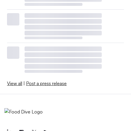
View all
|
Post a press release