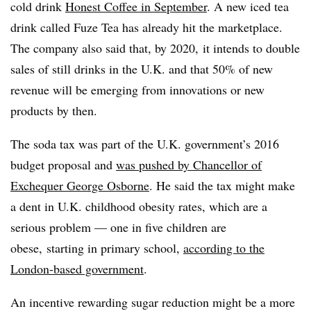
cold drink
Honest Coffee in September
. A new iced tea
drink called Fuze Tea has already hit the marketplace.
The company also said that, by 2020, it intends to double
sales of still drinks in the U.K. and that 50% of new
revenue will be emerging from innovations or new
products by then.
The soda tax was part of the U.K. government’s 2016
budget proposal and
was pushed by Chancellor of
Exchequer
George Osborne
. He said the tax might make
a dent in U.K. childhood obesity rates, which are a
serious problem — one in five children are
obese, starting in primary school,
according to the
London-based government
.
An incentive rewarding sugar reduction might be a more