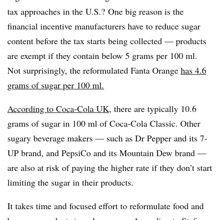
tax approaches in the U.S.? One big reason is the
financial incentive manufacturers have to reduce sugar
content before the tax starts being collected — products
are exempt if they contain below 5 grams per 100 ml.
Not surprisingly, the reformulated Fanta Orange
has 4.6
grams of sugar per 100 ml.
According to Coca-Cola UK
, there are typically 10.6
grams of sugar in 100 ml of Coca-Cola Classic. Other
sugary beverage makers — such as Dr Pepper and its 7-
UP brand, and PepsiCo and its Mountain Dew brand —
are also at risk of paying the higher rate if they don’t start
limiting the sugar in their products.
It takes time and focused effort to reformulate food and