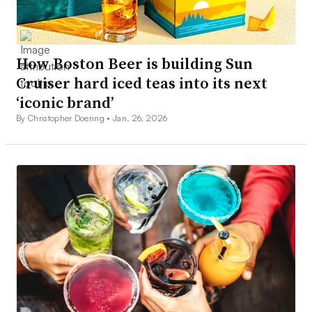
How Boston Beer is building Sun
Cruiser hard iced teas into its next
‘iconic brand’
By Christopher Doering •
Jan. 26, 2026