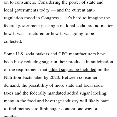
on to consumers. Considering the power of state and
local governments today — and the current anti-
regulation mood in Congress — it’s hard to imagine the
federal government passing a national soda tax, no matter
how it was structured or how it was going to be
collected.
Some U.S. soda makers and CPG manufacturers have
been busy reducing sugar in their products in anticipation
of the requirement that
added sugars be included
on the
Nutrition Facts label by 2020. Between consumer
demand, the possibility of more state and local soda
taxes and the federally mandated added sugar labeling,
many in the food and beverage industry will likely have
to find methods to limit sugar content one way or
another.