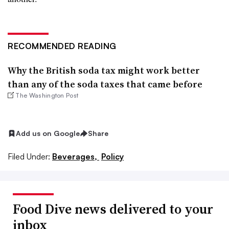
RECOMMENDED READING
Why the British soda tax might work better
than any of the soda taxes that came before
The Washington Post
Add us on Google
Share
Filed Under:
Beverages,
Policy
Food Dive news delivered to your
inbox