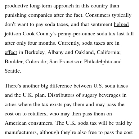
productive long-term approach in this country than
punishing companies after the fact. Consumers typically
don’t want to pay soda taxes, and that sentiment
helped
jettison Cook County’s penny-per-ounce soda tax
last fall
after only four months. Currently,
soda taxes are in
effect
in Berkeley, Albany and Oakland, California;
Boulder, Colorado; San Francisco; Philadelphia and
Seattle.
There’s another big difference between U.S. soda taxes
and the U.K. plan. Distributors of sugary beverages in
cities where the tax exists pay them and may pass the
cost on to retailers, who may then pass them on
American consumers. The U.K. soda tax will be paid by
manufacturers, although they’re also free to pass the cost