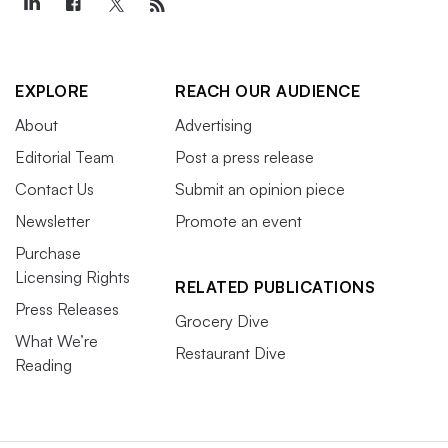
EXPLORE
REACH OUR AUDIENCE
About
Advertising
Editorial Team
Post a press release
Contact Us
Submit an opinion piece
Newsletter
Promote an event
Purchase
Licensing Rights
RELATED PUBLICATIONS
Press Releases
Grocery Dive
What We’re
Restaurant Dive
Reading