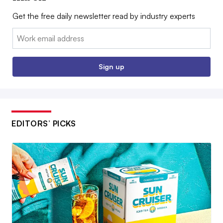
Get the free daily newsletter read by industry experts
Email:
Sign up
EDITORS’ PICKS