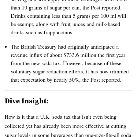
than 19 grams of sugar per can, the Post reported.
D
rinks containing less than 5 grams per 100 ml will
be exempt, along with fruit juices and milk-based
drinks such as frappuccinos.
The British Treasury had originally anticipated a
revenue influx of about $733.6 million the first year
from the new soda tax. However, because of these
voluntary sugar-reduction efforts, it has now trimmed
that expectation by nearly 50%, the Post reported.
Dive Insight:
How is it that a U.K. soda tax that isn’t even being
collected yet has already been more effective at cutting
sugar levels in some beverages than one-size-fits-all soda