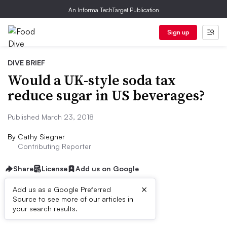
An Informa TechTarget Publication
Sign up
DIVE BRIEF
Would a UK-style soda tax
reduce sugar in US beverages?
Published March 23, 2018
By
Cathy Siegner
Contributing Reporter
Share
License
Add us on Google
×
Add us as a Google Preferred
Source to see more of our articles in
Dive Brief:
your search results.