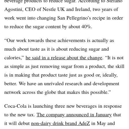
beverage products to reduce sugar. According to Stefano
Agostini, CEO of Nestle UK and Ireland, two years of
work went into changing San Pellegrino’s recipe in order
to reduce the sugar content by about 40%.
“Our work towards these achievements is actually as
much about taste as it is about reducing sugar and
calories,”
he said in a release about the change
. “It is not
as simple as just removing sugar from a product, the skill
is in making that product taste just as good or, ideally,
better. We have an unrivaled research and development
network across the globe that makes this possible.”
Coca-Cola is launching three new beverages in response
to the new tax.
The company announced in January
that
it will debut
non-dairy drink brand AdeZ
in May and