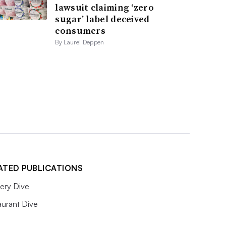
lawsuit claiming ‘zero
sugar’ label deceived
consumers
By Laurel Deppen
ATED PUBLICATIONS
ery Dive
aurant Dive