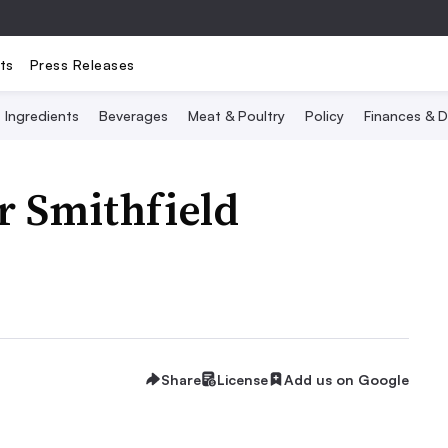
ts
Press Releases
Ingredients
Beverages
Meat & Poultry
Policy
Finances & D
r Smithfield
Share
License
Add us on Google