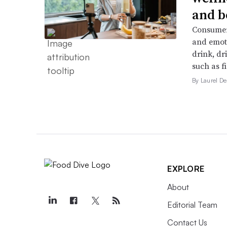
and b
Consumers
and emoti
drink, dr
such as f
By Laurel 
EXPLORE
About
Editorial Team
Contact Us