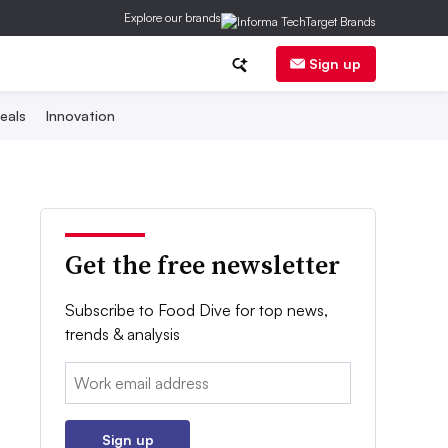
Explore our brands
Sign up
eals
Innovation
Get the free newsletter
Subscribe to Food Dive for top news,
trends & analysis
Email:
Sign up