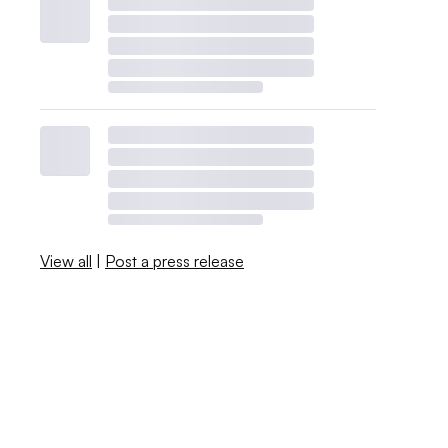
View all
|
Post a press release