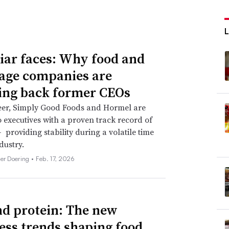
iar faces: Why food and
age companies are
ing back former CEOs
eer, Simply Good Foods and Hormel are
o executives with a proven track record of
 providing stability during a volatile time
dustry.
her Doering •
Feb. 17, 2026
d protein: The new
ess trends shaping food