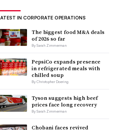
LATEST IN CORPORATE OPERATIONS
The biggest food M&A deals
of 2026 so far
By Sarah Zimmerman
PepsiCo expands presence
in refrigerated meals with
chilled soup
By Christopher Doering
Tyson suggests high beef
prices face long recovery
By Sarah Zimmerman
Chobani faces revived