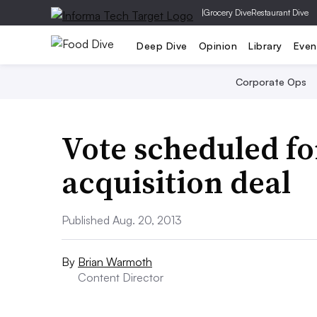
|
Grocery Dive
Restaurant Dive
Deep Dive
Opinion
Library
Even
Corporate Ops
Vote scheduled fo
acquisition deal
Published Aug. 20, 2013
By
Brian Warmoth
Content Director