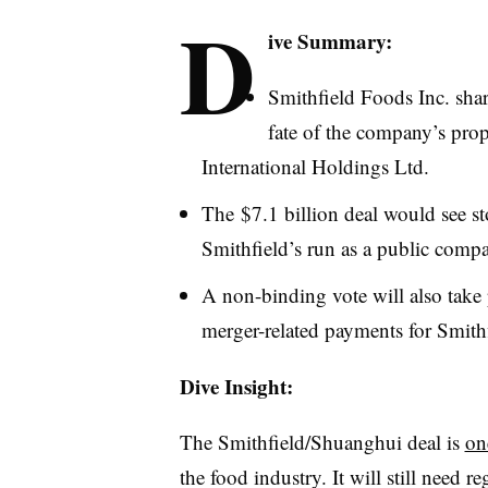
D
ive Summary:
Smithfield Foods Inc. shar
fate of the company’s pro
International Holdings Ltd.
The $7.1 billion deal would see s
Smithfield’s run as a public comp
A non-binding vote will also take 
merger-related payments for Smithf
Dive Insight:
The Smithfield/Shuanghui deal is
on
the food industry. It will still need 