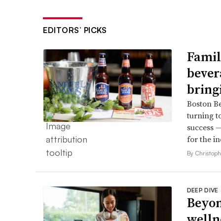
EDITORS’ PICKS
Famil
bever
bring
Boston B
turning t
success —
for the in
By Christop
DEEP DIVE
Beyon
welln