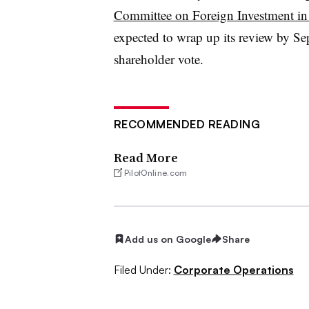
Committee on Foreign Investment in 
expected to wrap up its review by Se
shareholder vote.
RECOMMENDED READING
Read More
PilotOnline.com
Add us on Google
Share
Filed Under:
Corporate Operations