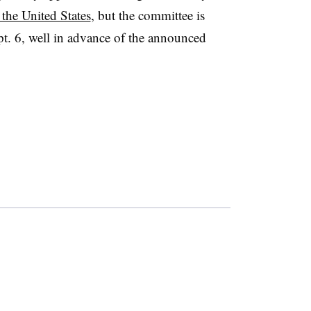
the United States
, but the committee is
pt. 6, well in advance of the announced