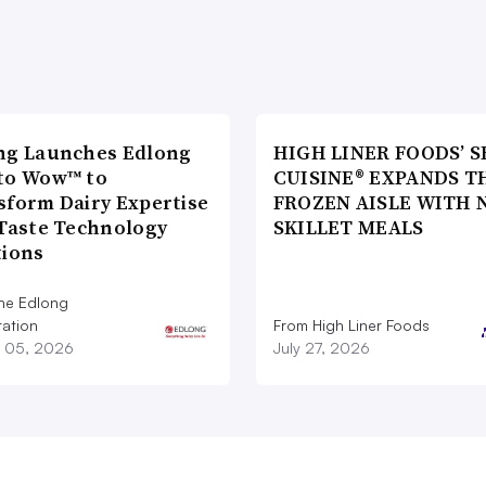
ng Launches Edlong
HIGH LINER FOODS’ S
to Wow™ to
CUISINE® EXPANDS T
sform Dairy Expertise
FROZEN AISLE WITH 
 Taste Technology
SKILLET MEALS
tions
he Edlong
ation
From High Liner Foods
 05, 2026
July 27, 2026