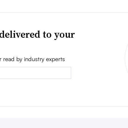
delivered to your
r read by industry experts