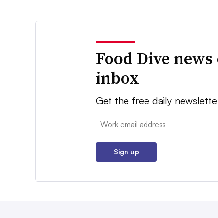
Food Dive news 
inbox
Get the free daily newslette
Email:
Sign up