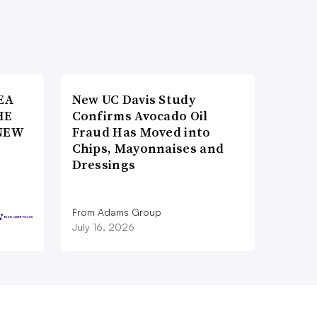
EA
New UC Davis Study
HE
Confirms Avocado Oil
NEW
Fraud Has Moved into
Chips, Mayonnaises and
Dressings
From Adams Group
July 16, 2026