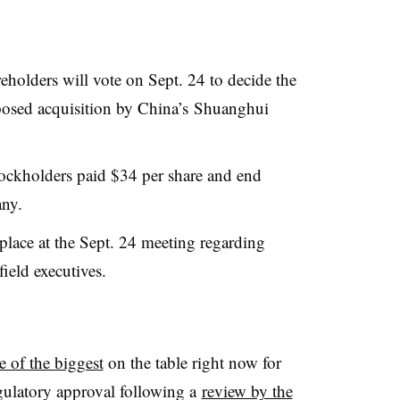
eholders will vote on Sept. 24 to decide the
posed acquisition by China’s Shuanghui
tockholders paid $34 per share and end
any.
place at the Sept. 24 meeting regarding
ield executives.
e of the biggest
on the table right now for
regulatory approval following a
review by the