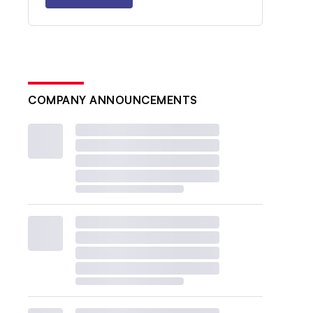
COMPANY ANNOUNCEMENTS