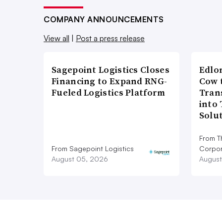
COMPANY ANNOUNCEMENTS
View all
|
Post a press release
Sagepoint Logistics Closes
Edlo
Financing to Expand RNG-
Cow 
Fueled Logistics Platform
Tran
into
Solu
From T
From Sagepoint Logistics
Corpor
August 05, 2026
August