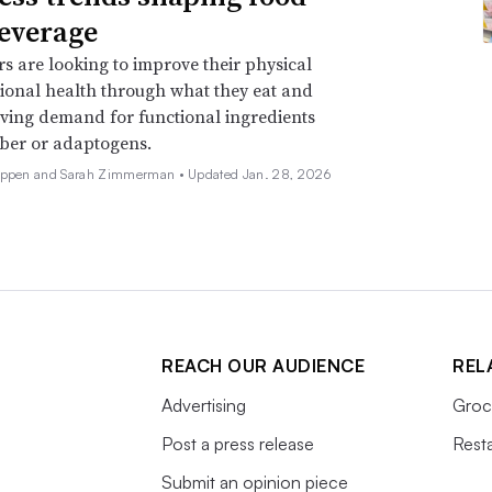
everage
 are looking to improve their physical
onal health through what they eat and
iving demand for functional ingredients
iber or adaptogens.
Deppen and Sarah Zimmerman •
Updated Jan. 28, 2026
REACH OUR AUDIENCE
REL
Advertising
Groc
Post a press release
Rest
Submit an opinion piece